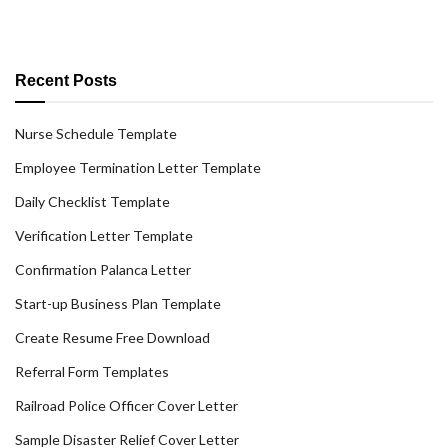
Recent Posts
Nurse Schedule Template
Employee Termination Letter Template
Daily Checklist Template
Verification Letter Template
Confirmation Palanca Letter
Start-up Business Plan Template
Create Resume Free Download
Referral Form Templates
Railroad Police Officer Cover Letter
Sample Disaster Relief Cover Letter