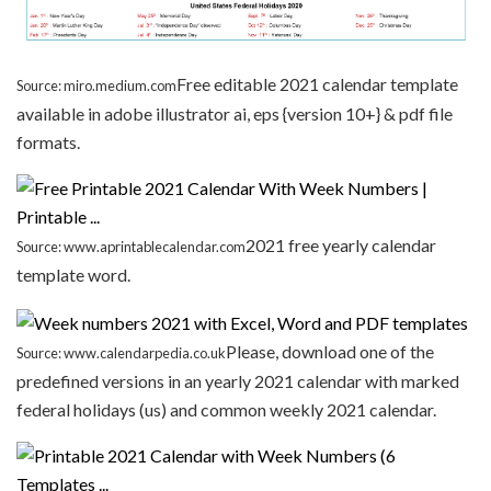
Free editable 2021 calendar template
Source: miro.medium.com
available in adobe illustrator ai, eps {version 10+} & pdf file
formats.
2021 free yearly calendar
Source: www.aprintablecalendar.com
template word.
Please, download one of the
Source: www.calendarpedia.co.uk
predefined versions in an yearly 2021 calendar with marked
federal holidays (us) and common weekly 2021 calendar.