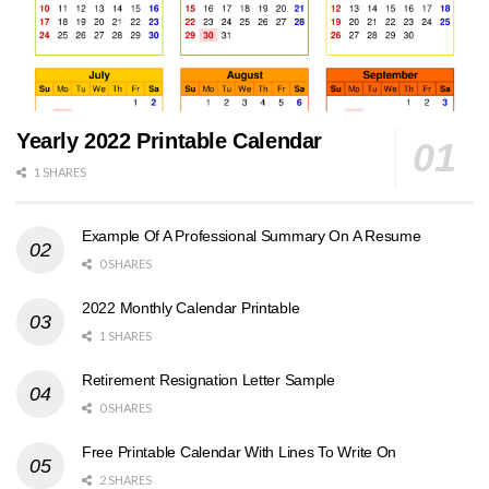
Yearly 2022 Printable Calendar
1 SHARES
Example Of A Professional Summary On A Resume
0 SHARES
2022 Monthly Calendar Printable
1 SHARES
Retirement Resignation Letter Sample
0 SHARES
Free Printable Calendar With Lines To Write On
2 SHARES