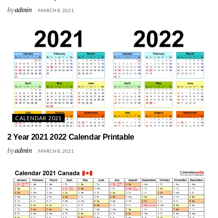
by
admin
MARCH 8, 2021
CALENDAR 2021
2 Year 2021 2022 Calendar Printable
by
admin
MARCH 8, 2021