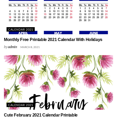
CALENDAR 2021
Monthly Free Printable 2021 Calendar With Holidays
by
admin
MARCH 8, 2021
CALENDAR 2021
Cute February 2021 Calendar Printable