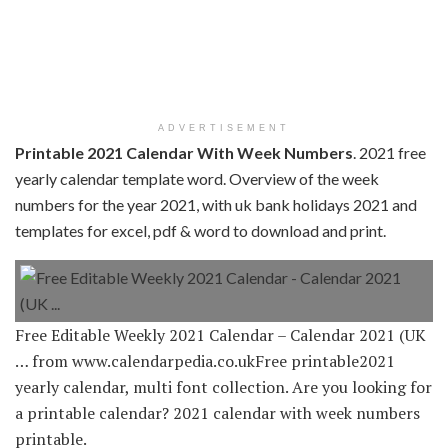
ADVERTISEMENT
Printable 2021 Calendar With Week Numbers
. 2021 free
yearly calendar template word. Overview of the week
numbers for the year 2021, with uk bank holidays 2021 and
templates for excel, pdf & word to download and print.
Free Editable Weekly 2021 Calendar – Calendar 2021 (UK
… from www.calendarpedia.co.ukFree printable2021
yearly calendar, multi font collection. Are you looking for
a printable calendar? 2021 calendar with week numbers
printable.