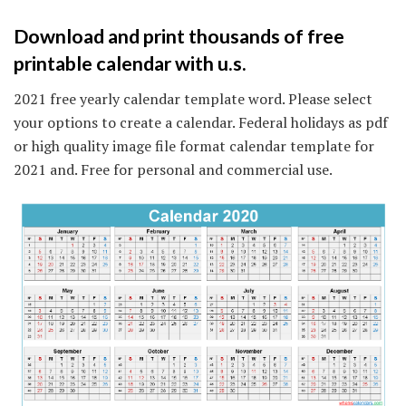
Download and print thousands of free
printable calendar with u.s.
2021 free yearly calendar template word. Please select
your options to create a calendar. Federal holidays as pdf
or high quality image file format calendar template for
2021 and. Free for personal and commercial use.