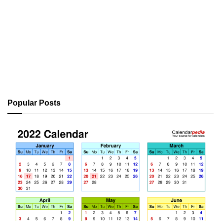
Popular Posts