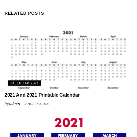
RELATED
POSTS
CALENDAR 2021
2021 And 2021 Printable Calendar
by
admin
JANUARY 6, 2021