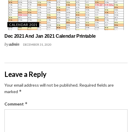
CALENDAR 2021
Dec 2021 And Jan 2021 Calendar Printable
by
admin
DECEMBER 31, 2020
Leave a Reply
Your email address will not be published.
Required fields are
*
marked
*
Comment