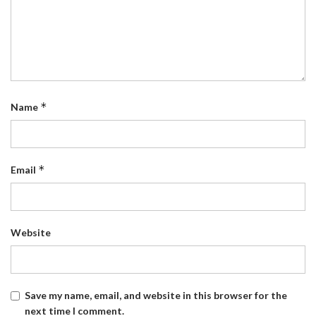
*
Name
*
Email
Website
Save my name, email, and website in this browser for the
next time I comment.