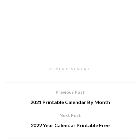
ADVERTISEMENT
Previous Post
2021 Printable Calendar By Month
Next Post
2022 Year Calendar Printable Free