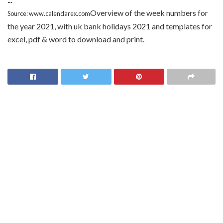
Overview of the week numbers for
Source: www.calendarex.com
the year 2021, with uk bank holidays 2021 and templates for
excel, pdf & word to download and print.