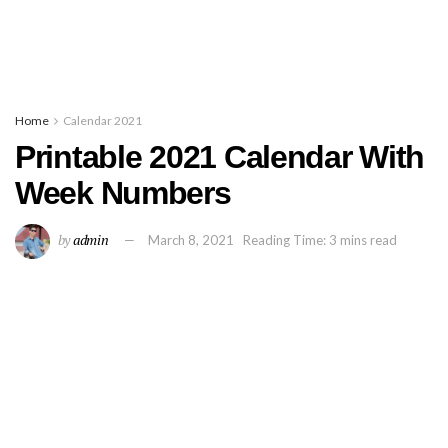
Home
Calendar 2021
Printable 2021 Calendar With
Week Numbers
by
admin
March 8, 2021
Reading Time: 3 mins read