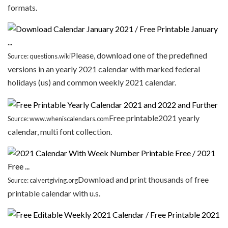
formats.
Please, download one of the predefined
Source: questions.wiki
versions in an yearly 2021 calendar with marked federal
holidays (us) and common weekly 2021 calendar.
Free printable2021 yearly
Source: www.wheniscalendars.com
calendar, multi font collection.
Download and print thousands of free
Source: calvertgiving.org
printable calendar with u.s.