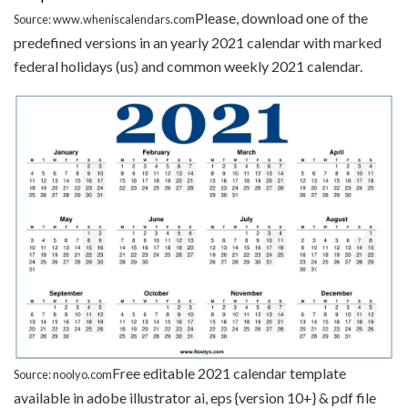
Please, download one of the
Source: www.wheniscalendars.com
predefined versions in an yearly 2021 calendar with marked
federal holidays (us) and common weekly 2021 calendar.
Free editable 2021 calendar template
Source: noolyo.com
available in adobe illustrator ai, eps {version 10+} & pdf file