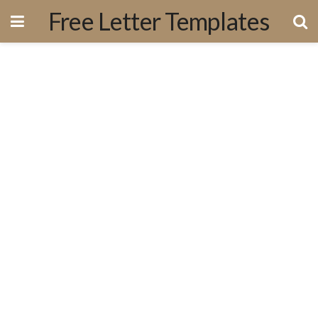
Free Letter Templates