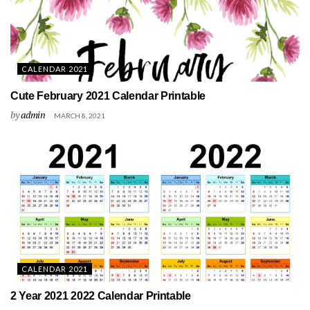
CALENDAR 2021
Cute February 2021 Calendar Printable
by
admin
MARCH 8, 2021
CALENDAR 2021
2 Year 2021 2022 Calendar Printable