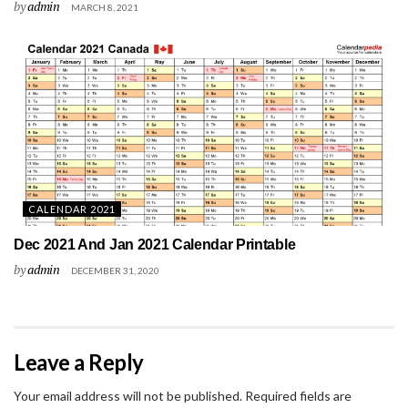
by
admin
MARCH 8, 2021
CALENDAR 2021
Dec 2021 And Jan 2021 Calendar Printable
by
admin
DECEMBER 31, 2020
Leave a Reply
Your email address will not be published.
Required fields are