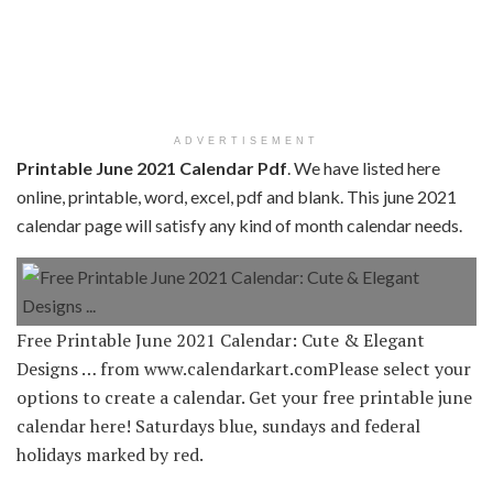
ADVERTISEMENT
Printable June 2021 Calendar Pdf
. We have listed here
online, printable, word, excel, pdf and blank. This june 2021
calendar page will satisfy any kind of month calendar needs.
Free Printable June 2021 Calendar: Cute & Elegant
Designs … from www.calendarkart.comPlease select your
options to create a calendar. Get your free printable june
calendar here! Saturdays blue, sundays and federal
holidays marked by red.