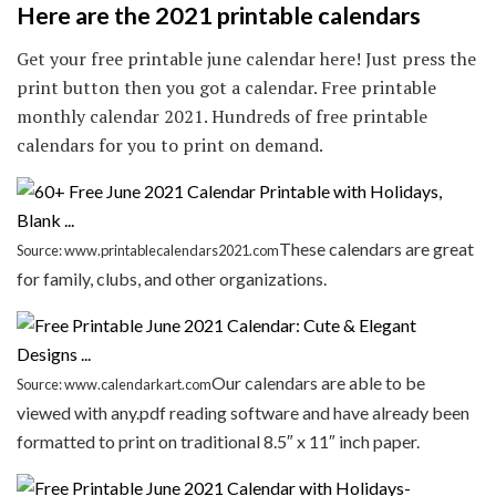
Here are the 2021 printable calendars
Get your free printable june calendar here! Just press the
print button then you got a calendar. Free printable
monthly calendar 2021. Hundreds of free printable
calendars for you to print on demand.
These calendars are great
Source: www.printablecalendars2021.com
for family, clubs, and other organizations.
Our calendars are able to be
Source: www.calendarkart.com
viewed with any.pdf reading software and have already been
formatted to print on traditional 8.5″ x 11″ inch paper.