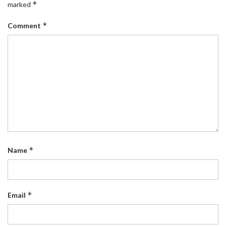
*
marked
*
Comment
*
Name
*
Email