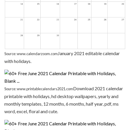
January 2021 editable calendar
Source: www.calendarzoom.com
with holidays.
Download 2021 calendar
Source: www.printablecalendars2021.com
printable with holidays, hd desktop wallpapers, yearly and
monthly templates, 12 months, 6 months, half year, pdf, ms
word, excel, floral and cute.