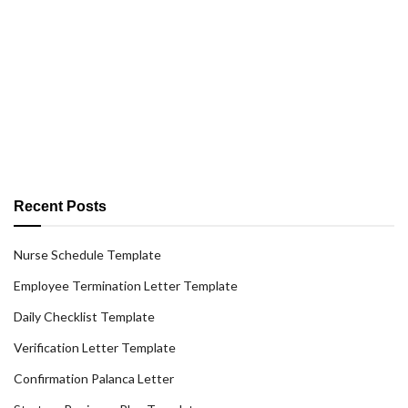
Recent Posts
Nurse Schedule Template
Employee Termination Letter Template
Daily Checklist Template
Verification Letter Template
Confirmation Palanca Letter