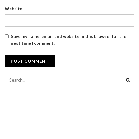
Website
Save my name, email, and website in this browser for the
next time I comment.