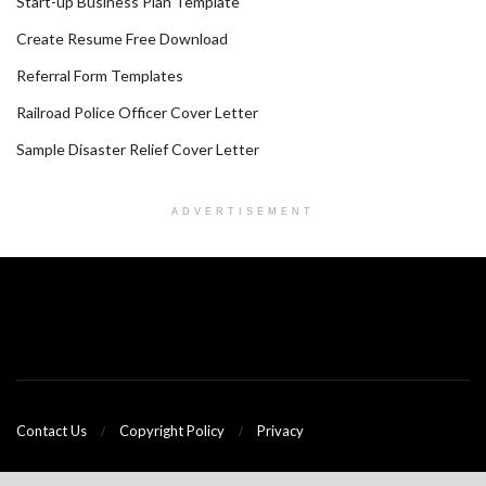
Start-up Business Plan Template
Create Resume Free Download
Referral Form Templates
Railroad Police Officer Cover Letter
Sample Disaster Relief Cover Letter
ADVERTISEMENT
Contact Us
Copyright Policy
Privacy