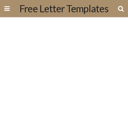
Free Letter Templates