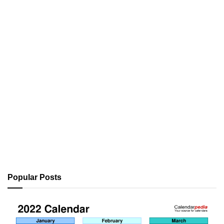
Popular Posts