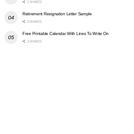
1 SHARES
Retirement Resignation Letter Sample
0 SHARES
Free Printable Calendar With Lines To Write On
2 SHARES