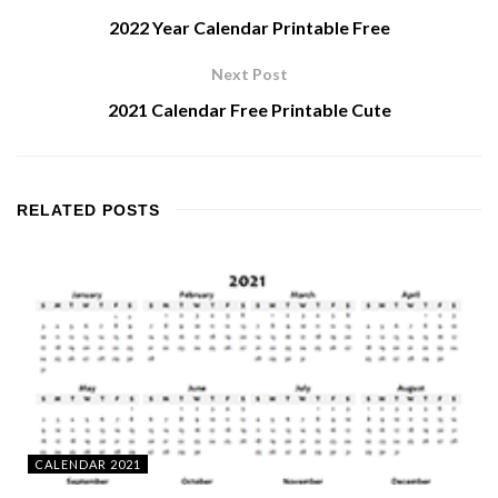
2022 Year Calendar Printable Free
Next Post
2021 Calendar Free Printable Cute
RELATED
POSTS
CALENDAR 2021