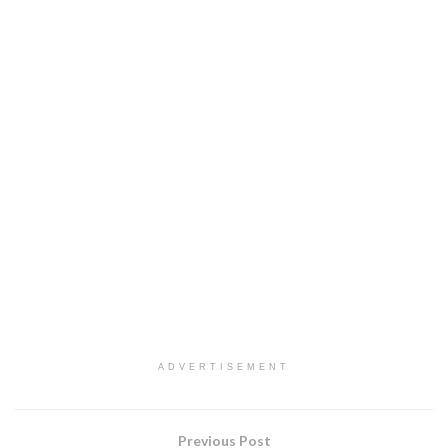
ADVERTISEMENT
Previous Post