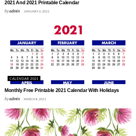
2021 And 2021 Printable Calendar
by
admin
JANUARY 6, 2021
CALENDAR 2021
Monthly Free Printable 2021 Calendar With Holidays
by
admin
MARCH 8, 2021