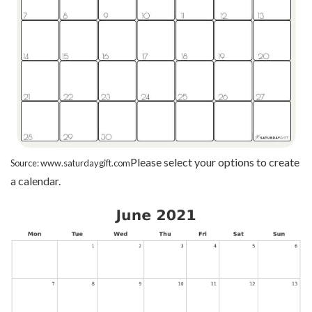
Please select your options to create
Source: www.saturdaygift.com
a calendar.