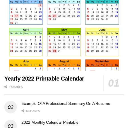
Yearly 2022 Printable Calendar
1 SHARES
Example Of A Professional Summary On A Resume
0 SHARES
2022 Monthly Calendar Printable