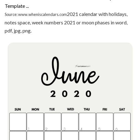
2021 calendar with holidays,
Source: www.wheniscalendars.com
notes space, week numbers 2021 or moon phases in word,
pdf, jpg, png.