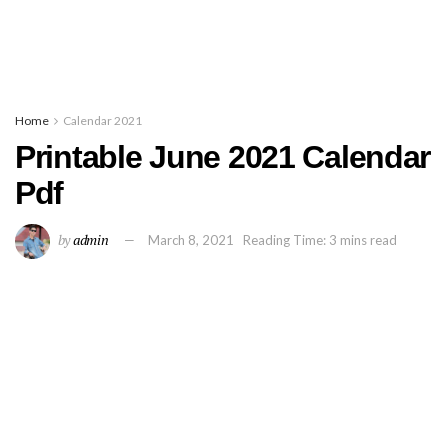
Home
Calendar 2021
Printable June 2021 Calendar
Pdf
by
admin
March 8, 2021
Reading Time: 3 mins read