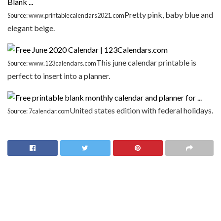
Pretty pink, baby blue and
Source: www.printablecalendars2021.com
elegant beige.
This june calendar printable is
Source: www.123calendars.com
perfect to insert into a planner.
United states edition with federal holidays.
Source: 7calendar.com