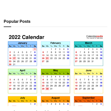
Popular Posts