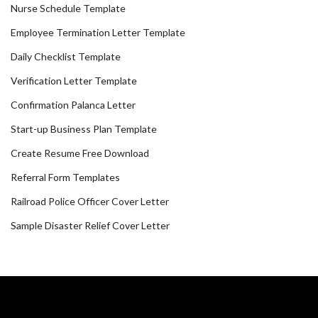
Nurse Schedule Template
Employee Termination Letter Template
Daily Checklist Template
Verification Letter Template
Confirmation Palanca Letter
Start-up Business Plan Template
Create Resume Free Download
Referral Form Templates
Railroad Police Officer Cover Letter
Sample Disaster Relief Cover Letter