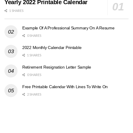
Yearly 2022 Printable Calendar
1 SHARES
Example Of A Professional Summary On A Resume
0 SHARES
2022 Monthly Calendar Printable
1 SHARES
Retirement Resignation Letter Sample
0 SHARES
Free Printable Calendar With Lines To Write On
2 SHARES