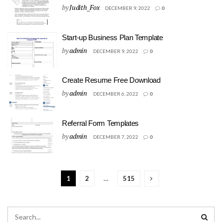
by
Judith_Fox
DECEMBER 9, 2022
0
Start-up Business Plan Template
by
admin
DECEMBER 9, 2022
0
Create Resume Free Download
by
admin
DECEMBER 6, 2022
0
Referral Form Templates
by
admin
DECEMBER 7, 2022
0
1
2
…
515