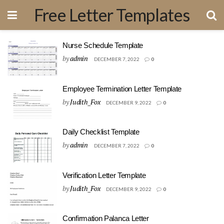
Free Letter Templates
Nurse Schedule Template
by
admin
DECEMBER 7, 2022
0
Employee Termination Letter Template
by
Judith_Fox
DECEMBER 9, 2022
0
Daily Checklist Template
by
admin
DECEMBER 7, 2022
0
Verification Letter Template
by
Judith_Fox
DECEMBER 9, 2022
0
Confirmation Palanca Letter