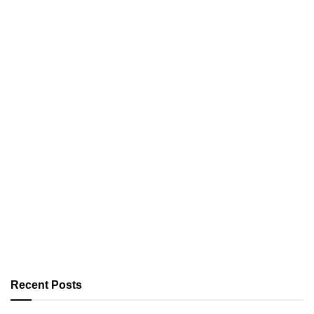
Recent Posts