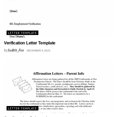
LETTER TEMPLATE
Verification Letter Template
by
Judith_Fox
DECEMBER 9, 2022
LETTER TEMPLATE