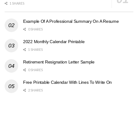
1 SHARES
Example Of A Professional Summary On A Resume
0 SHARES
2022 Monthly Calendar Printable
1 SHARES
Retirement Resignation Letter Sample
0 SHARES
Free Printable Calendar With Lines To Write On
2 SHARES