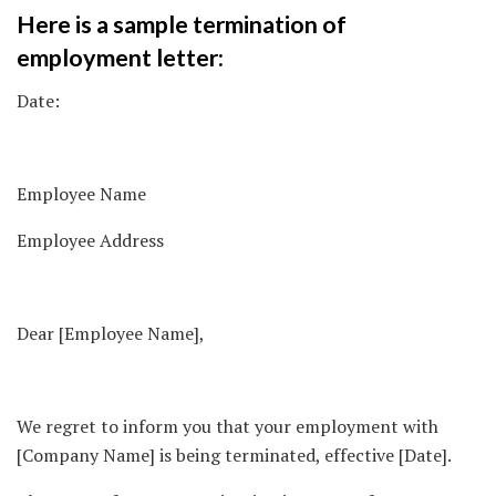
Here is a sample termination of
employment letter:
Date:
Employee Name
Employee Address
Dear [Employee Name],
We regret to inform you that your employment with
[Company Name] is being terminated, effective [Date].