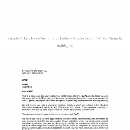
Sample Of Employee Termination Letter – Google Search | A Few Things by
Judith_Fox