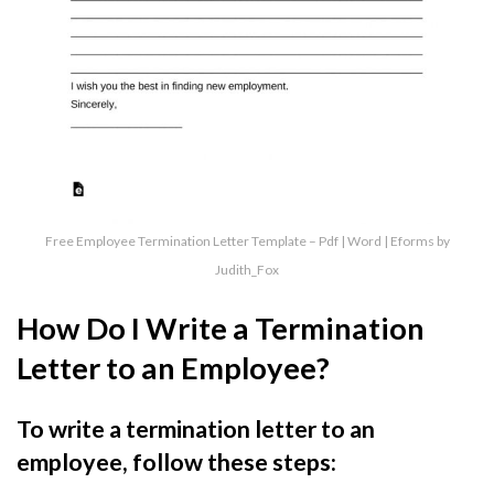
Free Employee Termination Letter Template – Pdf | Word | Eforms by
Judith_Fox
How Do I Write a Termination
Letter to an Employee?
To write a termination letter to an
employee, follow these steps: