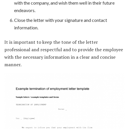
with the company, and wish them well in their future
endeavors.
Close the letter with your signature and contact
information.
It is important to keep the tone of the letter
professional and respectful and to provide the employee
with the necessary information in a clear and concise
manner.