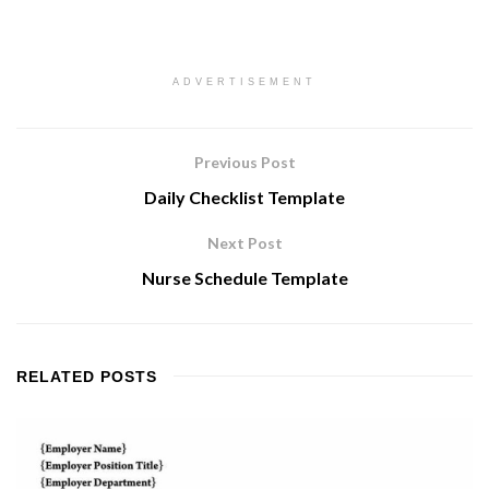
ADVERTISEMENT
Previous Post
Daily Checklist Template
Next Post
Nurse Schedule Template
RELATED
POSTS