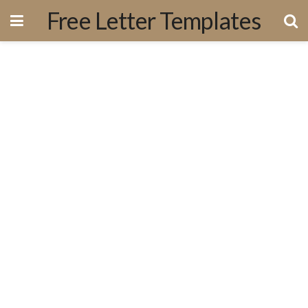
Free Letter Templates