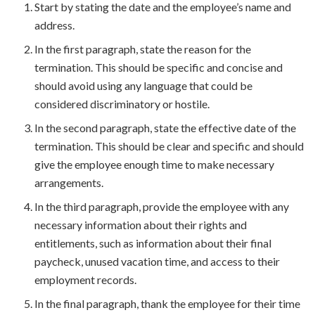
Start by stating the date and the employee’s name and
address.
In the first paragraph, state the reason for the
termination. This should be specific and concise and
should avoid using any language that could be
considered discriminatory or hostile.
In the second paragraph, state the effective date of the
termination. This should be clear and specific and should
give the employee enough time to make necessary
arrangements.
In the third paragraph, provide the employee with any
necessary information about their rights and
entitlements, such as information about their final
paycheck, unused vacation time, and access to their
employment records.
In the final paragraph, thank the employee for their time