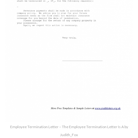
Employee Termination Letter – The Employee Termination Letter Is A by
Judith_Fox