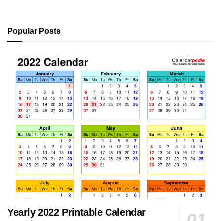
Popular Posts
Yearly 2022 Printable Calendar