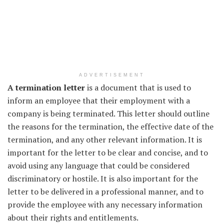
ADVERTISEMENT
A termination letter
is a document that is used to
inform an employee that their employment with a
company is being terminated. This letter should outline
the reasons for the termination, the effective date of the
termination, and any other relevant information. It is
important for the letter to be clear and concise, and to
avoid using any language that could be considered
discriminatory or hostile. It is also important for the
letter to be delivered in a professional manner, and to
provide the employee with any necessary information
about their rights and entitlements.