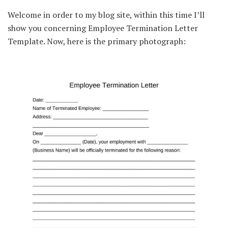
Welcome in order to my blog site, within this time I’ll
show you concerning Employee Termination Letter
Template. Now, here is the primary photograph: