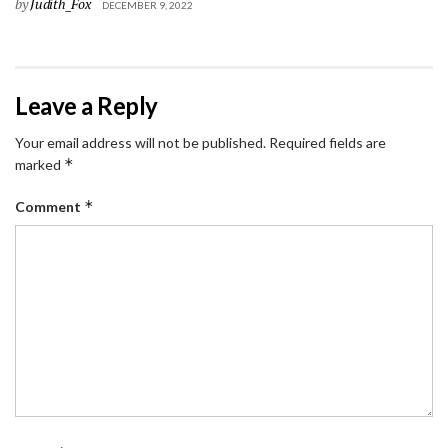
by
Judith_Fox
DECEMBER 9, 2022
Leave a Reply
Your email address will not be published.
Required fields are
*
marked
*
Comment