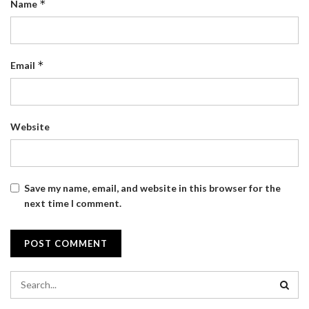
*
Name
*
Email
Website
Save my name, email, and website in this browser for the
next time I comment.