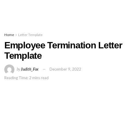
Home
Letter Template
Employee Termination Letter
Template
by
Judith_Fox
December 9, 2022
Reading Time: 2 mins read