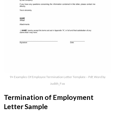
9+ Examples Of Employee Termination Letter Template – Pdf, Word by
Judith_Fox
Termination of Employment
Letter Sample