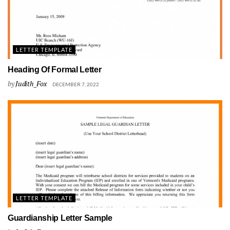
LETTER TEMPLATE
Heading Of Formal Letter
by
Judith_Fox
DECEMBER 7, 2022
LETTER TEMPLATE
Guardianship Letter Sample