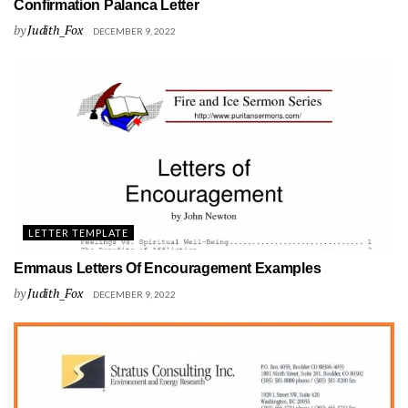
Confirmation Palanca Letter
by
Judith_Fox
DECEMBER 9, 2022
LETTER TEMPLATE
Emmaus Letters Of Encouragement Examples
by
Judith_Fox
DECEMBER 9, 2022