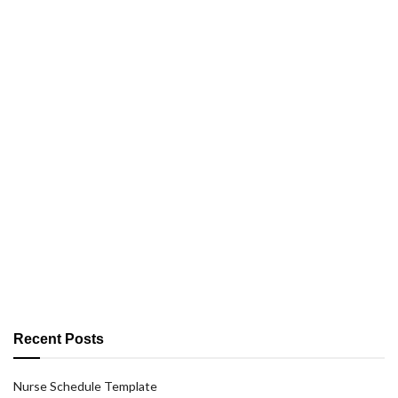
Recent Posts
Nurse Schedule Template