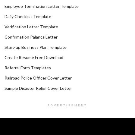
Employee Termination Letter Template
Daily Checklist Template
Verification Letter Template
Confirmation Palanca Letter
Start-up Business Plan Template
Create Resume Free Download
Referral Form Templates
Railroad Police Officer Cover Letter
Sample Disaster Relief Cover Letter
ADVERTISEMENT