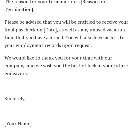
The reason for your termination is [Reason for
Termination].
Please be advised that you will be entitled to receive your
final paycheck on [Date], as well as any unused vacation
time that you have accrued. You will also have access to
your employment records upon request.
We would like to thank you for your time with our
company, and we wish you the best of luck in your future
endeavors.
Sincerely,
[Your Name]