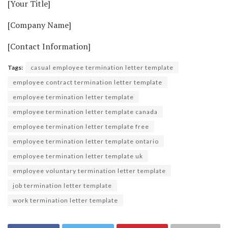
[Your Title]
[Company Name]
[Contact Information]
Tags:
casual employee termination letter template
employee contract termination letter template
employee termination letter template
employee termination letter template canada
employee termination letter template free
employee termination letter template ontario
employee termination letter template uk
employee voluntary termination letter template
job termination letter template
work termination letter template