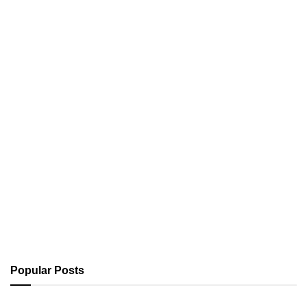
Popular Posts