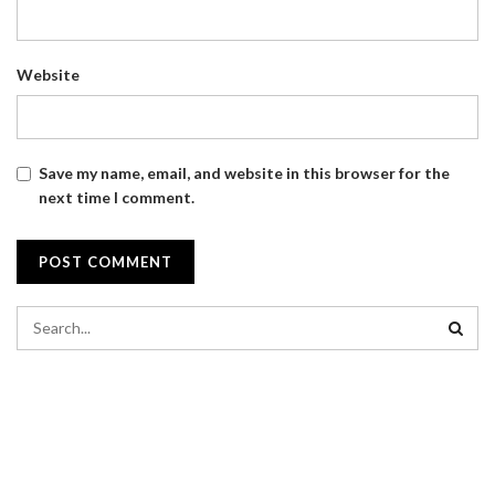
Website
Save my name, email, and website in this browser for the
next time I comment.