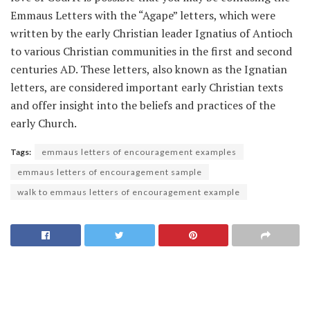
Emmaus Letters with the “Agape” letters, which were
written by the early Christian leader Ignatius of Antioch
to various Christian communities in the first and second
centuries AD. These letters, also known as the Ignatian
letters, are considered important early Christian texts
and offer insight into the beliefs and practices of the
early Church.
Tags:
emmaus letters of encouragement examples
emmaus letters of encouragement sample
walk to emmaus letters of encouragement example