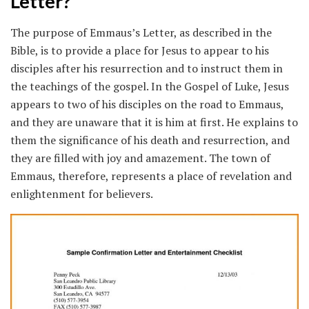
Letter?
The purpose of Emmaus’s Letter, as described in the
Bible, is to provide a place for Jesus to appear to his
disciples after his resurrection and to instruct them in
the teachings of the gospel. In the Gospel of Luke, Jesus
appears to two of his disciples on the road to Emmaus,
and they are unaware that it is him at first. He explains to
them the significance of his death and resurrection, and
they are filled with joy and amazement. The town of
Emmaus, therefore, represents a place of revelation and
enlightenment for believers.