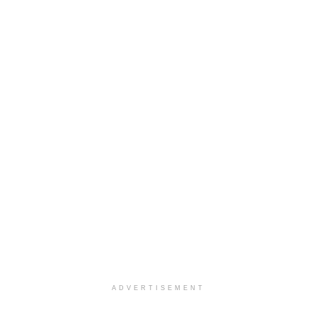
ADVERTISEMENT