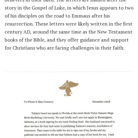
story in the Gospel of Luke, in which Jesus appears to two
of his disciples on the road to Emmaus after his
resurrection. These letters were likely written in the first
century AD, around the same time as the New Testament
books of the Bible, and they offer guidance and support
for Christians who are facing challenges in their faith.