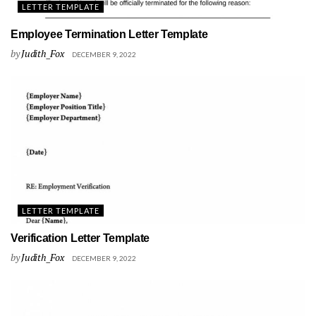
LETTER TEMPLATE
Employee Termination Letter Template
by
Judith_Fox
DECEMBER 9, 2022
LETTER TEMPLATE
Verification Letter Template
by
Judith_Fox
DECEMBER 9, 2022