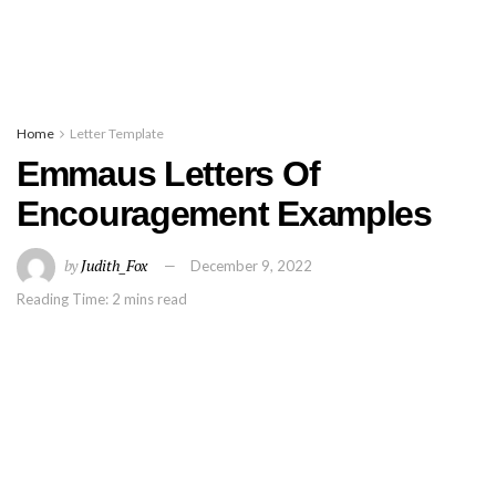
Home
Letter Template
Emmaus Letters Of
Encouragement Examples
by
Judith_Fox
December 9, 2022
Reading Time: 2 mins read