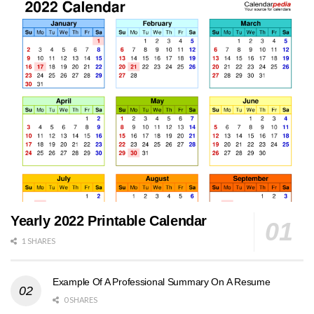
Yearly 2022 Printable Calendar
1 SHARES
Example Of A Professional Summary On A Resume
0 SHARES