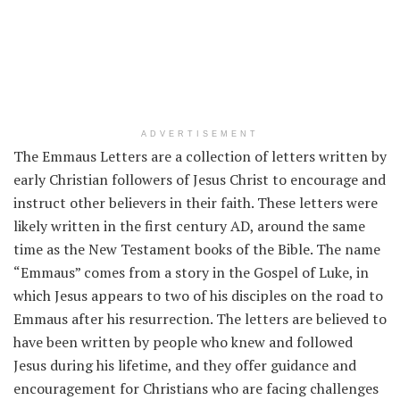
ADVERTISEMENT
The Emmaus Letters are a collection of letters written by
early Christian followers of Jesus Christ to encourage and
instruct other believers in their faith. These letters were
likely written in the first century AD, around the same
time as the New Testament books of the Bible. The name
“Emmaus” comes from a story in the Gospel of Luke, in
which Jesus appears to two of his disciples on the road to
Emmaus after his resurrection. The letters are believed to
have been written by people who knew and followed
Jesus during his lifetime, and they offer guidance and
encouragement for Christians who are facing challenges