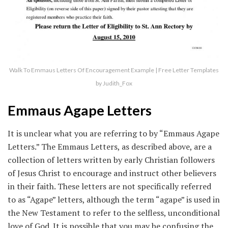
Walk To Emmaus Letters Of Encouragement Example | Free Letter Templates
by Judith_Fox
Emmaus Agape Letters
It is unclear what you are referring to by “Emmaus Agape
Letters.” The Emmaus Letters, as described above, are a
collection of letters written by early Christian followers
of Jesus Christ to encourage and instruct other believers
in their faith. These letters are not specifically referred
to as “Agape” letters, although the term “agape” is used in
the New Testament to refer to the selfless, unconditional
love of God. It is possible that you may be confusing the