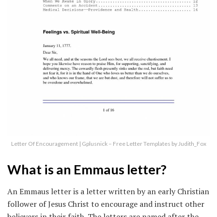
Letter Of Encouragement | Gplusnick – Free Letter Templates by Judith_Fox
What is an Emmaus letter?
An Emmaus letter is a letter written by an early Christian
follower of Jesus Christ to encourage and instruct other
believers in their faith. The letters are named after the