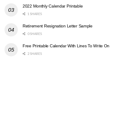
2022 Monthly Calendar Printable
1 SHARES
Retirement Resignation Letter Sample
0 SHARES
Free Printable Calendar With Lines To Write On
2 SHARES