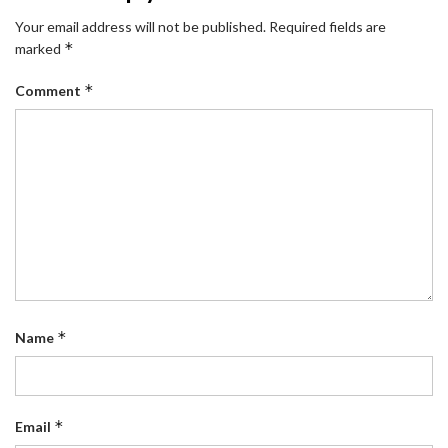
Your email address will not be published.
Required fields are
*
marked
*
Comment
*
Name
*
Email