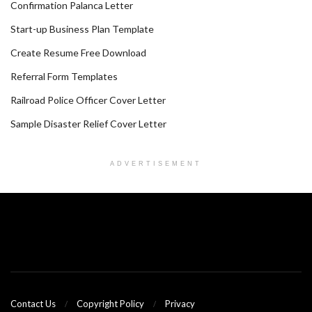
Confirmation Palanca Letter
Start-up Business Plan Template
Create Resume Free Download
Referral Form Templates
Railroad Police Officer Cover Letter
Sample Disaster Relief Cover Letter
ADVERTISEMENT
Contact Us
Copyright Policy
Privacy