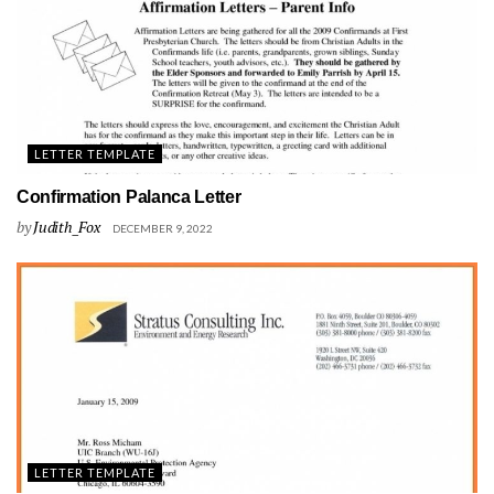
LETTER TEMPLATE
Confirmation Palanca Letter
by
Judith_Fox
DECEMBER 9, 2022
LETTER TEMPLATE