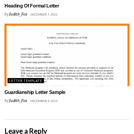
Heading Of Formal Letter
by
Judith_Fox
DECEMBER 7, 2022
LETTER TEMPLATE
Guardianship Letter Sample
by
Judith_Fox
DECEMBER 9, 2022
Leave a Reply