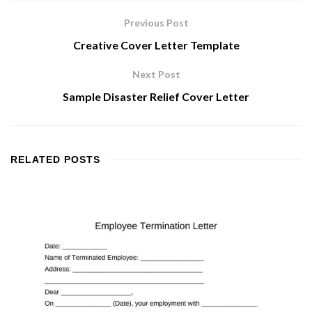
Previous Post
Creative Cover Letter Template
Next Post
Sample Disaster Relief Cover Letter
RELATED
POSTS