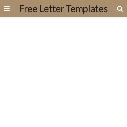
Free Letter Templates