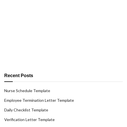
Recent Posts
Nurse Schedule Template
Employee Termination Letter Template
Daily Checklist Template
Verification Letter Template