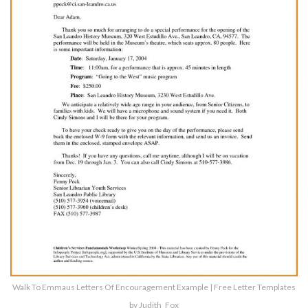
Walk To Emmaus Letters Of Encouragement Example | Free Letter Templates
by Judith_Fox