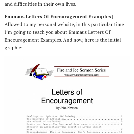
and difficulties in their own lives.
Emmaus Letters Of Encouragement Examples
|
Allowed to my personal website, in this particular time
I’m going to teach you about Emmaus Letters Of
Encouragement Examples. And now, here is the initial
graphic: