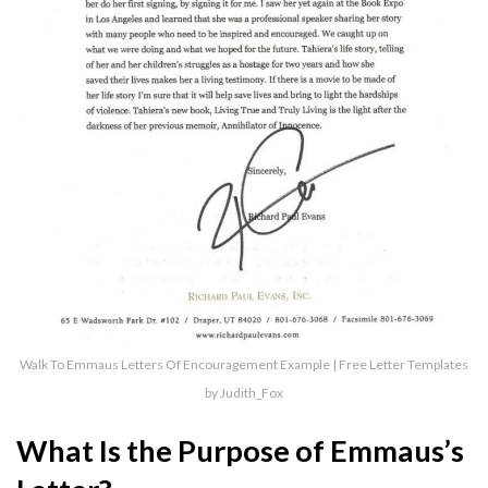
Walk To Emmaus Letters Of Encouragement Example | Free Letter Templates
by Judith_Fox
What Is the Purpose of Emmaus’s