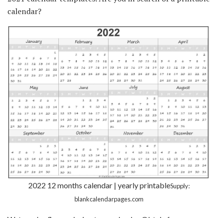
calendar?
2022 12 months calendar | yearly printable
Supply:
blankcalendarpages.com