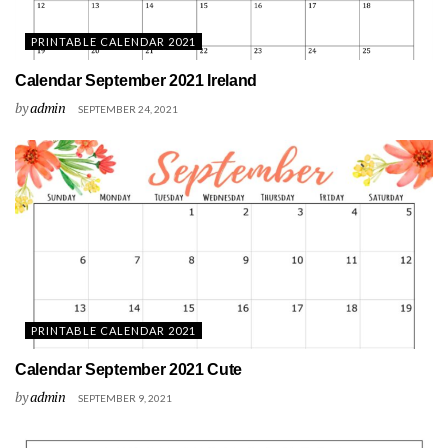
PRINTABLE CALENDAR 2021
Calendar September 2021 Ireland
by
admin
SEPTEMBER 24, 2021
PRINTABLE CALENDAR 2021
Calendar September 2021 Cute
by
admin
SEPTEMBER 9, 2021