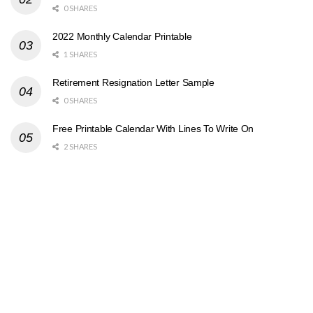
0 SHARES
2022 Monthly Calendar Printable
1 SHARES
Retirement Resignation Letter Sample
0 SHARES
Free Printable Calendar With Lines To Write On
2 SHARES