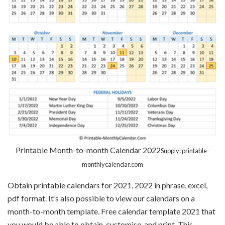
Printable Month-to-month Calendar 2022
Supply: printable-
monthlycalendar.com
Obtain printable calendars for 2021, 2022 in phrase, excel,
pdf format. It’s also possible to view our calendars on a
month-to-month template. Free calendar template 2021 that
you would be able to obtain, customise, and print. This