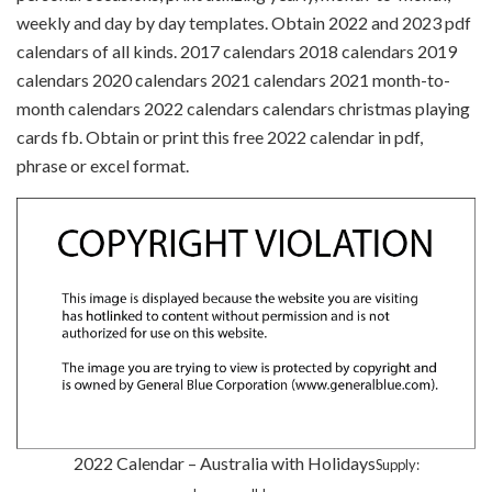
weekly and day by day templates. Obtain 2022 and 2023 pdf
calendars of all kinds. 2017 calendars 2018 calendars 2019
calendars 2020 calendars 2021 calendars 2021 month-to-
month calendars 2022 calendars calendars christmas playing
cards fb. Obtain or print this free 2022 calendar in pdf,
phrase or excel format.
2022 Calendar – Australia with Holidays
Supply: