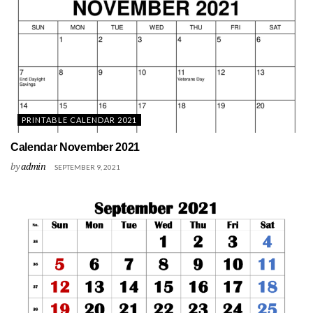
PRINTABLE CALENDAR 2021
Calendar November 2021
by
admin
SEPTEMBER 9, 2021