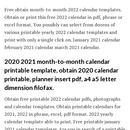
Free obtain month-to-month 2022 calendar templates.
Obtain or print this free 2022 calendar in pdf, phrase or
excel format. You possibly can select from dozens of
various printable yearly 2022 calendar templates and
print with only a single click on. January 2021 calendar
february 2021 calendar march 2021 calendar.
2020 2021 month-to-month calendar
printable template, obtain 2020 calendar
printable, planner insert pdf, a4 a5 letter
dimension filofax.
Obtain free printable 2022 calendar pdfs, photographs
and calendar templates. Obtain printable calendars for
2021, 2022 in phrase, excel, pdf format. 2022 yearly
calendar template able to print. Free printable january
2021 calendar templates. Are you in search of a printable