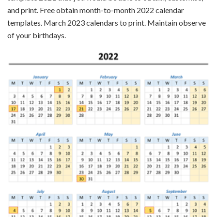
and print. Free obtain month-to-month 2022 calendar
templates. March 2023 calendars to print. Maintain observe
of your birthdays.