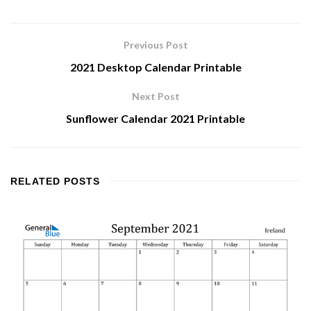
Previous Post
2021 Desktop Calendar Printable
Next Post
Sunflower Calendar 2021 Printable
RELATED
POSTS