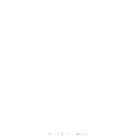
ADVERTISEMENT