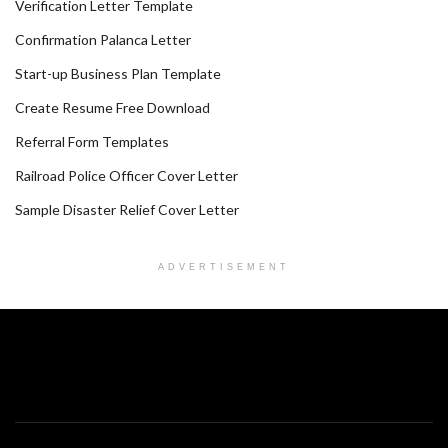
Verification Letter Template
Confirmation Palanca Letter
Start-up Business Plan Template
Create Resume Free Download
Referral Form Templates
Railroad Police Officer Cover Letter
Sample Disaster Relief Cover Letter
ADVERTISEMENT