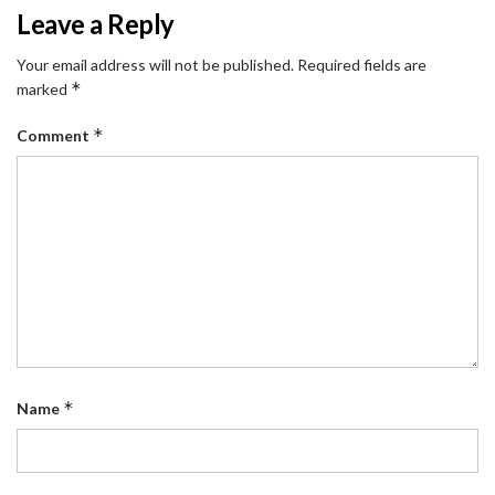
Leave a Reply
Your email address will not be published.
Required fields are
*
marked
*
Comment
*
Name