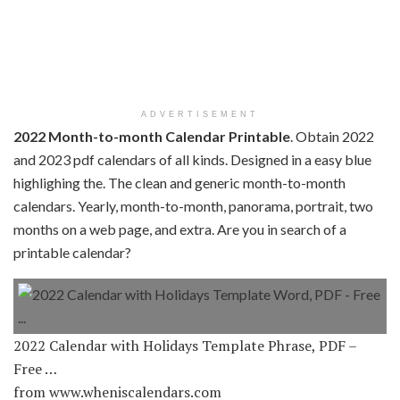
ADVERTISEMENT
2022 Month-to-month Calendar Printable
. Obtain 2022
and 2023 pdf calendars of all kinds. Designed in a easy blue
highlighing the. The clean and generic month-to-month
calendars. Yearly, month-to-month, panorama, portrait, two
months on a web page, and extra. Are you in search of a
printable calendar?
2022 Calendar with Holidays Template Phrase, PDF –
Free …
from www.wheniscalendars.com