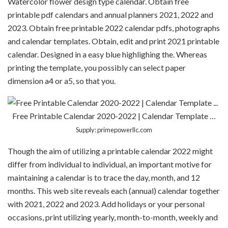
Watercolor flower design type calendar. Obtain free
printable pdf calendars and annual planners 2021, 2022 and
2023. Obtain free printable 2022 calendar pdfs, photographs
and calendar templates. Obtain, edit and print 2021 printable
calendar. Designed in a easy blue highlighing the. Whereas
printing the template, you possibly can select paper
dimension a4 or a5, so that you.
Free Printable Calendar 2020-2022 | Calendar Template …
Supply: primepowerllc.com
Though the aim of utilizing a printable calendar 2022 might
differ from individual to individual, an important motive for
maintaining a calendar is to trace the day, month, and 12
months. This web site reveals each (annual) calendar together
with 2021, 2022 and 2023. Add holidays or your personal
occasions, print utilizing yearly, month-to-month, weekly and