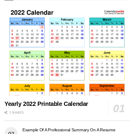
Yearly 2022 Printable Calendar
1 SHARES
Example Of A Professional Summary On A Resume