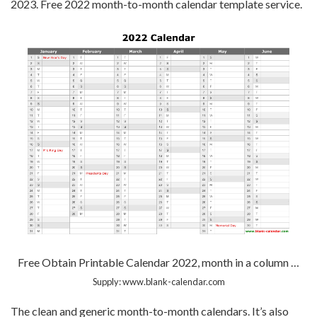
2023. Free 2022 month-to-month calendar template service.
Free Obtain Printable Calendar 2022, month in a column …
Supply: www.blank-calendar.com
The clean and generic month-to-month calendars. It’s also