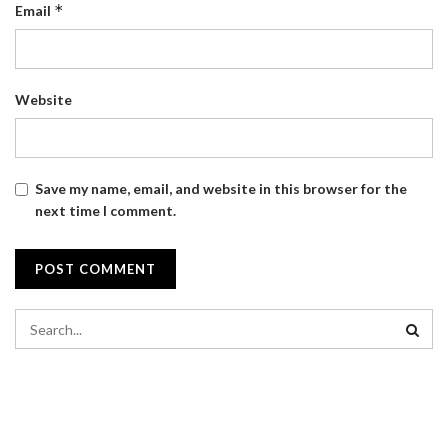
*
Email
Website
Save my name, email, and website in this browser for the
next time I comment.