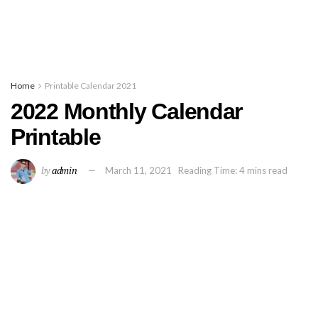
Home
Printable Calendar 2021
2022 Monthly Calendar
Printable
by
admin
March 11, 2021
Reading Time: 4 mins read