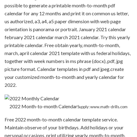
possible to generate a printable month-to-month pdf
calendar for any 12 months and print it on common us letter,
us authorized, a3, a4, a5 paper dimension with web page
orientation is panorama or portrait. January 2021 calendar
february 2021 calendar march 2021 calendar. Try this yearly
printable calendar. Free obtain yearly, month-to-month,
march, april calendar 2021 template with us federal holidays,
together with week numbers in ms phrase (docx), pdf, jpg
picture format. Calendar templates in pdf and jpeg.create
your customized month-to-month and yearly calendar for
2022.
2022 Month-to-month Calendar
Supply: www.math-drills.com
Free 2022 month-to-month calendar template service.
Maintain observe of your birthdays. Add holidays or your
personal occasions, print utilizing yearly, month-to-month,