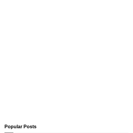
Popular Posts