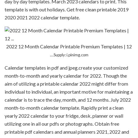
day by day templates. March 2023 calendars to print. This
template is with out holidays. Get free clean printable 2019
2020 2021 2022 calendar template.
2022 12 Month Calendar Printable Premium Templates | 12
…
Supply: i.pinimg.com
Calendar templates in pdf and jpeg.create your customized
month-to-month and yearly calendar for 2022. Though the
aim of utilizing a printable calendar 2022 might differ from
individual to individual, an important motive for maintaining a
calendar is to trace the day, month, and 12 months. July 2022
month-to-month calendar template. Rapidly print a clean
yearly 2022 calendar to your fridge, desk, planner or wall
utilizing one in all our pdfs or photographs. Obtain free
printable pdf calendars and annual planners 2021, 2022 and