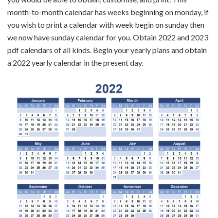
month-to-month calendar has weeks beginning on monday, if
you wish to print a calendar with week begin on sunday then
we now have sunday calendar for you. Obtain 2022 and 2023
pdf calendars of all kinds. Begin your yearly plans and obtain
a 2022 yearly calendar in the present day.