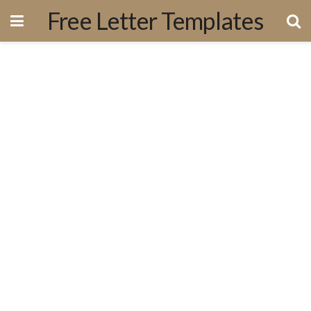
Free Letter Templates