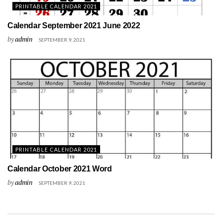
PRINTABLE CALENDAR 2021
Calendar September 2021 June 2022
by
admin
SEPTEMBER 9, 2021
PRINTABLE CALENDAR 2021
Calendar October 2021 Word
by
admin
SEPTEMBER 9, 2021