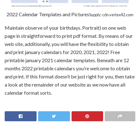
2022 Calendar Templates and Pictures
Supply: cdn.vertex42.com
Maintain observe of your birthdays. Portrait) on one web
page in straightforward to print pdf format. By means of our
web site, additionally, you will have the flexibility to obtain
and print january calendars for 2020, 2021, 2022! Free
printable january 2021 calendar templates. Beneath are 12
months 2022 printable calendars you’re welcome to obtain
and print. If this format doesn’t be just right for you, then take
a look at the remainder of our website as we now have all
calendar format sorts.