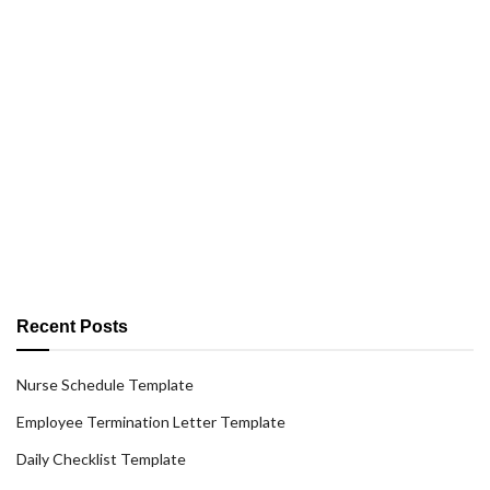
Recent Posts
Nurse Schedule Template
Employee Termination Letter Template
Daily Checklist Template