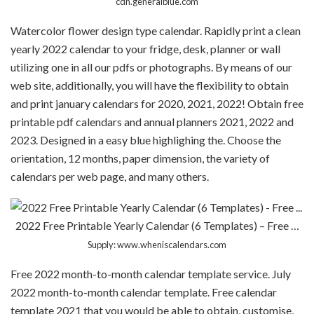
cdn.generalblue.com
Watercolor flower design type calendar. Rapidly print a clean
yearly 2022 calendar to your fridge, desk, planner or wall
utilizing one in all our pdfs or photographs. By means of our
web site, additionally, you will have the flexibility to obtain
and print january calendars for 2020, 2021, 2022! Obtain free
printable pdf calendars and annual planners 2021, 2022 and
2023. Designed in a easy blue highlighing the. Choose the
orientation, 12 months, paper dimension, the variety of
calendars per web page, and many others.
2022 Free Printable Yearly Calendar (6 Templates) – Free …
Supply: www.wheniscalendars.com
Free 2022 month-to-month calendar template service. July
2022 month-to-month calendar template. Free calendar
template 2021 that you would be able to obtain, customise,