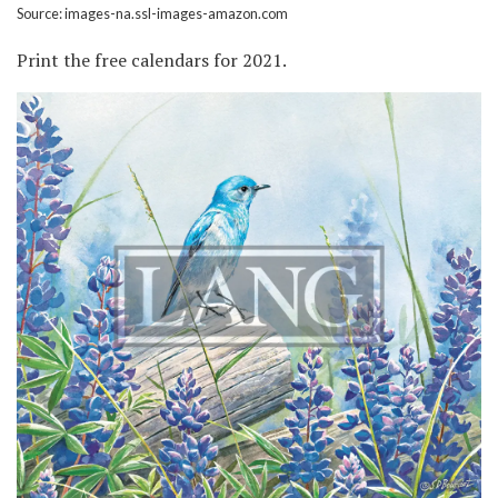
Source: images-na.ssl-images-amazon.com
Print the free calendars for 2021.