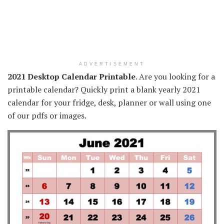
ADVERTISEMENT
2021 Desktop Calendar Printable
. Are you looking for a
printable calendar? Quickly print a blank yearly 2021
calendar for your fridge, desk, planner or wall using one
of our pdfs or images.