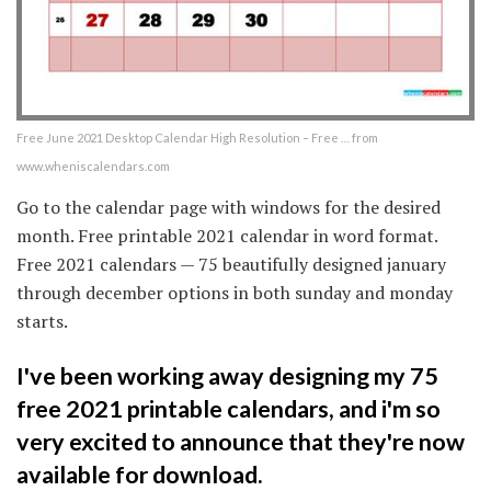
Free June 2021 Desktop Calendar High Resolution – Free … from
www.wheniscalendars.com
Go to the calendar page with windows for the desired
month. Free printable 2021 calendar in word format.
Free 2021 calendars — 75 beautifully designed january
through december options in both sunday and monday
starts.
I've been working away designing my 75
free 2021 printable calendars, and i'm so
very excited to announce that they're now
available for download.