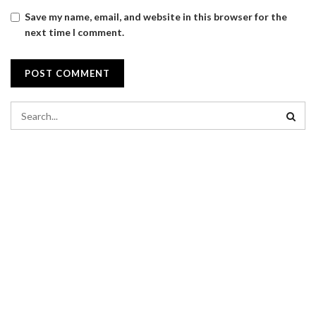
Save my name, email, and website in this browser for the
next time I comment.