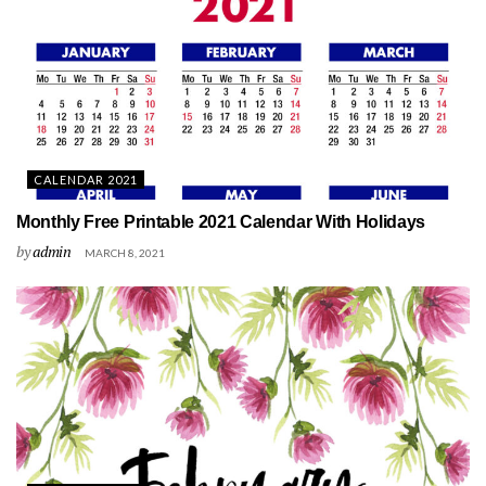
CALENDAR 2021
Monthly Free Printable 2021 Calendar With Holidays
by
admin
MARCH 8, 2021