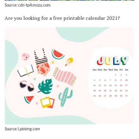
Source: cdn-tp4.mozu.com
Are you looking for a free printable calendar 2021?
Source: i.pinimg.com