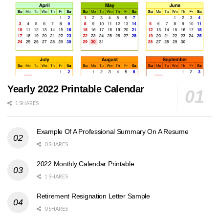
Yearly 2022 Printable Calendar
1 SHARES
Example Of A Professional Summary On A Resume
0 SHARES
2022 Monthly Calendar Printable
1 SHARES
Retirement Resignation Letter Sample
0 SHARES