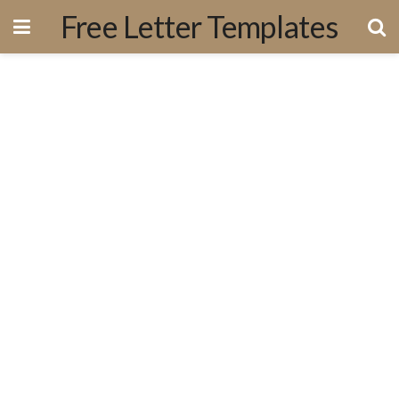
Free Letter Templates