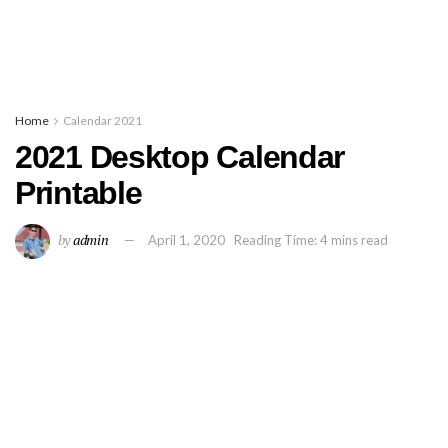
Home
Calendar 2021
2021 Desktop Calendar
Printable
by
admin
April 1, 2020
Reading Time: 4 mins read