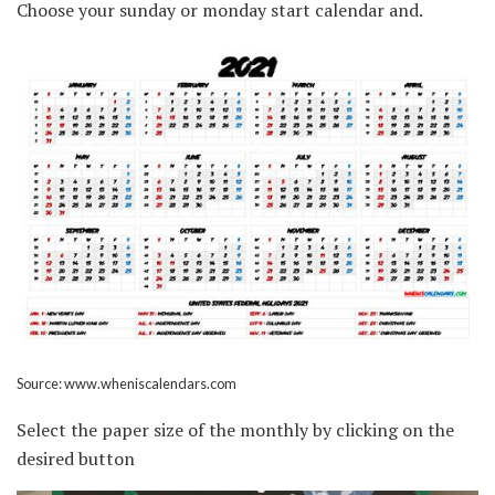
Choose your sunday or monday start calendar and.
Source: www.wheniscalendars.com
Select the paper size of the monthly by clicking on the
desired button