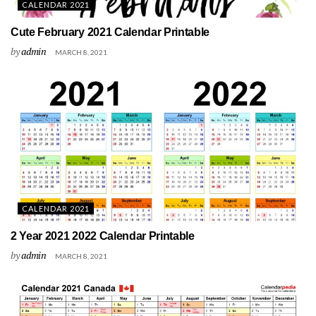
CALENDAR 2021
Cute February 2021 Calendar Printable
by
admin
MARCH 8, 2021
CALENDAR 2021
2 Year 2021 2022 Calendar Printable
by
admin
MARCH 8, 2021