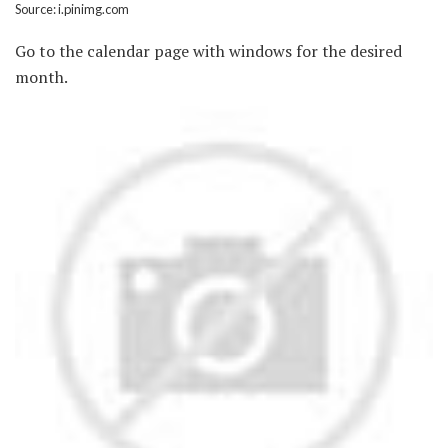
Source: i.pinimg.com
Go to the calendar page with windows for the desired
month.