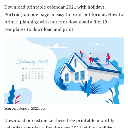
Download printable calendar 2021 with holidays.
Portrait) on one page in easy to print pdf format. How to
print a planning with notes or download a file. 19
templates to download and print.
Source: calendar2021i.com
Download or customize these free printable monthly
calendar templates for the year 2021 with us holidays.