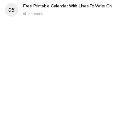
Free Printable Calendar With Lines To Write On
2 SHARES