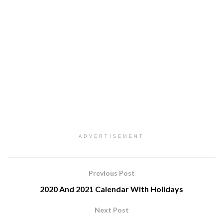
ADVERTISEMENT
Previous Post
2020 And 2021 Calendar With Holidays
Next Post