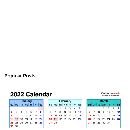
Popular Posts