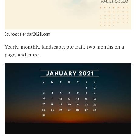
Source: calendar2021i.com
Yearly, monthly, landscape, portrait, two months on a
page, and more.