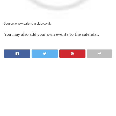
Source: www.calendarclub.co.uk
You may also add your own events to the calendar.