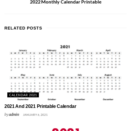
2022 Monthly Calendar Printable
RELATED
POSTS
CALENDAR 2021
2021 And 2021 Printable Calendar
by
admin
JANUARY 6, 2021