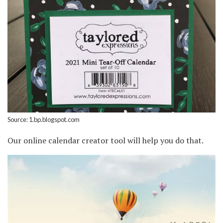
Source: 1.bp.blogspot.com
Our online calendar creator tool will help you do that.