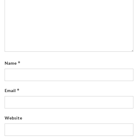
*
Name
*
Email
Website