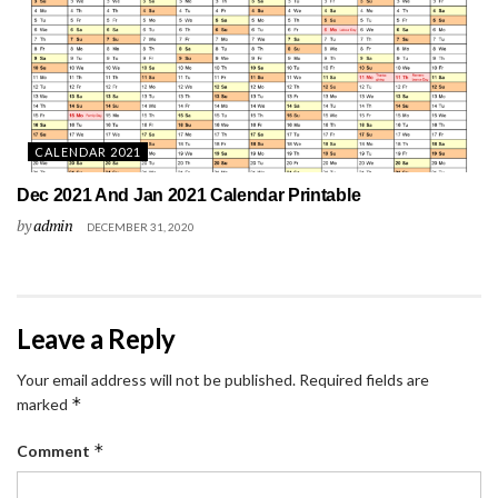
CALENDAR 2021
Dec 2021 And Jan 2021 Calendar Printable
by
admin
DECEMBER 31, 2020
Leave a Reply
Your email address will not be published.
Required fields are
*
marked
*
Comment