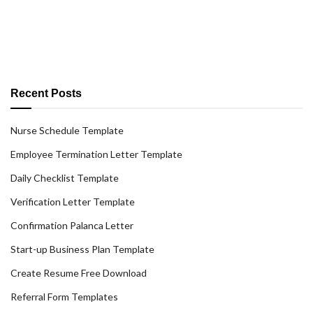
Recent Posts
Nurse Schedule Template
Employee Termination Letter Template
Daily Checklist Template
Verification Letter Template
Confirmation Palanca Letter
Start-up Business Plan Template
Create Resume Free Download
Referral Form Templates