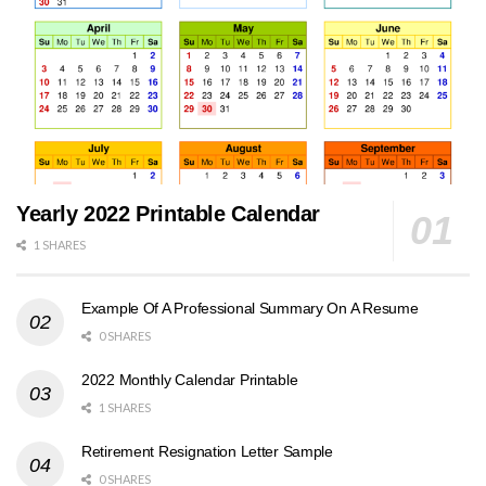
Yearly 2022 Printable Calendar
1 SHARES
Example Of A Professional Summary On A Resume
0 SHARES
2022 Monthly Calendar Printable
1 SHARES
Retirement Resignation Letter Sample
0 SHARES