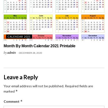
CALENDAR 2021
Month By Month Calendar 2021 Printable
by
admin
DECEMBER 28, 2020
Leave a Reply
Your email address will not be published.
Required fields are
*
marked
*
Comment