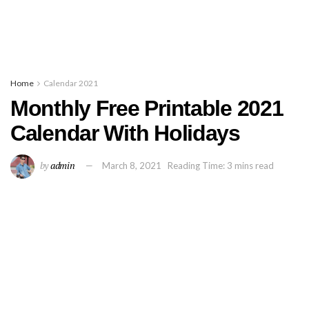
Home
Calendar 2021
Monthly Free Printable 2021
Calendar With Holidays
by
admin
March 8, 2021
Reading Time: 3 mins read