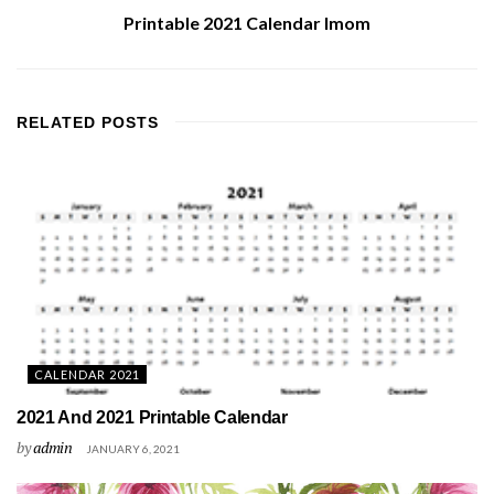
Printable 2021 Calendar Imom
RELATED
POSTS
CALENDAR 2021
2021 And 2021 Printable Calendar
by
admin
JANUARY 6, 2021