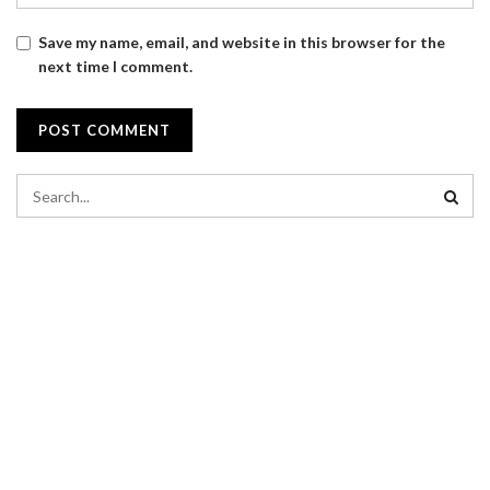
Save my name, email, and website in this browser for the
next time I comment.