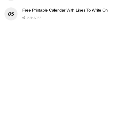
Free Printable Calendar With Lines To Write On
2 SHARES