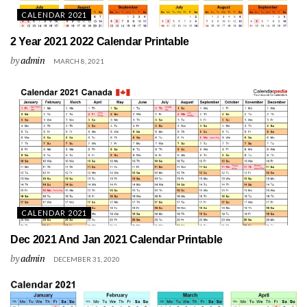
CALENDAR 2021
2 Year 2021 2022 Calendar Printable
by
admin
MARCH 8, 2021
CALENDAR 2021
Dec 2021 And Jan 2021 Calendar Printable
by
admin
DECEMBER 31, 2020