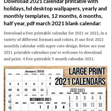
Download 2021 calendar printable with
holidays, hd desktop wallpapers, yearly and
monthly templates, 12 months, 6 months,
half year, pdf march 2021 blank calendar:
Download a free printable calendar for 2021 or 2022, in a
variety of different formats and colors. It our first 2021
monthly calendar with super cute design. Below are year
2021 printable calendars you’re welcome to download
and print. 4 free printable 3 month calendar 2021.