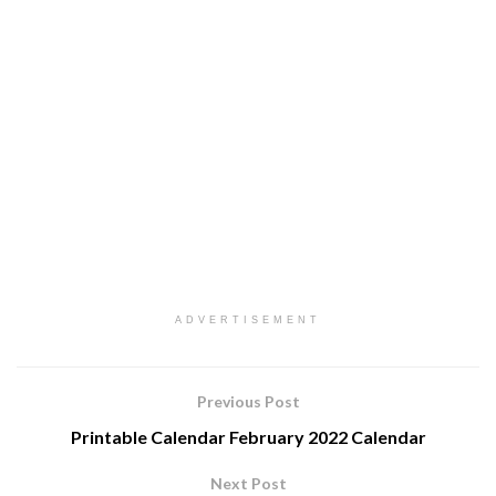
ADVERTISEMENT
Previous Post
Printable Calendar February 2022 Calendar
Next Post