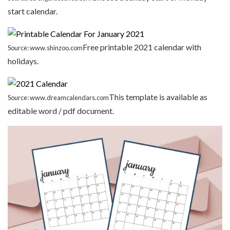
start calendar.
Free printable 2021 calendar with
Source: www.shinzoo.com
holidays.
This template is available as
Source: www.dreamcalendars.com
editable word / pdf document.