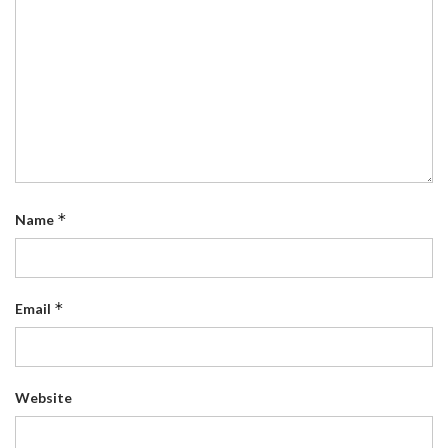
*
Name
*
Email
Website