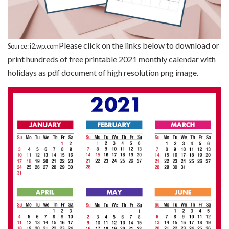
Please click on the links below to download or
Source: i2.wp.com
print hundreds of free printable 2021 monthly calendar with
holidays as pdf document of high resolution png image.