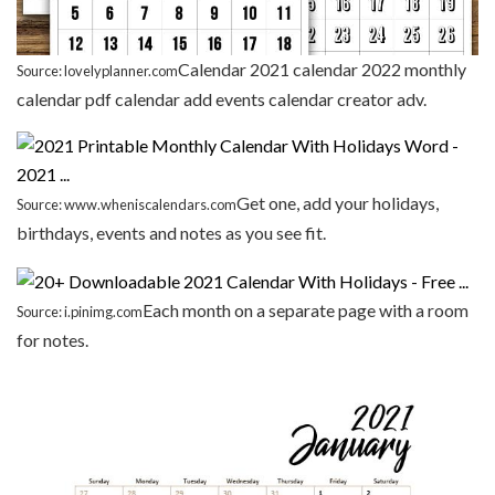
Calendar 2021 calendar 2022 monthly
Source: lovelyplanner.com
calendar pdf calendar add events calendar creator adv.
Get one, add your holidays,
Source: www.wheniscalendars.com
birthdays, events and notes as you see fit.
Each month on a separate page with a room
Source: i.pinimg.com
for notes.