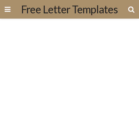
Free Letter Templates