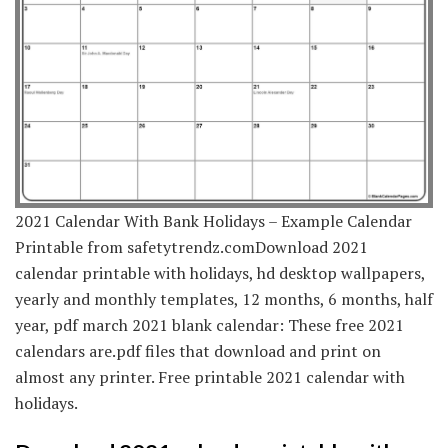
2021 Calendar With Bank Holidays – Example Calendar
Printable from safetytrendz.comDownload 2021
calendar printable with holidays, hd desktop wallpapers,
yearly and monthly templates, 12 months, 6 months, half
year, pdf march 2021 blank calendar: These free 2021
calendars are.pdf files that download and print on
almost any printer. Free printable 2021 calendar with
holidays.