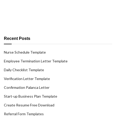
Recent Posts
Nurse Schedule Template
Employee Termination Letter Template
Daily Checklist Template
Verification Letter Template
Confirmation Palanca Letter
Start-up Business Plan Template
Create Resume Free Download
Referral Form Templates