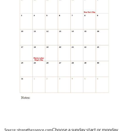
Choose a sunday start or monday
Source: strengthessence.com