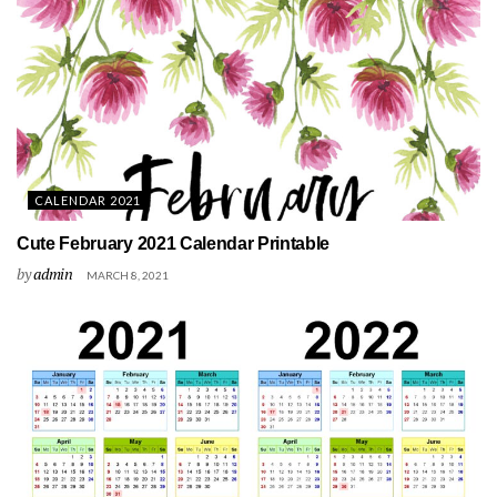
CALENDAR 2021
Cute February 2021 Calendar Printable
by
admin
MARCH 8, 2021