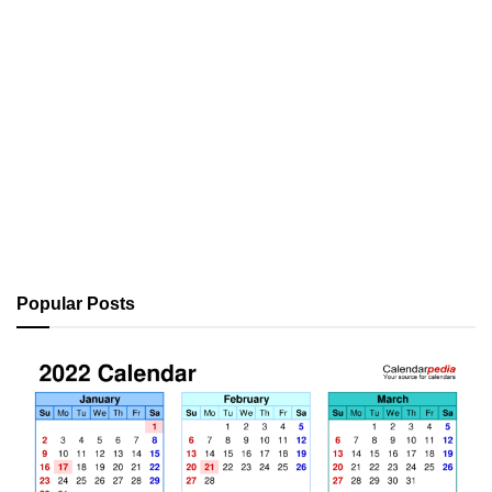
Popular Posts