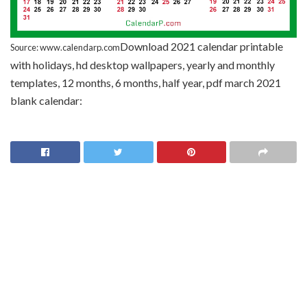
Download 2021 calendar printable
Source: www.calendarp.com
with holidays, hd desktop wallpapers, yearly and monthly
templates, 12 months, 6 months, half year, pdf march 2021
blank calendar: