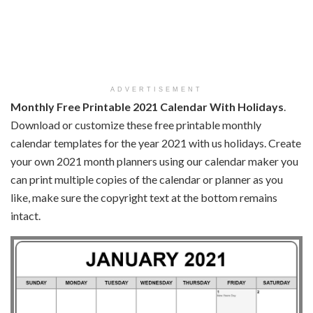
ADVERTISEMENT
Monthly Free Printable 2021 Calendar With Holidays
.
Download or customize these free printable monthly
calendar templates for the year 2021 with us holidays. Create
your own 2021 month planners using our calendar maker you
can print multiple copies of the calendar or planner as you
like, make sure the copyright text at the bottom remains
intact.