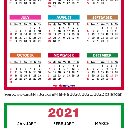
Make a 2020, 2021, 2022 calendar.
Source: www.matildastory.com