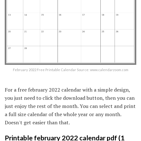
February 2022 Free Printable Calendar Source: www.calendarzoom.com
For a free february 2022 calendar with a simple design,
you just need to click the download button, then you can
just enjoy the rest of the month. You can select and print
a full size calendar of the whole year or any month.
Doesn't get easier than that.
Printable february 2022 calendar pdf (1