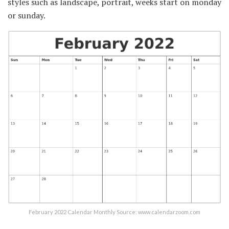
styles such as landscape, portrait, weeks start on monday
or sunday.
February 2022 Calendar Monthly Source: www.calendarzoom.com