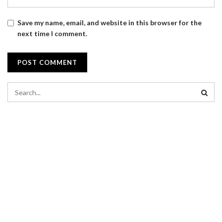
Save my name, email, and website in this browser for the
next time I comment.