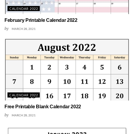
CALENDAR 2022
February Printable Calendar 2022
by
MARCH 28, 2021
CALENDAR 2022
Free Printable Blank Calendar 2022
by
MARCH 28, 2021