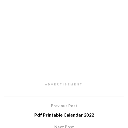
ADVERTISEMENT
Previous Post
Pdf Printable Calendar 2022
Next Post