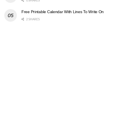
0 SHARES
Free Printable Calendar With Lines To Write On
2 SHARES