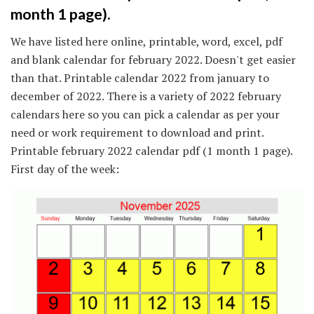
month 1 page).
We have listed here online, printable, word, excel, pdf
and blank calendar for february 2022. Doesn't get easier
than that. Printable calendar 2022 from january to
december of 2022. There is a variety of 2022 february
calendars here so you can pick a calendar as per your
need or work requirement to download and print.
Printable february 2022 calendar pdf (1 month 1 page).
First day of the week: