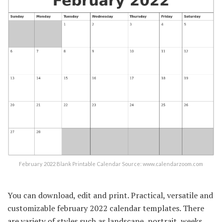
February 2022 Blank Printable Calendar Source: www.calendarzoom.com
You can download, edit and print. Practical, versatile and
customizable february 2022 calendar templates. There
are variety of styles such as landscape, portrait, weeks