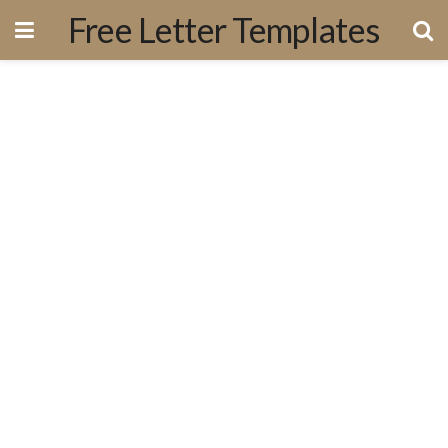
Free Letter Templates