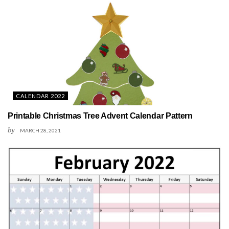
CALENDAR 2022
Printable Christmas Tree Advent Calendar Pattern
by
MARCH 28, 2021