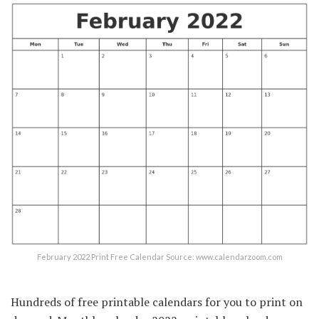
February 2022 Print Free Calendar Source: www.calendarzoom.com
Hundreds of free printable calendars for you to print on