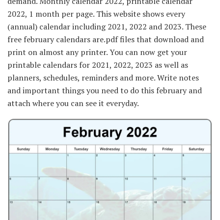
demand. Monthly calendar 2022, printable calendar
2022, 1 month per page. This website shows every
(annual) calendar including 2021, 2022 and 2023. These
free february calendars are.pdf files that download and
print on almost any printer. You can now get your
printable calendars for 2021, 2022, 2023 as well as
planners, schedules, reminders and more. Write notes
and important things you need to do this february and
attach where you can see it everyday.