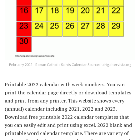
February 2022 – Roman Catholic Saints Calendar Source: luirig.altervista.org
Printable 2022 calendar with week numbers. You can
print the calendar page directly or download templates
and print from any printer. This website shows every
(annual) calendar including 2021, 2022 and 2023.
Download free printable 2022 calendar templates that
you can easily edit and print using excel. 2022 blank and
printable word calendar template. There are variety of