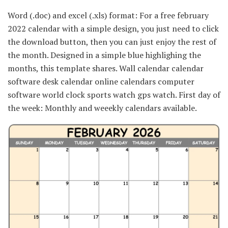
Word (.doc) and excel (.xls) format: For a free february
2022 calendar with a simple design, you just need to click
the download button, then you can just enjoy the rest of
the month. Designed in a simple blue highlighing the
months, this template shares. Wall calendar calendar
software desk calendar online calendars computer
software world clock sports watch gps watch. First day of
the week: Monthly and weeekly calendars available.