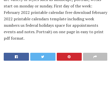
start on monday or sunday. First day of the week:
February 2022 printable calendar free download february
2022 printable calendars template including week
numbers us federal holidays space for appointments
events and notes. Portrait) on one page in easy to print
pdf format.