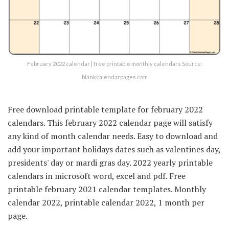
February 2022 calendar | free printable monthly calendars Source:
blankcalendarpages.com
Free download printable template for february 2022
calendars. This february 2022 calendar page will satisfy
any kind of month calendar needs. Easy to download and
add your important holidays dates such as valentines day,
presidents' day or mardi gras day. 2022 yearly printable
calendars in microsoft word, excel and pdf. Free
printable february 2021 calendar templates. Monthly
calendar 2022, printable calendar 2022, 1 month per
page.