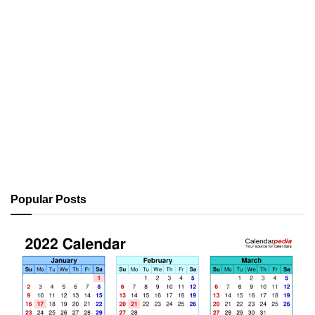
Popular Posts