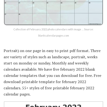
Collection of February 2022 photo calendars with image … Source:
blankcalendarpages.com
Portrait) on one page in easy to print pdf format. There
are variety of styles such as landscape, portrait, weeks
start on monday or sunday. Monthly and weeekly
calendars available. We have five february 2022 blank
calendar templates that you can download for free. Free
download printable template for february 2022
calendars. 55+ styles of free printable february 2022
calendar pages.