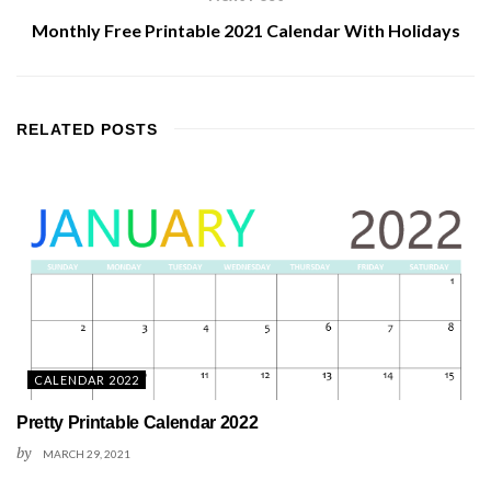
Monthly Free Printable 2021 Calendar With Holidays
RELATED
POSTS
CALENDAR 2022
Pretty Printable Calendar 2022
by
MARCH 29, 2021