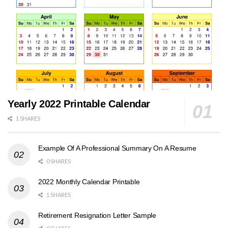
Yearly 2022 Printable Calendar
1 SHARES
Example Of A Professional Summary On A Resume
0 SHARES
2022 Monthly Calendar Printable
1 SHARES
Retirement Resignation Letter Sample