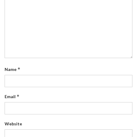
*
Name
*
Email
Website