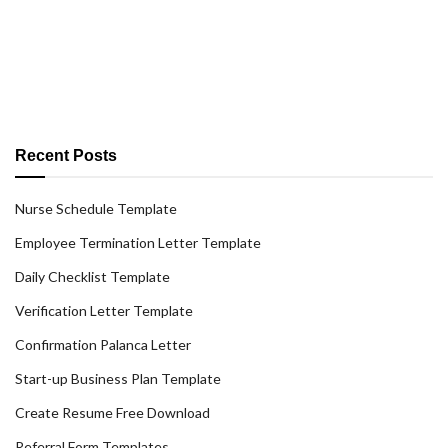
Recent Posts
Nurse Schedule Template
Employee Termination Letter Template
Daily Checklist Template
Verification Letter Template
Confirmation Palanca Letter
Start-up Business Plan Template
Create Resume Free Download
Referral Form Templates