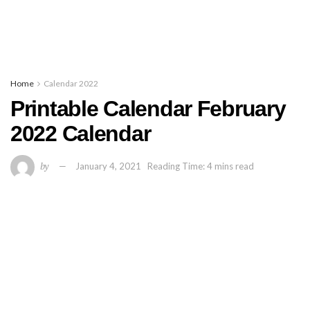
Home
Calendar 2022
Printable Calendar February
2022 Calendar
by
January 4, 2021
Reading Time: 4 mins read