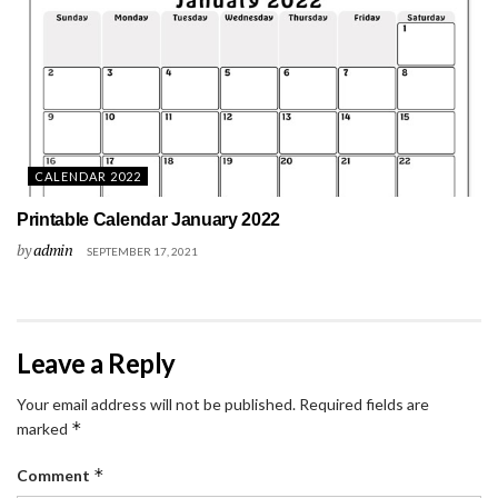
CALENDAR 2022
Printable Calendar January 2022
by
admin
SEPTEMBER 17, 2021
Leave a Reply
Your email address will not be published.
Required fields are
*
marked
*
Comment