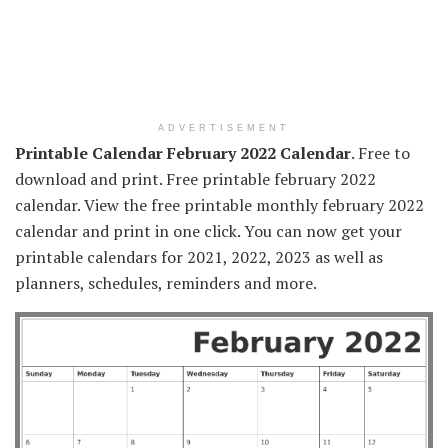
ADVERTISEMENT
Printable Calendar February 2022 Calendar
. Free to
download and print. Free printable february 2022
calendar. View the free printable monthly february 2022
calendar and print in one click. You can now get your
printable calendars for 2021, 2022, 2023 as well as
planners, schedules, reminders and more.