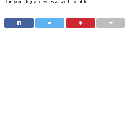
it in your digital devices as well.the older.