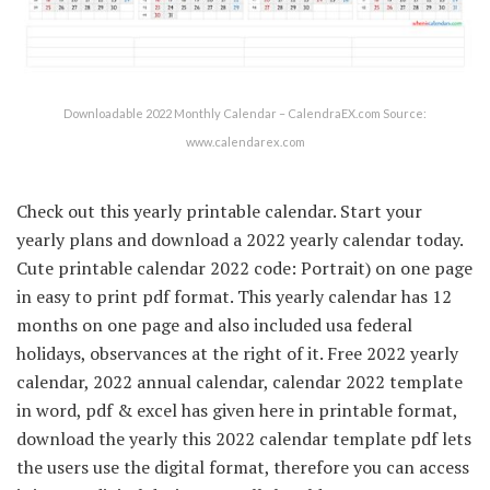
Downloadable 2022 Monthly Calendar – CalendraEX.com Source:
www.calendarex.com
Check out this yearly printable calendar. Start your
yearly plans and download a 2022 yearly calendar today.
Cute printable calendar 2022 code: Portrait) on one page
in easy to print pdf format. This yearly calendar has 12
months on one page and also included usa federal
holidays, observances at the right of it. Free 2022 yearly
calendar, 2022 annual calendar, calendar 2022 template
in word, pdf & excel has given here in printable format,
download the yearly this 2022 calendar template pdf lets
the users use the digital format, therefore you can access