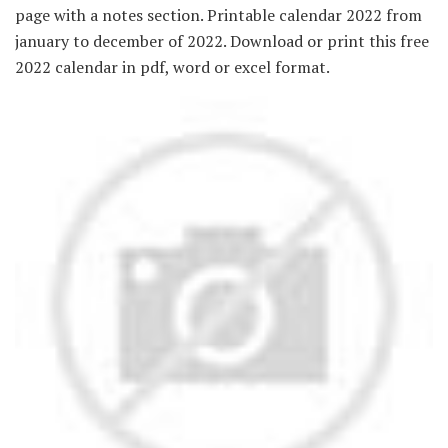
page with a notes section. Printable calendar 2022 from
january to december of 2022. Download or print this free
2022 calendar in pdf, word or excel format.