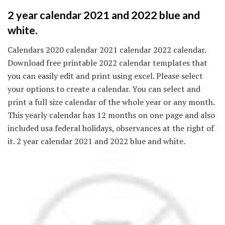
2 year calendar 2021 and 2022 blue and
white.
Calendars 2020 calendar 2021 calendar 2022 calendar.
Download free printable 2022 calendar templates that
you can easily edit and print using excel. Please select
your options to create a calendar. You can select and
print a full size calendar of the whole year or any month.
This yearly calendar has 12 months on one page and also
included usa federal holidays, observances at the right of
it. 2 year calendar 2021 and 2022 blue and white.