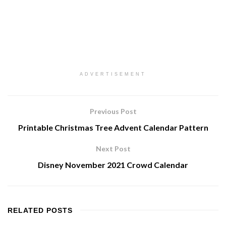
ADVERTISEMENT
Previous Post
Printable Christmas Tree Advent Calendar Pattern
Next Post
Disney November 2021 Crowd Calendar
RELATED
POSTS