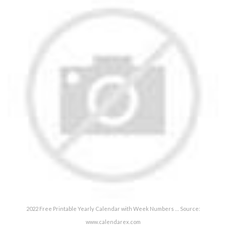
2022 Free Printable Yearly Calendar with Week Numbers … Source:
www.calendarex.com