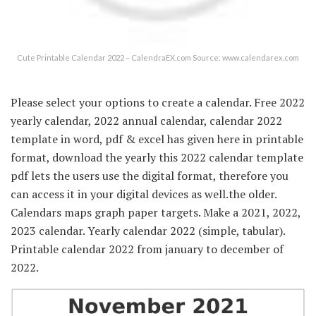
Cute Printable Calendar 2022 – CalendraEX.com Source: www.calendarex.com
Please select your options to create a calendar. Free 2022
yearly calendar, 2022 annual calendar, calendar 2022
template in word, pdf & excel has given here in printable
format, download the yearly this 2022 calendar template
pdf lets the users use the digital format, therefore you
can access it in your digital devices as well.the older.
Calendars maps graph paper targets. Make a 2021, 2022,
2023 calendar. Yearly calendar 2022 (simple, tabular).
Printable calendar 2022 from january to december of
2022.