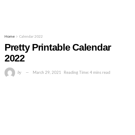
Home
Calendar 2022
Pretty Printable Calendar
2022
by
March 29, 2021
Reading Time: 4 mins read