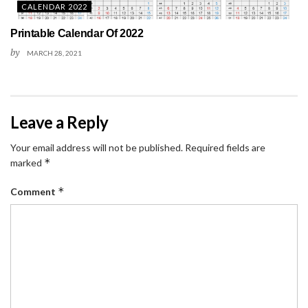
CALENDAR 2022
Printable Calendar Of 2022
by
MARCH 28, 2021
Leave a Reply
Your email address will not be published.
Required fields are
*
marked
*
Comment