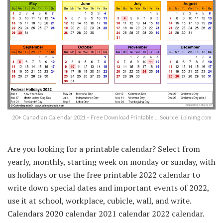
20+ Canadian Calendar 2021 – Free Download Printable … Source: i.pinimg.com
Are you looking for a printable calendar? Select from
yearly, monthly, starting week on monday or sunday, with
us holidays or use the free printable 2022 calendar to
write down special dates and important events of 2022,
use it at school, workplace, cubicle, wall, and write.
Calendars 2020 calendar 2021 calendar 2022 calendar.