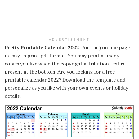
ADVERTISEMENT
Pretty Printable Calendar 2022
. Portrait) on one page
in easy to print pdf format. You may print as many
copies you like when the copyright attribution text is
present at the bottom. Are you looking for a free
printable calendar 2022? Download the template and
personalize as you like with your own events or holiday
details.