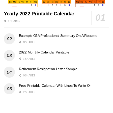
Yearly 2022 Printable Calendar
1 SHARES
Example Of A Professional Summary On A Resume
0 SHARES
2022 Monthly Calendar Printable
1 SHARES
Retirement Resignation Letter Sample
0 SHARES
Free Printable Calendar With Lines To Write On
2 SHARES