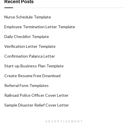
Recent Posts
Nurse Schedule Template
Employee Termination Letter Template
Daily Checklist Template
Verification Letter Template
Confirmation Palanca Letter
Start-up Business Plan Template
Create Resume Free Download
Referral Form Templates
Railroad Police Officer Cover Letter
Sample Disaster Relief Cover Letter
ADVERTISEMENT