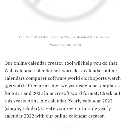
Free Cute Printable Calendar 2022 – CalendraEX.com Source:
www.calendarex.com
Our online calendar creator tool will help you do that.
Wall calendar calendar software desk calendar online
calendars computer software world clock sports watch
gps watch. Free printable two year calendar templates
for 2021 and 2022 in microsoft word format. Check out
this yearly printable calendar. Yearly calendar 2022
(simple, tabular). Create your own printable yearly
calendar 2022 with our online calendar creator.