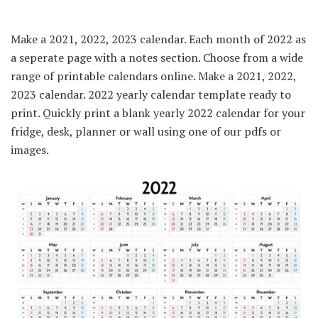
Make a 2021, 2022, 2023 calendar. Each month of 2022 as
a seperate page with a notes section. Choose from a wide
range of printable calendars online. Make a 2021, 2022,
2023 calendar. 2022 yearly calendar template ready to
print. Quickly print a blank yearly 2022 calendar for your
fridge, desk, planner or wall using one of our pdfs or
images.