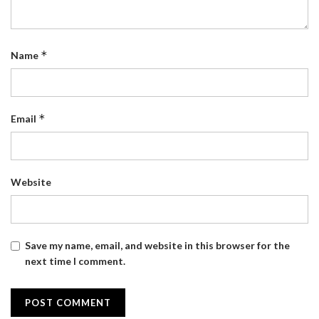
*
Name
*
Email
Website
Save my name, email, and website in this browser for the
next time I comment.