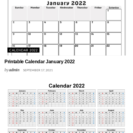
CALENDAR 2022
Printable Calendar January 2022
by
admin
SEPTEMBER 17, 2021