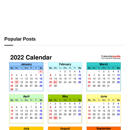
Popular Posts