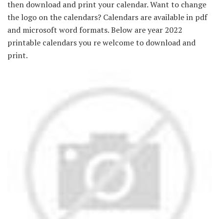
then download and print your calendar. Want to change
the logo on the calendars? Calendars are available in pdf
and microsoft word formats. Below are year 2022
printable calendars you re welcome to download and
print.