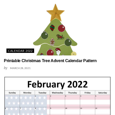
CALENDAR 2022
Printable Christmas Tree Advent Calendar Pattern
by
MARCH 28, 2021