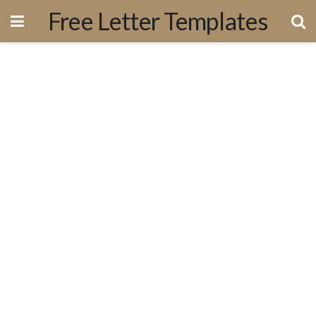
Free Letter Templates