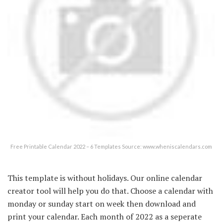
Free Printable Calendar 2022 – 6 Templates Source: www.wheniscalendars.com
This template is without holidays. Our online calendar
creator tool will help you do that. Choose a calendar with
monday or sunday start on week then download and
print your calendar. Each month of 2022 as a seperate