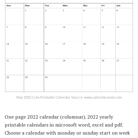
May 2022 Cute Printable Calendar Source: www.calendarzoom.com
One page 2022 calendar (columnar). 2022 yearly
printable calendars in microsoft word, excel and pdf.
Choose a calendar with monday or sunday start on week