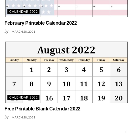
CALENDAR 2022
February Printable Calendar 2022
by
MARCH 28, 2021
CALENDAR 2022
Free Printable Blank Calendar 2022
by
MARCH 28, 2021