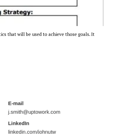
ics that will be used to achieve those goals. It