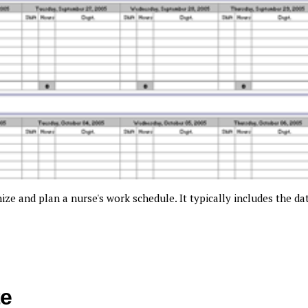
ze and plan a nurse's work schedule. It typically includes the da
te