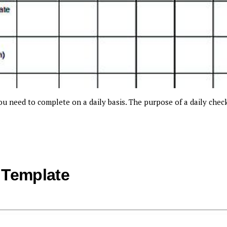
you need to complete on a daily basis. The purpose of a daily chec
 Template