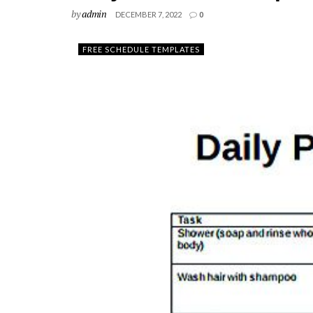
by
admin
DECEMBER 7, 2022
0
FREE SCHEDULE TEMPLATES