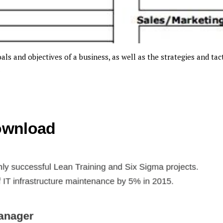
ls and objectives of a business, as well as the strategies and tact
.
ownload