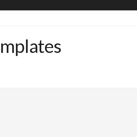
emplates