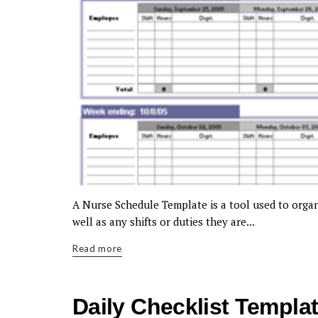
A Nurse Schedule Template is a tool used to organi
well as any shifts or duties they are...
Read more
Daily Checklist Templa