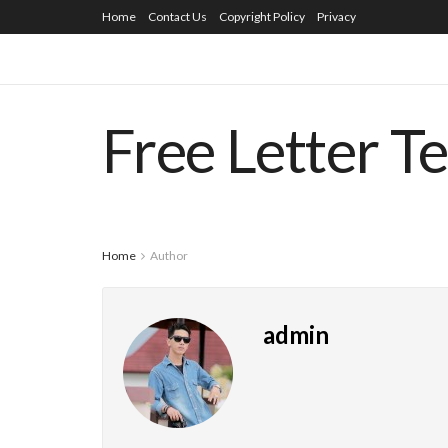
Home
Contact Us
Copyright Policy
Privacy
Free Letter T
Home
Author
admin