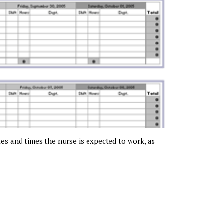
tes and times the nurse is expected to work, as