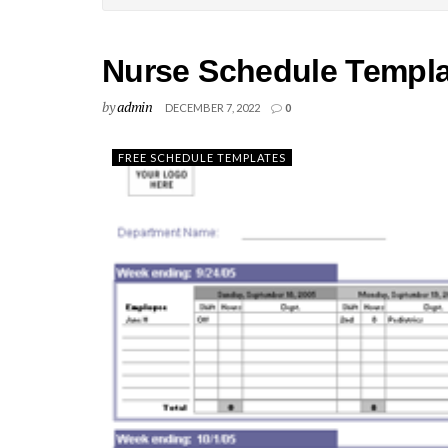
Nurse Schedule Templa
by
admin
DECEMBER 7, 2022
0
FREE SCHEDULE TEMPLATES