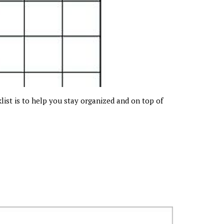
klist is to help you stay organized and on top of