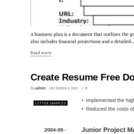
A business plan is a document that outlines the goa
also includes financial projections and a detailed..
Read more
Create Resume Free D
by
admin
DECEMBER 6, 2022
0
LETTER SAMPLES