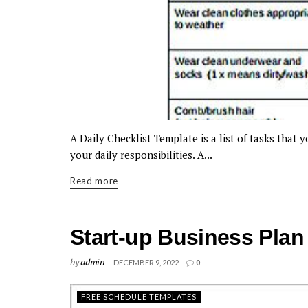
A Daily Checklist Template is a list of tasks that 
your daily responsibilities. A...
Read more
Start-up Business Plan
by
admin
DECEMBER 9, 2022
0
FREE SCHEDULE TEMPLATES