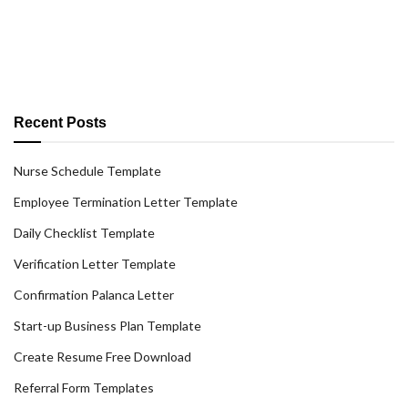
Recent Posts
Nurse Schedule Template
Employee Termination Letter Template
Daily Checklist Template
Verification Letter Template
Confirmation Palanca Letter
Start-up Business Plan Template
Create Resume Free Download
Referral Form Templates