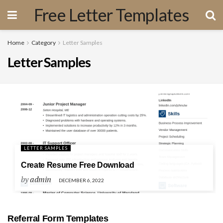
Free Letter Templates
Home
Category
Letter Samples
Letter Samples
LETTER SAMPLES
Create Resume Free Download
by
admin
DECEMBER 6, 2022
Referral Form Templates