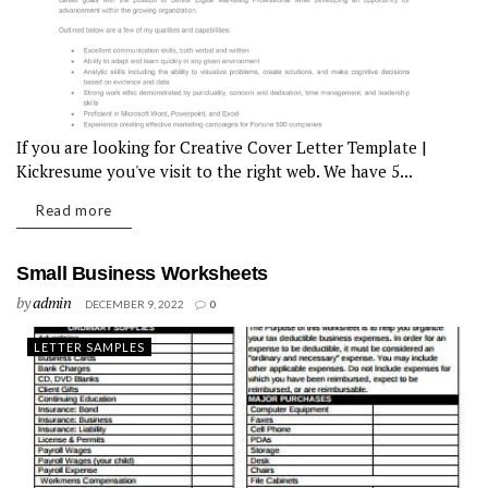
If you are looking for Creative Cover Letter Template |
Kickresume you've visit to the right web. We have 5...
Read more
Small Business Worksheets
by
admin
DECEMBER 9, 2022
0
LETTER SAMPLES