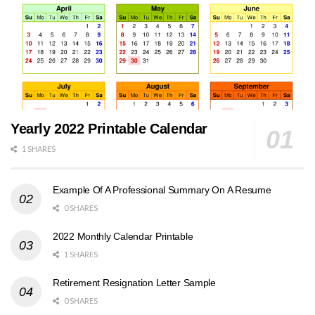
Yearly 2022 Printable Calendar
1 SHARES
Example Of A Professional Summary On A Resume
0 SHARES
2022 Monthly Calendar Printable
1 SHARES
Retirement Resignation Letter Sample
0 SHARES