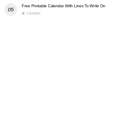
Free Printable Calendar With Lines To Write On
2 SHARES