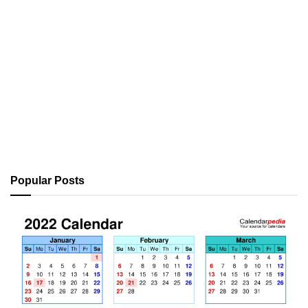
Popular Posts