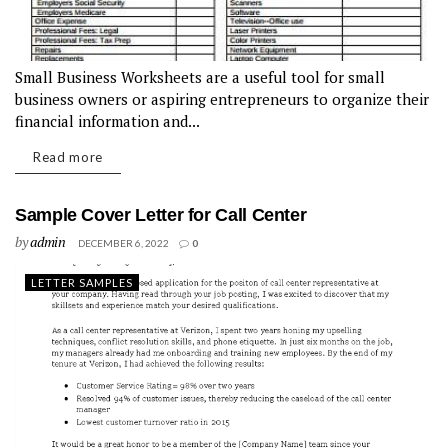
Small Business Worksheets are a useful tool for small
business owners or aspiring entrepreneurs to organize their
financial information and...
Read more
Sample Cover Letter for Call Center
by
admin
DECEMBER 6, 2022
0
LETTER SAMPLES