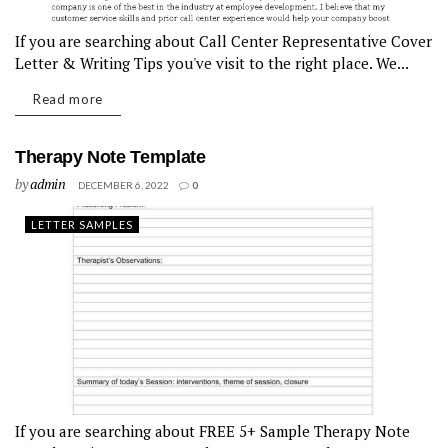
If you are searching about Call Center Representative Cover
Letter & Writing Tips you've visit to the right place. We...
Read more
Therapy Note Template
by
admin
DECEMBER 6, 2022
0
LETTER SAMPLES
If you are searching about FREE 5+ Sample Therapy Note