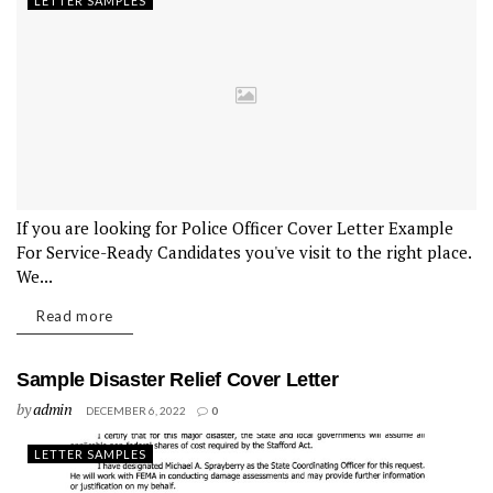
LETTER SAMPLES
If you are looking for Police Officer Cover Letter Example
For Service-Ready Candidates you've visit to the right place.
We...
Read more
Sample Disaster Relief Cover Letter
by
admin
DECEMBER 6, 2022
0
LETTER SAMPLES