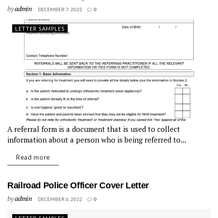
by
admin
DECEMBER 7, 2022
0
LETTER SAMPLES
A referral form is a document that is used to collect
information about a person who is being referred to...
Read more
Railroad Police Officer Cover Letter
by
admin
DECEMBER 6, 2022
0