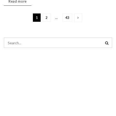
Read more
1
2
…
43