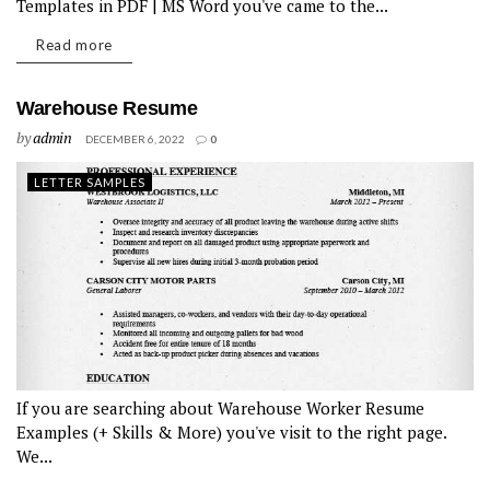
Templates in PDF | MS Word you've came to the...
Read more
Warehouse Resume
by
admin
DECEMBER 6, 2022
0
LETTER SAMPLES
If you are searching about Warehouse Worker Resume
Examples (+ Skills & More) you've visit to the right page.
We...