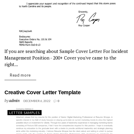
If you are searching about Sample Cover Letter For Incident
Management Position - 200+ Cover you've came to the
right...
Read more
Creative Cover Letter Template
by
admin
DECEMBER 6, 2022
0
LETTER SAMPLES