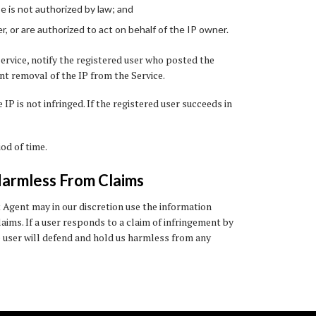
e is not authorized by law; and
r, or are authorized to act on behalf of the IP owner.
ervice, notify the registered user who posted the
nt removal of the IP from the Service.
P is not infringed. If the registered user succeeds in
od of time.
Harmless From Claims
 Agent may in our discretion use the information
aims. If a user responds to a claim of infringement by
he user will defend and hold us harmless from any