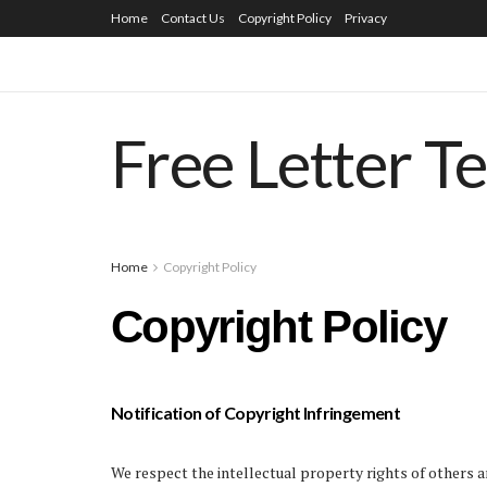
Home
Contact Us
Copyright Policy
Privacy
Free Letter T
Home
Copyright Policy
Copyright Policy
Notification of Copyright Infringement
We respect the intellectual property rights of others a