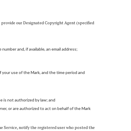
se provide our Designated Copyright Agent (specified
 number and, if available, an email address;
of your use of the Mark, and the time period and
e is not authorized by law; and
ner, or are authorized to act on behalf of the Mark
e Service, notify the registered user who posted the