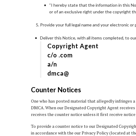
“I hereby state that the information in this No
or of an exclusive right under the copyright tha
Provide your full legal name and your electronic or 
Deliver this Notice, with all items completed, to 
Copyright Agent
c/o .com
a/n
dmca@
Counter Notices
One who has posted material that allegedly infringes a
DMCA. When our Designated Copyright Agent receives a co
receives the counter notice unless it first receive notice
To provide a counter notice to our Designated Copyright
in accordance with the our Privacy Policy (located at t