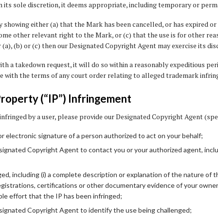
in its sole discretion, it deems appropriate, including temporary or per
showing either (a) that the Mark has been cancelled, or has expired or 
some other relevant right to the Mark, or (c) that the use is for other re
(a), (b) or (c) then our Designated Copyright Agent may exercise its di
h a takedown request, it will do so within a reasonably expeditious per
with the terms of any court order relating to alleged trademark infrin
Property (“IP”) Infringement
g infringed by a user, please provide our Designated Copyright Agent (spe
 or electronic signature of a person authorized to act on your behalf;
esignated Copyright Agent to contact you or your authorized agent, incl
ged, including (i) a complete description or explanation of the nature of t
registrations, certifications or other documentary evidence of your owners
 effort that the IP has been infringed;
esignated Copyright Agent to identify the use being challenged;