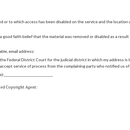
ed or to which access has been disabled on the service and the location
a good faith belief that the material was removed or disabled as a result 
able, email address:
the Federal District Court for the judicial district in which my address is 
ill accept service of process from the complaining party who notified us o
e):____________________________
ted Copyright Agent: