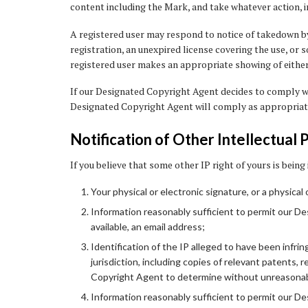
content including the Mark, and take whatever action, 
A registered user may respond to notice of takedown by 
registration, an unexpired license covering the use, or 
registered user makes an appropriate showing of either 
If our Designated Copyright Agent decides to comply wit
Designated Copyright Agent will comply as appropriate 
Notification of Other Intellectual 
If you believe that some other IP right of yours is bein
Your physical or electronic signature, or a physical
Information reasonably sufficient to permit our D
available, an email address;
Identification of the IP alleged to have been infrin
jurisdiction, including copies of relevant patents, 
Copyright Agent to determine without unreasonable
Information reasonably sufficient to permit our D