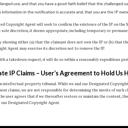
enged use, and that you have a good-faith belief that the challenged us
 information in the notification is accurate and, that you are the IP owne
ed Copyright Agent will seek to confirm the existence of the IP on the S
its sole discretion, it deems appropriate, including temporary or permane
howing either (a) that the claimant does not own the IP or (b) that the I
ight Agent may exercise its discretion not to remove the IP.
h a takedown request, it will do so within a reasonably expeditious peri
te IP Claims – User’s Agreement to Hold Us 
 intellectual property tribunal. While we and our Designated Copyright
ent claims, we are not responsible for determining the merits of such cl
 the user agrees that if we thereafter restore or maintain the content, t
d our Designated Copyright Agent.