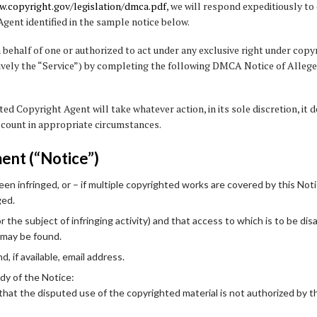
w.copyright.gov/legislation/dmca.pdf
, we will respond expeditiously t
gent identified in the sample notice below.
on behalf of one or authorized to act under any exclusive right under cop
tively the “Service”) by completing the following DMCA Notice of Allege
ed Copyright Agent will take whatever action, in its sole discretion, it
account in appropriate circumstances.
ent (“Notice”)
en infringed, or – if multiple copyrighted works are covered by this Noti
ged.
(or the subject of infringing activity) and that access to which is to be dis
 may be found.
 if available, email address.
dy of the Notice:
 that the disputed use of the copyrighted material is not authorized by the 