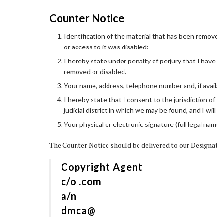
Counter Notice
Identification of the material that has been remov
or access to it was disabled:
I hereby state under penalty of perjury that I have 
removed or disabled.
Your name, address, telephone number and, if avail
I hereby state that I consent to the jurisdiction of 
judicial district in which we may be found, and I w
Your physical or electronic signature (full legal nam
The Counter Notice should be delivered to our Designa
Copyright Agent
c/o .com
a/n
dmca@