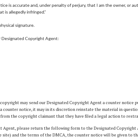
tice is accurate and, under penalty of perjury, that I am the owner, or au
t is allegedly infringed.”
physical signature.
our Designated Copyright Agent:
 copyright may send our Designated Copyright Agent a counter notice pur
unter notice, it may in its discretion reinstate the material in question
 from the copyright claimant that they have filed a legal action to restrai
 Agent, please return the following form to the Designated Copyright Ag
he site) and the terms of the DMCA, the counter notice will be given to t