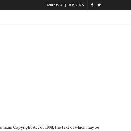
Saturday, August 8, 2026
lennium Copyright Act of 1998, the text of which may be