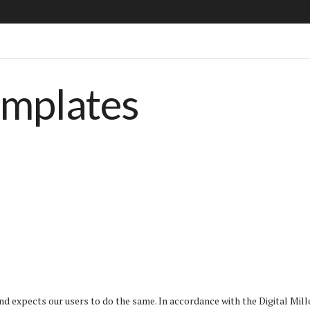
emplates
nd expects our users to do the same. In accordance with the Digital Mil