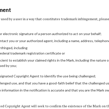
ement
g used by a user in a way that constitutes trademark infringement, plea
 or electronic signature of a person authorized to act on your behalf;
ontact you or your authorized agent, including a name, address, telephone
nfringed, including
ederal trademark registration certificate or
ient to establish your claimed rights in the Mark, including the nature 
sed by you;
esignated Copyright Agent to identify the use being challenged;
enged use, and that you have a good-faith belief that the challenged us
e information in the notification is accurate and that you are the Mark ow
ed Copyright Agent will seek to confirm the existence of the Mark on th