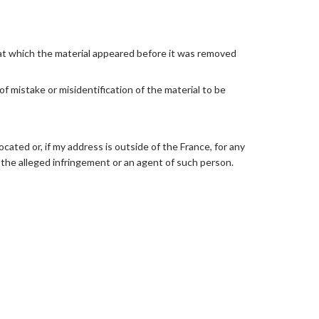
 at which the material appeared before it was removed
of mistake or misidentification of the material to be
located or, if my address is outside of the France, for any
f the alleged infringement or an agent of such person.