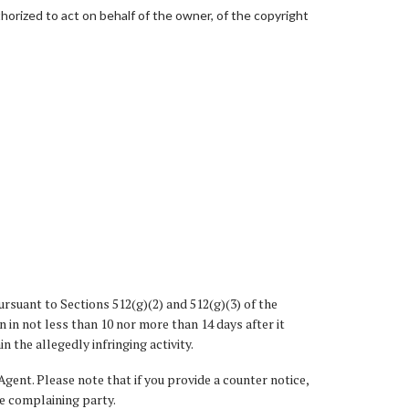
thorized to act on behalf of the owner, of the copyright
suant to Sections 512(g)(2) and 512(g)(3) of the
 in not less than 10 nor more than 14 days after it
n the allegedly infringing activity.
ent. Please note that if you provide a counter notice,
he complaining party.