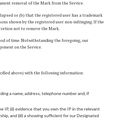
manent removal of the Mark from the Service.
lapsed or (b) that the registered user has a trademark
asons shown by the registered user non-infringing. If the
scretion not to remove the Mark.
iod of time. Notwithstanding the foregoing, our
gement on the Service.
cified above) with the following information:
uding a name, address, telephone number and, if
he IP, (ii) evidence that you own the IP in the relevant
hip, and (iii) a showing sufficient for our Designated