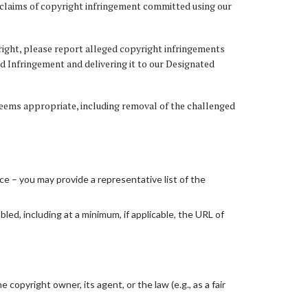
o claims of copyright infringement committed using our
yright, please report alleged copyright infringements
d Infringement and delivering it to our Designated
 deems appropriate, including removal of the challenged
ce – you may provide a representative list of the
abled, including at a minimum, if applicable, the URL of
copyright owner, its agent, or the law (e.g., as a fair