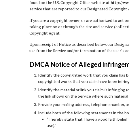
found on the U.S. Copyright Office website at
http://ww
service that are reported to our Designated Copyright A
If you are a copyright owner, or are authorized to act 
taking place on or through the site and service (collec
Copyright Agent.
Upon receipt of Notice as described below, our Designat
use from the Service and/or termination of the user’s 
DMCA Notice of Alleged Infringem
Identify the copyrighted work that you claim has be
copyrighted works that you claim have been infrin
Identify the material or link you claim is infringing 
the link shown on the Service where such material
Provide your mailing address, telephone number, and,
Include both of the following statements in the bo
“I hereby state that I have a good faith belief
use).”