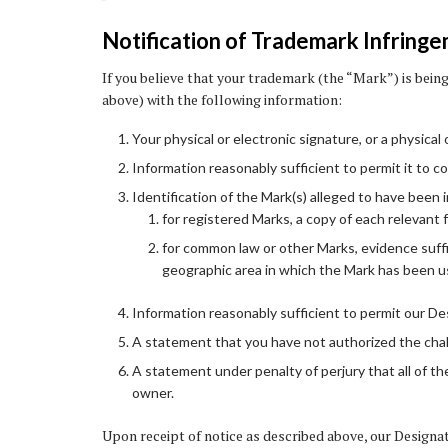
Notification of Trademark Infring
If you believe that your trademark (the “Mark”) is bein
above) with the following information:
Your physical or electronic signature, or a physical
Information reasonably sufficient to permit it to c
Identification of the Mark(s) alleged to have been i
for registered Marks, a copy of each relevant f
for common law or other Marks, evidence suffic
geographic area in which the Mark has been u
Information reasonably sufficient to permit our D
A statement that you have not authorized the chall
A statement under penalty of perjury that all of th
owner.
Upon receipt of notice as described above, our Designat