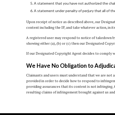
A statement that you have not authorized the chall
A statement under penalty of perjury that all of the
Upon receipt of notice as described above, our Designat
content including the IP, and take whatever action, in 
A registered user may respond to notice of takedown by s
showing either (a), (b) or (c) then our Designated Copyr
If our Designated Copyright Agent decides to comply wit
We Have No Obligation to Adjudica
Claimants and users must understand that we are not an
provided in order to decide how to respond to infringem
providing assurances that its content is not infringing,
resulting claims of infringement brought against us an