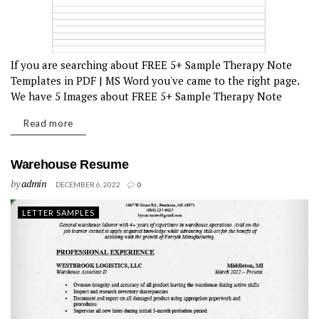
If you are searching about FREE 5+ Sample Therapy Note
Templates in PDF | MS Word you've came to the right page.
We have 5 Images about FREE 5+ Sample Therapy Note
Templates in PDF | MS Word...
Read more
Warehouse Resume
by
admin
DECEMBER 6, 2022
0
LETTER SAMPLES