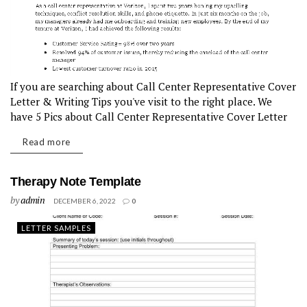
If you are searching about Call Center Representative Cover
Letter & Writing Tips you've visit to the right place. We
have 5 Pics about Call Center Representative Cover Letter
& Writing Tips like call center cover letter sample...
Read more
Therapy Note Template
by
admin
DECEMBER 6, 2022
0
LETTER SAMPLES