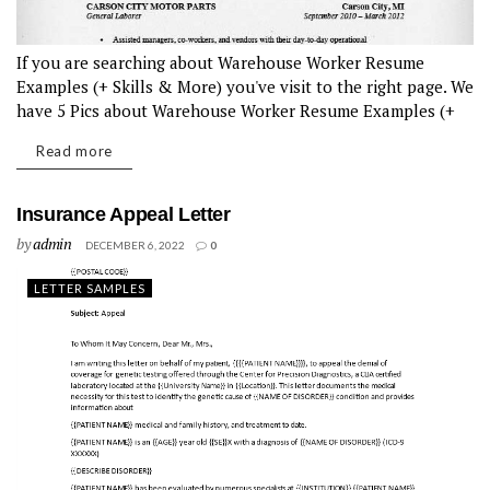
If you are searching about Warehouse Worker Resume
Examples (+ Skills & More) you've visit to the right page. We
have 5 Pics about Warehouse Worker Resume Examples (+
Skills & More) like General Warehouse Worker Resume |...
Read more
Insurance Appeal Letter
by
admin
DECEMBER 6, 2022
0
LETTER SAMPLES