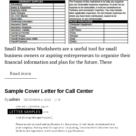
Small Business Worksheets are a useful tool for small
business owners or aspiring entrepreneurs to organize their
financial information and plan for the future. These
worksheets can help business owners track their income and
Read more
expenses, create a budget,...
Sample Cover Letter for Call Center
by
admin
DECEMBER 6, 2022
0
LETTER SAMPLES