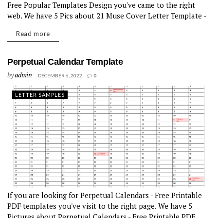
Free Popular Templates Design you've came to the right
web. We have 5 Pics about 21 Muse Cover Letter Template -
Free Popular Templates Design like 16...
Read more
Perpetual Calendar Template
by
admin
DECEMBER 6, 2022
0
LETTER SAMPLES
If you are looking for Perpetual Calendars - Free Printable
PDF templates you've visit to the right page. We have 5
Pictures about Perpetual Calendars - Free Printable PDF