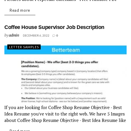
templates like 8+ Perpetual Calendar Templates – Free
Read more
Downloadable...
Coffee House Supervisor Job Description
by
admin
DECEMBER 6, 2022
0
LETTER SAMPLES
If you are looking for Coffee Shop Resume Objective - Best
Idea Resume you've visit to the right web. We have 5 Images
about Coffee Shop Resume Objective - Best Idea Resume like
Coffee Shop Resume Objective -...