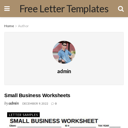
Free Letter Templates
Home
Author
admin
Small Business Worksheets
by
admin
DECEMBER 9, 2022
0
LETTER SAMPLES