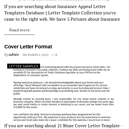
If you are searching about Insurance Appeal Letter
Templates Database | Letter Template Collection you've
came to the right web. We have 5 Pictures about Insurance
Appeal Letter Templates Database | Letter Template
Read more
Collection like Insurance Appeal Letter...
Cover Letter Format
by
admin
DECEMBER 6, 2022
0
LETTER SAMPLES
If you are searching about 21 Muse Cover Letter Template -