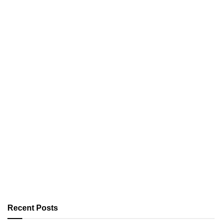
Recent Posts