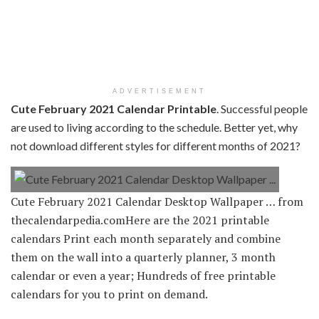
ADVERTISEMENT
Cute February 2021 Calendar Printable
. Successful people
are used to living according to the schedule. Better yet, why
not download different styles for different months of 2021?
Cute February 2021 Calendar Desktop Wallpaper … from
thecalendarpedia.comHere are the 2021 printable
calendars Print each month separately and combine
them on the wall into a quarterly planner, 3 month
calendar or even a year; Hundreds of free printable
calendars for you to print on demand.