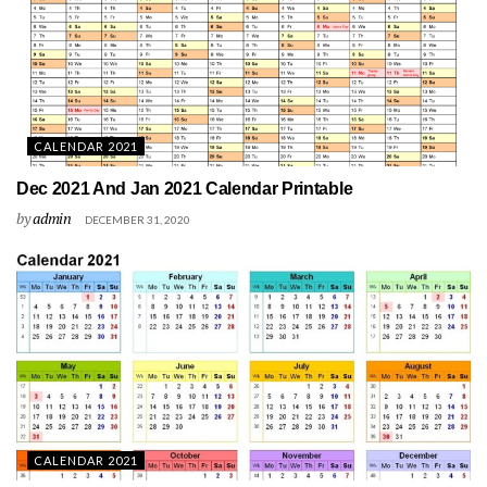
CALENDAR 2021
Dec 2021 And Jan 2021 Calendar Printable
by
admin
DECEMBER 31, 2020
CALENDAR 2021