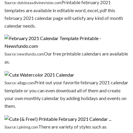
Printable february 2021
Source: dulcineasdivinevision.com
templates are available in editable word, excel, pdf this
february 2021 calendar page will satisfy any kind of month
calendar needs.
Our free printable calendars are available
Source: newsfundo.com
as.
Print out your favorite february 2021 calendar
Source: aibgp.com
template or you can even download all of them and create
your own monthly calendar by adding holidays and events on
them.
There are variety of styles such as
Source: i.pinimg.com