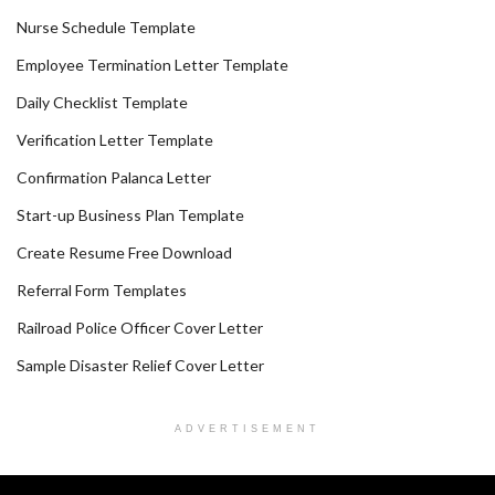
Nurse Schedule Template
Employee Termination Letter Template
Daily Checklist Template
Verification Letter Template
Confirmation Palanca Letter
Start-up Business Plan Template
Create Resume Free Download
Referral Form Templates
Railroad Police Officer Cover Letter
Sample Disaster Relief Cover Letter
ADVERTISEMENT