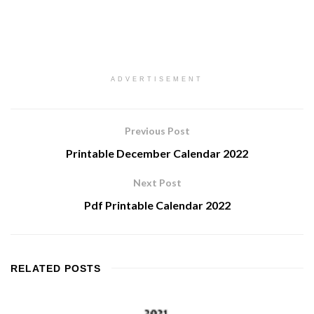
ADVERTISEMENT
Previous Post
Printable December Calendar 2022
Next Post
Pdf Printable Calendar 2022
RELATED
POSTS