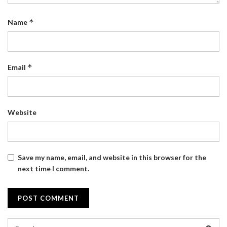
*
Name
*
Email
Website
Save my name, email, and website in this browser for the
next time I comment.