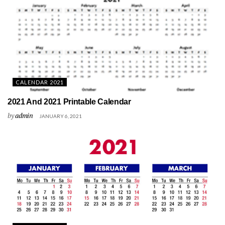
CALENDAR 2021
2021 And 2021 Printable Calendar
by
admin
JANUARY 6, 2021