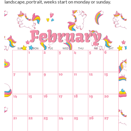
landscape, portrait, weeks start on monday or sunday.