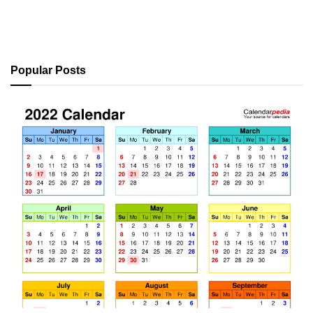
Popular Posts