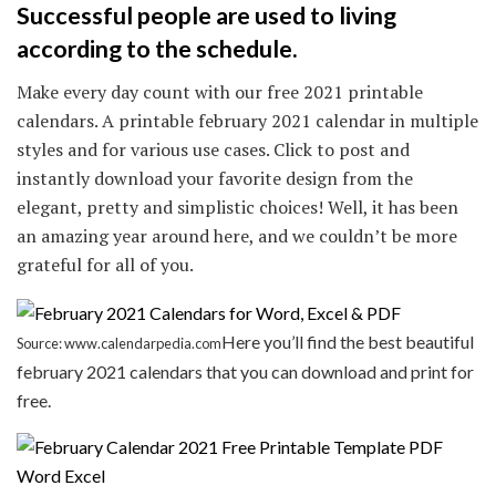
Successful people are used to living
according to the schedule.
Make every day count with our free 2021 printable
calendars. A printable february 2021 calendar in multiple
styles and for various use cases. Click to post and
instantly download your favorite design from the
elegant, pretty and simplistic choices! Well, it has been
an amazing year around here, and we couldn’t be more
grateful for all of you.
Here you’ll find the best beautiful
Source: www.calendarpedia.com
february 2021 calendars that you can download and print for
free.