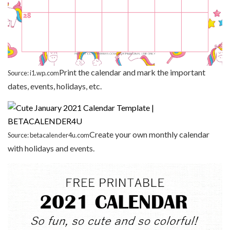
Print the calendar and mark the important
Source: i1.wp.com
dates, events, holidays, etc.
Create your own monthly calendar
Source: betacalender4u.com
with holidays and events.