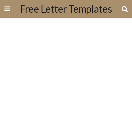
Free Letter Templates