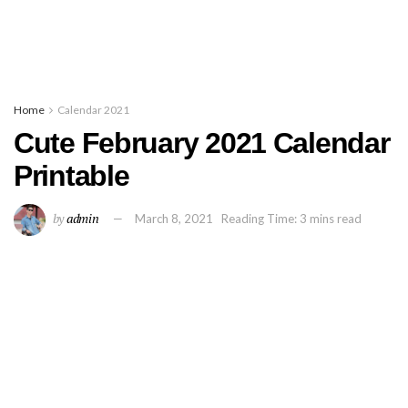
Home
Calendar 2021
Cute February 2021 Calendar
Printable
by
admin
March 8, 2021
Reading Time: 3 mins read