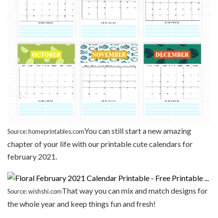
You can still start a new amazing
Source: homeprintables.com
chapter of your life with our printable cute calendars for
february 2021.
That way you can mix and match designs for
Source: wishshi.com
the whole year and keep things fun and fresh!