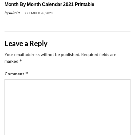
Month By Month Calendar 2021 Printable
by
admin
DECEMBER 28, 2020
Leave a Reply
Your email address will not be published.
Required fields are
*
marked
*
Comment