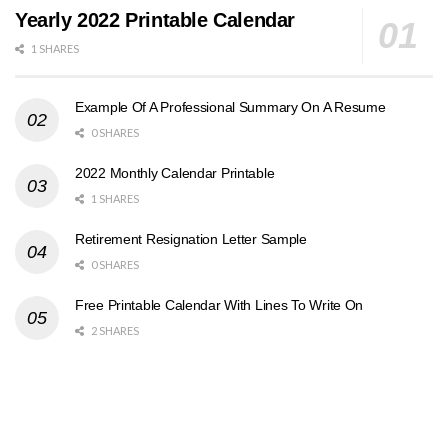
Yearly 2022 Printable Calendar
1 SHARES
Example Of A Professional Summary On A Resume
0 SHARES
2022 Monthly Calendar Printable
1 SHARES
Retirement Resignation Letter Sample
0 SHARES
Free Printable Calendar With Lines To Write On
2 SHARES