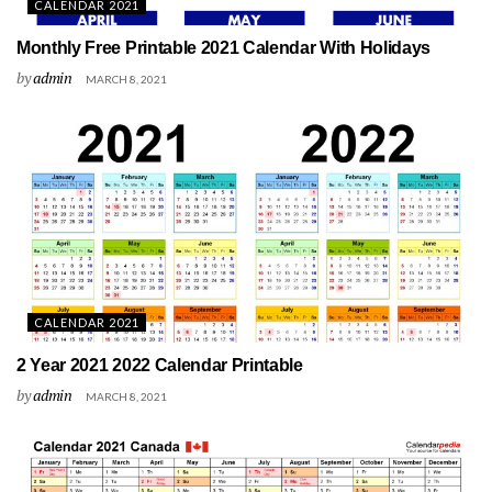
CALENDAR 2021
Monthly Free Printable 2021 Calendar With Holidays
by
admin
MARCH 8, 2021
CALENDAR 2021
2 Year 2021 2022 Calendar Printable
by
admin
MARCH 8, 2021