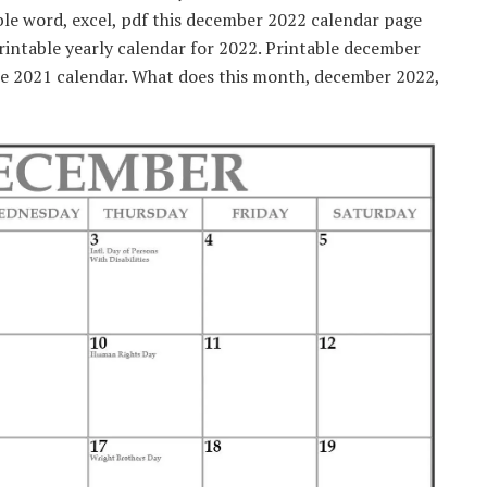
ble word, excel, pdf this december 2022 calendar page
Printable yearly calendar for 2022. Printable december
le 2021 calendar. What does this month, december 2022,