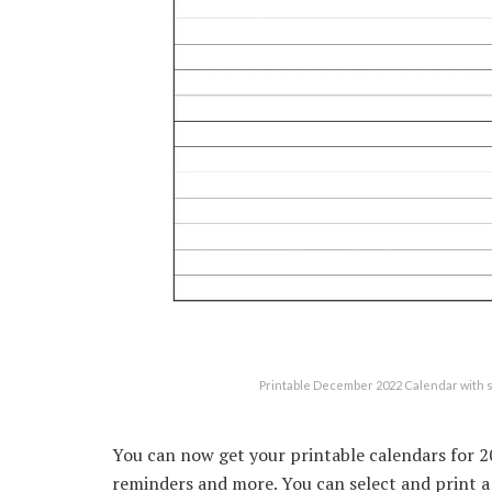
Printable December 2022 Calendar with 
You can now get your printable calendars for 20
reminders and more. You can select and print a