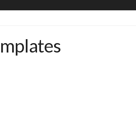
emplates