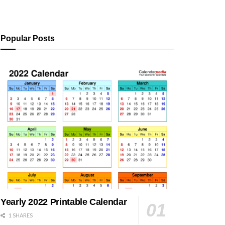
Popular Posts
Yearly 2022 Printable Calendar
1 SHARES