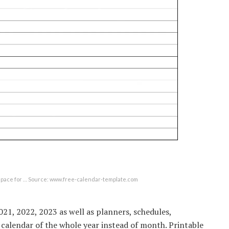
space for … Source: www.free-calendar-template.com
21, 2022, 2023 as well as planners, schedules,
 calendar of the whole year instead of month. Printable