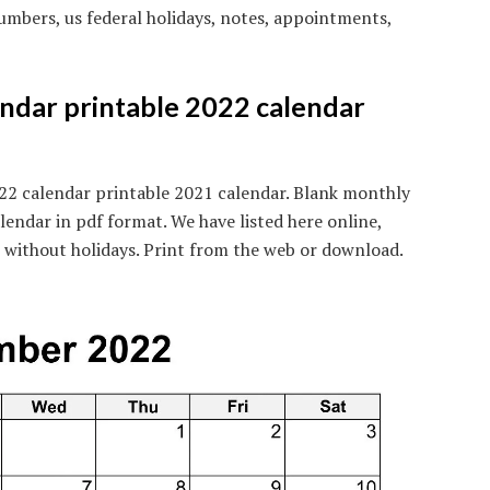
mbers, us federal holidays, notes, appointments,
ndar printable 2022 calendar
22 calendar printable 2021 calendar. Blank monthly
lendar in pdf format. We have listed here online,
is without holidays. Print from the web or download.