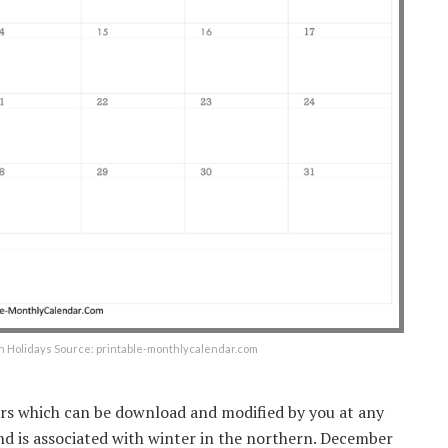
h Holidays Source: printable-monthlycalendar.com
rs which can be download and modified by you at any
nd is associated with winter in the northern. December