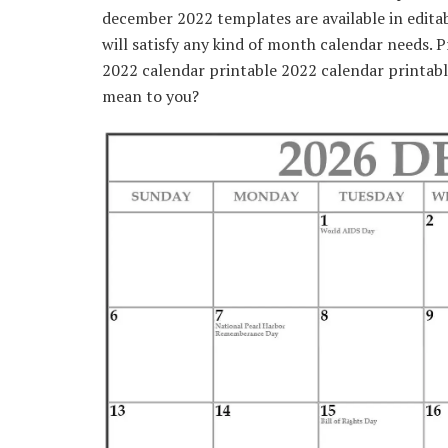
december 2022 templates are available in edita
will satisfy any kind of month calendar needs. 
2022 calendar printable 2022 calendar printab
mean to you?