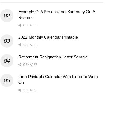
Example Of A Professional Summary On A
Resume
0 SHARES
2022 Monthly Calendar Printable
1 SHARES
Retirement Resignation Letter Sample
0 SHARES
Free Printable Calendar With Lines To Write
On
2 SHARES