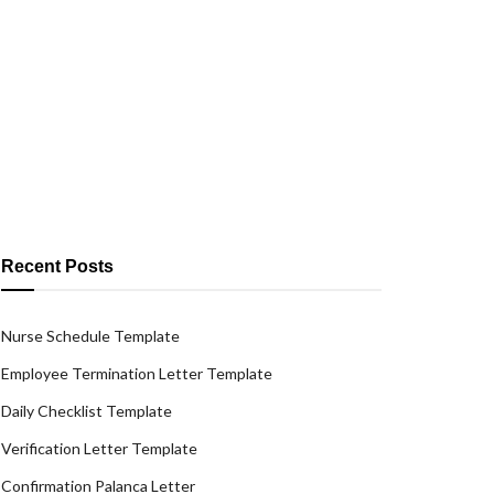
Recent Posts
Nurse Schedule Template
Employee Termination Letter Template
Daily Checklist Template
Verification Letter Template
Confirmation Palanca Letter