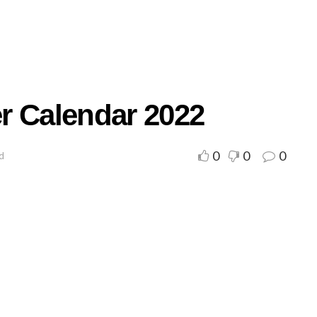
r Calendar 2022
0
0
0
ad