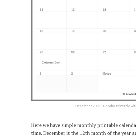
December 2022 Calendar Printable wit
Here we have simple monthly printable calenda
time. December is the 12th month of the year a