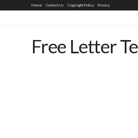
Home
Contact Us
Copyright Policy
Privacy
Free Letter T