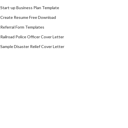
Start-up Business Plan Template
Create Resume Free Download
Referral Form Templates
Railroad Police Officer Cover Letter
Sample Disaster Relief Cover Letter