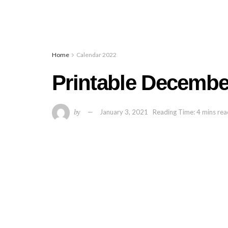
Home
Calendar 2022
Printable Decembe
by
January 3, 2021
Reading Time: 4 mins re