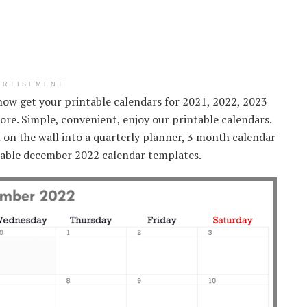
ERTISEMENT
now get your printable calendars for 2021, 2022, 2023
ore. Simple, convenient, enjoy our printable calendars.
on the wall into a quarterly planner, 3 month calendar
izable december 2022 calendar templates.