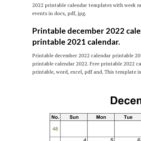
2022 printable calendar templates with week nu
events in docx, pdf, jpg.
Printable december 2022 cale
printable 2021 calendar.
Printable december 2022 calendar printable 20
printable calendar 2022. Free printable 2022 ca
printable, word, excel, pdf and. This template 