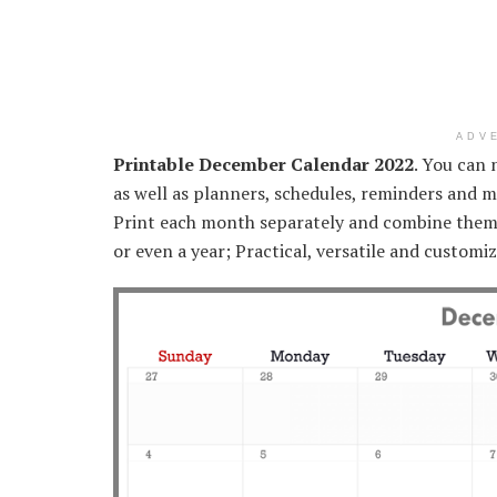
ADV
Printable December Calendar 2022
. You can 
as well as planners, schedules, reminders and m
Print each month separately and combine them 
or even a year; Practical, versatile and custom