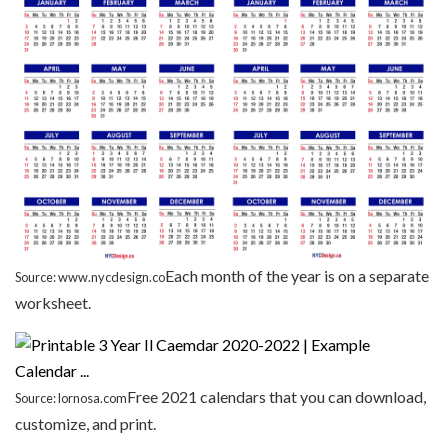
Each month of the year is on a separate
Source: www.nycdesign.co
worksheet.
Free 2021 calendars that you can download,
Source: lornosa.com
customize, and print.