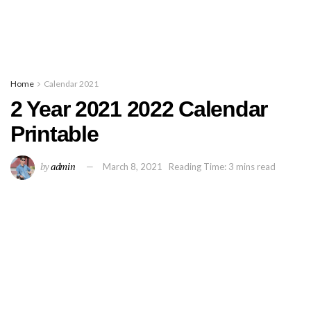
Home
Calendar 2021
2 Year 2021 2022 Calendar
Printable
by
admin
March 8, 2021
Reading Time: 3 mins read