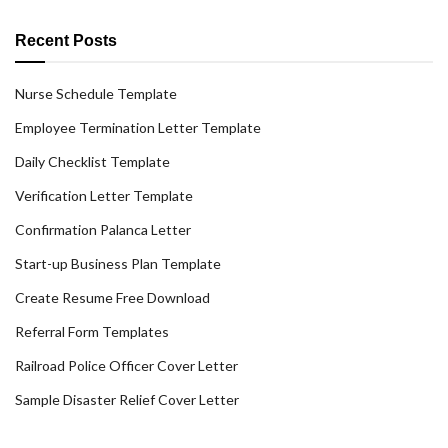
Recent Posts
Nurse Schedule Template
Employee Termination Letter Template
Daily Checklist Template
Verification Letter Template
Confirmation Palanca Letter
Start-up Business Plan Template
Create Resume Free Download
Referral Form Templates
Railroad Police Officer Cover Letter
Sample Disaster Relief Cover Letter