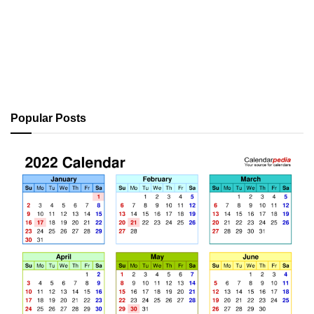
Popular Posts