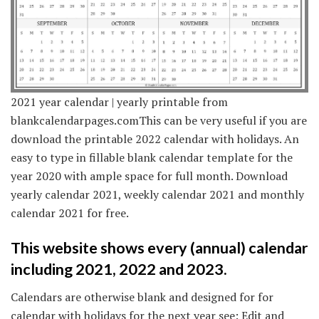
2021 year calendar | yearly printable from
blankcalendarpages.comThis can be very useful if you are
download the printable 2022 calendar with holidays. An
easy to type in fillable blank calendar template for the
year 2020 with ample space for full month. Download
yearly calendar 2021, weekly calendar 2021 and monthly
calendar 2021 for free.
This website shows every (annual) calendar
including 2021, 2022 and 2023.
Calendars are otherwise blank and designed for for
calendar with holidays for the next year see: Edit and