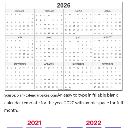
An easy to type in fillable blank
Source: blankcalendarpages.com
calendar template for the year 2020 with ample space for full
month.