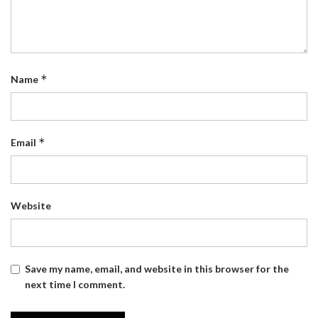
*
Name
*
Email
Website
Save my name, email, and website in this browser for the
next time I comment.