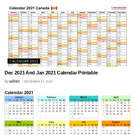
CALENDAR 2021
Dec 2021 And Jan 2021 Calendar Printable
by
admin
DECEMBER 31, 2020