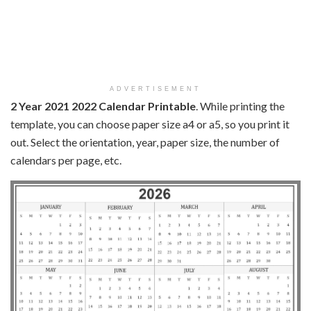
ADVERTISEMENT
2 Year 2021 2022 Calendar Printable
. While printing the
template, you can choose paper size a4 or a5, so you print it
out. Select the orientation, year, paper size, the number of
calendars per page, etc.