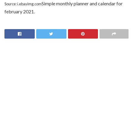
Simple monthly planner and calendar for
Source: i.ebayimg.com
february 2021.