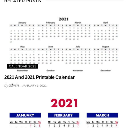
RELATED
POSTS
CALENDAR 2021
2021 And 2021 Printable Calendar
by
admin
JANUARY 6, 2021