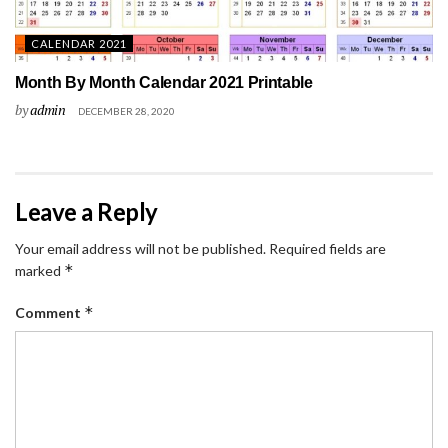
CALENDAR 2021
Month By Month Calendar 2021 Printable
by
admin
DECEMBER 28, 2020
Leave a Reply
Your email address will not be published.
Required fields are
*
marked
*
Comment