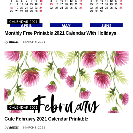
CALENDAR 2021
Monthly Free Printable 2021 Calendar With Holidays
by
admin
MARCH 8, 2021
CALENDAR 2021
Cute February 2021 Calendar Printable
by
admin
MARCH 8, 2021