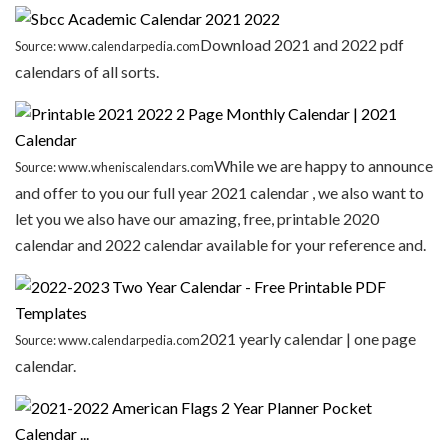
Download 2021 and 2022 pdf
Source: www.calendarpedia.com
calendars of all sorts.
While we are happy to announce
Source: www.wheniscalendars.com
and offer to you our full year 2021 calendar , we also want to
let you we also have our amazing, free, printable 2020
calendar and 2022 calendar available for your reference and.
2021 yearly calendar | one page
Source: www.calendarpedia.com
calendar.