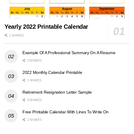
Yearly 2022 Printable Calendar
1 SHARES
Example Of A Professional Summary On A Resume
0 SHARES
2022 Monthly Calendar Printable
1 SHARES
Retirement Resignation Letter Sample
0 SHARES
Free Printable Calendar With Lines To Write On
2 SHARES