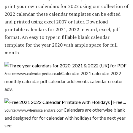
print your own calendars for 2022 using our collection of
2022 calendar these calendar templates can be edited
and printed using excel 2007 or later. Download
printable calendars for 2021, 2022 in word, excel, pdf
format. An easy to type in fillable blank calendar
template for the year 2020 with ample space for full
month.
Calendar 2021 calendar 2022
Source: www.calendarpedia.co.uk
monthly calendar pdf calendar add events calendar creator
adv.
Calendars are otherwise blank
Source: www.wheniscalendars.com
and designed for for calendar with holidays for the next year
see: