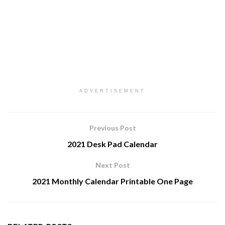
ADVERTISEMENT
Previous Post
2021 Desk Pad Calendar
Next Post
2021 Monthly Calendar Printable One Page