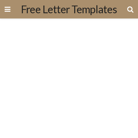
Free Letter Templates