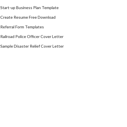
Start-up Business Plan Template
Create Resume Free Download
Referral Form Templates
Railroad Police Officer Cover Letter
Sample Disaster Relief Cover Letter