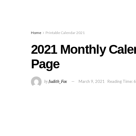
Home
Printable Calendar 2021
2021 Monthly Cale
Page
by
Judith_Fox
March 9, 2021
Reading Time: 6