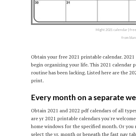
Might 2021 calendar | fre
from bla
Obtain your free 2021 printable calendar. 202
begin organizing your life. This 2021 calendar p
routine has been lacking. Listed here are the 
print.
Every month on a separate web
Obtain 2021 and 2022 pdf calendars of all types
are yr 2021 printable calendars you're welcome
home windows for the specified month. Or you 
select the yr, month or beneath the fast nav ta