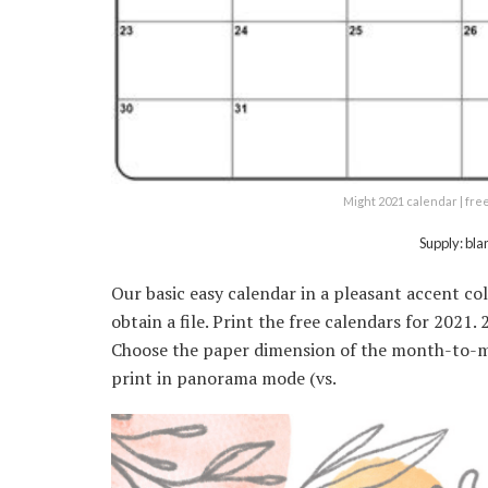
Might 2021 calendar | fre
Supply: bl
Our basic easy calendar in a pleasant accent co
obtain a file. Print the free calendars for 2021
Choose the paper dimension of the month-to-mo
print in panorama mode (vs.