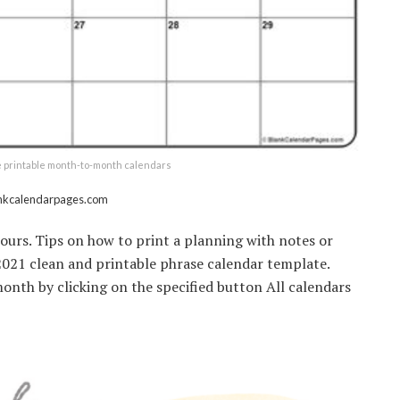
e printable month-to-month calendars
ankcalendarpages.com
lours. Tips on how to print a planning with notes or
. 2021 clean and printable phrase calendar template.
nth by clicking on the specified button All calendars