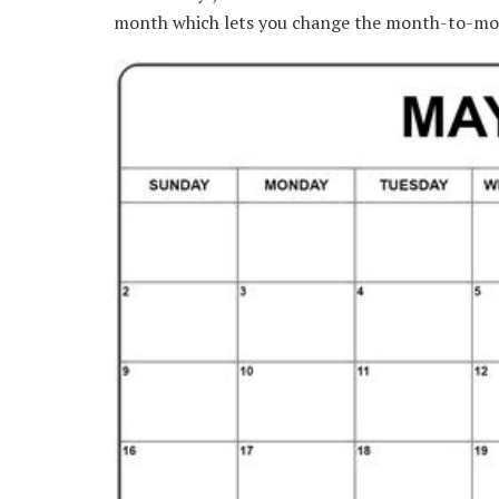
month which lets you change the month-to-mo