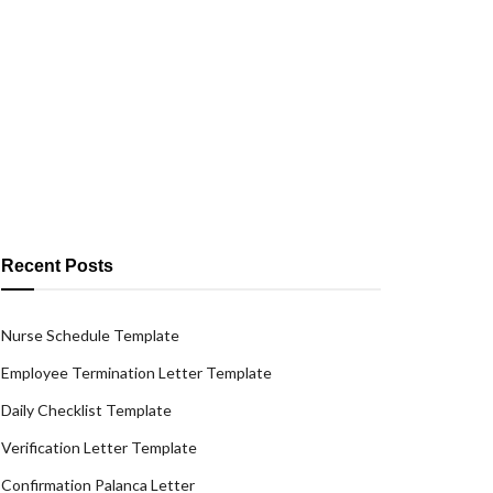
Recent Posts
Nurse Schedule Template
Employee Termination Letter Template
Daily Checklist Template
Verification Letter Template
Confirmation Palanca Letter