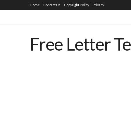
Home
Contact Us
Copyright Policy
Privacy
Free Letter T