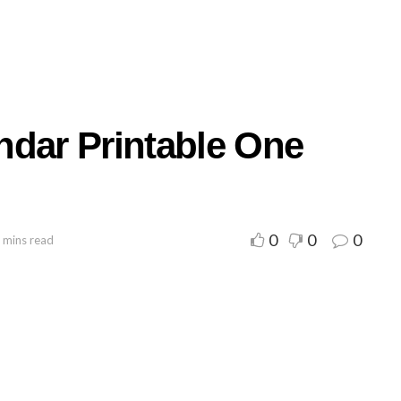
ndar Printable One
0
0
0
 mins read