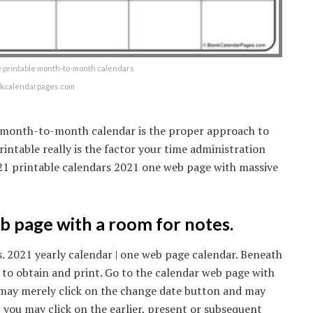
e printable month-to-month calendars
nkcalendarpages.com
1 month-to-month calendar is the proper approach to
rintable really is the factor your time administration
2021 printable calendars 2021 one web page with massive
 page with a room for notes.
. 2021 yearly calendar | one web page calendar. Beneath
 to obtain and print. Go to the calendar web page with
may merely click on the change date button and may
b you may click on the earlier, present or subsequent