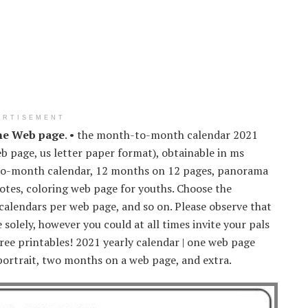
ERTISEMENT
ne Web page
. • the month-to-month calendar 2021
 page, us letter paper format), obtainable in ms
-to-month calendar, 12 months on 12 pages, panorama
notes, coloring web page for youths. Choose the
 calendars per web page, and so on. Please observe that
solely, however you could at all times invite your pals
free printables! 2021 yearly calendar | one web page
ortrait, two months on a web page, and extra.