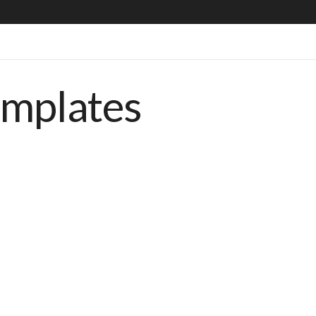
emplates