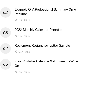
Example Of A Professional Summary On A
Resume
0 SHARES
2022 Monthly Calendar Printable
1 SHARES
Retirement Resignation Letter Sample
0 SHARES
Free Printable Calendar With Lines To Write
On
2 SHARES