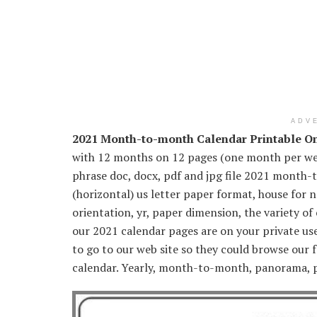
ADV
2021 Month-to-month Calendar Printable O
with 12 months on 12 pages (one month per web
phrase doc, docx, pdf and jpg file 2021 month
(horizontal) us letter paper format, house for 
orientation, yr, paper dimension, the variety of
our 2021 calendar pages are on your private use 
to go to our web site so they could browse our 
calendar. Yearly, month-to-month, panorama, p