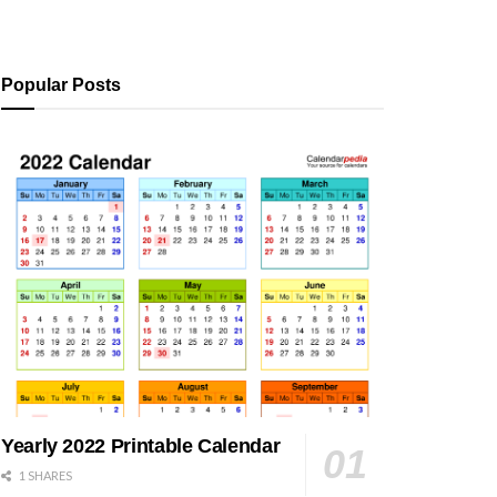
Popular Posts
Yearly 2022 Printable Calendar
1 SHARES