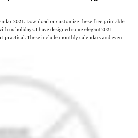
endar 2021. Download or customize these free printable
ith us holidays. I have designed some elegant2021
t practical. These include monthly calendars and even