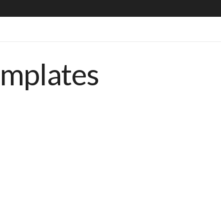
emplates