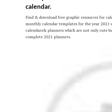
calendar.
Find & download free graphic resources for cal
monthly calendar templates for the year 2021 w
calendars& planners which are not only cute bu
complete 2021 planners.