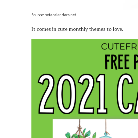
Source: betacalendars.net
It comes in cute monthly themes to love.