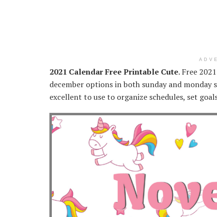
ADV
2021 Calendar Free Printable Cute
. Free 202
december options in both sunday and monday sta
excellent to use to organize schedules, set goal