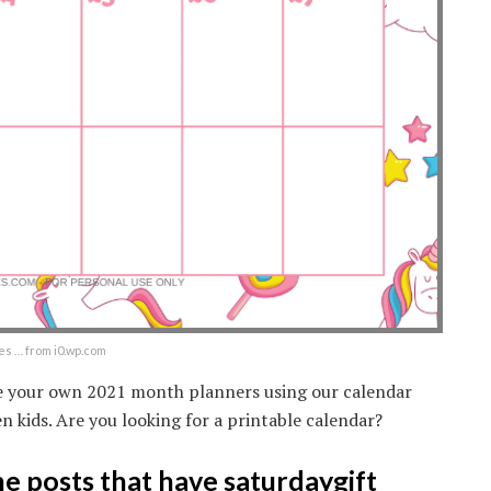
 … from i0.wp.com
te your own 2021 month planners using our calendar
n kids. Are you looking for a printable calendar?
the posts that have saturdaygift