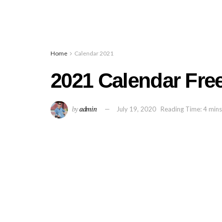
Home
Calendar 2021
2021 Calendar Free
by
admin
July 19, 2020
Reading Time: 4 mins