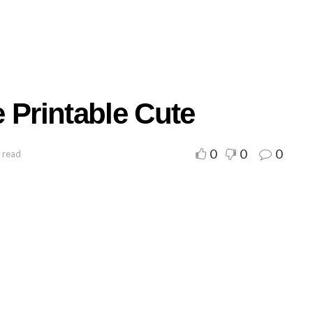
 Printable Cute
0
0
0
 read