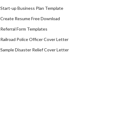
Start-up Business Plan Template
Create Resume Free Download
Referral Form Templates
Railroad Police Officer Cover Letter
Sample Disaster Relief Cover Letter