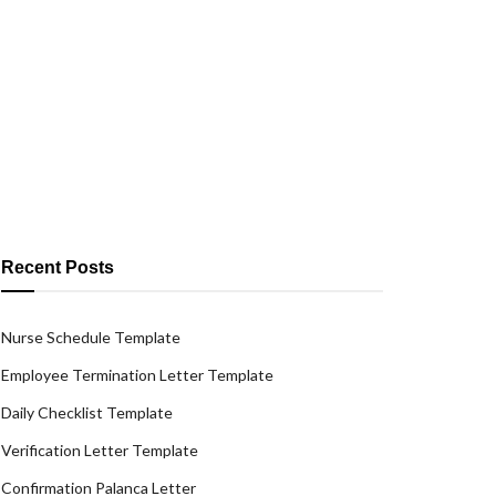
Recent Posts
Nurse Schedule Template
Employee Termination Letter Template
Daily Checklist Template
Verification Letter Template
Confirmation Palanca Letter