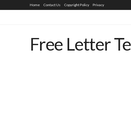
Home
Contact Us
Copyright Policy
Privacy
Free Letter T