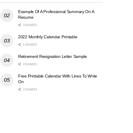
Example Of A Professional Summary On A
Resume
0 SHARES
2022 Monthly Calendar Printable
1 SHARES
Retirement Resignation Letter Sample
0 SHARES
Free Printable Calendar With Lines To Write
On
2 SHARES