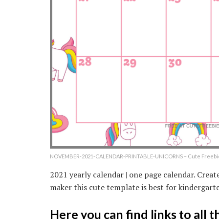
NOVEMBER-2021-CALENDAR-PRINTABLE-UNICORNS – Cute Freebies
2021 yearly calendar | one page calendar. Crea
maker this cute template is best for kindergarte
Here you can find links to all 