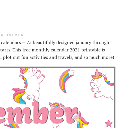
ERTISEMENT
1 calendars — 75 beautifully designed january through
rts. This free monthly calendar 2021 printable is
s, plot out fun activities and travels, and so much more!