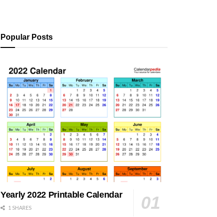
Popular Posts
Yearly 2022 Printable Calendar
1 SHARES