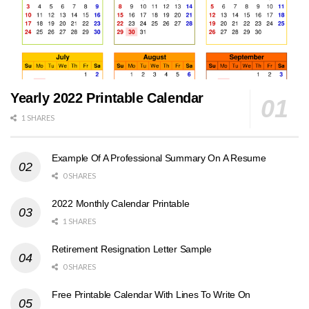
Yearly 2022 Printable Calendar
1 SHARES
Example Of A Professional Summary On A Resume
0 SHARES
2022 Monthly Calendar Printable
1 SHARES
Retirement Resignation Letter Sample
0 SHARES
Free Printable Calendar With Lines To Write On