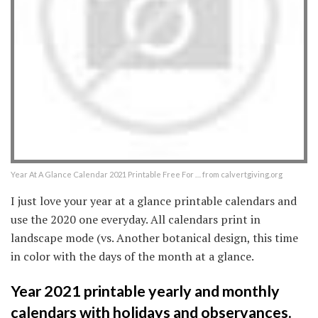
Year At A Glance Calendar 2021 Printable Free For … from calvertgiving.org
I just love your year at a glance printable calendars and
use the 2020 one everyday. All calendars print in
landscape mode (vs. Another botanical design, this time
in color with the days of the month at a glance.
Year 2021 printable yearly and monthly
calendars with holidays and observances.