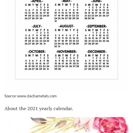
Source: www.dachametals.com
About the 2021 yearly calendar.