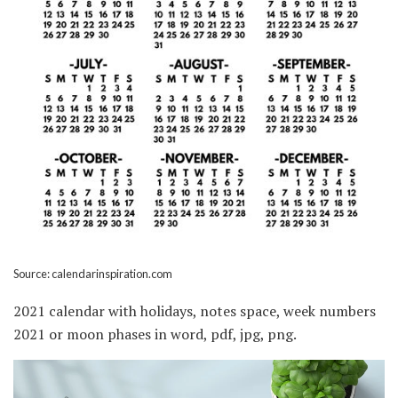
Source: calendarinspiration.com
2021 calendar with holidays, notes space, week numbers
2021 or moon phases in word, pdf, jpg, png.