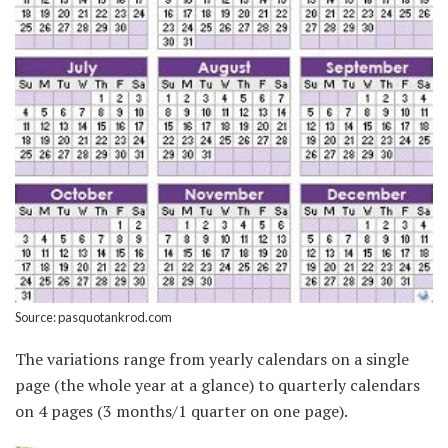
Source: pasquotankrod.com
The variations range from yearly calendars on a single
page (the whole year at a glance) to quarterly calendars
on 4 pages (3 months/1 quarter on one page).