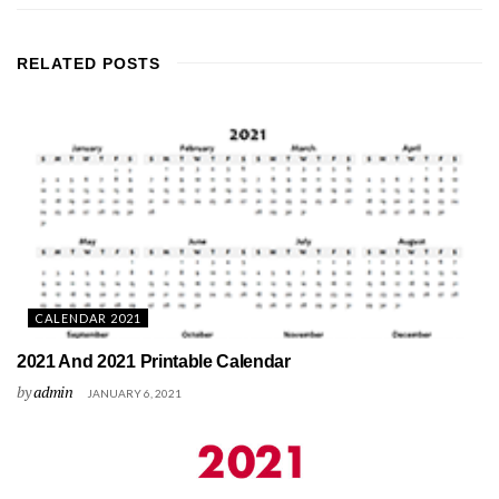
RELATED
POSTS
CALENDAR 2021
2021 And 2021 Printable Calendar
by
admin
JANUARY 6, 2021