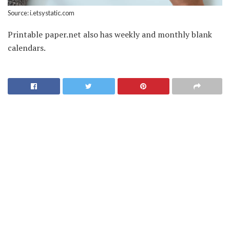
Source: i.etsystatic.com
Printable paper.net also has weekly and monthly blank
calendars.