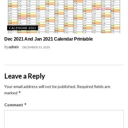
CALENDAR 2021
Dec 2021 And Jan 2021 Calendar Printable
by
admin
DECEMBER 31, 2020
Leave a Reply
Your email address will not be published.
Required fields are
*
marked
*
Comment