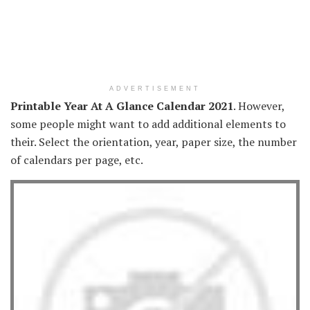
ADVERTISEMENT
Printable Year At A Glance Calendar 2021
. However,
some people might want to add additional elements to
their. Select the orientation, year, paper size, the number
of calendars per page, etc.