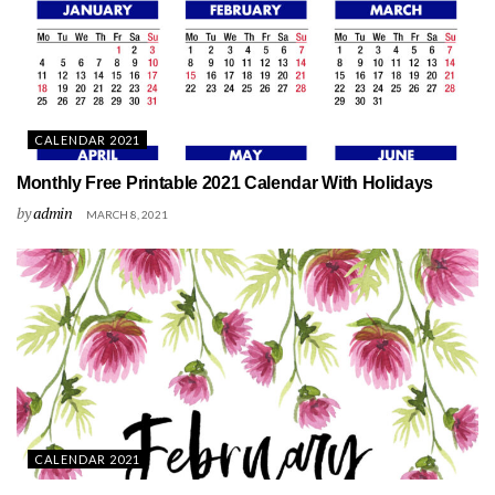
CALENDAR 2021
Monthly Free Printable 2021 Calendar With Holidays
by
admin
MARCH 8, 2021
CALENDAR 2021