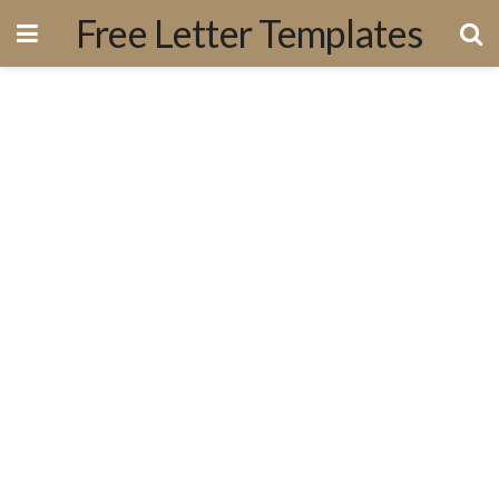
Free Letter Templates