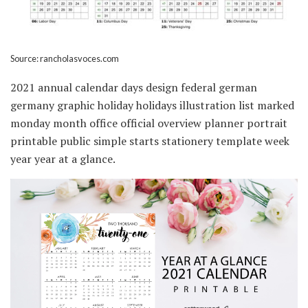
Source: rancholasvoces.com
2021 annual calendar days design federal german
germany graphic holiday holidays illustration list marked
monday month office official overview planner portrait
printable public simple starts stationery template week
year year at a glance.