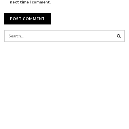
next time I comment.