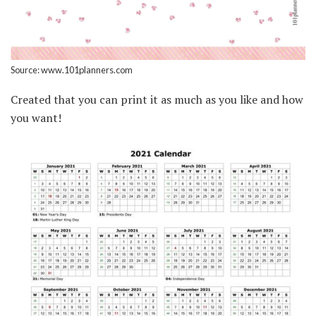
Source: www.101planners.com
Created that you can print it as much as you like and how
you want!