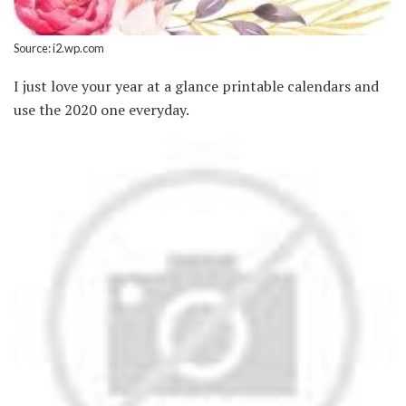
Source: i2.wp.com
I just love your year at a glance printable calendars and
use the 2020 one everyday.