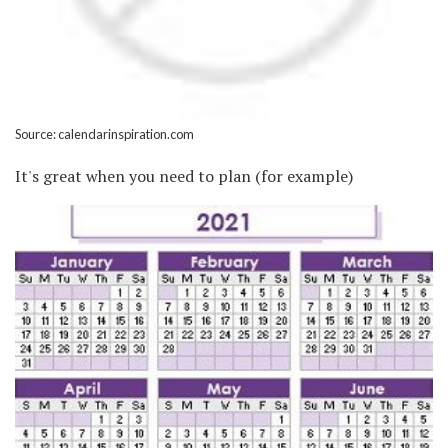
Source: calendarinspiration.com
It's great when you need to plan (for example)