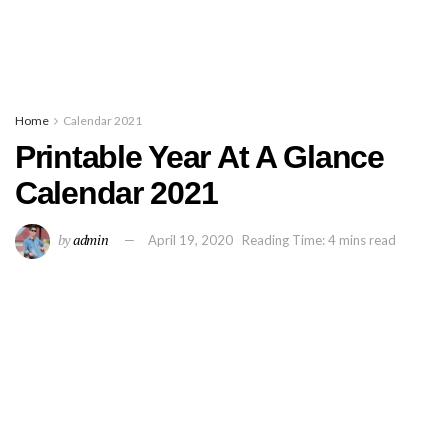
Home
Calendar 2021
Printable Year At A Glance
Calendar 2021
by
admin
April 19, 2020
Reading Time: 4 mins read