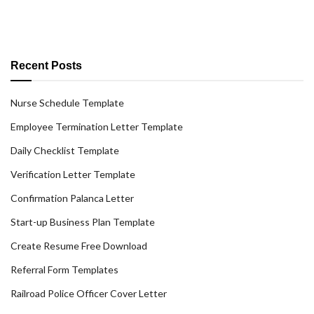
Recent Posts
Nurse Schedule Template
Employee Termination Letter Template
Daily Checklist Template
Verification Letter Template
Confirmation Palanca Letter
Start-up Business Plan Template
Create Resume Free Download
Referral Form Templates
Railroad Police Officer Cover Letter