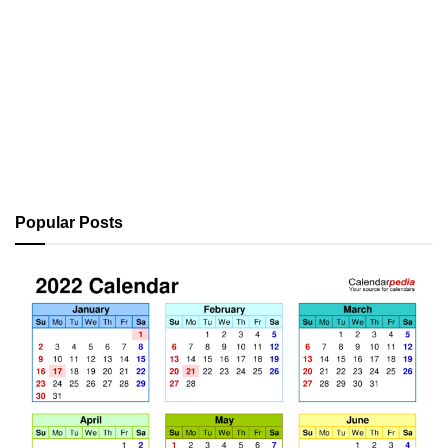
Popular Posts