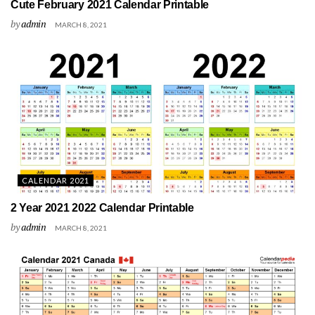
Cute February 2021 Calendar Printable
by
admin
MARCH 8, 2021
CALENDAR 2021
2 Year 2021 2022 Calendar Printable
by
admin
MARCH 8, 2021