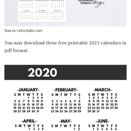
Source: i.etsystatic.com
You may download these free printable 2021 calendars in
pdf format.