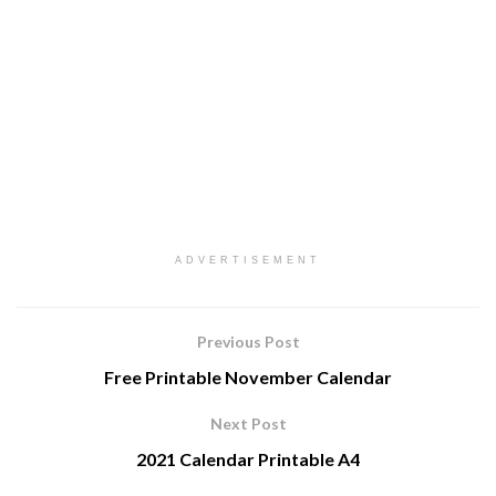
ADVERTISEMENT
Previous Post
Free Printable November Calendar
Next Post
2021 Calendar Printable A4