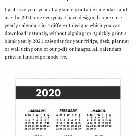
I just love your year at a glance printable calendars and
use the 2020 one everyday. I have designed some cute
yearly calendars in 4 different designs which you can
download instantly, without signing up! Quickly print a
blank yearly 2021 calendar for your fridge, desk, planner
or wall using one of our pdfs or images. All calendars
print in landscape mode (vs.