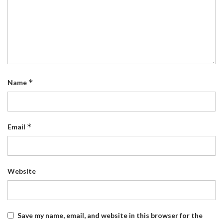
*
Name
*
Email
Website
Save my name, email, and website in this browser for the