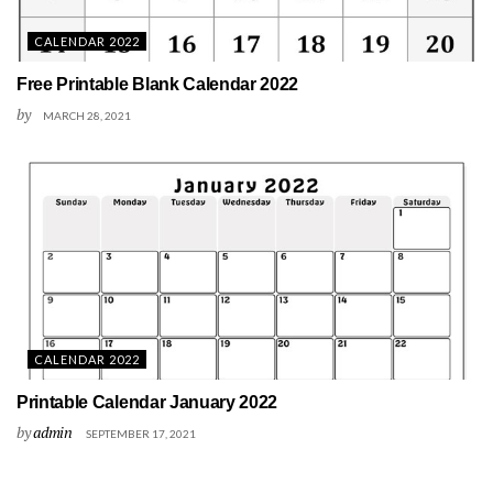
CALENDAR 2022
Free Printable Blank Calendar 2022
by
MARCH 28, 2021
CALENDAR 2022
Printable Calendar January 2022
by
admin
SEPTEMBER 17, 2021