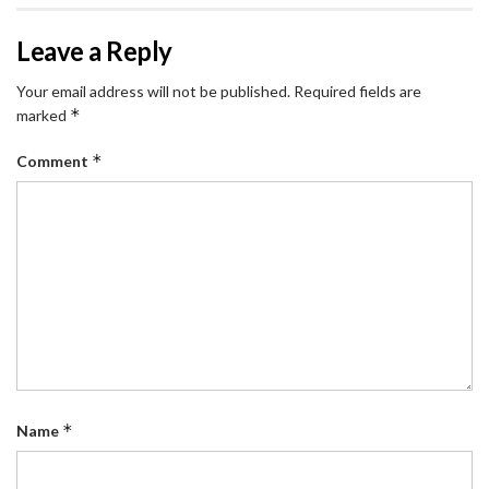
Leave a Reply
Your email address will not be published.
Required fields are
*
marked
*
Comment
*
Name