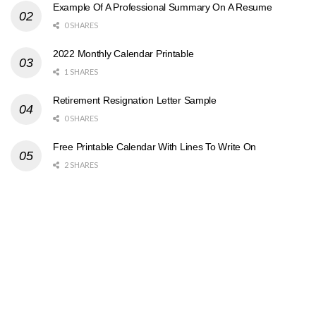
Example Of A Professional Summary On A Resume
0 SHARES
2022 Monthly Calendar Printable
1 SHARES
Retirement Resignation Letter Sample
0 SHARES
Free Printable Calendar With Lines To Write On
2 SHARES