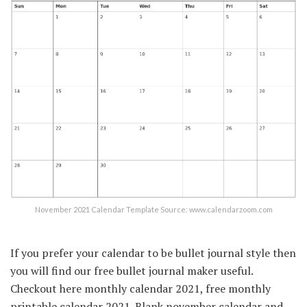
November 2021 Calendar Template Source: www.calendarzoom.com
If you prefer your calendar to be bullet journal style then
you will find our free bullet journal maker useful.
Checkout here monthly calendar 2021, free monthly
printable calendar 2021. Blank november calendar and