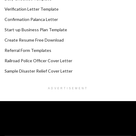
Verification Letter Template
Confirmation Palanca Letter
Start-up Business Plan Template
Create Resume Free Download
Referral Form Templates
Railroad Police Officer Cover Letter
Sample Disaster Relief Cover Letter
ADVERTISEMENT