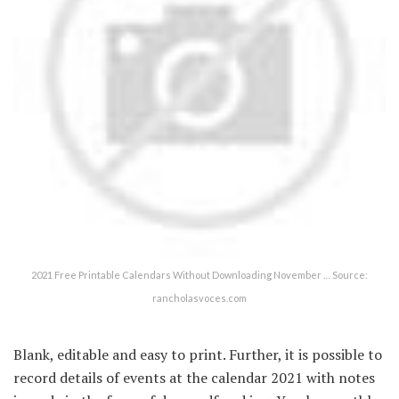
2021 Free Printable Calendars Without Downloading November … Source:
rancholasvoces.com
Blank, editable and easy to print. Further, it is possible to
record details of events at the calendar 2021 with notes