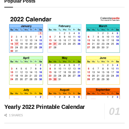
Popular Posts
Yearly 2022 Printable Calendar
1 SHARES