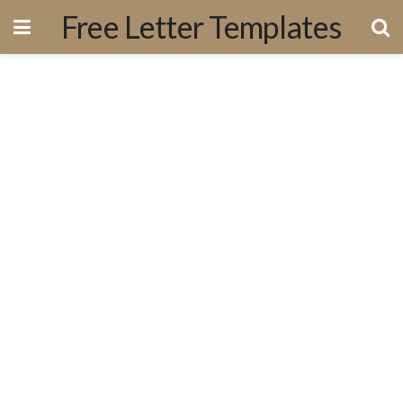
Free Letter Templates