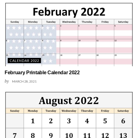
CALENDAR 2022
February Printable Calendar 2022
by
MARCH 28, 2021