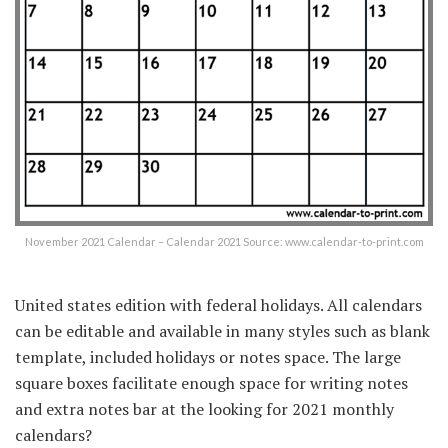
November 2021 Calendar – Calendar 2021 Source: www.calendar-to-print.com
United states edition with federal holidays. All calendars
can be editable and available in many styles such as blank
template, included holidays or notes space. The large
square boxes facilitate enough space for writing notes
and extra notes bar at the looking for 2021 monthly
calendars?