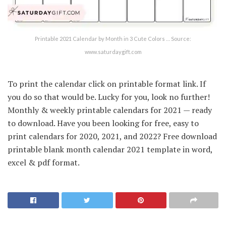
Printable 2021 Calendar by Month in 3 Cute Colors … Source:
www.saturdaygift.com
To print the calendar click on printable format link. If
you do so that would be. Lucky for you, look no further!
Monthly & weekly printable calendars for 2021 — ready
to download. Have you been looking for free, easy to
print calendars for 2020, 2021, and 2022? Free download
printable blank month calendar 2021 template in word,
excel & pdf format.