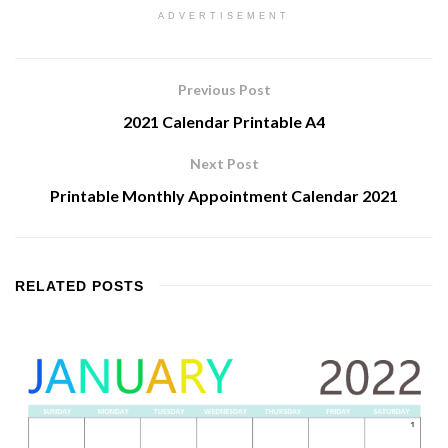
ADVERTISEMENT
Previous Post
2021 Calendar Printable A4
Next Post
Printable Monthly Appointment Calendar 2021
RELATED
POSTS