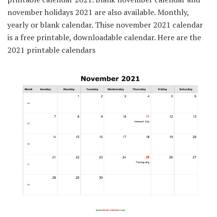
november holidays 2021 are also available. Monthly,
yearly or blank calendar. Thise november 2021 calendar
is a free printable, downloadable calendar. Here are the
2021 printable calendars