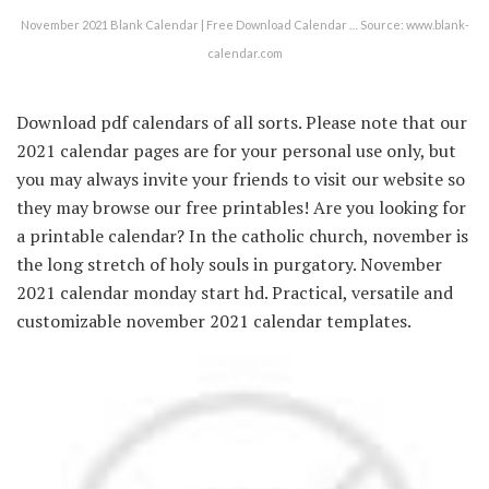
November 2021 Blank Calendar | Free Download Calendar … Source: www.blank-
calendar.com
Download pdf calendars of all sorts. Please note that our
2021 calendar pages are for your personal use only, but
you may always invite your friends to visit our website so
they may browse our free printables! Are you looking for
a printable calendar? In the catholic church, november is
the long stretch of holy souls in purgatory. November
2021 calendar monday start hd. Practical, versatile and
customizable november 2021 calendar templates.