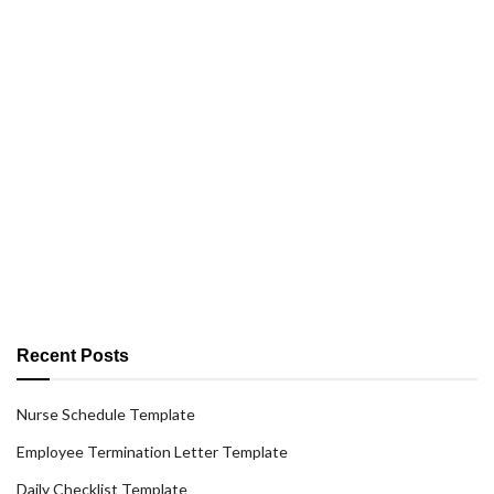
Recent Posts
Nurse Schedule Template
Employee Termination Letter Template
Daily Checklist Template