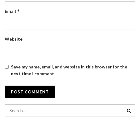
*
Email
Website
Save my name, email, and website in this browser for the
next time I comment.