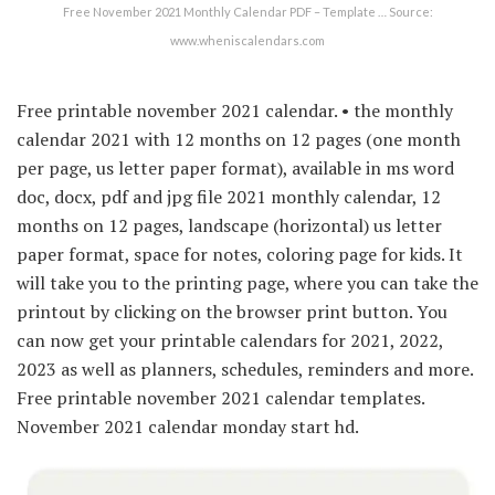
Free November 2021 Monthly Calendar PDF – Template … Source:
www.wheniscalendars.com
Free printable november 2021 calendar. • the monthly
calendar 2021 with 12 months on 12 pages (one month
per page, us letter paper format), available in ms word
doc, docx, pdf and jpg file 2021 monthly calendar, 12
months on 12 pages, landscape (horizontal) us letter
paper format, space for notes, coloring page for kids. It
will take you to the printing page, where you can take the
printout by clicking on the browser print button. You
can now get your printable calendars for 2021, 2022,
2023 as well as planners, schedules, reminders and more.
Free printable november 2021 calendar templates.
November 2021 calendar monday start hd.