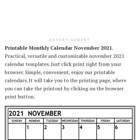
ADVERTISEMENT
Printable Monthly Calendar November 2021
.
Practical, versatile and customizable november 2021
calendar templates. Just click print right from your
browser. Simple, convenient, enjoy our printable
calendars. It will take you to the printing page, where
you can take the printout by clicking on the browser
print button.