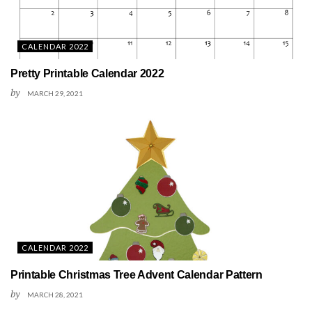
CALENDAR 2022
Pretty Printable Calendar 2022
by
MARCH 29, 2021
CALENDAR 2022
Printable Christmas Tree Advent Calendar Pattern
by
MARCH 28, 2021