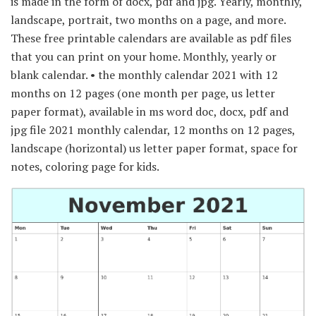
is made in the form of docx, pdf and jpg. Yearly, monthly,
landscape, portrait, two months on a page, and more.
These free printable calendars are available as pdf files
that you can print on your home. Monthly, yearly or
blank calendar. • the monthly calendar 2021 with 12
months on 12 pages (one month per page, us letter
paper format), available in ms word doc, docx, pdf and
jpg file 2021 monthly calendar, 12 months on 12 pages,
landscape (horizontal) us letter paper format, space for
notes, coloring page for kids.