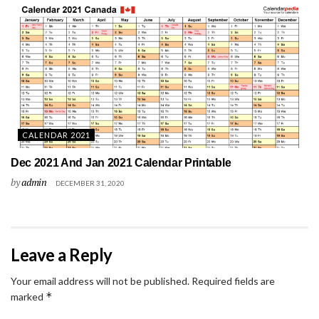
CALENDAR 2021
Dec 2021 And Jan 2021 Calendar Printable
by
admin
DECEMBER 31, 2020
Leave a Reply
Your email address will not be published.
Required fields are
*
marked