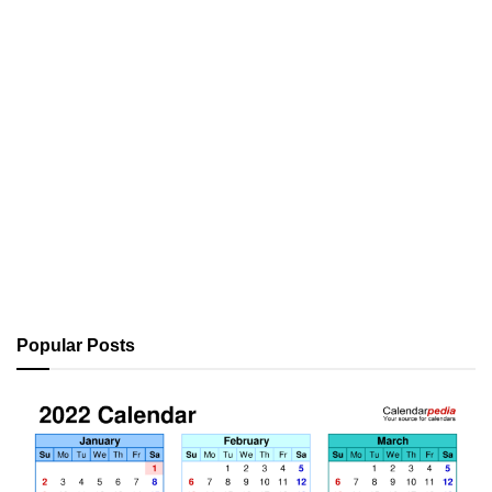
Popular Posts