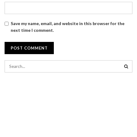
Save my name, email, and website in this browser for the
next time I comment.