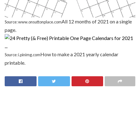
All 12 months of 2021 on a single
Source: www.onsuttonplace.com
page.
How to make a 2021 yearly calendar
Source: i.pinimg.com
printable.