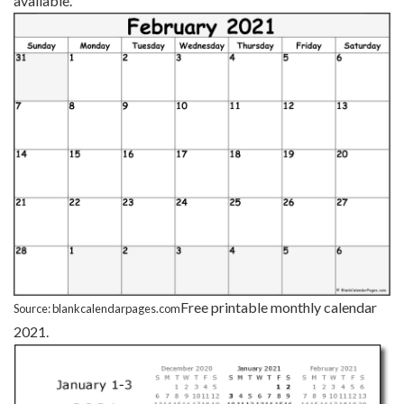
available.
Free printable monthly calendar
Source: blankcalendarpages.com
2021.