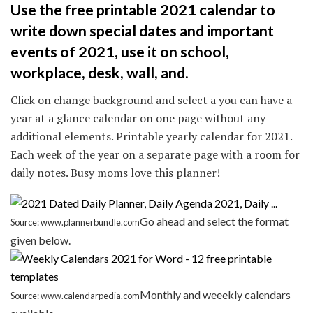
Use the free printable 2021 calendar to
write down special dates and important
events of 2021, use it on school,
workplace, desk, wall, and.
Click on change background and select a you can have a
year at a glance calendar on one page without any
additional elements. Printable yearly calendar for 2021.
Each week of the year on a separate page with a room for
daily notes. Busy moms love this planner!
Go ahead and select the format
Source: www.plannerbundle.com
given below.
Monthly and weeekly calendars
Source: www.calendarpedia.com