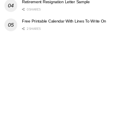
Retirement Resignation Letter Sample
0 SHARES
Free Printable Calendar With Lines To Write On
2 SHARES