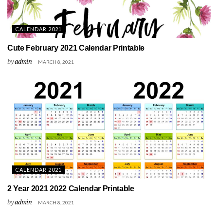
CALENDAR 2021
Cute February 2021 Calendar Printable
by
admin
MARCH 8, 2021
CALENDAR 2021
2 Year 2021 2022 Calendar Printable
by
admin
MARCH 8, 2021