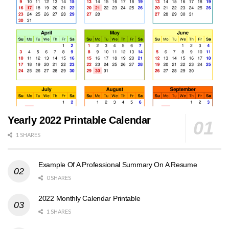
Yearly 2022 Printable Calendar
1 SHARES
Example Of A Professional Summary On A Resume
0 SHARES
2022 Monthly Calendar Printable
1 SHARES