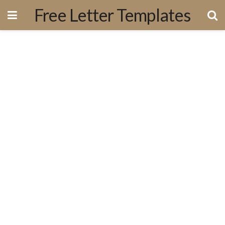
Free Letter Templates