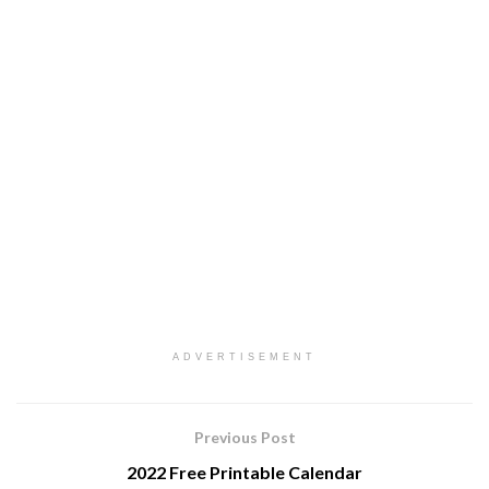
ADVERTISEMENT
Previous Post
2022 Free Printable Calendar