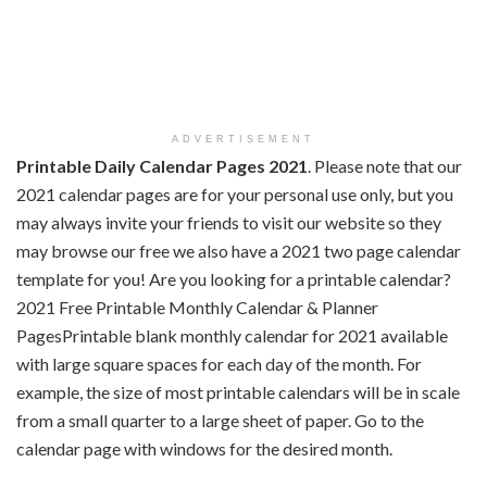
ADVERTISEMENT
Printable Daily Calendar Pages 2021
. Please note that our
2021 calendar pages are for your personal use only, but you
may always invite your friends to visit our website so they
may browse our free we also have a 2021 two page calendar
template for you! Are you looking for a printable calendar?
2021 Free Printable Monthly Calendar & Planner
PagesPrintable blank monthly calendar for 2021 available
with large square spaces for each day of the month. For
example, the size of most printable calendars will be in scale
from a small quarter to a large sheet of paper. Go to the
calendar page with windows for the desired month.