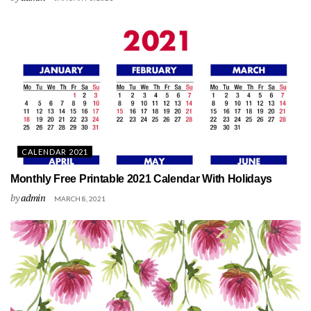
CALENDAR 2021
Monthly Free Printable 2021 Calendar With Holidays
by
admin
MARCH 8, 2021