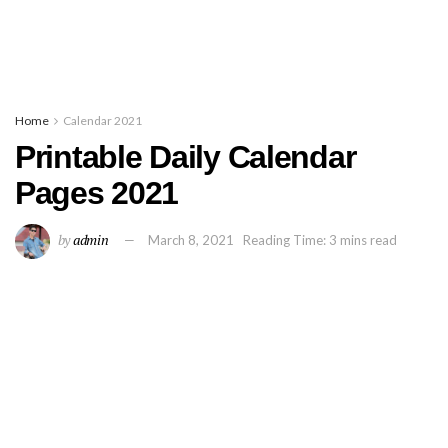
Home
Calendar 2021
Printable Daily Calendar
Pages 2021
by
admin
March 8, 2021
Reading Time: 3 mins read