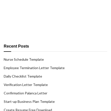
Recent Posts
Nurse Schedule Template
Employee Termination Letter Template
Daily Checklist Template
Verification Letter Template
Confirmation Palanca Letter
Start-up Business Plan Template
Create Resume Free Download