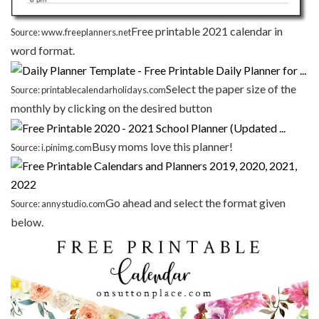
Free printable 2021 calendar in
Source: www.freeplanners.net
word format.
Select the paper size of the
Source: printablecalendarholidays.com
monthly by clicking on the desired button
Busy moms love this planner!
Source: i.pinimg.com
Go ahead and select the format given
Source: annystudio.com
below.