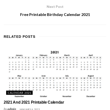
Next Post
Free Printable Birthday Calendar 2021
RELATED
POSTS
CALENDAR 2021
2021 And 2021 Printable Calendar
by
admin
JANUARY 6, 2021