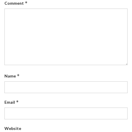
*
Comment
*
Name
*
Email
Website