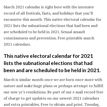
March 2021 calendar is right here with the intensive
record of all festivals, fasts, and holidays that you’ll
encounter this month. This native electoral calendar for
2021 lists the subnational elections that had been and
are scheduled to be held in 2021. Sexual assault
consciousness and prevention. Free printable march
2021 calendars.
This native electoral calendar for 2021
lists the subnational elections that had
been and are scheduled to be held in 2021.
March is similar month once we are born once more with
nature and make huge plans or perhaps attempt to fulfill
our new yr’s resolutions. Be part of our e mail record free
of charge to get updates on our newest 2021 calendars
and extra printables. Free to obtain and print. Tuesday,