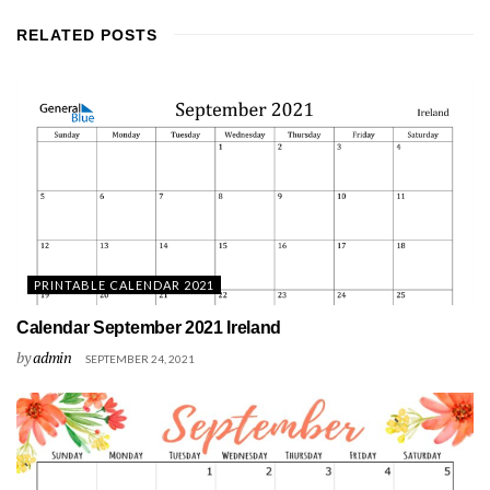
RELATED
POSTS
PRINTABLE CALENDAR 2021
Calendar September 2021 Ireland
by
admin
SEPTEMBER 24, 2021