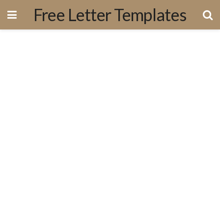
Free Letter Templates