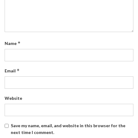
*
Name
*
Email
Website
Save my name, email, and website in this browser for the
next time I comment.