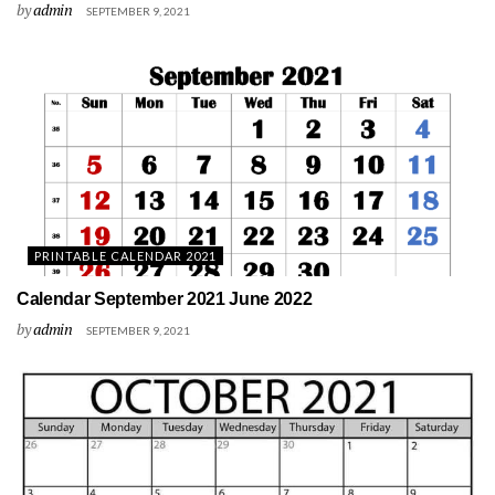
by
admin
SEPTEMBER 9, 2021
PRINTABLE CALENDAR 2021
Calendar September 2021 June 2022
by
admin
SEPTEMBER 9, 2021