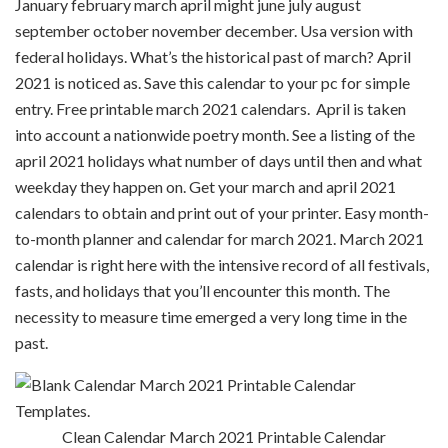
January february march april might june july august
september october november december. Usa version with
federal holidays. What’s the historical past of march? April
2021 is noticed as. Save this calendar to your pc for simple
entry. Free printable march 2021 calendars. April is taken
into account a nationwide poetry month. See a listing of the
april 2021 holidays what number of days until then and what
weekday they happen on. Get your march and april 2021
calendars to obtain and print out of your printer. Easy month-
to-month planner and calendar for march 2021. March 2021
calendar is right here with the intensive record of all festivals,
fasts, and holidays that you’ll encounter this month. The
necessity to measure time emerged a very long time in the
past.
Clean Calendar March 2021 Printable Calendar