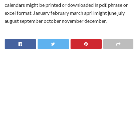
calendars might be printed or downloaded in pdf, phrase or
excel format. January february march april might june july
august september october november december.