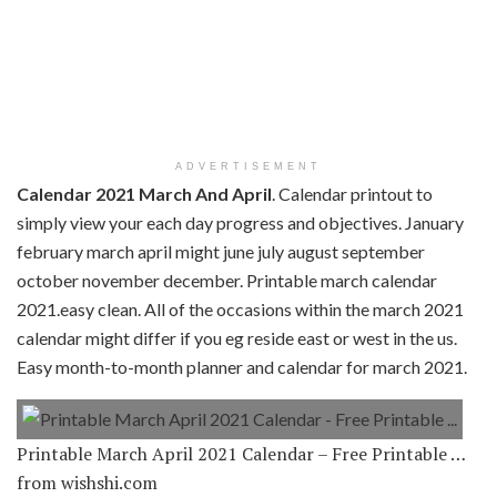
ADVERTISEMENT
Calendar 2021 March And April
. Calendar printout to
simply view your each day progress and objectives. January
february march april might june july august september
october november december. Printable march calendar
2021.easy clean. All of the occasions within the march 2021
calendar might differ if you eg reside east or west in the us.
Easy month-to-month planner and calendar for march 2021.
Printable March April 2021 Calendar – Free Printable …
from wishshi.com