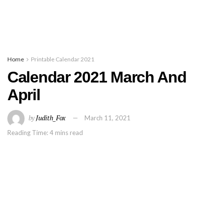
Home
Printable Calendar 2021
Calendar 2021 March And
April
by
Judith_Fox
March 11, 2021
Reading Time: 4 mins read