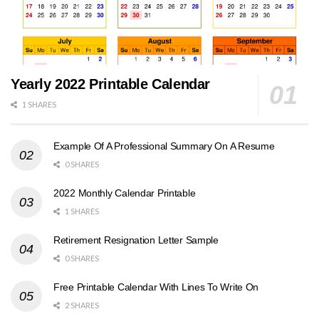
Yearly 2022 Printable Calendar
1 SHARES
Example Of A Professional Summary On A Resume
0 SHARES
2022 Monthly Calendar Printable
1 SHARES
Retirement Resignation Letter Sample
0 SHARES
Free Printable Calendar With Lines To Write On
2 SHARES