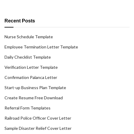
Recent Posts
Nurse Schedule Template
Employee Termination Letter Template
Daily Checklist Template
Verification Letter Template
Confirmation Palanca Letter
Start-up Business Plan Template
Create Resume Free Download
Referral Form Templates
Railroad Police Officer Cover Letter
Sample Disaster Relief Cover Letter