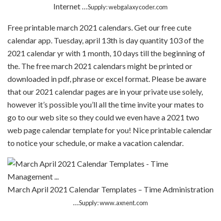
Internet …
Supply: webgalaxycoder.com
Free printable march 2021 calendars. Get our free cute
calendar app. Tuesday, april 13th is day quantity 103 of the
2021 calendar yr with 1 month, 10 days till the beginning of
the. The free march 2021 calendars might be printed or
downloaded in pdf, phrase or excel format. Please be aware
that our 2021 calendar pages are in your private use solely,
however it’s possible you’ll all the time invite your mates to
go to our web site so they could we even have a 2021 two
web page calendar template for you! Nice printable calendar
to notice your schedule, or make a vacation calendar.
March April 2021 Calendar Templates – Time Administration
…
Supply: www.axnent.com