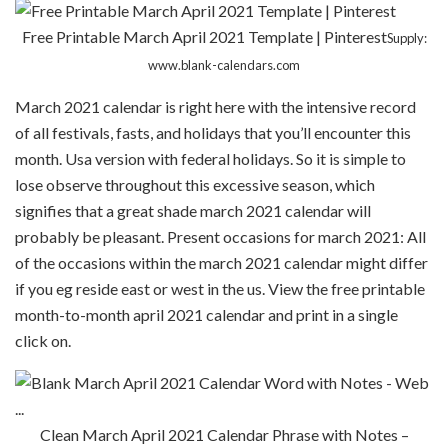
Free Printable March April 2021 Template | Pinterest
Supply:
www.blank-calendars.com
March 2021 calendar is right here with the intensive record
of all festivals, fasts, and holidays that you’ll encounter this
month. Usa version with federal holidays. So it is simple to
lose observe throughout this excessive season, which
signifies that a great shade march 2021 calendar will
probably be pleasant. Present occasions for march 2021: All
of the occasions within the march 2021 calendar might differ
if you eg reside east or west in the us. View the free printable
month-to-month april 2021 calendar and print in a single
click on.
Clean March April 2021 Calendar Phrase with Notes –