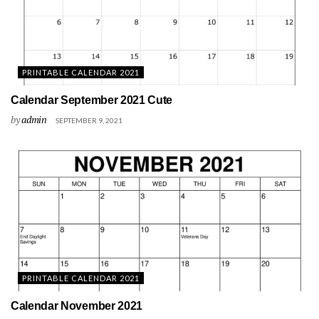
PRINTABLE CALENDAR 2021
Calendar September 2021 Cute
by
admin
SEPTEMBER 9, 2021
PRINTABLE CALENDAR 2021
Calendar November 2021