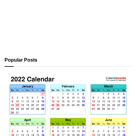
Popular Posts