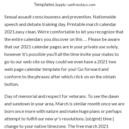
Templates.
Supply: sanfrandays.com
Sexual assault consciousness and prevention. Nationwide
speech and debate training day. Printable march calendar
2021.easy clean. We’re comfortable to let you recognize that
the entire calendars you discover on this … Please be aware
that our 2021 calendar pages are in your private use solely,
however it’s possible you’ll all the time invite your mates to
go to our web site so they could we even have a 2021 two
web page calendar template for you! Go forward and
conform to the phrases after which click on on the obtain
button.
Day of memorial and respect for veterans. To see the dawn
and sundown in your area. March is similar month once we are
born once more with nature and make huge plans or perhaps
attempt to fulfill our new yr’s resolutions. (ut/gmt) time |
change to your native timezone. The free march 2021