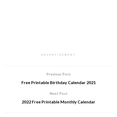
ADVERTISEMENT
Previous Post
Free Printable Birthday Calendar 2021
Next Post
2022 Free Printable Monthly Calendar