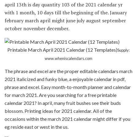
april 13th is day quantity 103 of the 2021 calendar yr
with 1 month, 10 days till the beginning of the. January
february march april might june july august september
october november december.
Printable March April 2021 Calendar (12 Templates)
Supply:
www.wheniscalendars.com
The phrase and excel are the proper editable calendars march
2021 italicized and funky blue, a enjoyable calendar in pdf,
phrase and excel. Easy month-to-month planner and calendar
for march 2021. Are you searching for a free printable
calendar 2021? In april, many fruit bushes see their buds
blossom. Printing ideas for 2021 calendar. All of the
occasions within the march 2021 calendar might differ if you
eg reside east or west in the us.