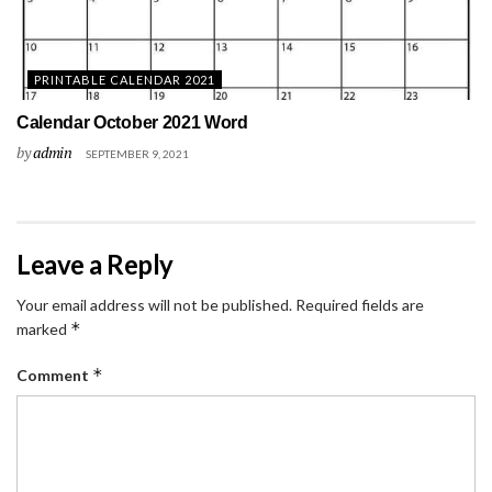
PRINTABLE CALENDAR 2021
Calendar October 2021 Word
by
admin
SEPTEMBER 9, 2021
Leave a Reply
Your email address will not be published.
Required fields are
*
marked
*
Comment