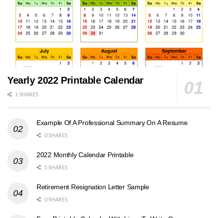
Yearly 2022 Printable Calendar
1 SHARES
Example Of A Professional Summary On A Resume
0 SHARES
2022 Monthly Calendar Printable
1 SHARES
Retirement Resignation Letter Sample
0 SHARES