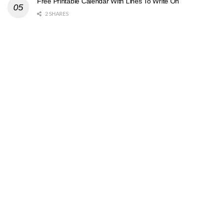
Free Printable Calendar With Lines To Write On
2 SHARES