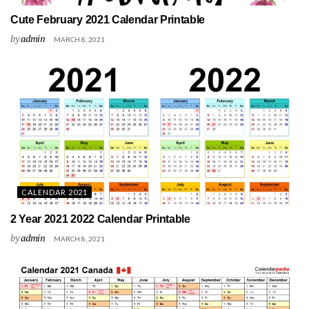
Cute February 2021 Calendar Printable
by
admin
MARCH 8, 2021
CALENDAR 2021
2 Year 2021 2022 Calendar Printable
by
admin
MARCH 8, 2021