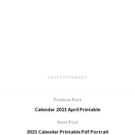
ADVERTISEMENT
Previous Post
Calendar 2021 April Printable
Next Post
2021 Calendar Printable Pdf Portrait