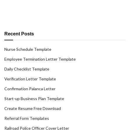
Recent Posts
Nurse Schedule Template
Employee Termination Letter Template
Daily Checklist Template
Verification Letter Template
Confirmation Palanca Letter
Start-up Business Plan Template
Create Resume Free Download
Referral Form Templates
Railroad Police Officer Cover Letter