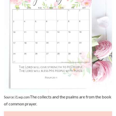
The collects and the psalms are from the book
Source: i1.wp.com
of common prayer.