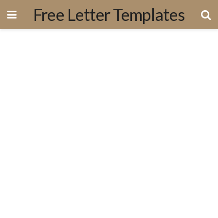
Free Letter Templates