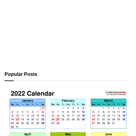
Popular Posts