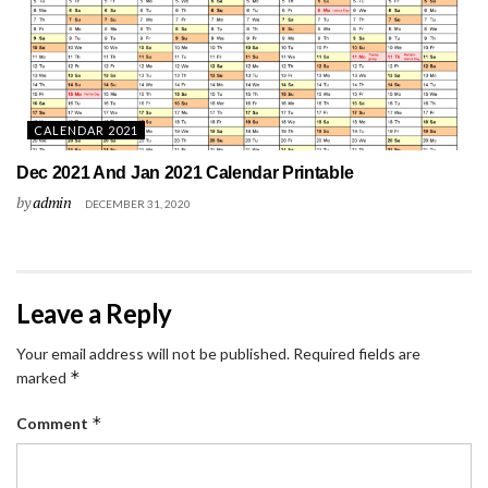
CALENDAR 2021
Dec 2021 And Jan 2021 Calendar Printable
by
admin
DECEMBER 31, 2020
Leave a Reply
Your email address will not be published.
Required fields are
*
marked
*
Comment