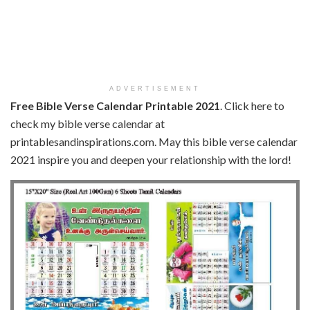
ADVERTISEMENT
Free Bible Verse Calendar Printable 2021
. Click here to
check my bible verse calendar at
printablesandinspirations.com. May this bible verse calendar
2021 inspire you and deepen your relationship with the lord!