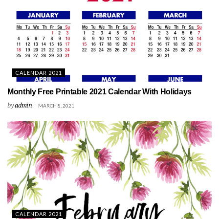
CALENDAR 2021
Monthly Free Printable 2021 Calendar With Holidays
by
admin
MARCH 8, 2021
CALENDAR 2021