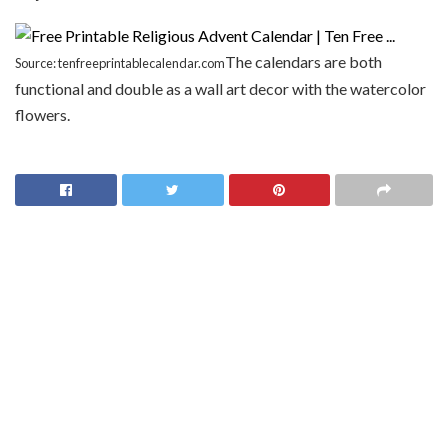
The calendars are both
Source: tenfreeprintablecalendar.com
functional and double as a wall art decor with the watercolor
flowers.