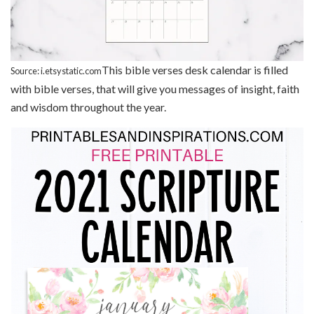
This bible verses desk calendar is filled
Source: i.etsystatic.com
with bible verses, that will give you messages of insight, faith
and wisdom throughout the year.