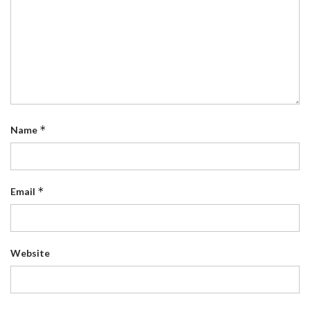
*
Name
*
Email
Website