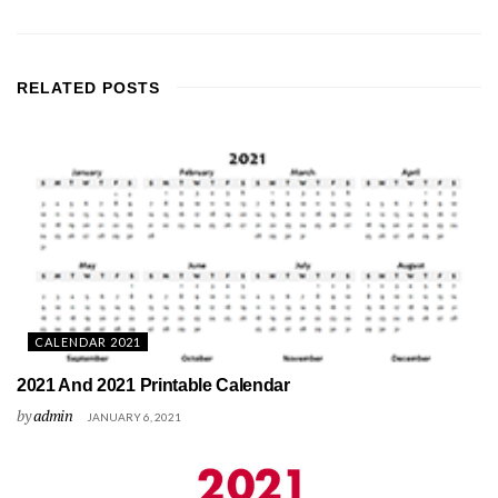
RELATED
POSTS
CALENDAR 2021
2021 And 2021 Printable Calendar
by
admin
JANUARY 6, 2021