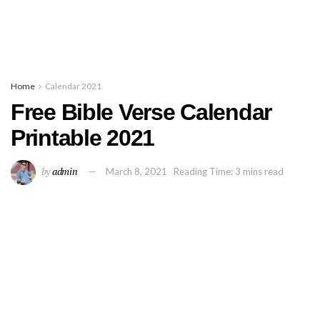
Home
Calendar 2021
Free Bible Verse Calendar
Printable 2021
by
admin
March 8, 2021
Reading Time: 3 mins read