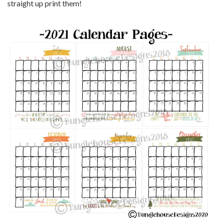
straight up print them!