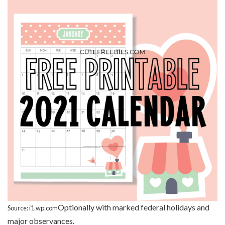
Optionally with marked federal holidays and
Source: i1.wp.com
major observances.