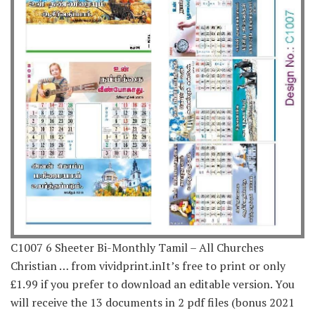
C1007 6 Sheeter Bi-Monthly Tamil – All Churches
Christian … from vividprint.inIt’s free to print or only
£1.99 if you prefer to download an editable version. You
will receive the 13 documents in 2 pdf files (bonus 2021