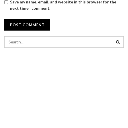
Save my name, email, and website in this browser for the
next time I comment.