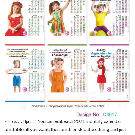
You can edit each 2021 monthly calendar
Source: vividprint.in
printable all you want, then print, or skip the editing and just