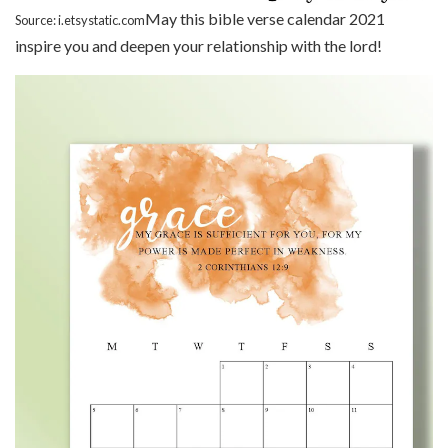
May this bible verse calendar 2021
Source: i.etsystatic.com
inspire you and deepen your relationship with the lord!