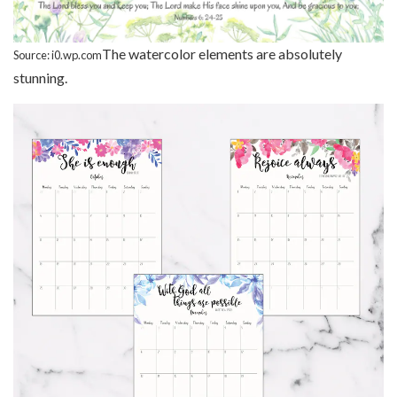
The watercolor elements are absolutely
Source: i0.wp.com
stunning.