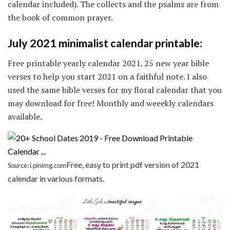
calendar included). The collects and the psalms are from
the book of common prayer.
July 2021 minimalist calendar printable:
Free printable yearly calendar 2021. 25 new year bible
verses to help you start 2021 on a faithful note. I also
used the same bible verses for my floral calendar that you
may download for free! Monthly and weeekly calendars
available.
Free, easy to print pdf version of 2021
Source: i.pinimg.com
calendar in various formats.