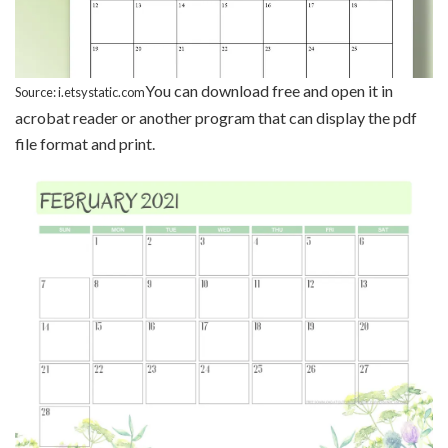
You can download free and open it in
Source: i.etsystatic.com
acrobat reader or another program that can display the pdf
file format and print.