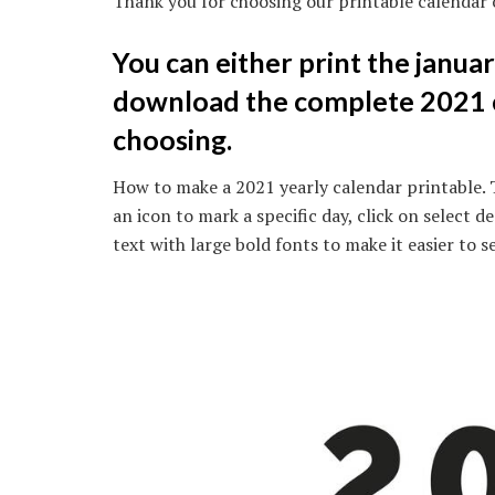
Thank you for choosing our printable calendar 
You can either print the januar
download the complete 2021 c
choosing.
How to make a 2021 yearly calendar printable. 
an icon to mark a specific day, click on select 
text with large bold fonts to make it easier to s