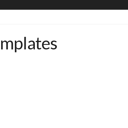
emplates