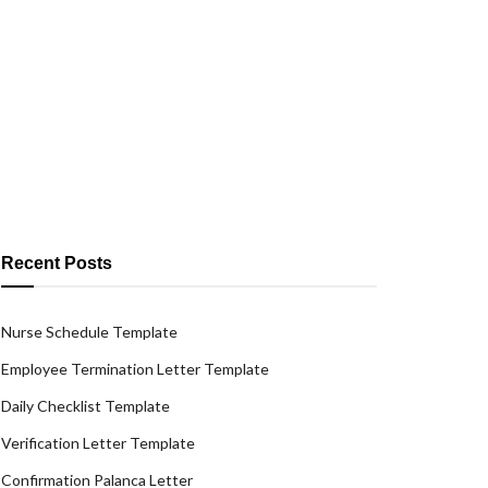
Recent Posts
Nurse Schedule Template
Employee Termination Letter Template
Daily Checklist Template
Verification Letter Template
Confirmation Palanca Letter