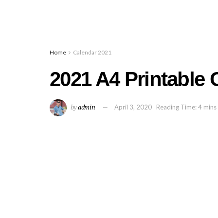
Home
Calendar 2021
2021 A4 Printable 
by
admin
April 3, 2020
Reading Time: 4 mins