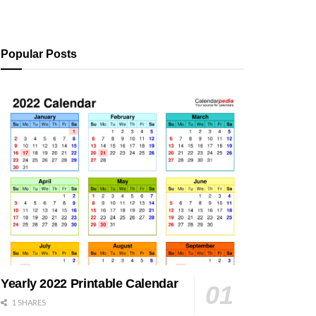
Popular Posts
Yearly 2022 Printable Calendar
1 SHARES