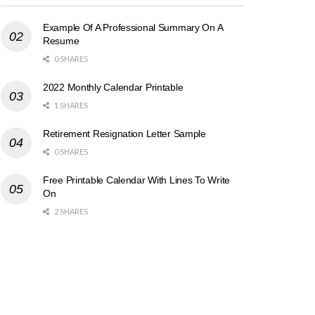
Example Of A Professional Summary On A
Resume
0 SHARES
2022 Monthly Calendar Printable
1 SHARES
Retirement Resignation Letter Sample
0 SHARES
Free Printable Calendar With Lines To Write
On
2 SHARES