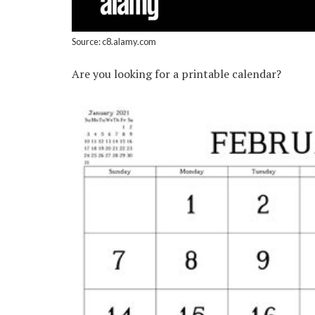
Source: c8.alamy.com
Are you looking for a printable calendar?