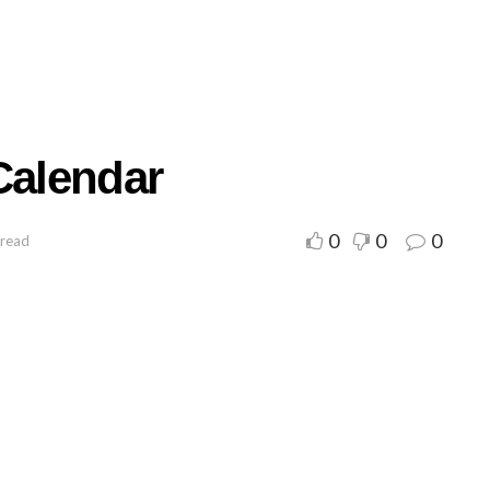
Calendar
0
0
0
 read