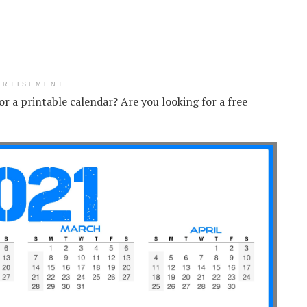
ERTISEMENT
for a printable calendar? Are you looking for a free