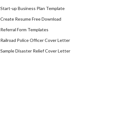
Start-up Business Plan Template
Create Resume Free Download
Referral Form Templates
Railroad Police Officer Cover Letter
Sample Disaster Relief Cover Letter