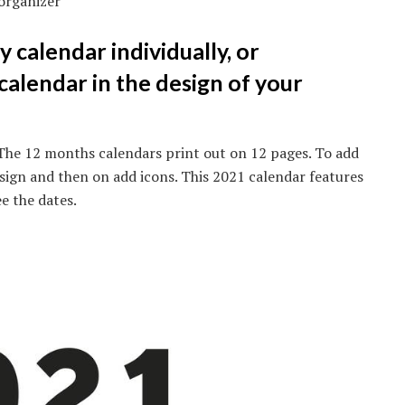
organizer
y calendar individually, or
alendar in the design of your
The 12 months calendars print out on 12 pages. To add
design and then on add icons. This 2021 calendar features
ee the dates.