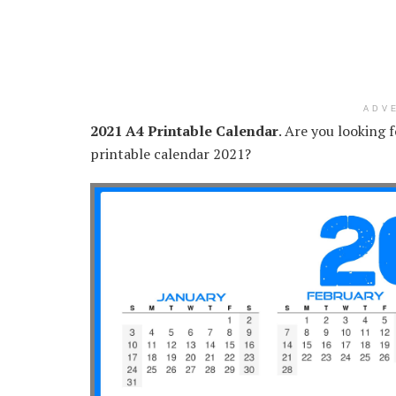
ADV
2021 A4 Printable Calendar
. Are you looking 
printable calendar 2021?