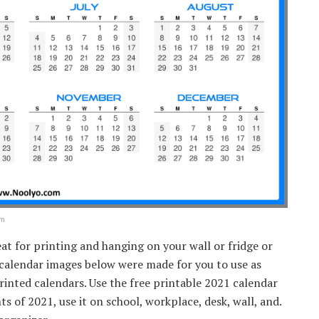
om
eat for printing and hanging on your wall or fridge or
 calendar images below were made for you to use as
rinted calendars. Use the free printable 2021 calendar
 of 2021, use it on school, workplace, desk, wall, and.