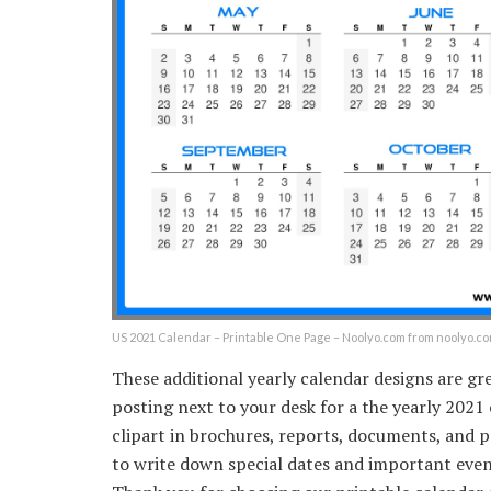
US 2021 Calendar – Printable One Page – Noolyo.com from noolyo.c
These additional yearly calendar designs are gr
posting next to your desk for a the yearly 2021
clipart in brochures, reports, documents, and p
to write down special dates and important events