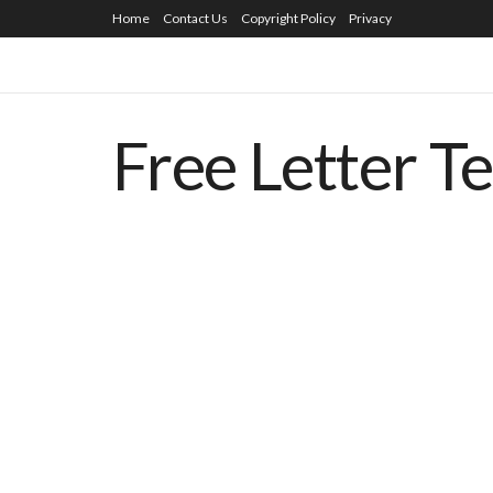
Home
Contact Us
Copyright Policy
Privacy
Free Letter T