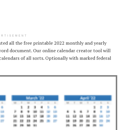
ERTISEMENT
isted all the free printable 2022 monthly and yearly
word document. Our online calendar creator tool will
alendars of all sorts. Optionally with marked federal