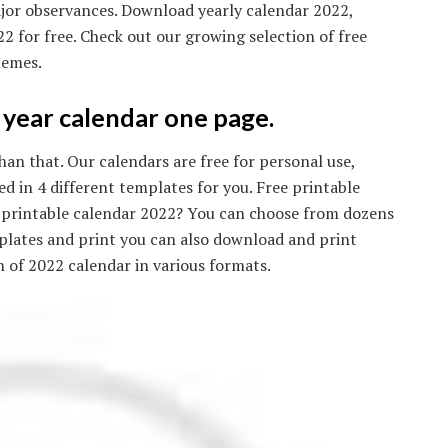
jor observances. Download yearly calendar 2022,
 for free. Check out our growing selection of free
hemes.
year calendar one page.
an that. Our calendars are free for personal use,
d in 4 different templates for you. Free printable
ee printable calendar 2022? You can choose from dozens
mplates and print you can also download and print
on of 2022 calendar in various formats.