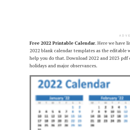
ADV
Free 2022 Printable Calendar
. Here we have l
2022 blank calendar templates as the editable 
help you do that. Download 2022 and 2023 pdf c
holidays and major observances.