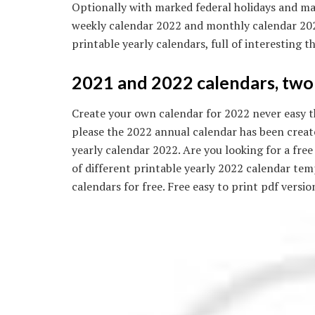
Optionally with marked federal holidays and ma
weekly calendar 2022 and monthly calendar 2022
printable yearly calendars, full of interesting t
2021 and 2022 calendars, two 
Create your own calendar for 2022 never easy th
please the 2022 annual calendar has been create
yearly calendar 2022. Are you looking for a fr
of different printable yearly 2022 calendar te
calendars for free. Free easy to print pdf versi