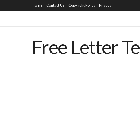
Home
Contact Us
Copyright Policy
Privacy
Free Letter T