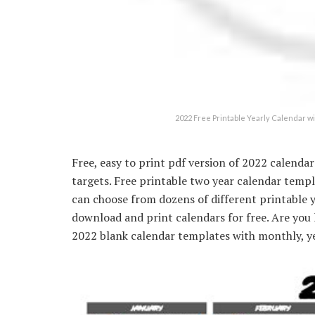
2022 Free Printable Yearly Calendar
Free, easy to print pdf version of 2022 calenda
targets. Free printable two year calendar temp
can choose from dozens of different printable 
download and print calendars for free. Are you 
2022 blank calendar templates with monthly, ye