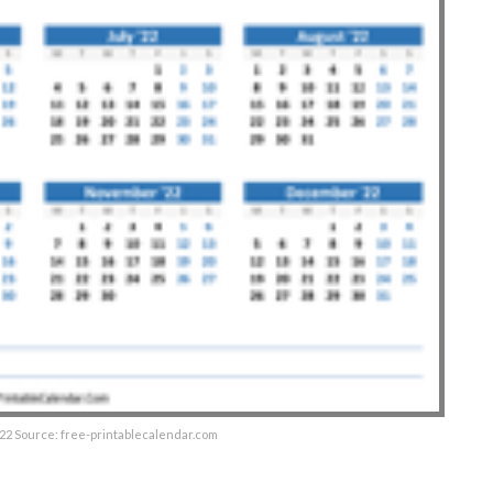
22 Source: free-printablecalendar.com