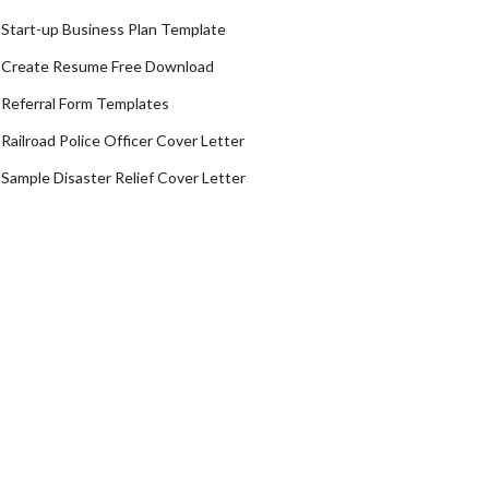
Start-up Business Plan Template
Create Resume Free Download
Referral Form Templates
Railroad Police Officer Cover Letter
Sample Disaster Relief Cover Letter