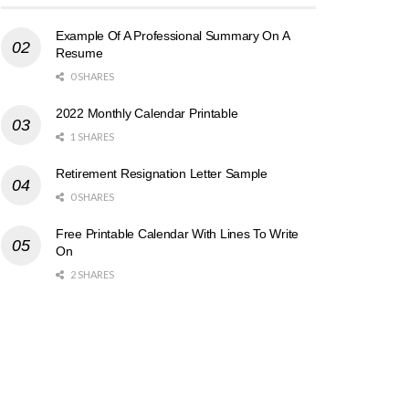
Example Of A Professional Summary On A
Resume
0 SHARES
2022 Monthly Calendar Printable
1 SHARES
Retirement Resignation Letter Sample
0 SHARES
Free Printable Calendar With Lines To Write
On
2 SHARES