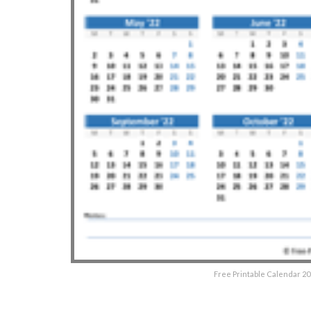
Free Printable Calendar 20