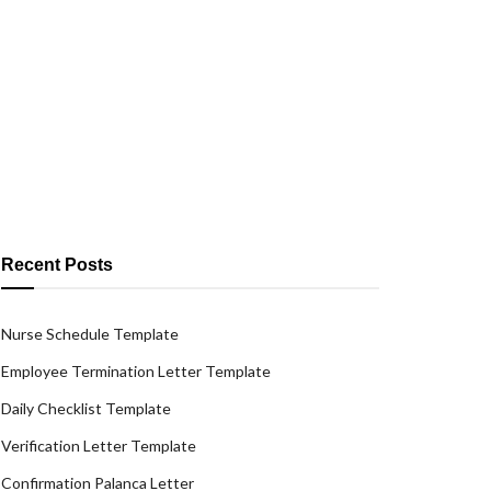
Recent Posts
Nurse Schedule Template
Employee Termination Letter Template
Daily Checklist Template
Verification Letter Template
Confirmation Palanca Letter