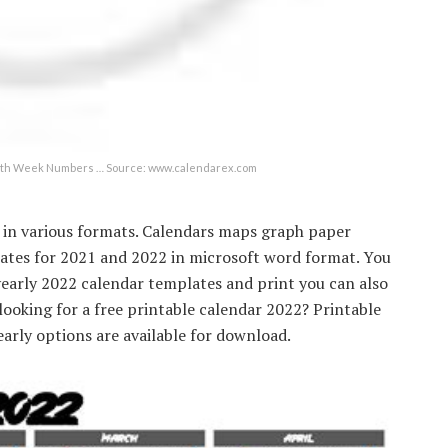
 with Week Numbers … Source: www.calendarex.com
r in various formats. Calendars maps graph paper
lates for 2021 and 2022 in microsoft word format. You
yearly 2022 calendar templates and print you can also
looking for a free printable calendar 2022? Printable
arly options are available for download.