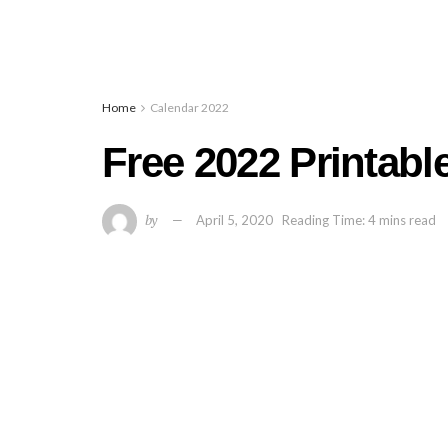
Home
Calendar 2022
Free 2022 Printabl
by
April 5, 2020
Reading Time: 4 mins read