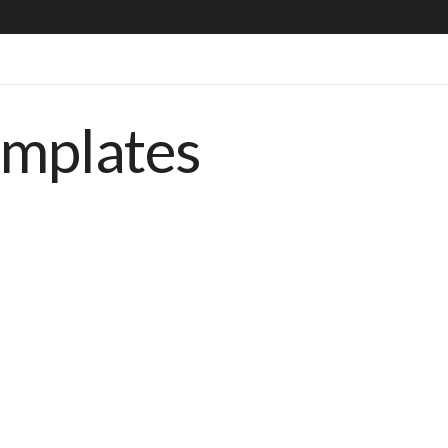
emplates