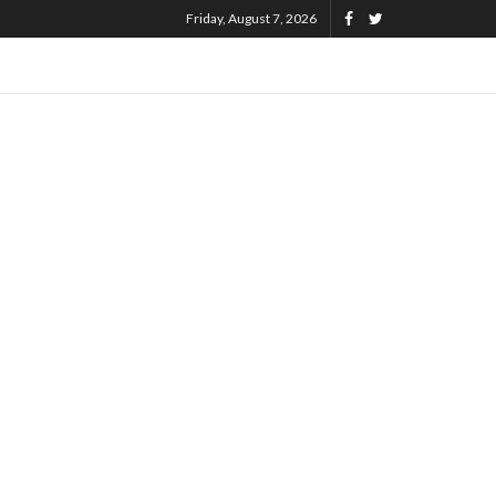
Friday, August 7, 2026