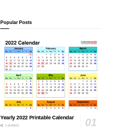
Popular Posts
Yearly 2022 Printable Calendar
1 SHARES