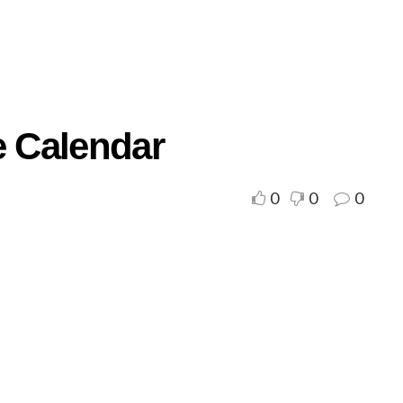
e Calendar
0
0
0