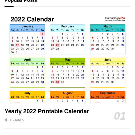
Popular Posts
Yearly 2022 Printable Calendar
1 SHARES