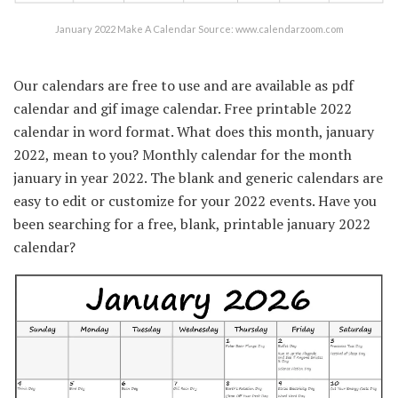
January 2022 Make A Calendar Source: www.calendarzoom.com
Our calendars are free to use and are available as pdf
calendar and gif image calendar. Free printable 2022
calendar in word format. What does this month, january
2022, mean to you? Monthly calendar for the month
january in year 2022. The blank and generic calendars are
easy to edit or customize for your 2022 events. Have you
been searching for a free, blank, printable january 2022
calendar?