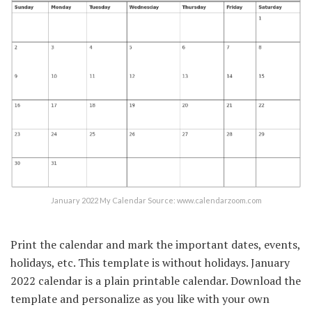
January 2022 My Calendar Source: www.calendarzoom.com
Print the calendar and mark the important dates, events,
holidays, etc. This template is without holidays. January
2022 calendar is a plain printable calendar. Download the
template and personalize as you like with your own