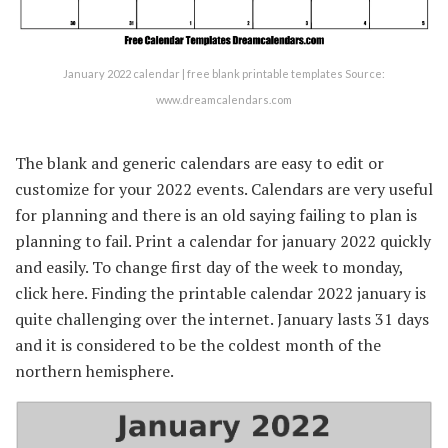
January 2022 calendar | free blank printable templates Source:
www.dreamcalendars.com
The blank and generic calendars are easy to edit or
customize for your 2022 events. Calendars are very useful
for planning and there is an old saying failing to plan is
planning to fail. Print a calendar for january 2022 quickly
and easily. To change first day of the week to monday,
click here. Finding the printable calendar 2022 january is
quite challenging over the internet. January lasts 31 days
and it is considered to be the coldest month of the
northern hemisphere.