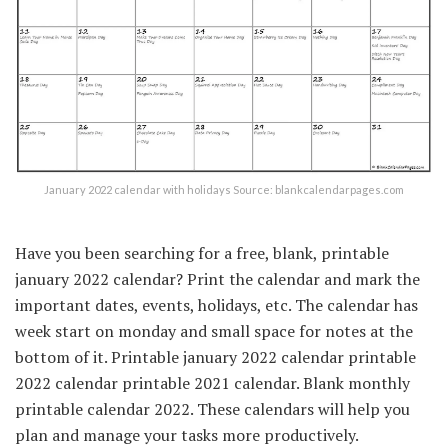
January 2022 calendar with holidays Source: blankcalendarpages.com
Have you been searching for a free, blank, printable
january 2022 calendar? Print the calendar and mark the
important dates, events, holidays, etc. The calendar has
week start on monday and small space for notes at the
bottom of it. Printable january 2022 calendar printable
2022 calendar printable 2021 calendar. Blank monthly
printable calendar 2022. These calendars will help you
plan and manage your tasks more productively.