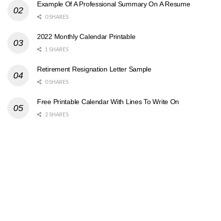
Example Of A Professional Summary On A Resume
0 SHARES
2022 Monthly Calendar Printable
1 SHARES
Retirement Resignation Letter Sample
0 SHARES
Free Printable Calendar With Lines To Write On
2 SHARES