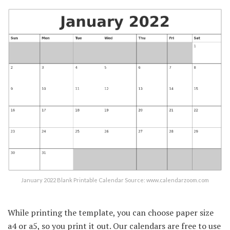
January 2022 Blank Printable Calendar Source: www.calendarzoom.com
While printing the template, you can choose paper size
a4 or a5, so you print it out. Our calendars are free to use