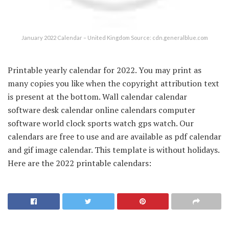
January 2022 Calendar – United Kingdom Source: cdn.generalblue.com
Printable yearly calendar for 2022. You may print as
many copies you like when the copyright attribution text
is present at the bottom. Wall calendar calendar
software desk calendar online calendars computer
software world clock sports watch gps watch. Our
calendars are free to use and are available as pdf calendar
and gif image calendar. This template is without holidays.
Here are the 2022 printable calendars: