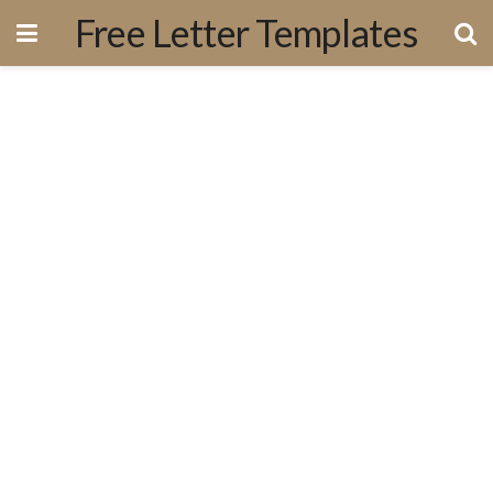
Free Letter Templates