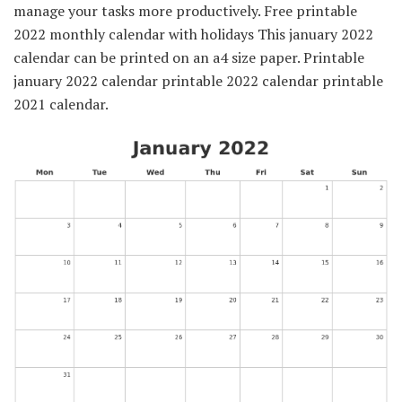
manage your tasks more productively. Free printable
2022 monthly calendar with holidays This january 2022
calendar can be printed on an a4 size paper. Printable
january 2022 calendar printable 2022 calendar printable
2021 calendar.