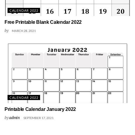
CALENDAR 2022
Free Printable Blank Calendar 2022
by
MARCH 28, 2021
CALENDAR 2022
Printable Calendar January 2022
by
admin
SEPTEMBER 17, 2021