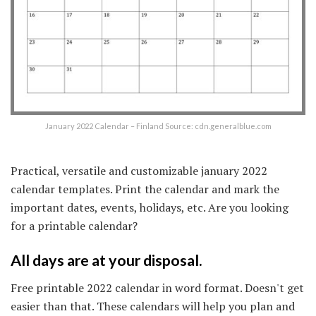
January 2022 Calendar – Finland Source: cdn.generalblue.com
Practical, versatile and customizable january 2022
calendar templates. Print the calendar and mark the
important dates, events, holidays, etc. Are you looking
for a printable calendar?
All days are at your disposal.
Free printable 2022 calendar in word format. Doesn't get
easier than that. These calendars will help you plan and