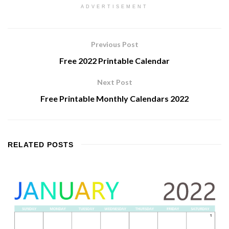
ADVERTISEMENT
Previous Post
Free 2022 Printable Calendar
Next Post
Free Printable Monthly Calendars 2022
RELATED
POSTS