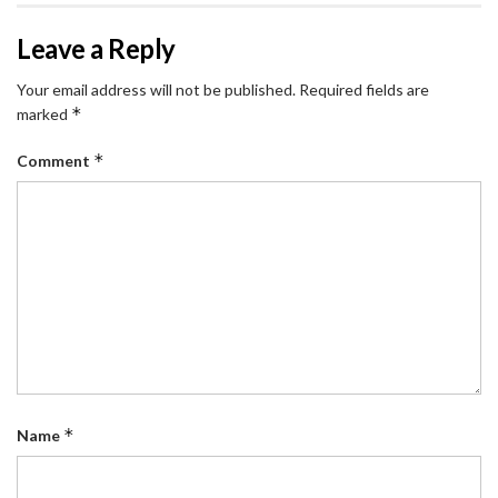
Leave a Reply
Your email address will not be published.
Required fields are
*
marked
*
Comment
*
Name