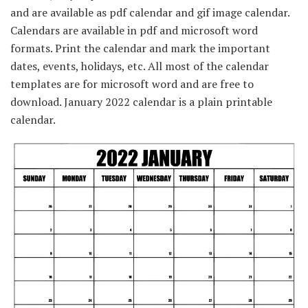
and are available as pdf calendar and gif image calendar.
Calendars are available in pdf and microsoft word
formats. Print the calendar and mark the important
dates, events, holidays, etc. All most of the calendar
templates are for microsoft word and are free to
download. January 2022 calendar is a plain printable
calendar.