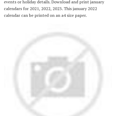
events or holiday details. Download and print january
calendars for 2021, 2022, 2023. This january 2022
calendar can be printed on an a4 size paper.