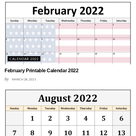
CALENDAR 2022
February Printable Calendar 2022
by
MARCH 28, 2021