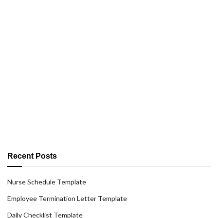
Recent Posts
Nurse Schedule Template
Employee Termination Letter Template
Daily Checklist Template