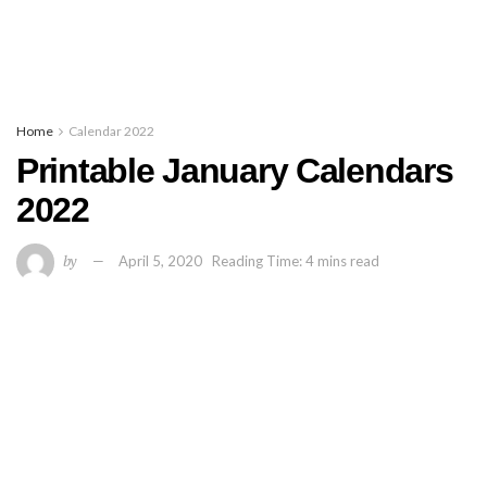
Home
Calendar 2022
Printable January Calendars
2022
by
April 5, 2020
Reading Time: 4 mins read