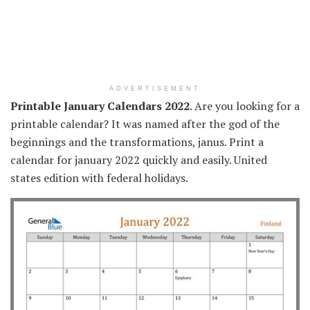
ADVERTISEMENT
Printable January Calendars 2022
. Are you looking for a
printable calendar? It was named after the god of the
beginnings and the transformations, janus. Print a
calendar for january 2022 quickly and easily. United
states edition with federal holidays.