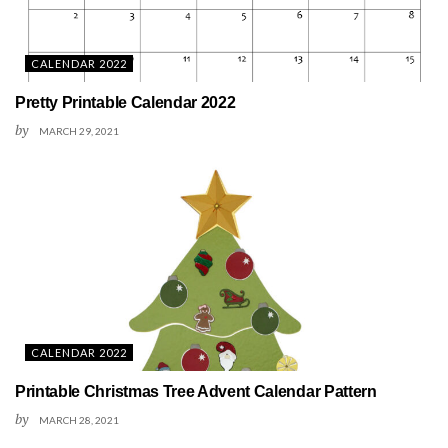
CALENDAR 2022
Pretty Printable Calendar 2022
by
MARCH 29, 2021
CALENDAR 2022
Printable Christmas Tree Advent Calendar Pattern
by
MARCH 28, 2021