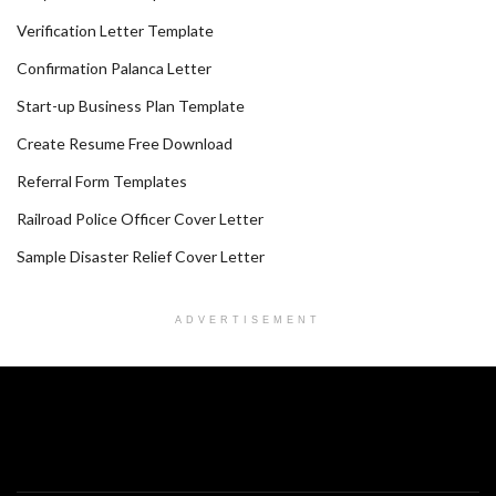
Verification Letter Template
Confirmation Palanca Letter
Start-up Business Plan Template
Create Resume Free Download
Referral Form Templates
Railroad Police Officer Cover Letter
Sample Disaster Relief Cover Letter
ADVERTISEMENT