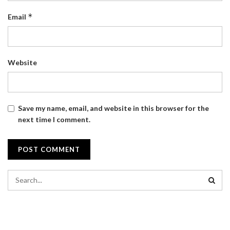
*
Email
Website
Save my name, email, and website in this browser for the
next time I comment.