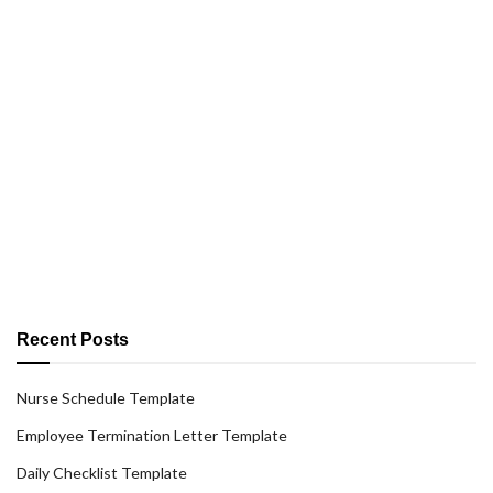
Recent Posts
Nurse Schedule Template
Employee Termination Letter Template
Daily Checklist Template