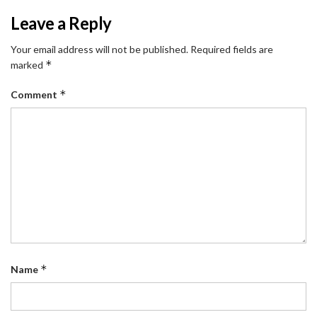
Leave a Reply
Your email address will not be published.
Required fields are
*
marked
*
Comment
*
Name