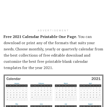
ADVERTISEMENT
Free 2021 Calendar Printable One Page
. You can
download or print any of the formats that suits your
needs. Choose monthly, yearly or quarterly calendar from
the best collections of free editable download and
customize the best free printable blank calendar
templates for the year 2021.