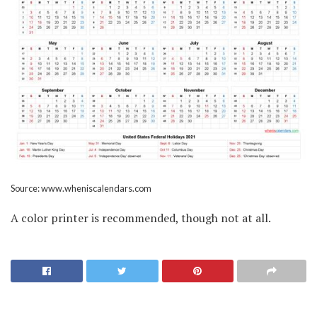
Source: www.wheniscalendars.com
A color printer is recommended, though not at all.