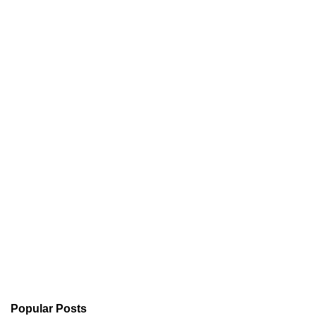
Popular Posts