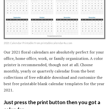
2021 Calendar Printable from printablecalendar4u.com
Our 2021 floral calendars are absolutely perfect for your
office, home office, work, or family organization. A color
printer is recommended, though not at all. Choose
monthly, yearly or quarterly calendar from the best
collections of free editable download and customize the
best free printable blank calendar templates for the year
2021.
Just press the print button then you got a