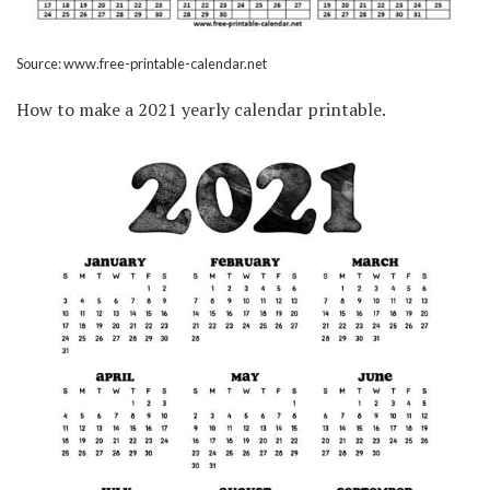
Source: www.free-printable-calendar.net
How to make a 2021 yearly calendar printable.