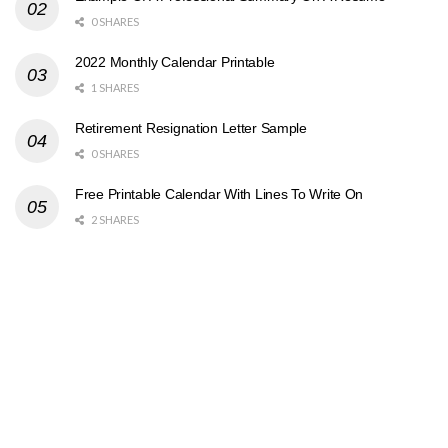
0 SHARES
2022 Monthly Calendar Printable
1 SHARES
Retirement Resignation Letter Sample
0 SHARES
Free Printable Calendar With Lines To Write On
2 SHARES