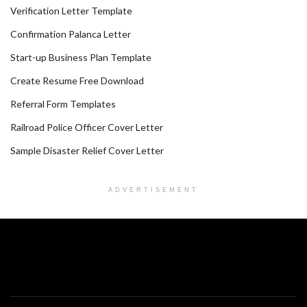
Verification Letter Template
Confirmation Palanca Letter
Start-up Business Plan Template
Create Resume Free Download
Referral Form Templates
Railroad Police Officer Cover Letter
Sample Disaster Relief Cover Letter
ADVERTISEMENT