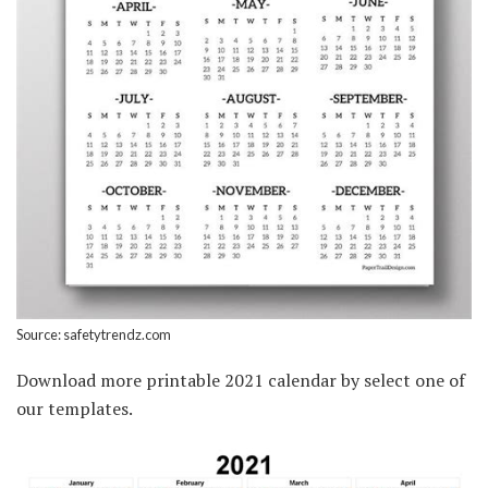
Source: safetytrendz.com
Download more printable 2021 calendar by select one of
our templates.