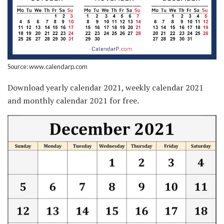
Source: www.calendarp.com
Download yearly calendar 2021, weekly calendar 2021
and monthly calendar 2021 for free.