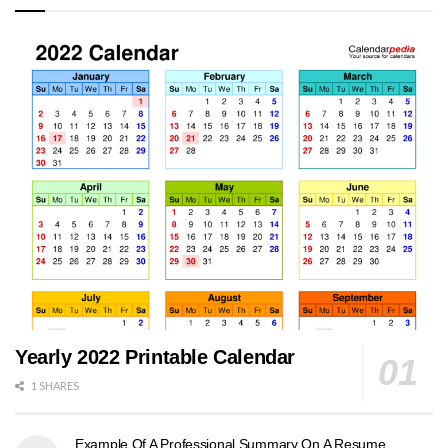
Yearly 2022 Printable Calendar
1 SHARES
Example Of A Professional Summary On A Resume