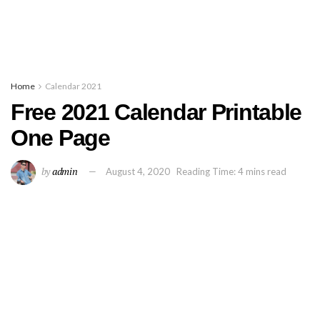
Home
Calendar 2021
Free 2021 Calendar Printable
One Page
by
admin
August 4, 2020
Reading Time: 4 mins read