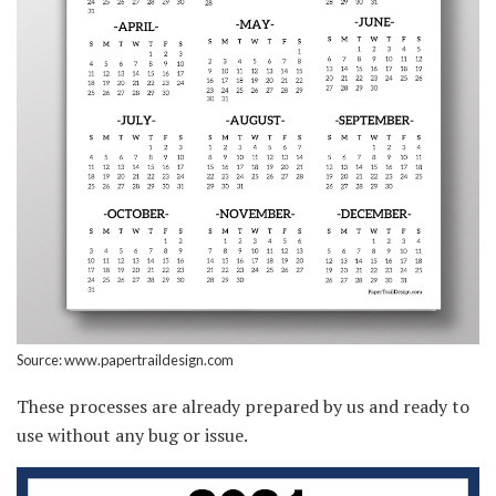
Source: www.papertraildesign.com
These processes are already prepared by us and ready to
use without any bug or issue.