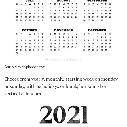
Source: lovelyplanner.com
Choose from yearly, monthly, starting week on monday
or sunday, with us holidays or blank, horizontal or
vertical calendars.