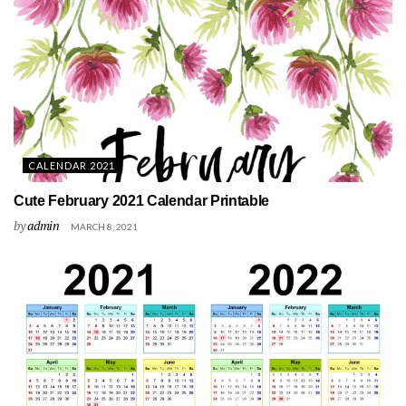
CALENDAR 2021
Cute February 2021 Calendar Printable
by
admin
MARCH 8, 2021