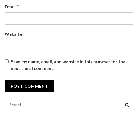
*
Email
Website
Save my name, email, and website in this browser for the
next time I comment.