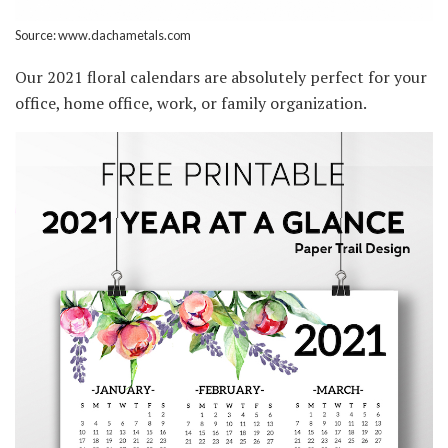
Source: www.dachametals.com
Our 2021 floral calendars are absolutely perfect for your
office, home office, work, or family organization.