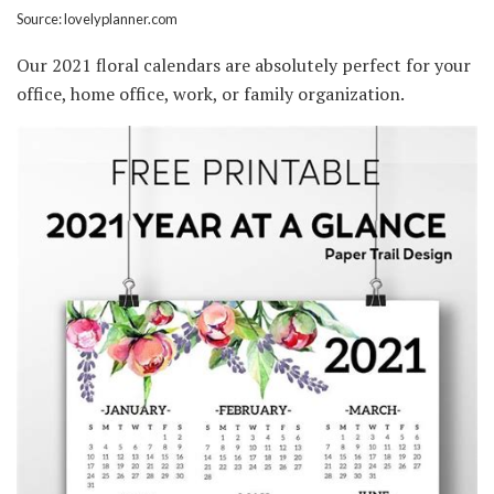
Source: lovelyplanner.com
Our 2021 floral calendars are absolutely perfect for your
office, home office, work, or family organization.