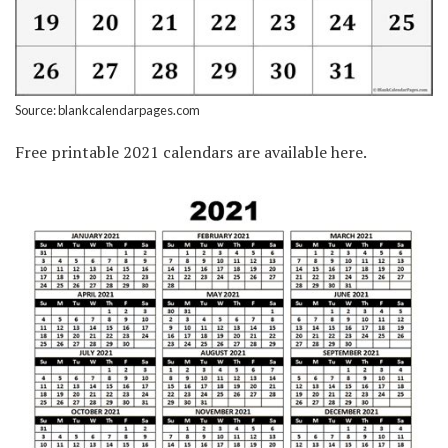
Source: blankcalendarpages.com
Free printable 2021 calendars are available here.