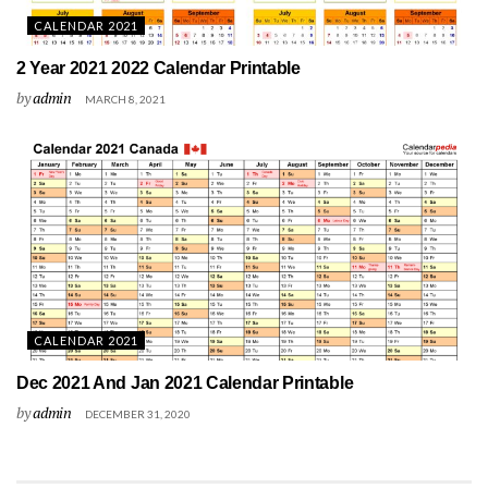
CALENDAR 2021
2 Year 2021 2022 Calendar Printable
by
admin
MARCH 8, 2021
CALENDAR 2021
Dec 2021 And Jan 2021 Calendar Printable
by
admin
DECEMBER 31, 2020