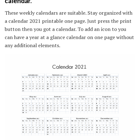
calendar.
These weekly calendars are suitable. Stay organized with
a calendar 2021 printable one page. Just press the print
button then you got a calendar. To add an icon to you
can have a year at a glance calendar on one page without
any additional elements.