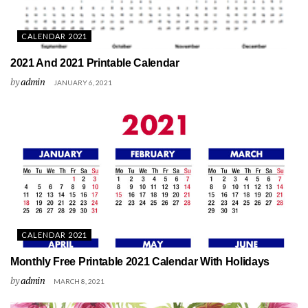
CALENDAR 2021
2021 And 2021 Printable Calendar
by
admin
JANUARY 6, 2021
CALENDAR 2021
Monthly Free Printable 2021 Calendar With Holidays
by
admin
MARCH 8, 2021