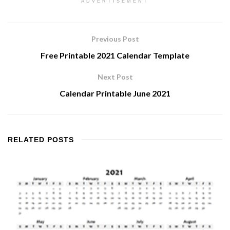
ADVERTISEMENT
Previous Post
Free Printable 2021 Calendar Template
Next Post
Calendar Printable June 2021
RELATED
POSTS