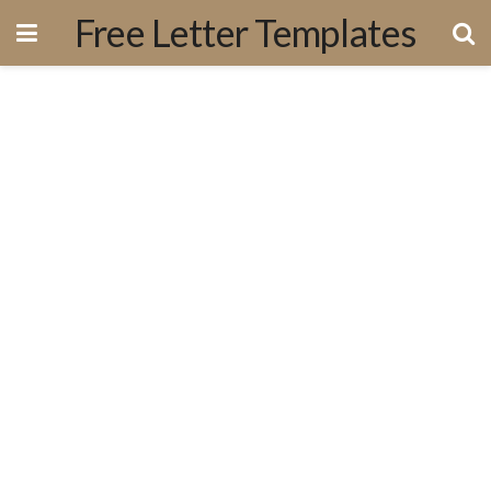
Free Letter Templates