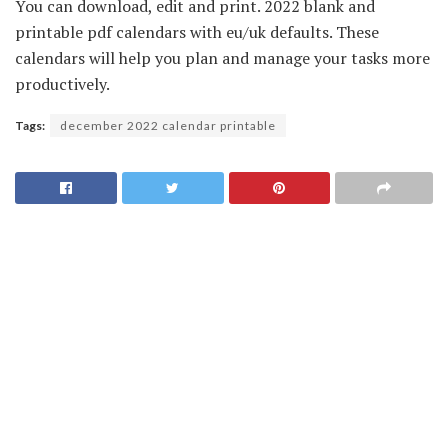
You can download, edit and print. 2022 blank and
printable pdf calendars with eu/uk defaults. These
calendars will help you plan and manage your tasks more
productively.
Tags:
december 2022 calendar printable