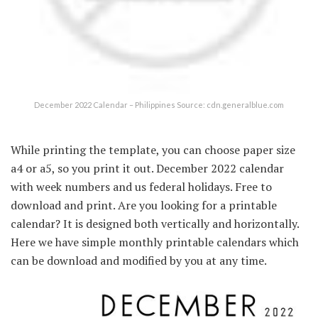
December 2022 Calendar – Philippines Source: cdn.generalblue.com
While printing the template, you can choose paper size
a4 or a5, so you print it out. December 2022 calendar
with week numbers and us federal holidays. Free to
download and print. Are you looking for a printable
calendar? It is designed both vertically and horizontally.
Here we have simple monthly printable calendars which
can be download and modified by you at any time.