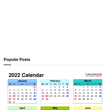
Popular Posts