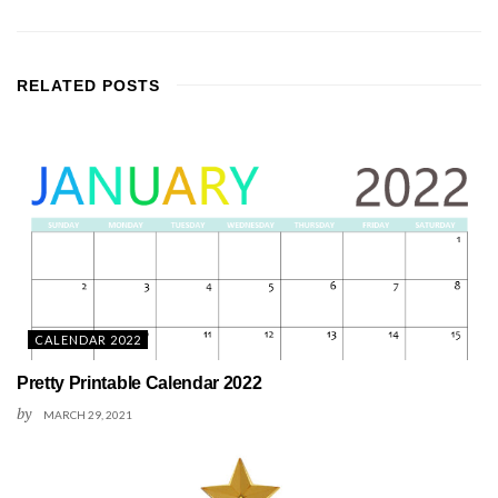
RELATED
POSTS
CALENDAR 2022
Pretty Printable Calendar 2022
by
MARCH 29, 2021