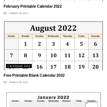
February Printable Calendar 2022
by
MARCH 28, 2021
CALENDAR 2022
Free Printable Blank Calendar 2022
by
MARCH 28, 2021