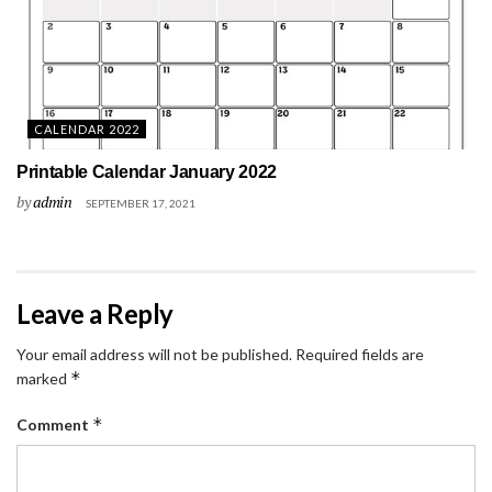
CALENDAR 2022
Printable Calendar January 2022
by
admin
SEPTEMBER 17, 2021
Leave a Reply
Your email address will not be published.
Required fields are
*
marked
*
Comment