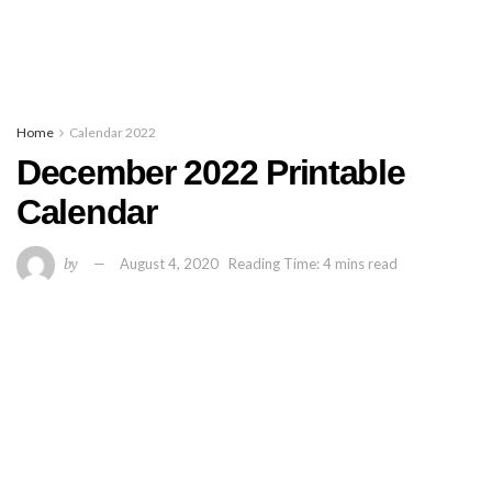
Home
Calendar 2022
December 2022 Printable
Calendar
by
August 4, 2020
Reading Time: 4 mins read