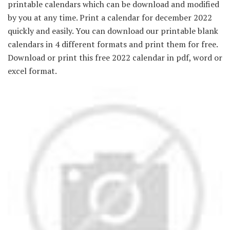
printable calendars which can be download and modified
by you at any time. Print a calendar for december 2022
quickly and easily. You can download our printable blank
calendars in 4 different formats and print them for free.
Download or print this free 2022 calendar in pdf, word or
excel format.