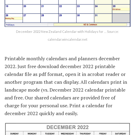
December 2022 New Zealand Calendar with Holidays for … Source:
calendar.wincalendar.net
Printable monthly calendars and planners december
2022. Just free download december 2022 printable
calendar file as pdf format, open it in acrobat reader or
another program that can display. All calendars print in
landscape mode (vs. December 2022 calendar printable
and free. Our shared calendars are provided free of
charge for your personal use. Print a calendar for
december 2022 quickly and easily.