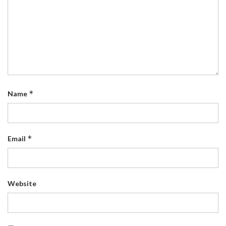
*
Name
*
Email
Website