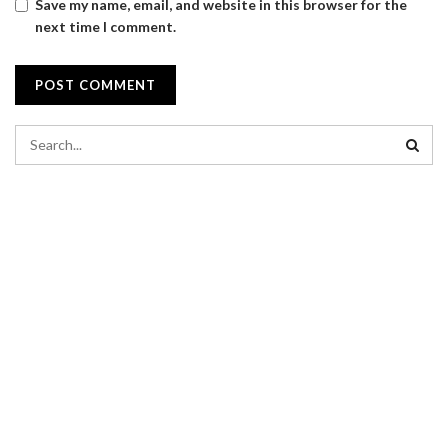
Save my name, email, and website in this browser for the
next time I comment.