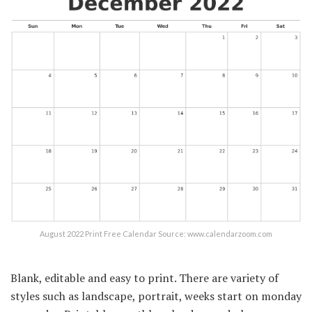
August 2022 Print Free Calendar Source: www.calendarzoom.com
Blank, editable and easy to print. There are variety of
styles such as landscape, portrait, weeks start on monday