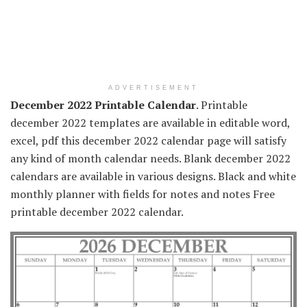
ADVERTISEMENT
December 2022 Printable Calendar
. Printable
december 2022 templates are available in editable word,
excel, pdf this december 2022 calendar page will satisfy
any kind of month calendar needs. Blank december 2022
calendars are available in various designs. Black and white
monthly planner with fields for notes and notes Free
printable december 2022 calendar.