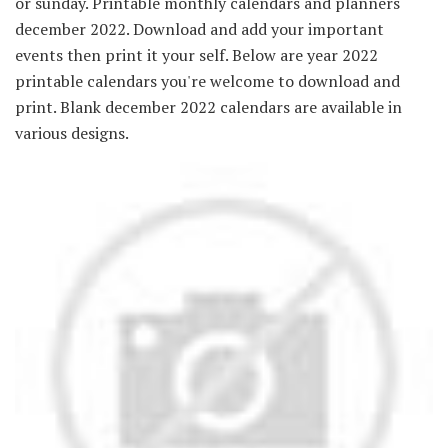
or sunday. Printable monthly calendars and planners
december 2022. Download and add your important
events then print it your self. Below are year 2022
printable calendars you're welcome to download and
print. Blank december 2022 calendars are available in
various designs.