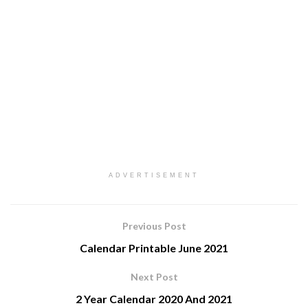
ADVERTISEMENT
Previous Post
Calendar Printable June 2021
Next Post
2 Year Calendar 2020 And 2021