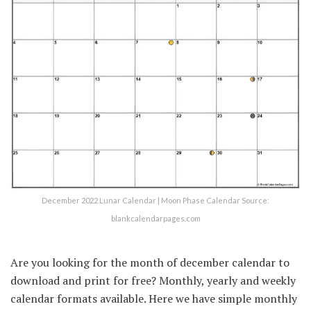
December 2022 Lunar Calendar | Moon Phase Calendar Source:
blankcalendarpages.com
Are you looking for the month of december calendar to
download and print for free? Monthly, yearly and weekly
calendar formats available. Here we have simple monthly