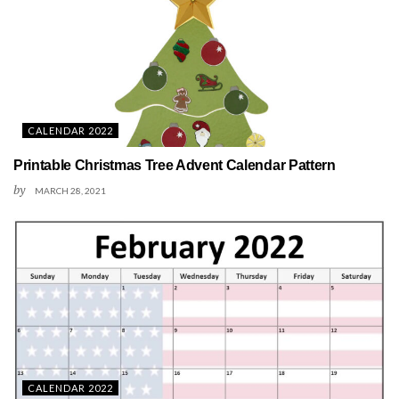
CALENDAR 2022
Printable Christmas Tree Advent Calendar Pattern
by
MARCH 28, 2021
CALENDAR 2022