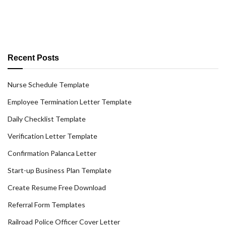
Recent Posts
Nurse Schedule Template
Employee Termination Letter Template
Daily Checklist Template
Verification Letter Template
Confirmation Palanca Letter
Start-up Business Plan Template
Create Resume Free Download
Referral Form Templates
Railroad Police Officer Cover Letter