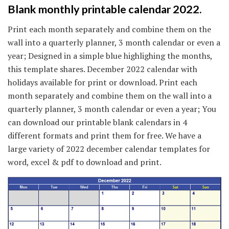
Blank monthly printable calendar 2022.
Print each month separately and combine them on the
wall into a quarterly planner, 3 month calendar or even a
year; Designed in a simple blue highlighing the months,
this template shares. December 2022 calendar with
holidays available for print or download. Print each
month separately and combine them on the wall into a
quarterly planner, 3 month calendar or even a year; You
can download our printable blank calendars in 4
different formats and print them for free. We have a
large variety of 2022 december calendar templates for
word, excel & pdf to download and print.