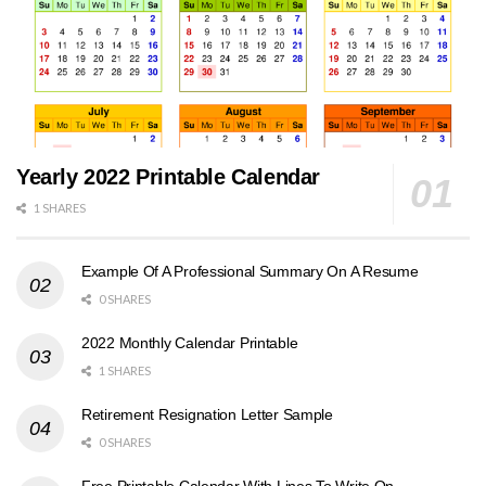
Yearly 2022 Printable Calendar
1 SHARES
Example Of A Professional Summary On A Resume
0 SHARES
2022 Monthly Calendar Printable
1 SHARES
Retirement Resignation Letter Sample
0 SHARES
Free Printable Calendar With Lines To Write On