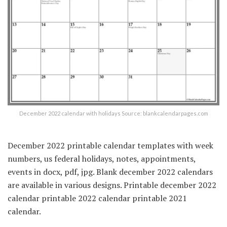
December 2022 calendar with holidays Source: blankcalendarpages.com
December 2022 printable calendar templates with week
numbers, us federal holidays, notes, appointments,
events in docx, pdf, jpg. Blank december 2022 calendars
are available in various designs. Printable december 2022
calendar printable 2022 calendar printable 2021
calendar.