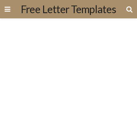
Free Letter Templates