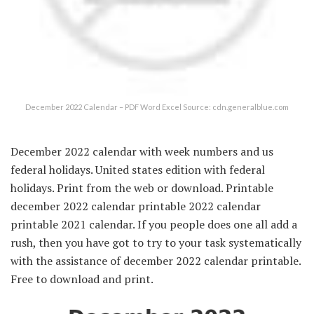
December 2022 Calendar – PDF Word Excel Source: cdn.generalblue.com
December 2022 calendar with week numbers and us
federal holidays. United states edition with federal
holidays. Print from the web or download. Printable
december 2022 calendar printable 2022 calendar
printable 2021 calendar. If you people does one all add a
rush, then you have got to try to your task systematically
with the assistance of december 2022 calendar printable.
Free to download and print.