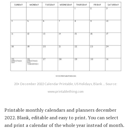
20+ December 2022 Calendar Printable, US Holidays, Blank … Source:
www.printablething.com
Printable monthly calendars and planners december
2022. Blank, editable and easy to print. You can select
and print a calendar of the whole year instead of month.