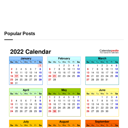
Popular Posts