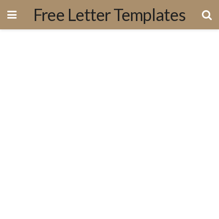
Free Letter Templates