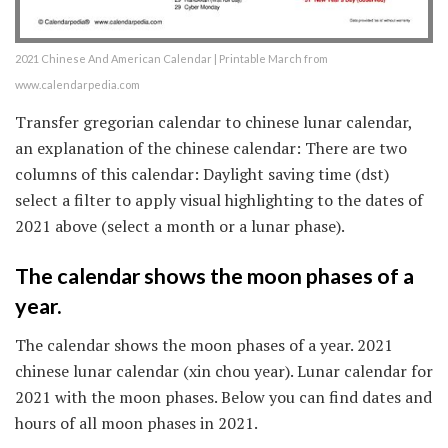
2021 Chinese And American Calendar | Printable March from
www.calendarpedia.com
Transfer gregorian calendar to chinese lunar calendar,
an explanation of the chinese calendar: There are two
columns of this calendar: Daylight saving time (dst)
select a filter to apply visual highlighting to the dates of
2021 above (select a month or a lunar phase).
The calendar shows the moon phases of a
year.
The calendar shows the moon phases of a year. 2021
chinese lunar calendar (xin chou year). Lunar calendar for
2021 with the moon phases. Below you can find dates and
hours of all moon phases in 2021.