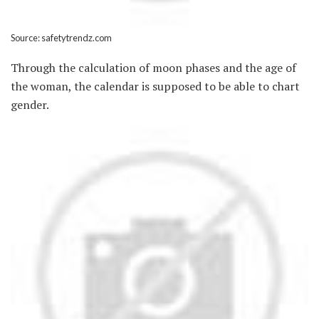
Source: safetytrendz.com
Through the calculation of moon phases and the age of
the woman, the calendar is supposed to be able to chart
gender.