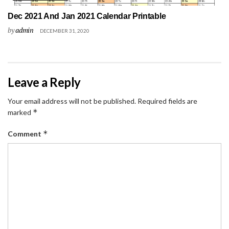
Dec 2021 And Jan 2021 Calendar Printable
by
admin
DECEMBER 31, 2020
Leave a Reply
Your email address will not be published.
Required fields are
*
marked
*
Comment