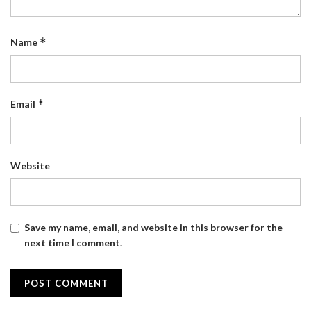
*
Name
*
Email
Website
Save my name, email, and website in this browser for the
next time I comment.