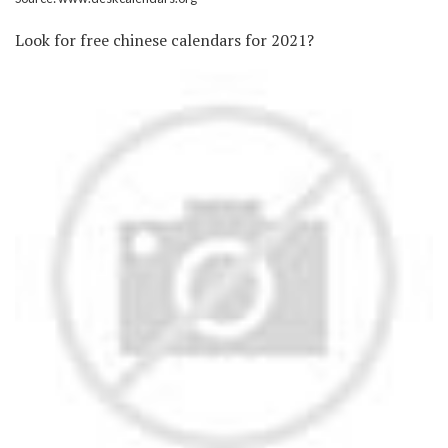
Look for free chinese calendars for 2021?