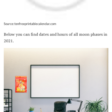
Source: tenfreeprintablecalendar.com
Below you can find dates and hours of all moon phases in
2021.