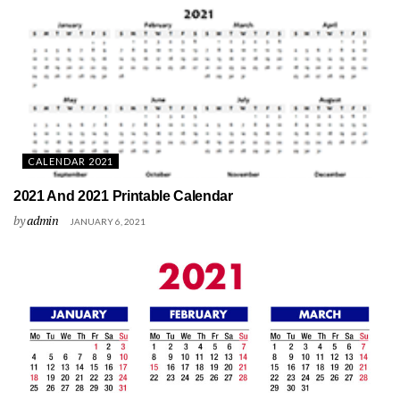
CALENDAR 2021
2021 And 2021 Printable Calendar
by
admin
JANUARY 6, 2021