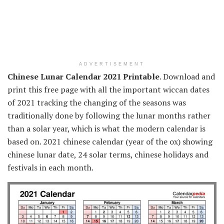
ADVERTISEMENT
Chinese Lunar Calendar 2021 Printable
. Download and
print this free page with all the important wiccan dates
of 2021 tracking the changing of the seasons was
traditionally done by following the lunar months rather
than a solar year, which is what the modern calendar is
based on. 2021 chinese calendar (year of the ox) showing
chinese lunar date, 24 solar terms, chinese holidays and
festivals in each month.