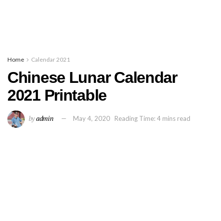
Home
Calendar 2021
Chinese Lunar Calendar
2021 Printable
by
admin
May 4, 2020
Reading Time: 4 mins read