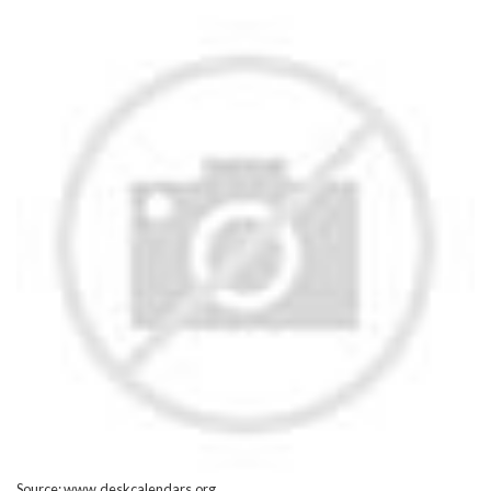
Source: www.deskcalendars.org