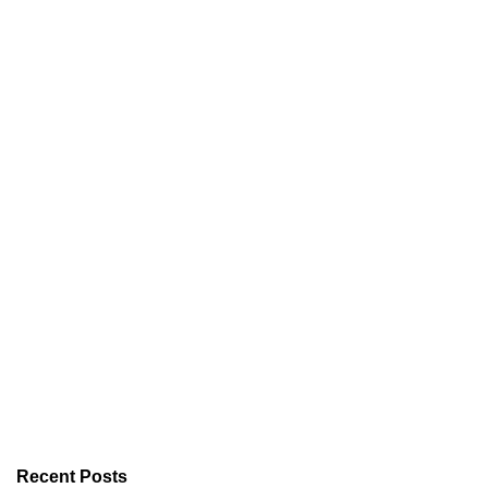
Recent Posts