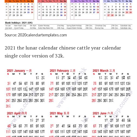
Source: 2020calendartemplates.com
2021 the lunar calendar chinese cattle year calendar
single color version of 32k.