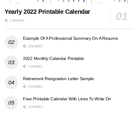
Yearly 2022 Printable Calendar
1 SHARES
Example Of A Professional Summary On A Resume
0 SHARES
2022 Monthly Calendar Printable
1 SHARES
Retirement Resignation Letter Sample
0 SHARES
Free Printable Calendar With Lines To Write On
2 SHARES