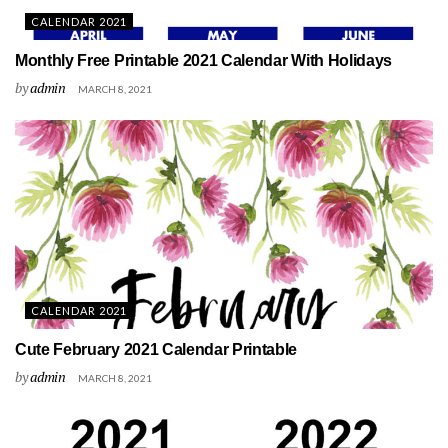
CALENDAR 2021
Monthly Free Printable 2021 Calendar With Holidays
by
admin
MARCH 8, 2021
CALENDAR 2021
Cute February 2021 Calendar Printable
by
admin
MARCH 8, 2021