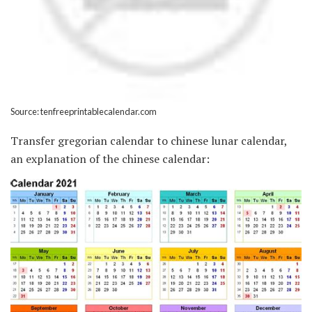
Source: tenfreeprintablecalendar.com
Transfer gregorian calendar to chinese lunar calendar,
an explanation of the chinese calendar: