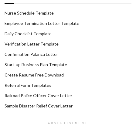
Nurse Schedule Template
Employee Termination Letter Template
Daily Checklist Template
Verification Letter Template
Confirmation Palanca Letter
Start-up Business Plan Template
Create Resume Free Download
Referral Form Templates
Railroad Police Officer Cover Letter
Sample Disaster Relief Cover Letter
ADVERTISEMENT