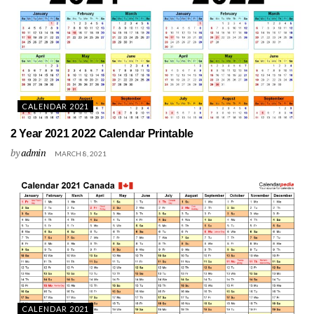
CALENDAR 2021
2 Year 2021 2022 Calendar Printable
by
admin
MARCH 8, 2021
CALENDAR 2021