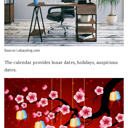
Source: i.ebayimg.com
The calendar provides lunar dates, holidays, auspicious
dates.