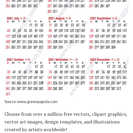
Source: www.greenpagoda.com
Choose from over a million free vectors, clipart graphics,
vector art images, design templates, and illustrations
created by artists worldwide!