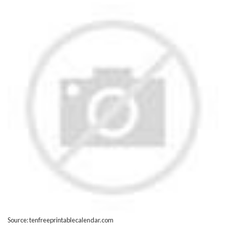
Source: tenfreeprintablecalendar.com