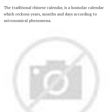
The traditional chinese calendar, is a lunisolar calendar
which reckons years, months and days according to
astronomical phenomena.