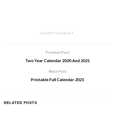
ADVERTISEMENT
Previous Post
Two Year Calendar 2020 And 2021
Next Post
Printable Full Calendar 2021
RELATED
POSTS