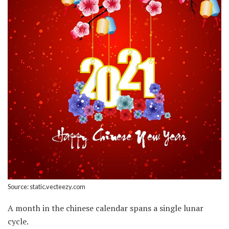
Source: static.vecteezy.com
A month in the chinese calendar spans a single lunar
cycle.