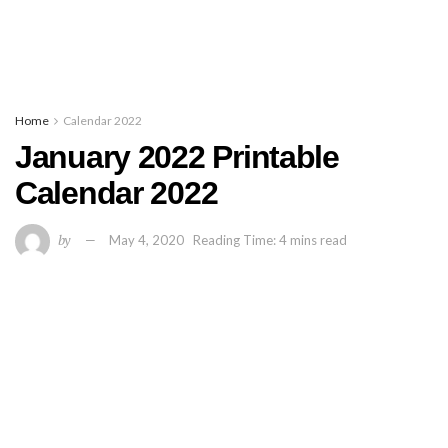
Home
Calendar 2022
January 2022 Printable
Calendar 2022
by
May 4, 2020
Reading Time: 4 mins read