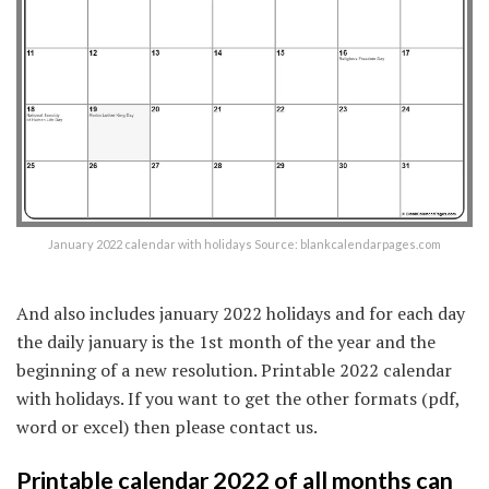
January 2022 calendar with holidays Source: blankcalendarpages.com
And also includes january 2022 holidays and for each day
the daily january is the 1st month of the year and the
beginning of a new resolution. Printable 2022 calendar
with holidays. If you want to get the other formats (pdf,
word or excel) then please contact us.
Printable calendar 2022 of all months can