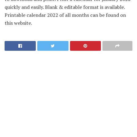
quickly and easily. Blank & editable format is available.
Printable calendar 2022 of all months can be found on
this website.