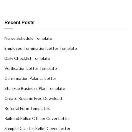
Recent Posts
Nurse Schedule Template
Employee Termination Letter Template
Daily Checklist Template
Verification Letter Template
Confirmation Palanca Letter
Start-up Business Plan Template
Create Resume Free Download
Referral Form Templates
Railroad Police Officer Cover Letter
Sample Disaster Relief Cover Letter