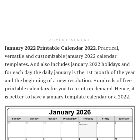
ADVERTISEMENT
January 2022 Printable Calendar 2022
. Practical,
versatile and customizable january 2022 calendar
templates. And also includes january 2022 holidays and
for each day the daily january is the 1st month of the year
and the beginning of a new resolution. Hundreds of free
printable calendars for you to print on demand. Hence, it
is better to have a january template calendar or a 2022.