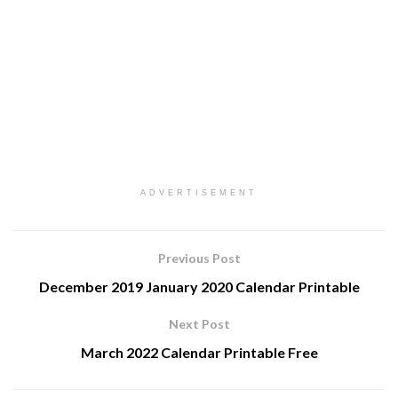
ADVERTISEMENT
Previous Post
December 2019 January 2020 Calendar Printable
Next Post
March 2022 Calendar Printable Free