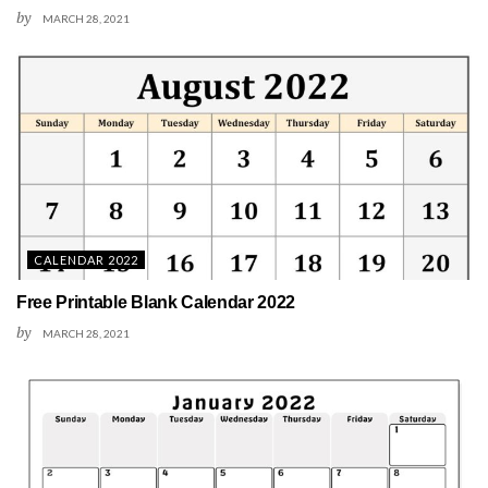
by
MARCH 28, 2021
CALENDAR 2022
Free Printable Blank Calendar 2022
by
MARCH 28, 2021