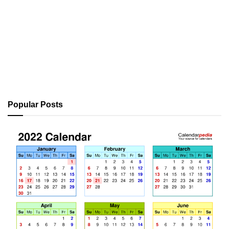
Popular Posts