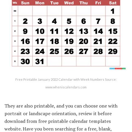
Free Printable January 2022 Calendar with Week Numbers Source:
www.wheniscalendars.com
They are also printable, and you can choose one with
portrait or landscape orientation, review it before
download from free printable calendar templates
website. Have you been searching for a free, blank,