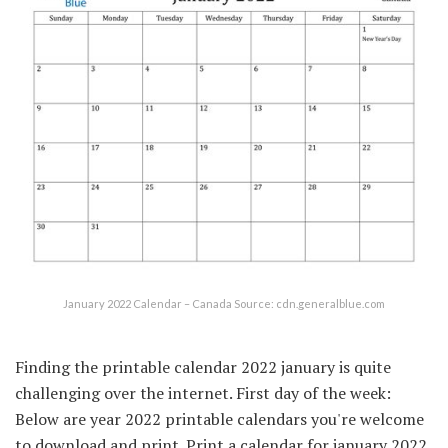
January 2022 Calendar – Canada Source: cdn.generalblue.com
Finding the printable calendar 2022 january is quite
challenging over the internet. First day of the week:
Below are year 2022 printable calendars you're welcome
to download and print. Print a calendar for january 2022