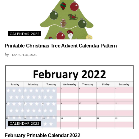
CALENDAR 2022
Printable Christmas Tree Advent Calendar Pattern
by
MARCH 28, 2021
CALENDAR 2022
February Printable Calendar 2022