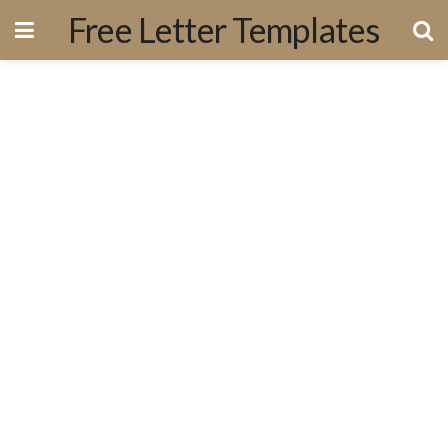
Free Letter Templates