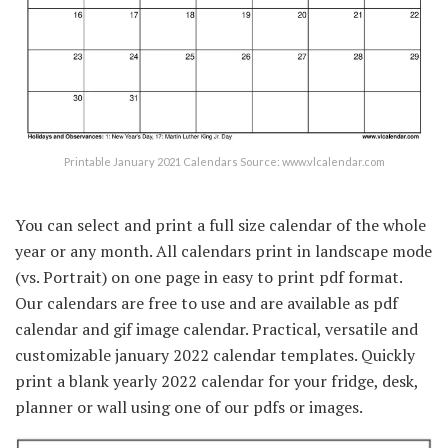
Printable January 2021 Calendars Source: www.vlcalendar.com
You can select and print a full size calendar of the whole
year or any month. All calendars print in landscape mode
(vs. Portrait) on one page in easy to print pdf format.
Our calendars are free to use and are available as pdf
calendar and gif image calendar. Practical, versatile and
customizable january 2022 calendar templates. Quickly
print a blank yearly 2022 calendar for your fridge, desk,
planner or wall using one of our pdfs or images.