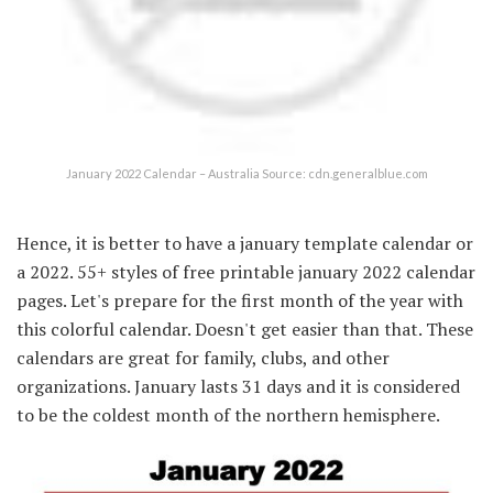
January 2022 Calendar – Australia Source: cdn.generalblue.com
Hence, it is better to have a january template calendar or
a 2022. 55+ styles of free printable january 2022 calendar
pages. Let's prepare for the first month of the year with
this colorful calendar. Doesn't get easier than that. These
calendars are great for family, clubs, and other
organizations. January lasts 31 days and it is considered
to be the coldest month of the northern hemisphere.