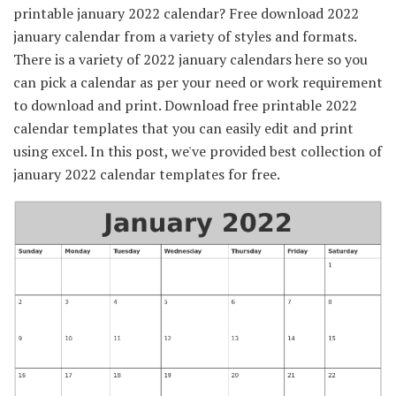
printable january 2022 calendar? Free download 2022
january calendar from a variety of styles and formats.
There is a variety of 2022 january calendars here so you
can pick a calendar as per your need or work requirement
to download and print. Download free printable 2022
calendar templates that you can easily edit and print
using excel. In this post, we've provided best collection of
january 2022 calendar templates for free.