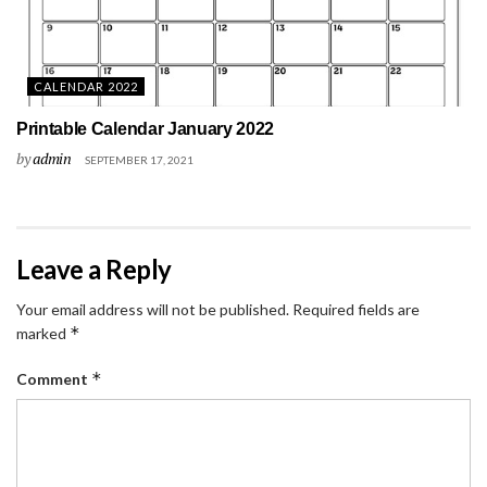
CALENDAR 2022
Printable Calendar January 2022
by
admin
SEPTEMBER 17, 2021
Leave a Reply
Your email address will not be published.
Required fields are
*
marked
*
Comment