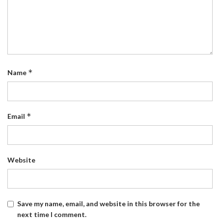
*
Name
*
Email
Website
Save my name, email, and website in this browser for the
next time I comment.