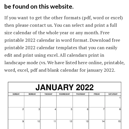
be found on this website.
If you want to get the other formats (pdf, word or excel)
then please contact us. You can select and print a full
size calendar of the whole year or any month. Free
printable 2022 calendar in word format. Download free
printable 2022 calendar templates that you can easily
edit and print using excel. All calendars print in
landscape mode (vs. We have listed here online, printable,
word, excel, pdf and blank calendar for january 2022.