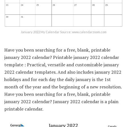
January 2022 My Calendar Source: www.calendarzoom.com
Have you been searching for a free, blank, printable
january 2022 calendar? Printable january 2022 calendar
template : Practical, versatile and customizable january
2022 calendar templates. And also includes january 2022
holidays and for each day the daily january is the 1st
month of the year and the beginning of a new resolution.
Have you been searching for a free, blank, printable
january 2022 calendar? January 2022 calendar is a plain
printable calendar.