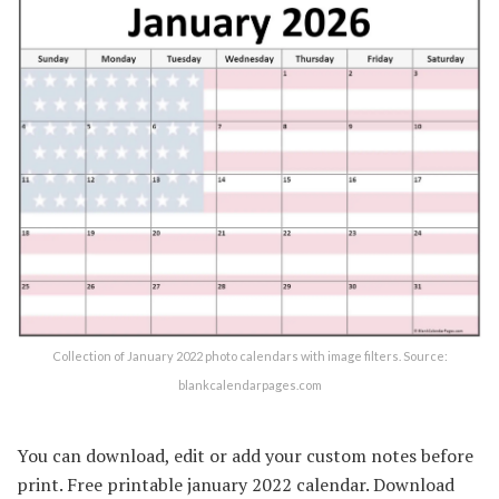
Collection of January 2022 photo calendars with image filters. Source:
blankcalendarpages.com
You can download, edit or add your custom notes before
print. Free printable january 2022 calendar. Download