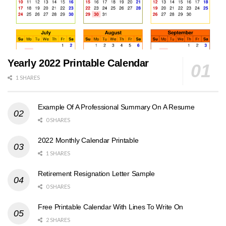
Yearly 2022 Printable Calendar
1 SHARES
Example Of A Professional Summary On A Resume
0 SHARES
2022 Monthly Calendar Printable
1 SHARES
Retirement Resignation Letter Sample
0 SHARES
Free Printable Calendar With Lines To Write On
2 SHARES