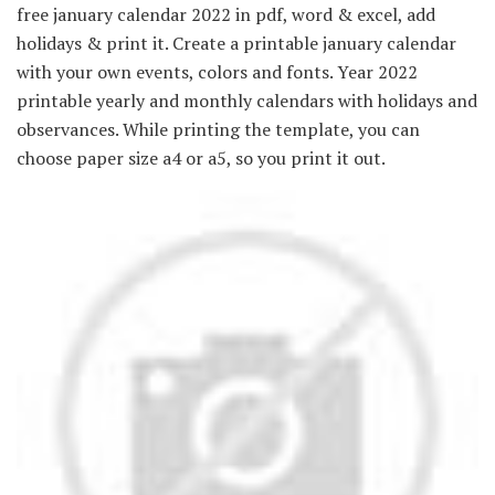
free january calendar 2022 in pdf, word & excel, add
holidays & print it. Create a printable january calendar
with your own events, colors and fonts. Year 2022
printable yearly and monthly calendars with holidays and
observances. While printing the template, you can
choose paper size a4 or a5, so you print it out.