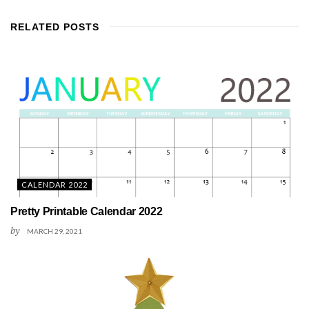
RELATED
POSTS
CALENDAR 2022
Pretty Printable Calendar 2022
by
MARCH 29, 2021