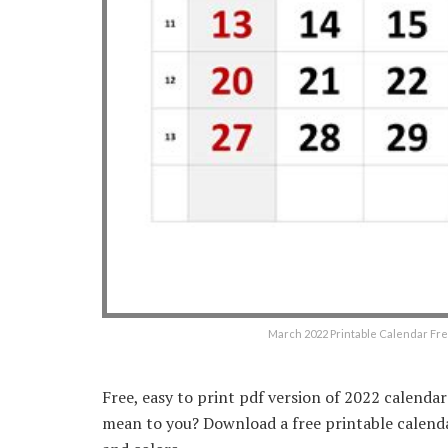
March 2022 Printable Calendar F
Free, easy to print pdf version of 2022 calenda
mean to you? Download a free printable calendar