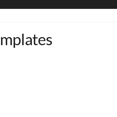
emplates