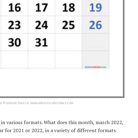
ree Premium Source: www.wheniscalendars.com
r in various formats. What does this month, march 2022,
 for 2021 or 2022, in a variety of different formats