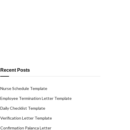
Recent Posts
Nurse Schedule Template
Employee Termination Letter Template
Daily Checklist Template
Verification Letter Template
Confirmation Palanca Letter