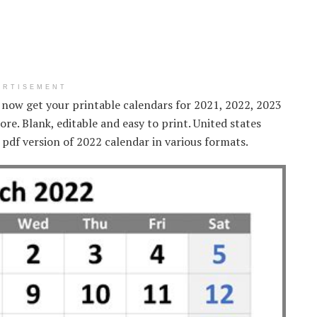
ERTISEMENT
 now get your printable calendars for 2021, 2022, 2023
re. Blank, editable and easy to print. United states
t pdf version of 2022 calendar in various formats.