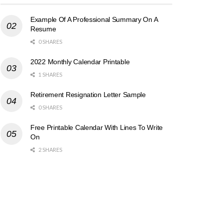
Example Of A Professional Summary On A
Resume
0 SHARES
2022 Monthly Calendar Printable
1 SHARES
Retirement Resignation Letter Sample
0 SHARES
Free Printable Calendar With Lines To Write
On
2 SHARES