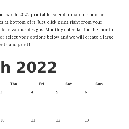
for march. 2022 printable calendar march is another
 at bottom of it. Just click print right from your
ble in various designs. Monthly calendar for the month
r select your options below and we will create a large
nts and print!