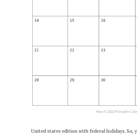
March 2022 Printable Ca
United states edition with federal holidays. So, 