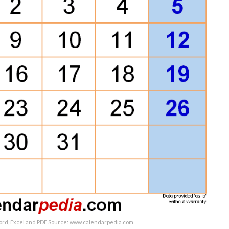
ord, Excel and PDF Source: www.calendarpedia.com