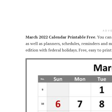
ADV
March 2022 Calendar Printable Free
. You can
as well as planners, schedules, reminders and mo
edition with federal holidays. Free, easy to prin