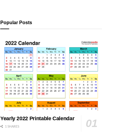
Popular Posts
Yearly 2022 Printable Calendar
1 SHARES