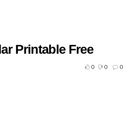
r Printable Free
0
0
0