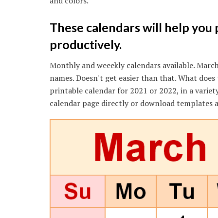
and colors.
These calendars will help you
productively.
Monthly and weeekly calendars available. March 
names. Doesn't get easier than that. What doe
printable calendar for 2021 or 2022, in a variet
calendar page directly or download templates a