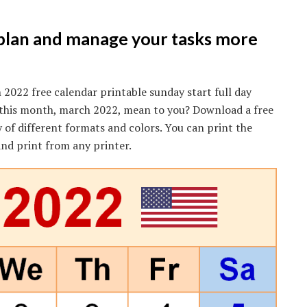
 plan and manage your tasks more
2022 free calendar printable sunday start full day
s this month, march 2022, mean to you? Download a free
y of different formats and colors. You can print the
nd print from any printer.