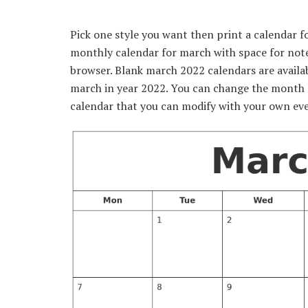
Pick one style you want then print a calendar 
monthly calendar for march with space for notes
browser. Blank march 2022 calendars are availa
march in year 2022. You can change the month o
calendar that you can modify with your own eve