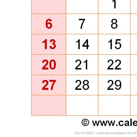
March 2022 – calendar templates for W