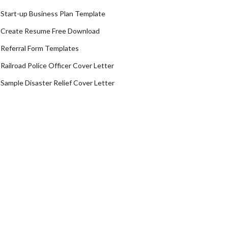
Start-up Business Plan Template
Create Resume Free Download
Referral Form Templates
Railroad Police Officer Cover Letter
Sample Disaster Relief Cover Letter