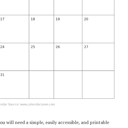
lendar Source: www.calendarzoom.com
you will need a simple, easily accessible, and printable