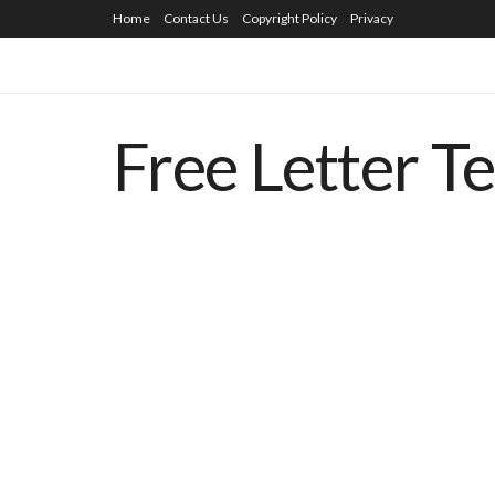
Home
Contact Us
Copyright Policy
Privacy
Free Letter T