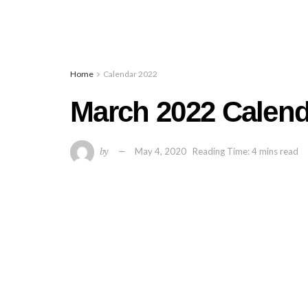
Home
Calendar 2022
March 2022 Calenda
by
May 4, 2020
Reading Time: 4 mins read