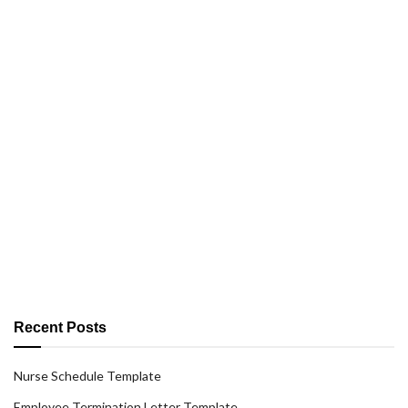
Recent Posts
Nurse Schedule Template
Employee Termination Letter Template