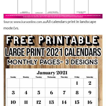
All calendars print in landscape
Source: www.karaonline.com.au
mode (vs.