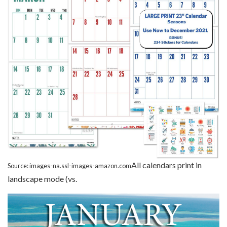
All calendars print in
Source: images-na.ssl-images-amazon.com
landscape mode (vs.