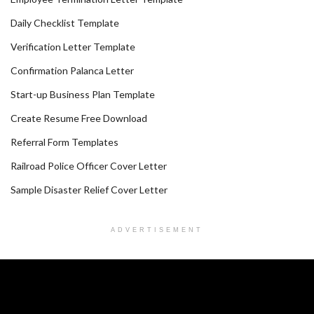
Daily Checklist Template
Verification Letter Template
Confirmation Palanca Letter
Start-up Business Plan Template
Create Resume Free Download
Referral Form Templates
Railroad Police Officer Cover Letter
Sample Disaster Relief Cover Letter
ADVERTISEMENT