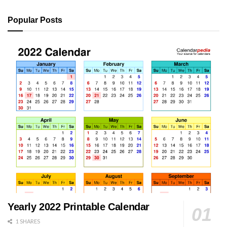
Popular Posts
Yearly 2022 Printable Calendar
1 SHARES