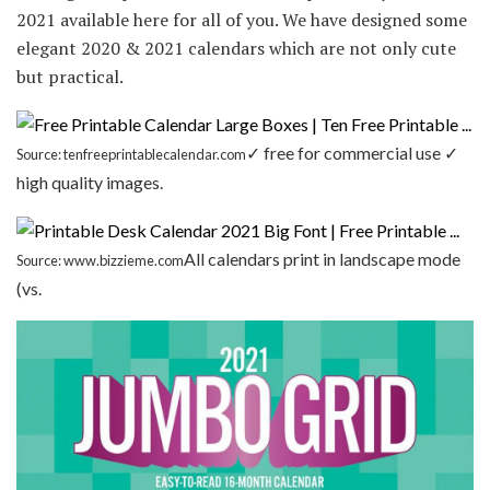
2021 available here for all of you. We have designed some
elegant 2020 & 2021 calendars which are not only cute
but practical.
✓ free for commercial use ✓
Source: tenfreeprintablecalendar.com
high quality images.
All calendars print in landscape mode
Source: www.bizzieme.com
(vs.