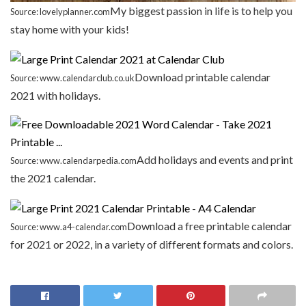
My biggest passion in life is to help you
Source: lovelyplanner.com
stay home with your kids!
Download printable calendar
Source: www.calendarclub.co.uk
2021 with holidays.
Add holidays and events and print
Source: www.calendarpedia.com
the 2021 calendar.
Download a free printable calendar
Source: www.a4-calendar.com
for 2021 or 2022, in a variety of different formats and colors.