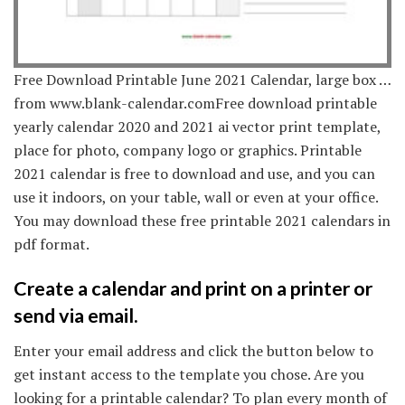
Free Download Printable June 2021 Calendar, large box …
from www.blank-calendar.comFree download printable
yearly calendar 2020 and 2021 ai vector print template,
place for photo, company logo or graphics. Printable
2021 calendar is free to download and use, and you can
use it indoors, on your table, wall or even at your office.
You may download these free printable 2021 calendars in
pdf format.
Create a calendar and print on a printer or
send via email.
Enter your email address and click the button below to
get instant access to the template you chose. Are you
looking for a printable calendar? To plan every month of