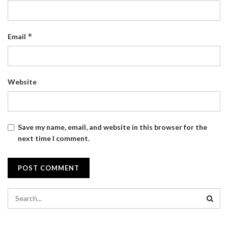
*
Email
Website
Save my name, email, and website in this browser for the
next time I comment.