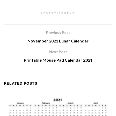
ADVERTISEMENT
Previous Post
November 2021 Lunar Calendar
Next Post
Printable Mouse Pad Calendar 2021
RELATED
POSTS