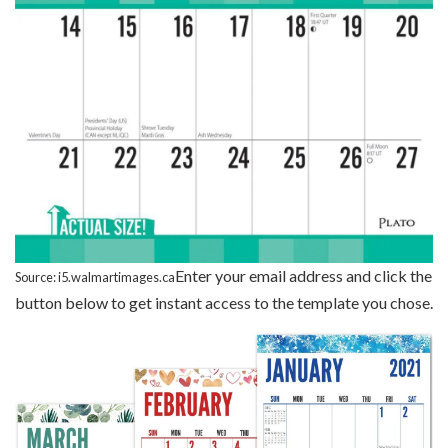
Enter your email address and click the
Source: i5.walmartimages.ca
button below to get instant access to the template you chose.