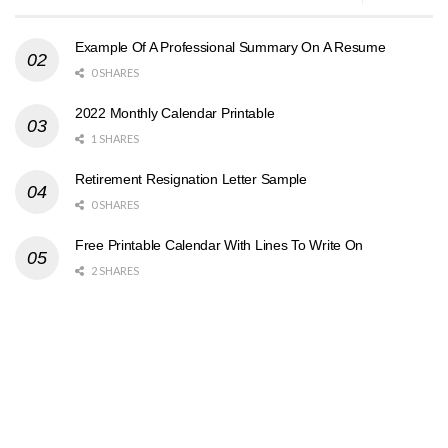
Example Of A Professional Summary On A Resume
0 SHARES
2022 Monthly Calendar Printable
1 SHARES
Retirement Resignation Letter Sample
0 SHARES
Free Printable Calendar With Lines To Write On
2 SHARES