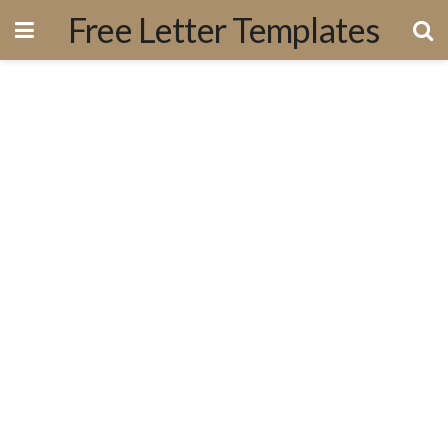
Free Letter Templates