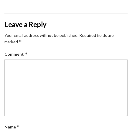
Leave a Reply
Your email address will not be published.
Required fields are
*
marked
*
Comment
*
Name