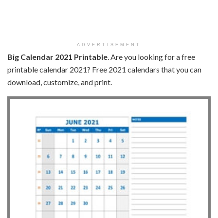
ADVERTISEMENT
Big Calendar 2021 Printable
. Are you looking for a free
printable calendar 2021? Free 2021 calendars that you can
download, customize, and print.