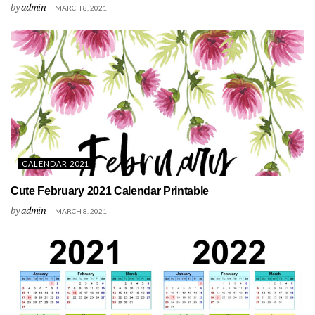
by
admin
MARCH 8, 2021
CALENDAR 2021
Cute February 2021 Calendar Printable
by
admin
MARCH 8, 2021