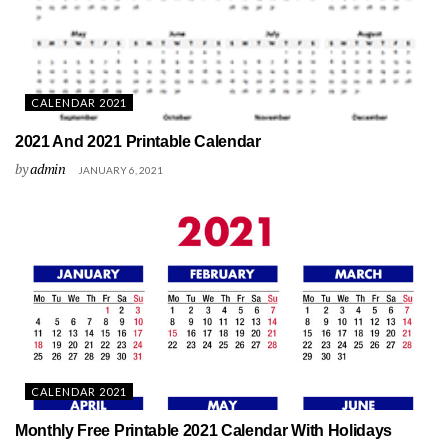
CALENDAR 2021
2021 And 2021 Printable Calendar
by
admin
JANUARY 6, 2021
CALENDAR 2021
Monthly Free Printable 2021 Calendar With Holidays