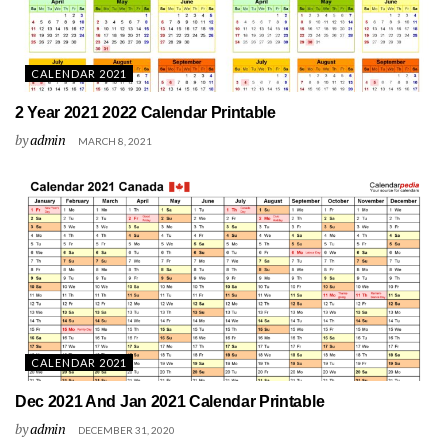
CALENDAR 2021
2 Year 2021 2022 Calendar Printable
by
admin
MARCH 8, 2021
CALENDAR 2021
Dec 2021 And Jan 2021 Calendar Printable
by
admin
DECEMBER 31, 2020