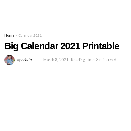
Home
Calendar 2021
Big Calendar 2021 Printable
by
admin
March 8, 2021
Reading Time: 3 mins read