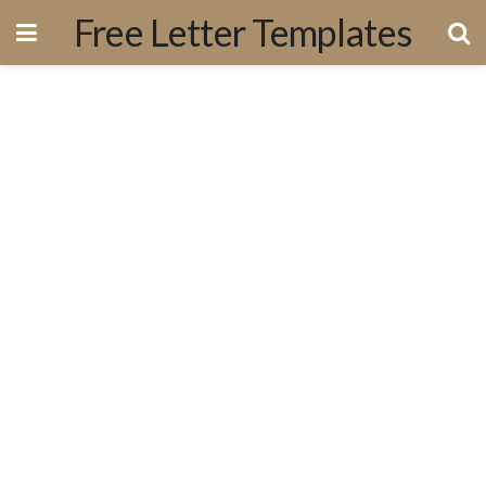
Free Letter Templates