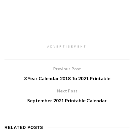
ADVERTISEMENT
Previous Post
3 Year Calendar 2018 To 2021 Printable
Next Post
September 2021 Printable Calendar
RELATED
POSTS