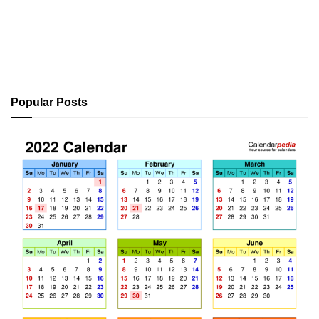
Popular Posts