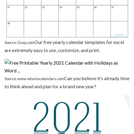
Our free yearly calendar templates for excel
Source: i2.wp.com
are extremely easy to use, customize, and print.
Can you believe it’s already time
Source: www.wheniscalendars.com
to think ahead and plan for a brand new year?