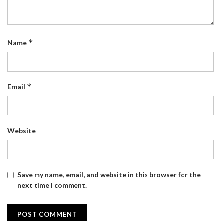
*
Name
*
Email
Website
Save my name, email, and website in this browser for the
next time I comment.