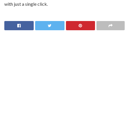
with just a single click.