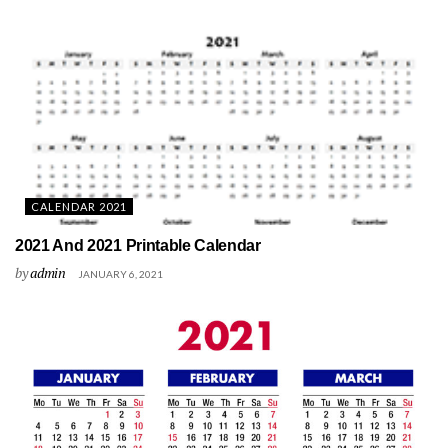
CALENDAR 2021
2021 And 2021 Printable Calendar
by
admin
JANUARY 6, 2021