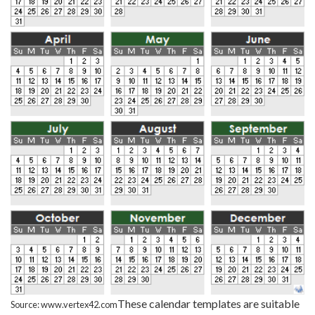
These calendar templates are suitable
Source: www.vertex42.com