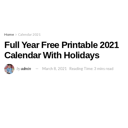
Home
Calendar 2021
Full Year Free Printable 2021
Calendar With Holidays
by
admin
March 8, 2021
Reading Time: 3 mins read