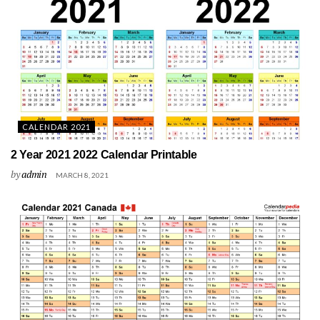
CALENDAR 2021
2 Year 2021 2022 Calendar Printable
by
admin
MARCH 8, 2021