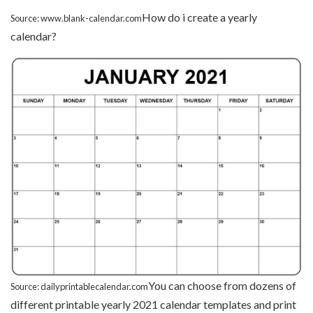
How do i create a yearly
Source: www.blank-calendar.com
calendar?
You can choose from dozens of
Source: dailyprintablecalendar.com
different printable yearly 2021 calendar templates and print