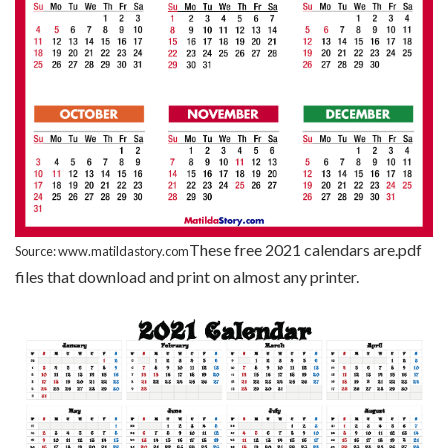
These free 2021 calendars are.pdf
Source: www.matildastory.com
files that download and print on almost any printer.