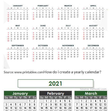
How do i create a yearly calendar?
Source: www.printablee.com