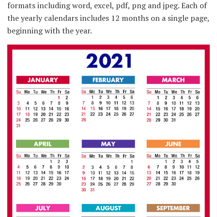
formats including word, excel, pdf, png and jpeg. Each of
the yearly calendars includes 12 months on a single page,
beginning with the year.