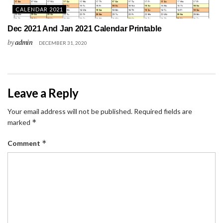
CALENDAR 2021
Dec 2021 And Jan 2021 Calendar Printable
by
admin
DECEMBER 31, 2020
Leave a Reply
Your email address will not be published.
Required fields are
*
marked
*
Comment