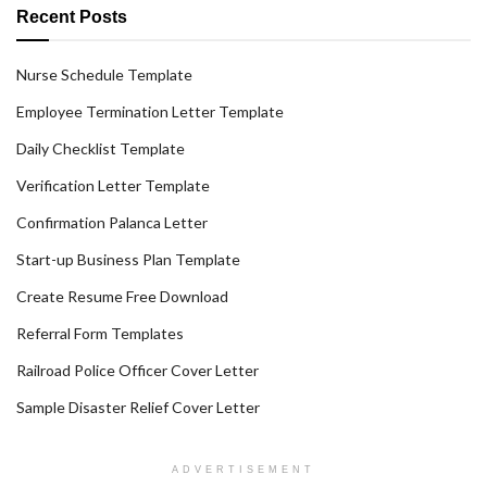
Recent Posts
Nurse Schedule Template
Employee Termination Letter Template
Daily Checklist Template
Verification Letter Template
Confirmation Palanca Letter
Start-up Business Plan Template
Create Resume Free Download
Referral Form Templates
Railroad Police Officer Cover Letter
Sample Disaster Relief Cover Letter
ADVERTISEMENT