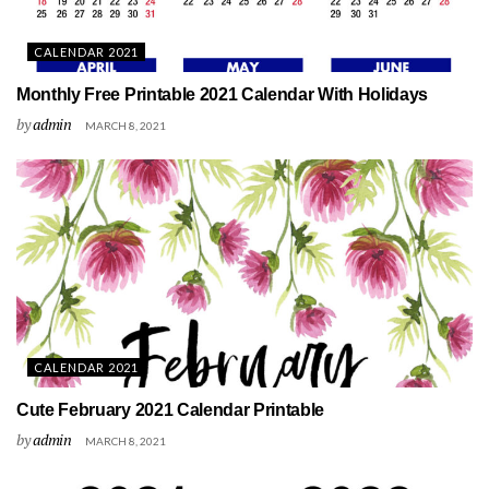
CALENDAR 2021
Monthly Free Printable 2021 Calendar With Holidays
by
admin
MARCH 8, 2021
CALENDAR 2021
Cute February 2021 Calendar Printable
by
admin
MARCH 8, 2021