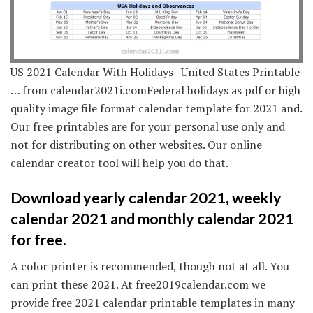
US 2021 Calendar With Holidays | United States Printable
… from calendar2021i.comFederal holidays as pdf or high
quality image file format calendar template for 2021 and.
Our free printables are for your personal use only and
not for distributing on other websites. Our online
calendar creator tool will help you do that.
Download yearly calendar 2021, weekly
calendar 2021 and monthly calendar 2021
for free.
A color printer is recommended, though not at all. You
can print these 2021. At free2019calendar.com we
provide free 2021 calendar printable templates in many