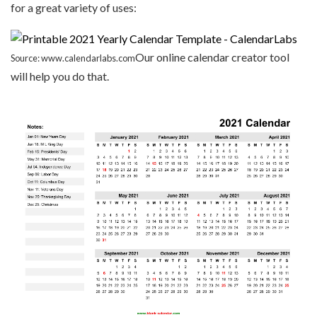
for a great variety of uses:
Our online calendar creator tool
Source: www.calendarlabs.com
will help you do that.