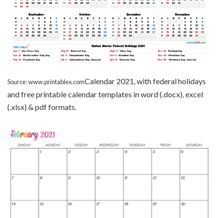
Calendar 2021, with federal holidays
Source: www.printablex.com
and free printable calendar templates in word (.docx), excel
(.xlsx) & pdf formats.