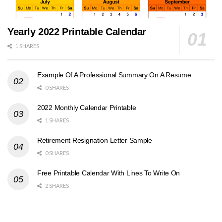
Yearly 2022 Printable Calendar
1 SHARES
Example Of A Professional Summary On A Resume
0 SHARES
2022 Monthly Calendar Printable
1 SHARES
Retirement Resignation Letter Sample
0 SHARES
Free Printable Calendar With Lines To Write On
2 SHARES