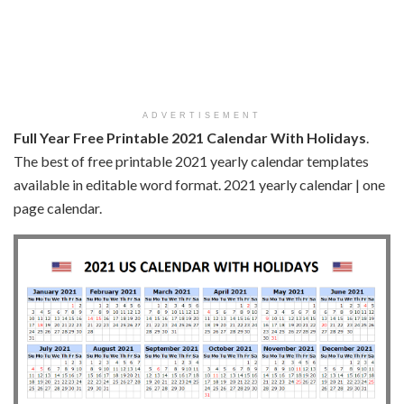
ADVERTISEMENT
Full Year Free Printable 2021 Calendar With Holidays
.
The best of free printable 2021 yearly calendar templates
available in editable word format. 2021 yearly calendar | one
page calendar.