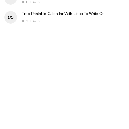
0 SHARES
Free Printable Calendar With Lines To Write On
2 SHARES