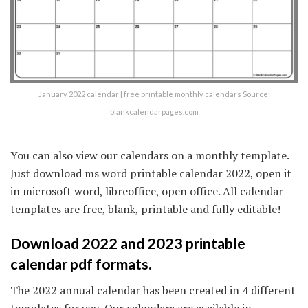
January 2022 calendar | free printable monthly calendars Source:
blankcalendarpages.com
You can also view our calendars on a monthly template.
Just download ms word printable calendar 2022, open it
in microsoft word, libreoffice, open office. All calendar
templates are free, blank, printable and fully editable!
Download 2022 and 2023 printable
calendar pdf formats.
The 2022 annual calendar has been created in 4 different