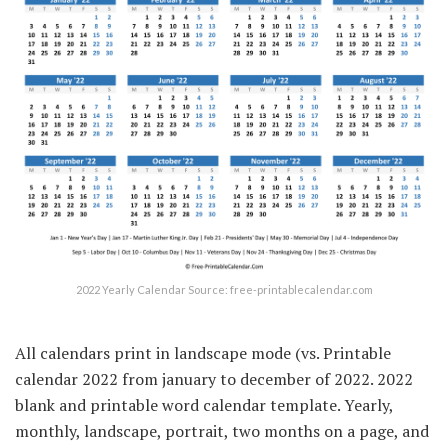
2022 Yearly Calendar Source: free-printablecalendar.com
All calendars print in landscape mode (vs. Printable
calendar 2022 from january to december of 2022. 2022
blank and printable word calendar template. Yearly,
monthly, landscape, portrait, two months on a page, and