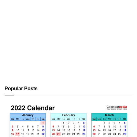
Popular Posts