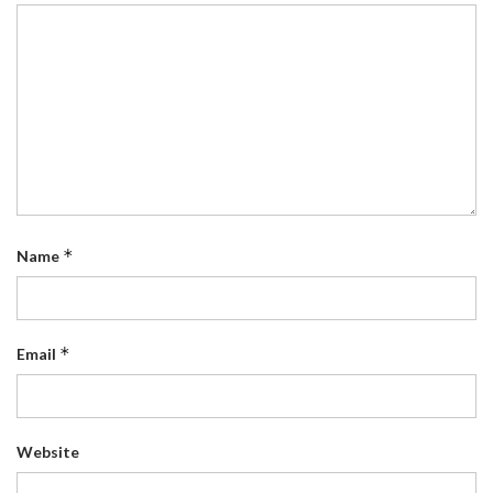
*
Name
*
Email
Website