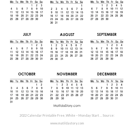
2022 Calendar Printable Free, White – Monday Start … Source:
www.matildastory.com