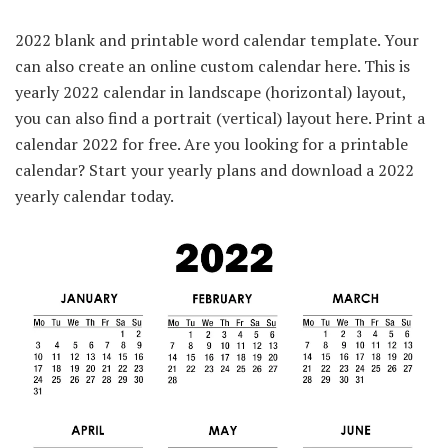
2022 blank and printable word calendar template. Your
can also create an online custom calendar here. This is
yearly 2022 calendar in landscape (horizontal) layout,
you can also find a portrait (vertical) layout here. Print a
calendar 2022 for free. Are you looking for a printable
calendar? Start your yearly plans and download a 2022
yearly calendar today.