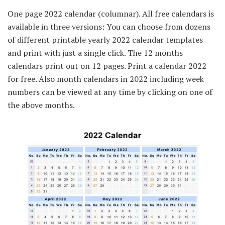
One page 2022 calendar (columnar). All free calendars is
available in three versions: You can choose from dozens
of different printable yearly 2022 calendar templates
and print with just a single click. The 12 months
calendars print out on 12 pages. Print a calendar 2022
for free. Also month calendars in 2022 including week
numbers can be viewed at any time by clicking on one of
the above months.