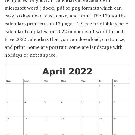
templates for you. Our calendars are available in
microsoft word (.docx), pdf or png formats which can
easy to download, customize, and print. The 12 months
calendars print out on 12 pages. 19 free printable yearly
calendar templates for 2022 in microsoft word format.
Free 2022 calendars that you can download, customize,
and print. Some are portrait, some are landscape with
holidays or notes space.