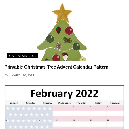
CALENDAR 2022
Printable Christmas Tree Advent Calendar Pattern
by
MARCH 28, 2021