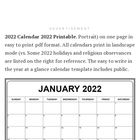
ADVERTISEMENT
2022 Calendar 2022 Printable
. Portrait) on one page in
easy to print pdf format. All calendars print in landscape
mode (vs. Some 2022 holidays and religious observances
are listed on the right for reference. The easy to write in
the year at a glance calendar template includes public.