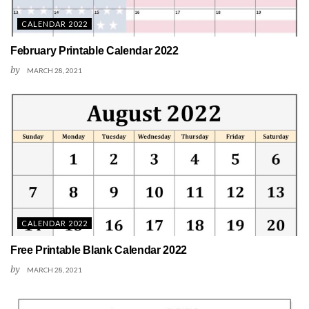
CALENDAR 2022
February Printable Calendar 2022
by
MARCH 28, 2021
CALENDAR 2022
Free Printable Blank Calendar 2022
by
MARCH 28, 2021