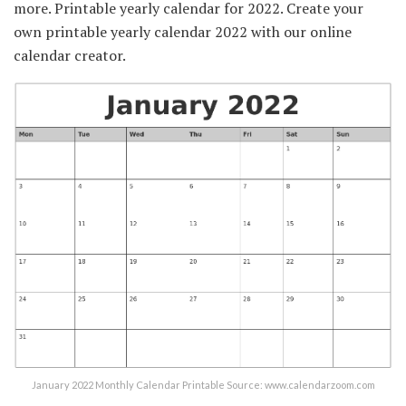
more. Printable yearly calendar for 2022. Create your
own printable yearly calendar 2022 with our online
calendar creator.
January 2022 Monthly Calendar Printable Source: www.calendarzoom.com