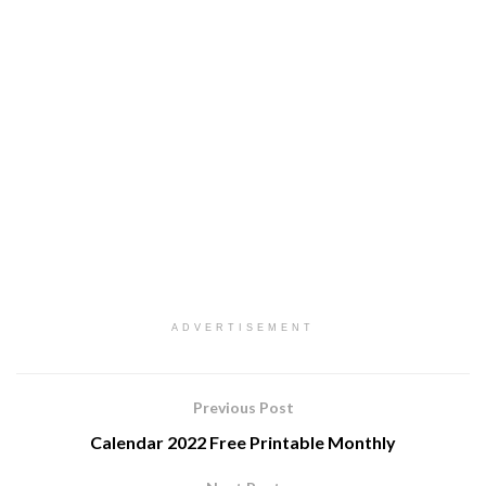
ADVERTISEMENT
Previous Post
Calendar 2022 Free Printable Monthly