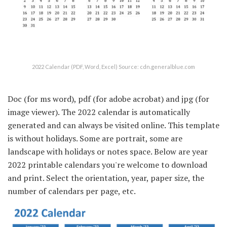
2022 Calendar (PDF, Word, Excel) Source: cdn.generalblue.com
Doc (for ms word), pdf (for adobe acrobat) and jpg (for
image viewer). The 2022 calendar is automatically
generated and can always be visited online. This template
is without holidays. Some are portrait, some are
landscape with holidays or notes space. Below are year
2022 printable calendars you're welcome to download
and print. Select the orientation, year, paper size, the
number of calendars per page, etc.