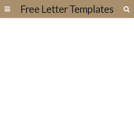
Free Letter Templates