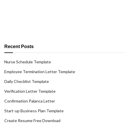
Recent Posts
Nurse Schedule Template
Employee Termination Letter Template
Daily Checklist Template
Verification Letter Template
Confirmation Palanca Letter
Start-up Business Plan Template
Create Resume Free Download