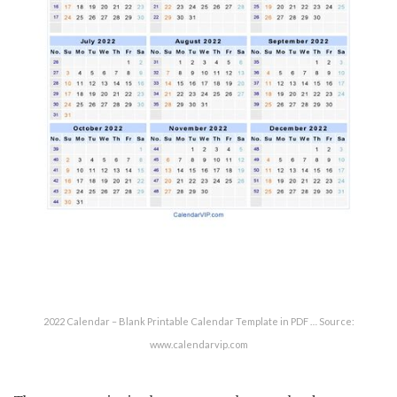
2022 Calendar – Blank Printable Calendar Template in PDF … Source:
www.calendarvip.com