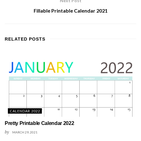
Next Post
Fillable Printable Calendar 2021
RELATED
POSTS
CALENDAR 2022
Pretty Printable Calendar 2022
by
MARCH 29, 2021