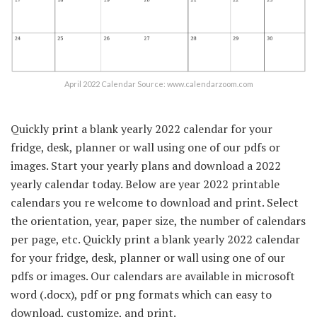
April 2022 Calendar Source: www.calendarzoom.com
Quickly print a blank yearly 2022 calendar for your
fridge, desk, planner or wall using one of our pdfs or
images. Start your yearly plans and download a 2022
yearly calendar today. Below are year 2022 printable
calendars you re welcome to download and print. Select
the orientation, year, paper size, the number of calendars
per page, etc. Quickly print a blank yearly 2022 calendar
for your fridge, desk, planner or wall using one of our
pdfs or images. Our calendars are available in microsoft
word (.docx), pdf or png formats which can easy to
download, customize, and print.