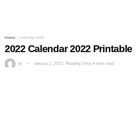
Home
Calendar 2022
2022 Calendar 2022 Printable
by
January 2, 2021
Reading Time: 4 mins read