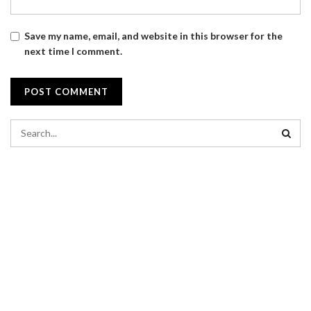
Save my name, email, and website in this browser for the
next time I comment.