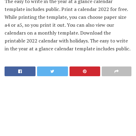
The easy to write in the year at a glance calendar
template includes public. Print a calendar 2022 for free.
While printing the template, you can choose paper size
a4 or a5, so you print it out. You can also view our
calendars on a monthly template. Download the
printable 2022 calendar with holidays. The easy to write
in the year at a glance calendar template includes public.