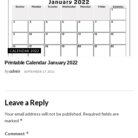
CALENDAR 2022
Printable Calendar January 2022
by
admin
SEPTEMBER 17, 2021
Leave a Reply
Your email address will not be published.
Required fields are
*
marked
*
Comment