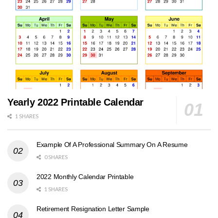
Yearly 2022 Printable Calendar
1 SHARES
Example Of A Professional Summary On A Resume
0 SHARES
2022 Monthly Calendar Printable
1 SHARES
Retirement Resignation Letter Sample