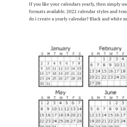
If you like your calendars yearly, then simply u
formats available. 2022 calendar styles and te
do i create a yearly calendar? Black and white 