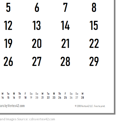
and Images Source: cdn.vertex42.com