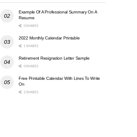
Example Of A Professional Summary On A
Resume
0 SHARES
2022 Monthly Calendar Printable
1 SHARES
Retirement Resignation Letter Sample
0 SHARES
Free Printable Calendar With Lines To Write
On
2 SHARES