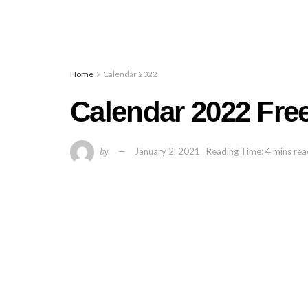
Home
Calendar 2022
Calendar 2022 Free
by
January 2, 2021
Reading Time: 4 mins re