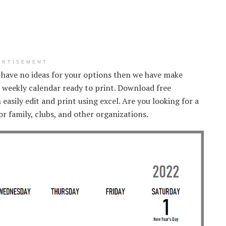
ERTISEMENT
u have no ideas for your options then we have make
 weekly calendar ready to print. Download free
asily edit and print using excel. Are you looking for a
r family, clubs, and other organizations.