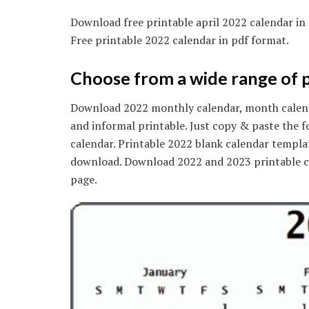
Download free printable april 2022 calendar in
Free printable 2022 calendar in pdf format.
Choose from a wide range of p
Download 2022 monthly calendar, month calenda
and informal printable. Just copy & paste the f
calendar. Printable 2022 blank calendar templat
download. Download 2022 and 2023 printable ca
page.