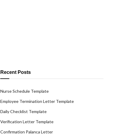
Recent Posts
Nurse Schedule Template
Employee Termination Letter Template
Daily Checklist Template
Verification Letter Template
Confirmation Palanca Letter