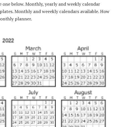
se one below. Monthly, yearly and weekly calendar
mplates. Monthly and weeekly calendars available. How
monthly planner.