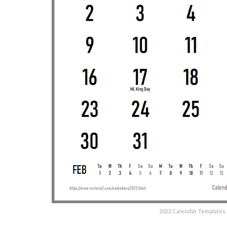
2022 Calendar Templates 