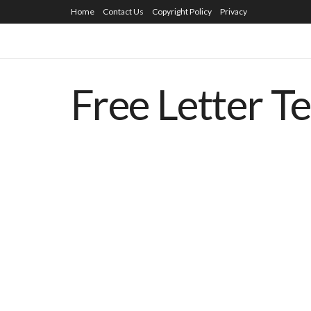
Home
Contact Us
Copyright Policy
Privacy
Free Letter T