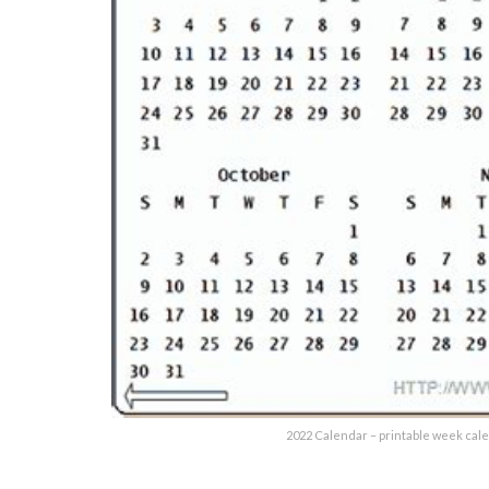
2022 Calendar – printable week cal