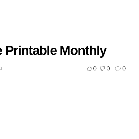
 Printable Monthly
0
0
0
ad