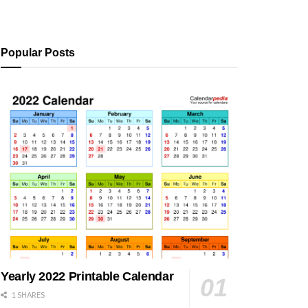
Popular Posts
Yearly 2022 Printable Calendar
1 SHARES