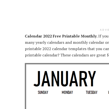
ADV
Calendar 2022 Free Printable Monthly
. If yo
many yearly calendars and monthly calendar or
printable 2022 calendar templates that you can e
printable calendar? These calendars are great fo