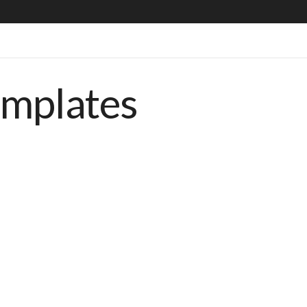
emplates