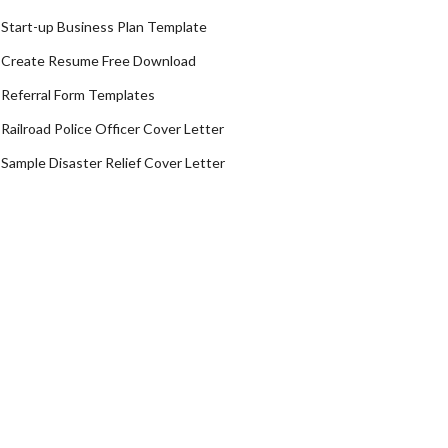
Start-up Business Plan Template
Create Resume Free Download
Referral Form Templates
Railroad Police Officer Cover Letter
Sample Disaster Relief Cover Letter