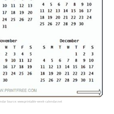
endar Source: www.printable-week-calendar.net