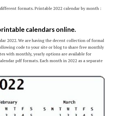
 different formats. Printable 2022 calendar by month :
rintable calendars online.
r 2022. We are having the decent collection of formal
ollowing code to your site or blog to share free monthly
es with monthly, yearly options are available for
lendar pdf formats. Each month in 2022 as a separate