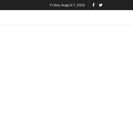
Friday, August 7, 2026