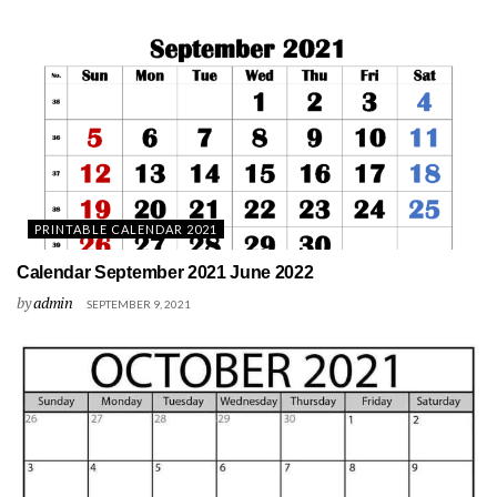
PRINTABLE CALENDAR 2021
Calendar September 2021 June 2022
by
admin
SEPTEMBER 9, 2021