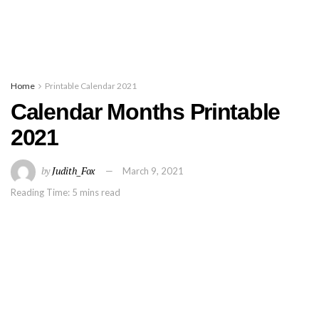
Home
Printable Calendar 2021
Calendar Months Printable
2021
by
Judith_Fox
March 9, 2021
Reading Time: 5 mins read