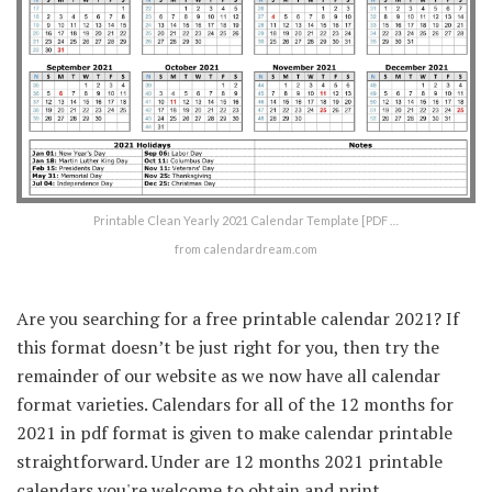
Printable Clean Yearly 2021 Calendar Template [PDF …
from calendardream.com
Are you searching for a free printable calendar 2021? If
this format doesn’t be just right for you, then try the
remainder of our website as we now have all calendar
format varieties. Calendars for all of the 12 months for
2021 in pdf format is given to make calendar printable
straightforward. Under are 12 months 2021 printable
calendars you're welcome to obtain and print.