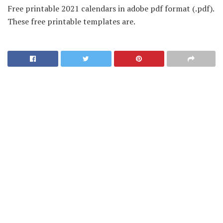
Free printable 2021 calendars in adobe pdf format (.pdf).
These free printable templates are.