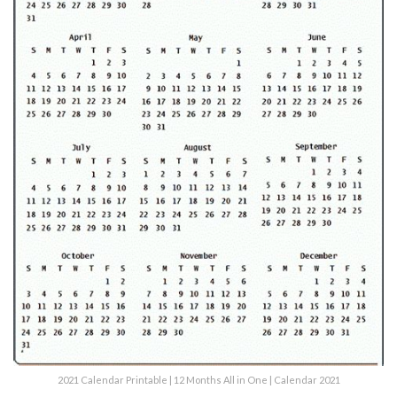
2021 Calendar Printable | 12 Months All in One | Calendar 2021