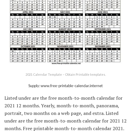
2021 Calendar Template – Obtain Printable templates.
Supply: www.free-printable-calendar.internet
Listed under are the free month-to-month calendar for
2021 12 months. Yearly, month-to-month, panorama,
portrait, two months on a web page, and extra. Listed
under are the free month-to-month calendar for 2021 12
months. Free printable month-to-month calendar 2021.