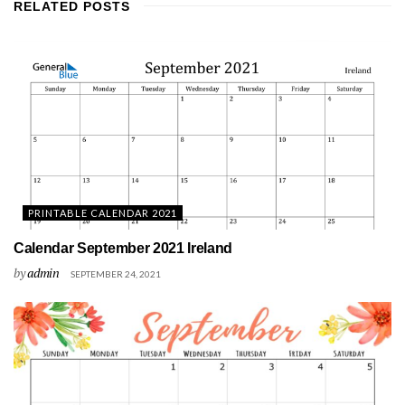
RELATED
POSTS
PRINTABLE CALENDAR 2021
Calendar September 2021 Ireland
by
admin
SEPTEMBER 24, 2021