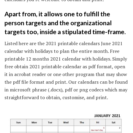
Apart from, it allows one to fulfill the
person targets and the organizational
targets too, inside a stipulated time-frame.
Listed here are the 2021 printable calendars June 2021
calendar with holidays to plan the entire month. Free
printable 12 months 2021 calendar with holidays. Simply
free obtain 2021 printable calendar as pdf format, open
it in acrobat reader or one other program that may show
the pdf file format and print. Our calendars can be found
in microsoft phrase (.docx), pdf or png codecs which may
straightforward to obtain, customise, and print.