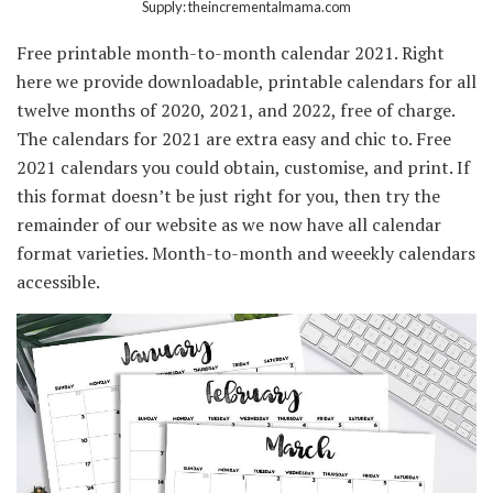
Supply: theincrementalmama.com
Free printable month-to-month calendar 2021. Right
here we provide downloadable, printable calendars for all
twelve months of 2020, 2021, and 2022, free of charge.
The calendars for 2021 are extra easy and chic to. Free
2021 calendars you could obtain, customise, and print. If
this format doesn’t be just right for you, then try the
remainder of our website as we now have all calendar
format varieties. Month-to-month and weeekly calendars
accessible.