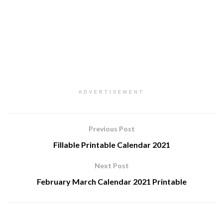
ADVERTISEMENT
Previous Post
Fillable Printable Calendar 2021
Next Post
February March Calendar 2021 Printable