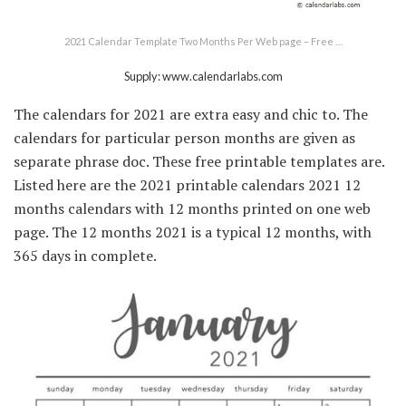
2021 Calendar Template Two Months Per Web page – Free …
Supply: www.calendarlabs.com
The calendars for 2021 are extra easy and chic to. The
calendars for particular person months are given as
separate phrase doc. These free printable templates are.
Listed here are the 2021 printable calendars 2021 12
months calendars with 12 months printed on one web
page. The 12 months 2021 is a typical 12 months, with
365 days in complete.