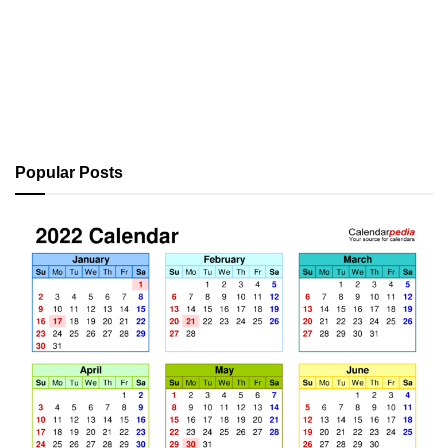
Popular Posts