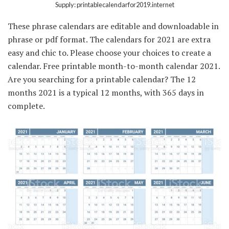
Supply: printablecalendarfor2019.internet
These phrase calendars are editable and downloadable in
phrase or pdf format. The calendars for 2021 are extra
easy and chic to. Please choose your choices to create a
calendar. Free printable month-to-month calendar 2021.
Are you searching for a printable calendar? The 12
months 2021 is a typical 12 months, with 365 days in
complete.