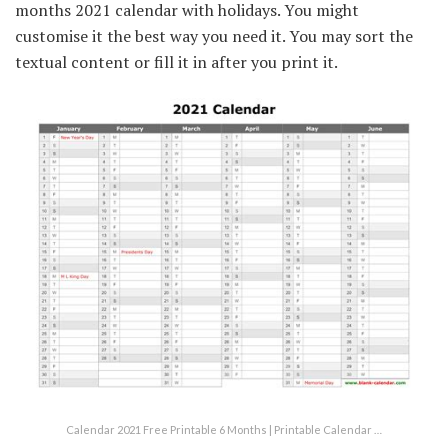
months 2021 calendar with holidays. You might
customise it the best way you need it. You may sort the
textual content or fill it in after you print it.
Calendar 2021 Free Printable 6 Months | Printable Calendar …