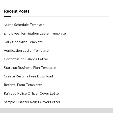
Recent Posts
Nurse Schedule Template
Employee Termination Letter Template
Daily Checklist Template
Verification Letter Template
Confirmation Palanca Letter
Start-up Business Plan Template
Create Resume Free Download
Referral Form Templates
Railroad Police Officer Cover Letter
Sample Disaster Relief Cover Letter