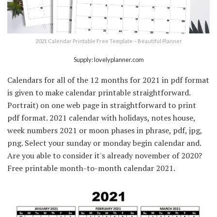
2021 Calendar Printable Free Template – Beautiful Planner
Supply: lovelyplanner.com
Calendars for all of the 12 months for 2021 in pdf format
is given to make calendar printable straightforward.
Portrait) on one web page in straightforward to print
pdf format. 2021 calendar with holidays, notes house,
week numbers 2021 or moon phases in phrase, pdf, jpg,
png. Select your sunday or monday begin calendar and.
Are you able to consider it's already november of 2020?
Free printable month-to-month calendar 2021.