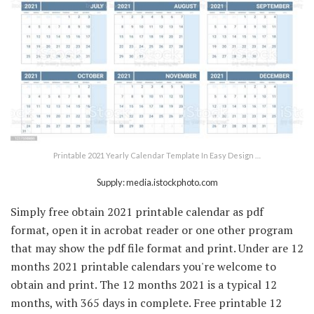
Printable 2021 Yearly Calendar Template In Easy Design …
Supply: media.istockphoto.com
Simply free obtain 2021 printable calendar as pdf
format, open it in acrobat reader or one other program
that may show the pdf file format and print. Under are 12
months 2021 printable calendars you're welcome to
obtain and print. The 12 months 2021 is a typical 12
months, with 365 days in complete. Free printable 12