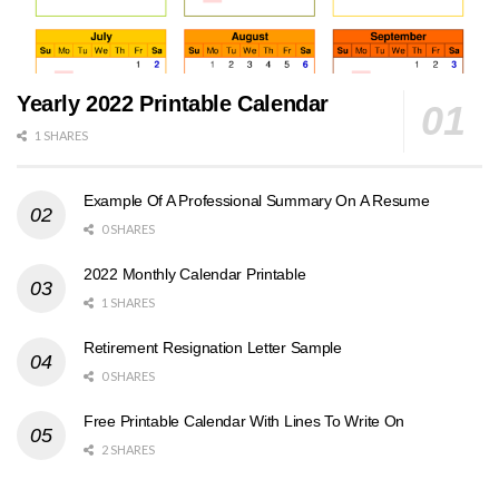
Yearly 2022 Printable Calendar
1 SHARES
Example Of A Professional Summary On A Resume
0 SHARES
2022 Monthly Calendar Printable
1 SHARES
Retirement Resignation Letter Sample
0 SHARES
Free Printable Calendar With Lines To Write On
2 SHARES