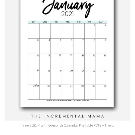
Free 2021 Month-to-month Calendar Printable PDFs – The …