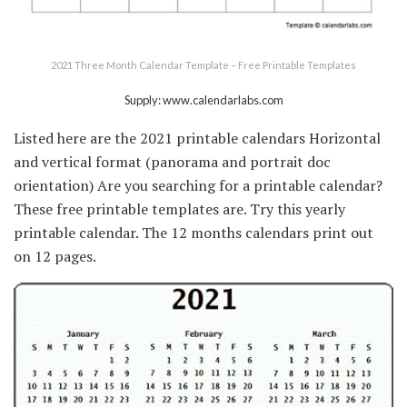
2021 Three Month Calendar Template – Free Printable Templates
Supply: www.calendarlabs.com
Listed here are the 2021 printable calendars Horizontal
and vertical format (panorama and portrait doc
orientation) Are you searching for a printable calendar?
These free printable templates are. Try this yearly
printable calendar. The 12 months calendars print out
on 12 pages.