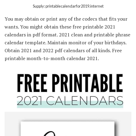
Supply: printablecalendarfor2019.internet
You may obtain or print any of the codecs that fits your
wants. You might obtain these free printable 2021
calendars in pdf format. 2021 clean and printable phrase
calendar template. Maintain monitor of your birthdays.
Obtain 2021 and 2022 pdf calendars of all kinds. Free
printable month-to-month calendar 2021.