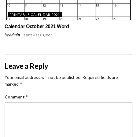
PRINTABLE CALENDAR 2021
Calendar October 2021 Word
by
admin
SEPTEMBER 9, 2021
Leave a Reply
Your email address will not be published.
Required fields are
*
marked
*
Comment