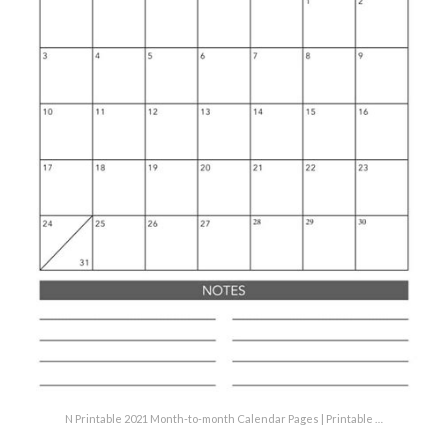
N Printable 2021 Month-to-month Calendar Pages | Printable …