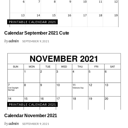
PRINTABLE CALENDAR 2021
Calendar September 2021 Cute
by
admin
SEPTEMBER 9, 2021
PRINTABLE CALENDAR 2021
Calendar November 2021
by
admin
SEPTEMBER 9, 2021