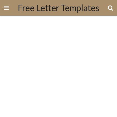
Free Letter Templates