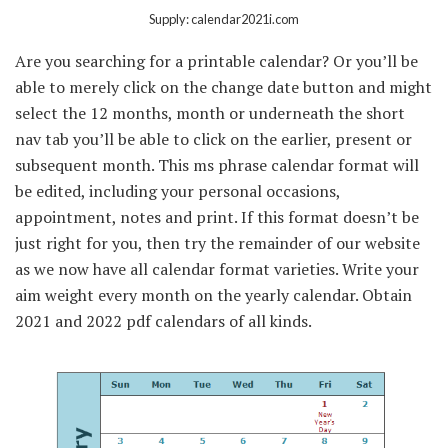
Supply: calendar2021i.com
Are you searching for a printable calendar? Or you’ll be
able to merely click on the change date button and might
select the 12 months, month or underneath the short
nav tab you’ll be able to click on the earlier, present or
subsequent month. This ms phrase calendar format will
be edited, including your personal occasions,
appointment, notes and print. If this format doesn’t be
just right for you, then try the remainder of our website
as we now have all calendar format varieties. Write your
aim weight every month on the yearly calendar. Obtain
2021 and 2022 pdf calendars of all kinds.