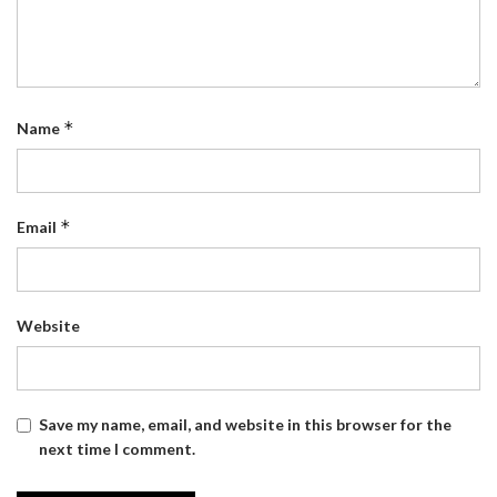
*
Name
*
Email
Website
Save my name, email, and website in this browser for the
next time I comment.