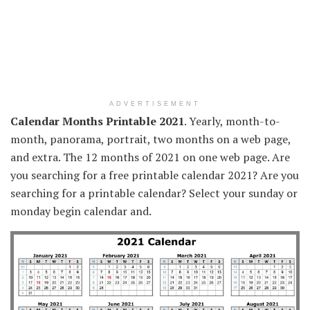
ADVERTISEMENT
Calendar Months Printable 2021
. Yearly, month-to-
month, panorama, portrait, two months on a web page,
and extra. The 12 months of 2021 on one web page. Are
you searching for a free printable calendar 2021? Are you
searching for a printable calendar? Select your sunday or
monday begin calendar and.