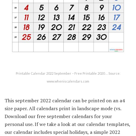
Printable Calendar 2022 September – Free Printable 2020 … Source:
www.wheniscalendars.com
This september 2022 calendar can be printed on an a4
size paper. All calendars print in landscape mode (vs.
Download our free september calendars for your
personal use. If we take a look at our calendar templates,
our calendar includes special holidays, a simple 2022