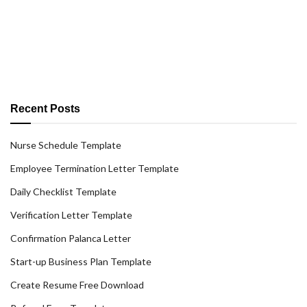
Recent Posts
Nurse Schedule Template
Employee Termination Letter Template
Daily Checklist Template
Verification Letter Template
Confirmation Palanca Letter
Start-up Business Plan Template
Create Resume Free Download