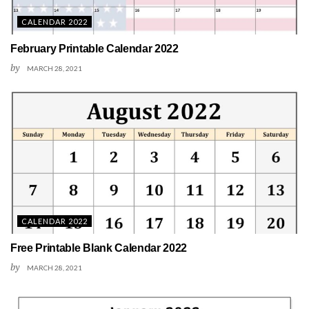
CALENDAR 2022
February Printable Calendar 2022
by
MARCH 28, 2021
CALENDAR 2022
Free Printable Blank Calendar 2022
by
MARCH 28, 2021