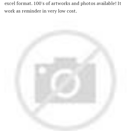
excel format. 100's of artworks and photos available! It
work as reminder in very low cost.