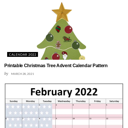
CALENDAR 2022
Printable Christmas Tree Advent Calendar Pattern
by
MARCH 28, 2021