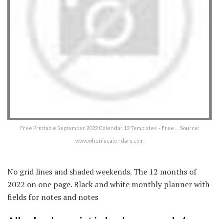
Free Printable September 2022 Calendar 12 Templates – Free … Source:
www.wheniscalendars.com
No grid lines and shaded weekends. The 12 months of
2022 on one page. Black and white monthly planner with
fields for notes and notes