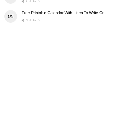
0 SHARES
Free Printable Calendar With Lines To Write On
2 SHARES