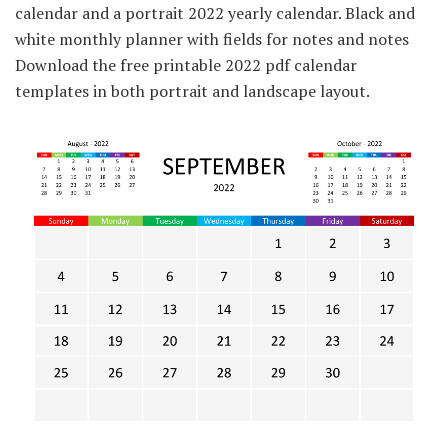
calendar and a portrait 2022 yearly calendar. Black and
white monthly planner with fields for notes and notes
Download the free printable 2022 pdf calendar
templates in both portrait and landscape layout.