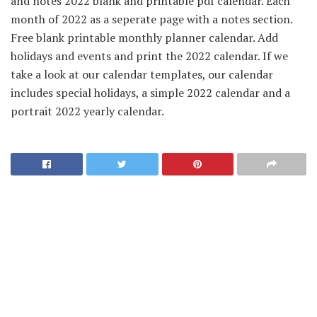
and notes 2022 blank and printable pdf calendar. Each
month of 2022 as a seperate page with a notes section.
Free blank printable monthly planner calendar. Add
holidays and events and print the 2022 calendar. If we
take a look at our calendar templates, our calendar
includes special holidays, a simple 2022 calendar and a
portrait 2022 yearly calendar.