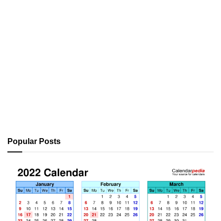
Popular Posts