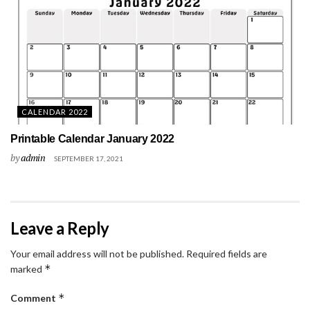
CALENDAR 2022
Printable Calendar January 2022
by
admin
SEPTEMBER 17, 2021
Leave a Reply
Your email address will not be published.
Required fields are
*
marked
*
Comment