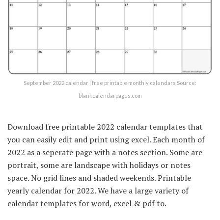
September 2022 calendar | free printable monthly calendars Source:
blankcalendarpages.com
Download free printable 2022 calendar templates that
you can easily edit and print using excel. Each month of
2022 as a seperate page with a notes section. Some are
portrait, some are landscape with holidays or notes
space. No grid lines and shaded weekends. Printable
yearly calendar for 2022. We have a large variety of
calendar templates for word, excel & pdf to.