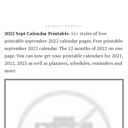
ADVERTISEMENT
2022 Sept Calendar Printable
. 55+ styles of free
printable september 2022 calendar pages. Free printable
september 2022 calendar. The 12 months of 2022 on one
page. You can now get your printable calendars for 2021,
2022, 2023 as well as planners, schedules, reminders and
more.