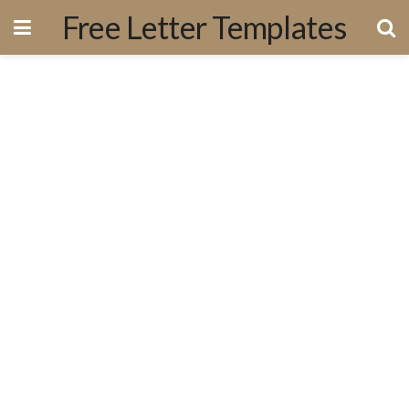
Free Letter Templates