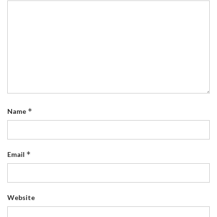
*
Name
*
Email
Website