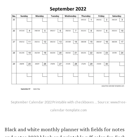
September Calendar 2022 Printable with checkboxes … Source: www.free-
calendar-template.com
Black and white monthly planner with fields for notes