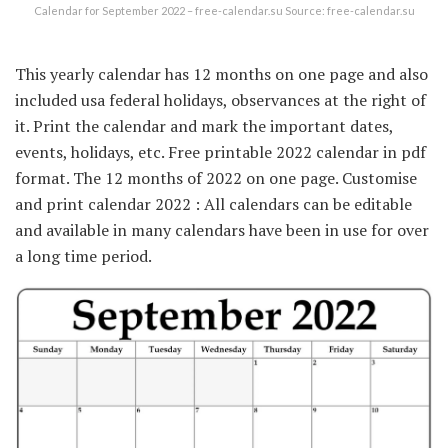
Calendar for September 2022 – free-calendar.su Source: free-calendar.su
This yearly calendar has 12 months on one page and also
included usa federal holidays, observances at the right of
it. Print the calendar and mark the important dates,
events, holidays, etc. Free printable 2022 calendar in pdf
format. The 12 months of 2022 on one page. Customise
and print calendar 2022 : All calendars can be editable
and available in many calendars have been in use for over
a long time period.