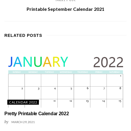
Printable September Calendar 2021
RELATED
POSTS
CALENDAR 2022
Pretty Printable Calendar 2022
by
MARCH 29, 2021