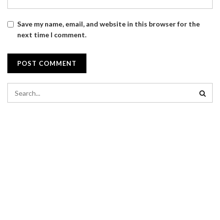
Save my name, email, and website in this browser for the
next time I comment.