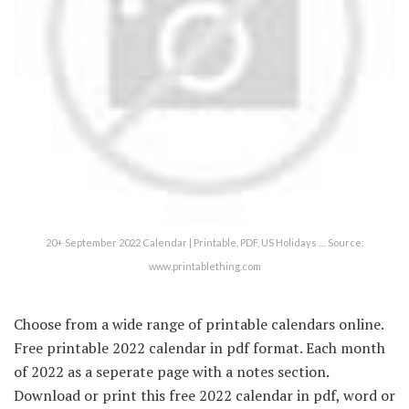
20+ September 2022 Calendar | Printable, PDF, US Holidays … Source:
www.printablething.com
Choose from a wide range of printable calendars online.
Free printable 2022 calendar in pdf format. Each month
of 2022 as a seperate page with a notes section.
Download or print this free 2022 calendar in pdf, word or