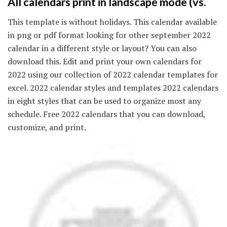
All calendars print in landscape mode (vs.
This template is without holidays. This calendar available
in png or pdf format looking for other september 2022
calendar in a different style or layout? You can also
download this. Edit and print your own calendars for
2022 using our collection of 2022 calendar templates for
excel. 2022 calendar styles and templates 2022 calendars
in eight styles that can be used to organize most any
schedule. Free 2022 calendars that you can download,
customize, and print.