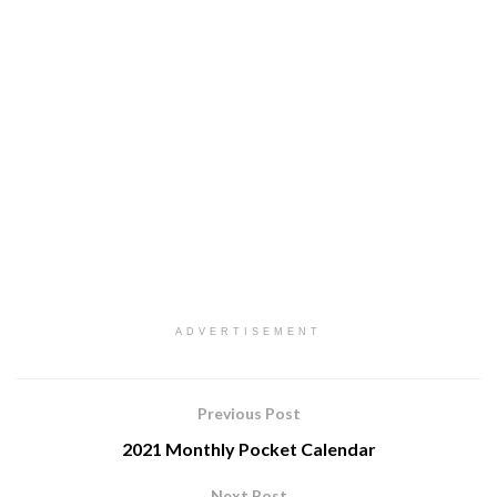
ADVERTISEMENT
Previous Post
2021 Monthly Pocket Calendar
Next Post