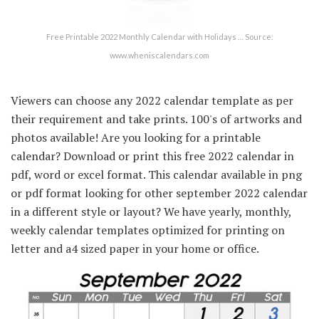
Free Printable 2022 Monthly Calendar with Holidays … Source:
www.wheniscalendars.com
Viewers can choose any 2022 calendar template as per
their requirement and take prints. 100's of artworks and
photos available! Are you looking for a printable
calendar? Download or print this free 2022 calendar in
pdf, word or excel format. This calendar available in png
or pdf format looking for other september 2022 calendar
in a different style or layout? We have yearly, monthly,
weekly calendar templates optimized for printing on
letter and a4 sized paper in your home or office.