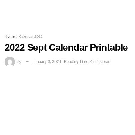
Home
Calendar 2022
2022 Sept Calendar Printable
by
January 3, 2021
Reading Time: 4 mins read