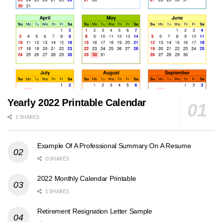
Yearly 2022 Printable Calendar
1 SHARES
Example Of A Professional Summary On A Resume
0 SHARES
2022 Monthly Calendar Printable
1 SHARES
Retirement Resignation Letter Sample