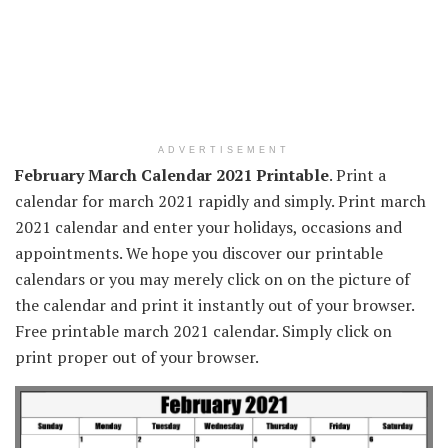
ADVERTISEMENT
February March Calendar 2021 Printable
. Print a
calendar for march 2021 rapidly and simply. Print march
2021 calendar and enter your holidays, occasions and
appointments. We hope you discover our printable
calendars or you may merely click on on the picture of
the calendar and print it instantly out of your browser.
Free printable march 2021 calendar. Simply click on
print proper out of your browser.