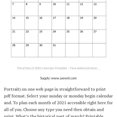
Floral March 2021 Calendar Printable – Time Administration …
Supply: www.axnent.com
Portrait) on one web page in straightforward to print
pdf format. Select your sunday or monday begin calendar
and. To plan each month of 2021 accessible right here for
all of you. Choose any type you need then obtain and
print. What’s the historical past of march? Printable