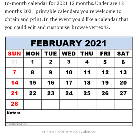
to-month calendar for 2021 12 months. Under are 12
months 2021 printable calendars you're welcome to
obtain and print. In the event you'd like a calendar that
you could edit and customise, browse vertex42.
Printable February 2021 Calendar