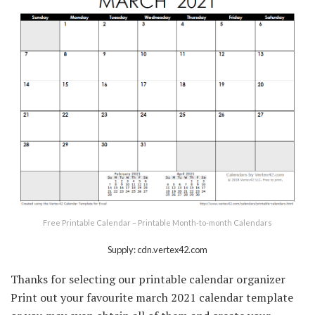
Free Printable Calendar – Printable Month-to-month Calendars
Supply: cdn.vertex42.com
Thanks for selecting our printable calendar organizer
Print out your favourite march 2021 calendar template