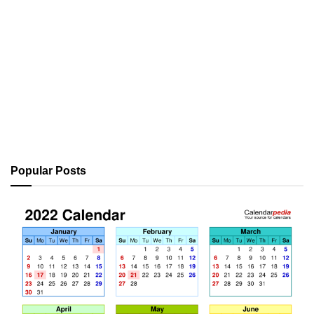
Popular Posts