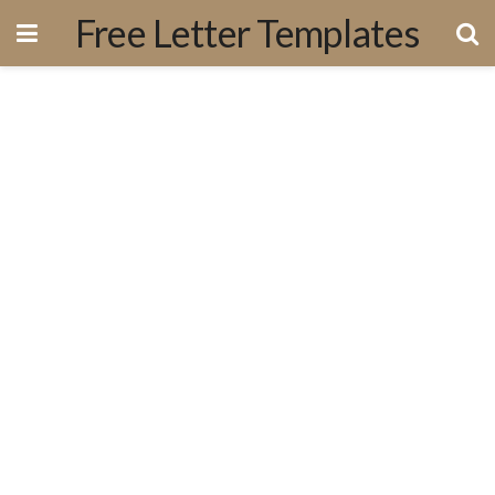
Free Letter Templates