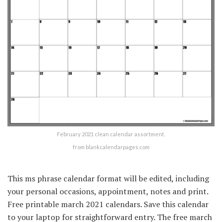
February 2021 clean calendar assortment.
from blankcalendarpages.com
This ms phrase calendar format will be edited, including
your personal occasions, appointment, notes and print.
Free printable march 2021 calendars. Save this calendar
to your laptop for straightforward entry. The free march