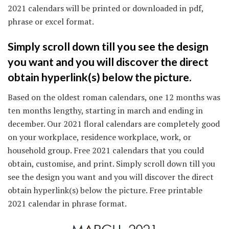
2021 calendars will be printed or downloaded in pdf,
phrase or excel format.
Simply scroll down till you see the design
you want and you will discover the direct
obtain hyperlink(s) below the picture.
Based on the oldest roman calendars, one 12 months was
ten months lengthy, starting in march and ending in
december. Our 2021 floral calendars are completely good
on your workplace, residence workplace, work, or
household group. Free 2021 calendars that you could
obtain, customise, and print. Simply scroll down till you
see the design you want and you will discover the direct
obtain hyperlink(s) below the picture. Free printable
2021 calendar in phrase format.