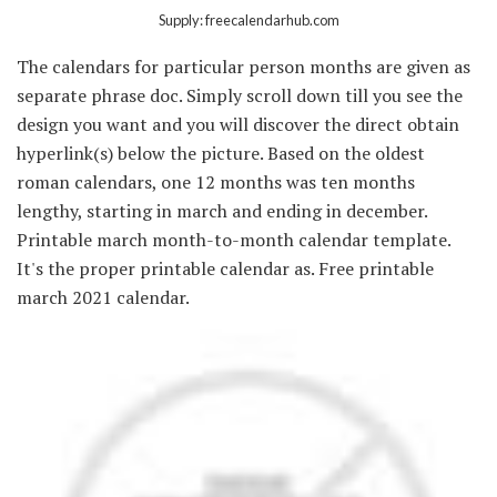
Supply: freecalendarhub.com
The calendars for particular person months are given as
separate phrase doc. Simply scroll down till you see the
design you want and you will discover the direct obtain
hyperlink(s) below the picture. Based on the oldest
roman calendars, one 12 months was ten months
lengthy, starting in march and ending in december.
Printable march month-to-month calendar template.
It's the proper printable calendar as. Free printable
march 2021 calendar.