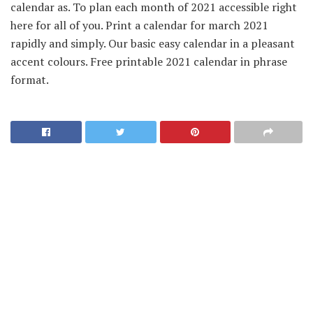
calendar as. To plan each month of 2021 accessible right
here for all of you. Print a calendar for march 2021
rapidly and simply. Our basic easy calendar in a pleasant
accent colours. Free printable 2021 calendar in phrase
format.