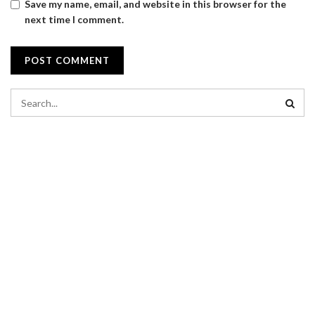
Save my name, email, and website in this browser for the
next time I comment.