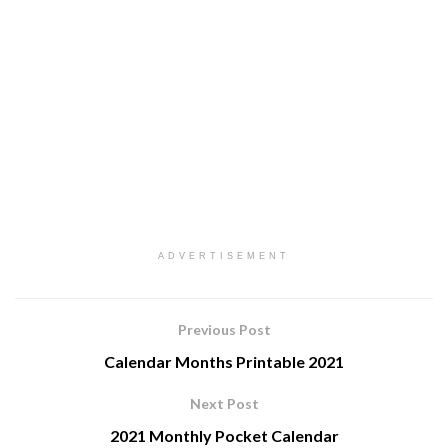
ADVERTISEMENT
Previous Post
Calendar Months Printable 2021
Next Post
2021 Monthly Pocket Calendar