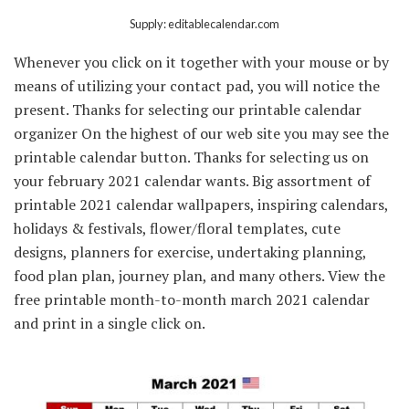
Supply: editablecalendar.com
Whenever you click on it together with your mouse or by
means of utilizing your contact pad, you will notice the
present. Thanks for selecting our printable calendar
organizer On the highest of our web site you may see the
printable calendar button. Thanks for selecting us on
your february 2021 calendar wants. Big assortment of
printable 2021 calendar wallpapers, inspiring calendars,
holidays & festivals, flower/floral templates, cute
designs, planners for exercise, undertaking planning,
food plan plan, journey plan, and many others. View the
free printable month-to-month march 2021 calendar
and print in a single click on.