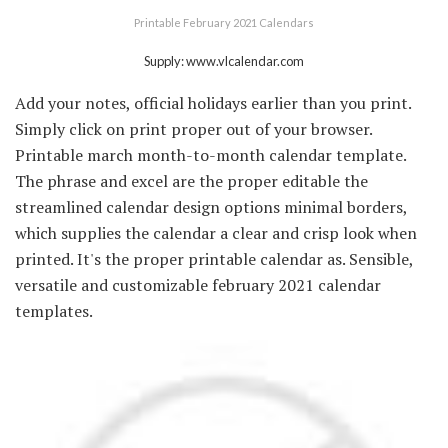
Printable February 2021 Calendars
Supply: www.vlcalendar.com
Add your notes, official holidays earlier than you print.
Simply click on print proper out of your browser.
Printable march month-to-month calendar template.
The phrase and excel are the proper editable the
streamlined calendar design options minimal borders,
which supplies the calendar a clear and crisp look when
printed. It's the proper printable calendar as. Sensible,
versatile and customizable february 2021 calendar
templates.