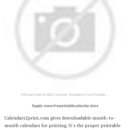
February March 2021 Calendar Template | Free Printable …
Supply: www.freeprintablecalendar.store
Calendars2print.com gives downloadable month-to-
month calendars for printing. It's the proper printable