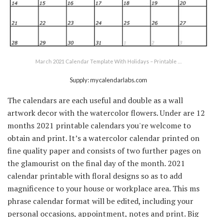
March 2021 Calendar Template With Holidays – Printable …
Supply: mycalendarlabs.com
The calendars are each useful and double as a wall
artwork decor with the watercolor flowers. Under are 12
months 2021 printable calendars you're welcome to
obtain and print. It’s a watercolor calendar printed on
fine quality paper and consists of two further pages on
the glamourist on the final day of the month. 2021
calendar printable with floral designs so as to add
magnificence to your house or workplace area. This ms
phrase calendar format will be edited, including your
personal occasions, appointment, notes and print. Big