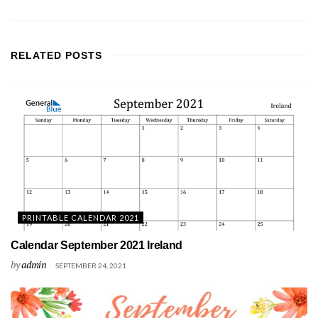
RELATED
POSTS
PRINTABLE CALENDAR 2021
Calendar September 2021 Ireland
by
admin
SEPTEMBER 24, 2021