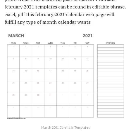
february 2021 templates can be found in editable phrase,
excel, pdf this february 2021 calendar web page will
fulfill any type of month calendar wants.
March 2021 Calendar Templates