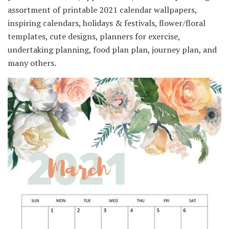
assortment of printable 2021 calendar wallpapers,
inspiring calendars, holidays & festivals, flower/floral
templates, cute designs, planners for exercise,
undertaking planning, food plan plan, journey plan, and
many others.