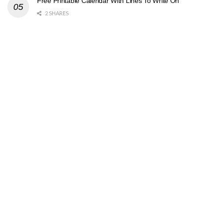
Free Printable Calendar With Lines To Write On
2 SHARES