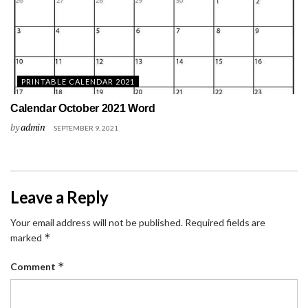
PRINTABLE CALENDAR 2021
Calendar October 2021 Word
by
admin
SEPTEMBER 9, 2021
Leave a Reply
Your email address will not be published.
Required fields are
*
marked
*
Comment