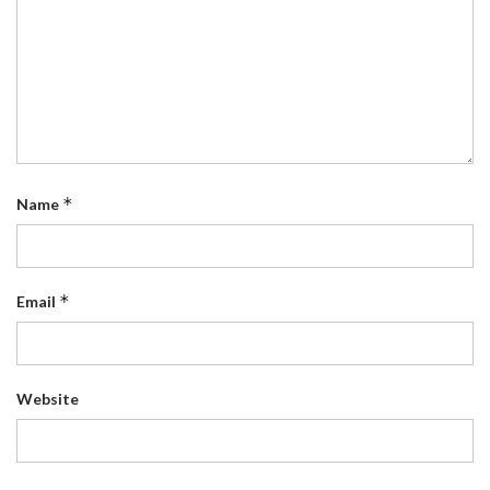
*
Name
*
Email
Website