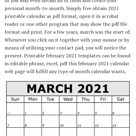
or you may even obtain all of them and create your
personal month-to-month. Simply free obtain 2021
printable calendar as pdf format, open it in acrobat
reader or one other program that may show the pdf file
format and print. For a few years, march was the start of.
Whenever you click on it together with your mouse or by
means of utilizing your contact pad, you will notice the
present. Printable february 2021 templates can be found
in editable phrase, excel, pdf this february 2021 calendar
web page will fulfill any type of month calendar wants.