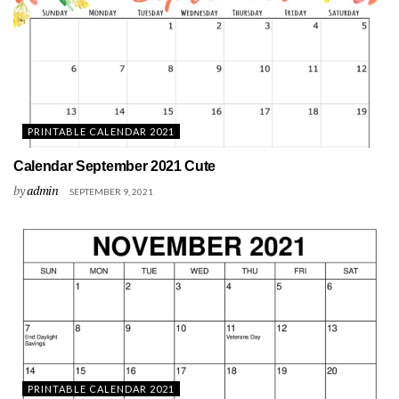
PRINTABLE CALENDAR 2021
Calendar September 2021 Cute
by
admin
SEPTEMBER 9, 2021
PRINTABLE CALENDAR 2021