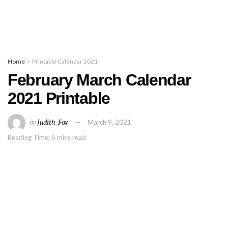
Home
Printable Calendar 2021
February March Calendar
2021 Printable
by
Judith_Fox
March 9, 2021
Reading Time: 5 mins read