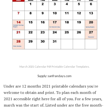
March 2021 Calendar Pdf Printable Calendar Templates.
Supply: sanfrandays.com
Under are 12 months 2021 printable calendars you're
welcome to obtain and print. To plan each month of
2021 accessible right here for all of you. For a few years,
march was the start of. Listed under are the free month-