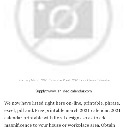
February March 2021 Calendar Print | 2021 Free Clean Calendar
Supply: www.jan-dec-calendar.com
We now have listed right here on-line, printable, phrase,
excel, pdf and. Free printable march 2021 calendar. 2021
calendar printable with floral designs so as to add
magnificence to your house or workplace area. Obtain