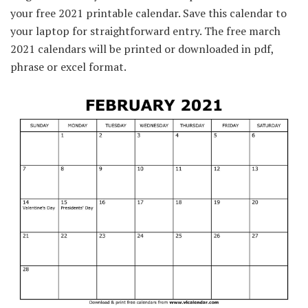
your free 2021 printable calendar. Save this calendar to
your laptop for straightforward entry. The free march
2021 calendars will be printed or downloaded in pdf,
phrase or excel format.