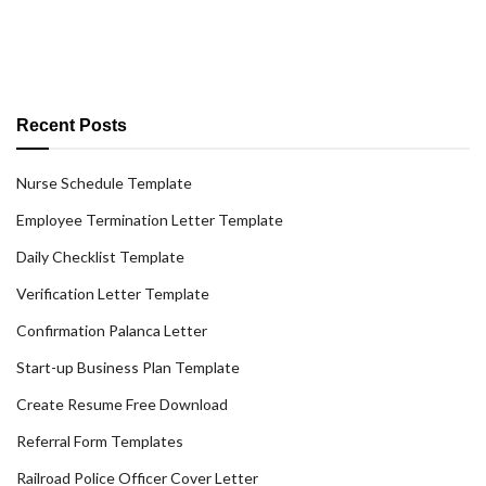
Recent Posts
Nurse Schedule Template
Employee Termination Letter Template
Daily Checklist Template
Verification Letter Template
Confirmation Palanca Letter
Start-up Business Plan Template
Create Resume Free Download
Referral Form Templates
Railroad Police Officer Cover Letter