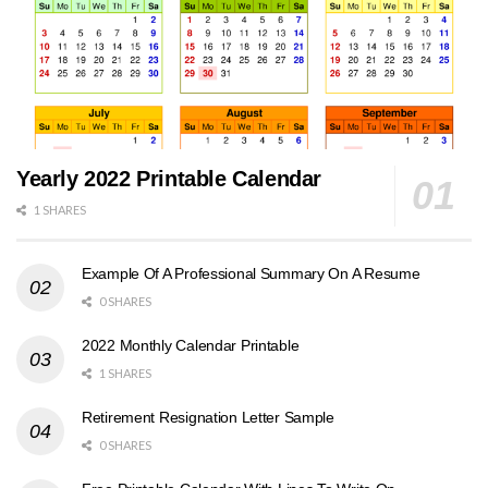
Yearly 2022 Printable Calendar
1 SHARES
Example Of A Professional Summary On A Resume
0 SHARES
2022 Monthly Calendar Printable
1 SHARES
Retirement Resignation Letter Sample
0 SHARES