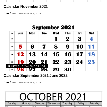
Calendar November 2021
by
admin
SEPTEMBER 9, 2021
PRINTABLE CALENDAR 2021
Calendar September 2021 June 2022
by
admin
SEPTEMBER 9, 2021