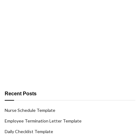
Recent Posts
Nurse Schedule Template
Employee Termination Letter Template
Daily Checklist Template