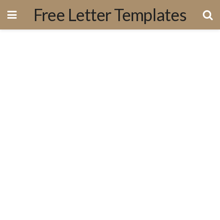
Free Letter Templates