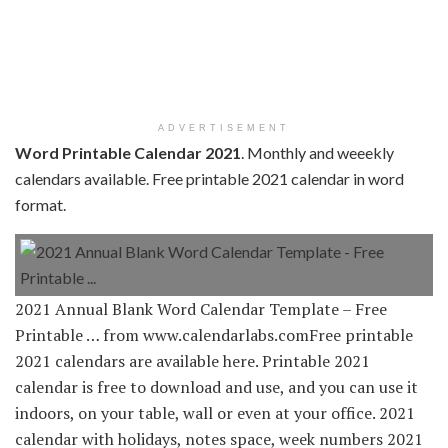
ADVERTISEMENT
Word Printable Calendar 2021
. Monthly and weeekly
calendars available. Free printable 2021 calendar in word
format.
2021 Annual Blank Word Calendar Template – Free
Printable … from www.calendarlabs.comFree printable
2021 calendars are available here. Printable 2021
calendar is free to download and use, and you can use it
indoors, on your table, wall or even at your office. 2021
calendar with holidays, notes space, week numbers 2021