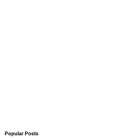
Popular Posts