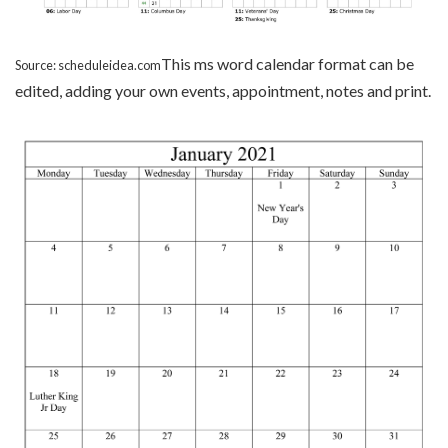
This ms word calendar format can be
Source: scheduleidea.com
edited, adding your own events, appointment, notes and print.