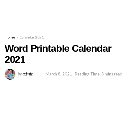
Home
Calendar 2021
Word Printable Calendar
2021
by
admin
March 8, 2021
Reading Time: 3 mins read