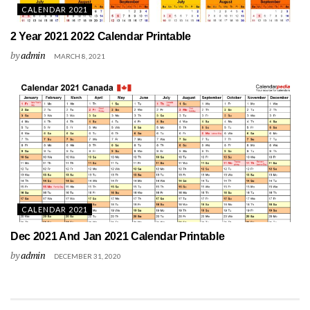
CALENDAR 2021
2 Year 2021 2022 Calendar Printable
by
admin
MARCH 8, 2021
CALENDAR 2021
Dec 2021 And Jan 2021 Calendar Printable
by
admin
DECEMBER 31, 2020