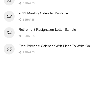
0 SHARES
2022 Monthly Calendar Printable
1 SHARES
Retirement Resignation Letter Sample
0 SHARES
Free Printable Calendar With Lines To Write On
2 SHARES