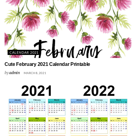
CALENDAR 2021
Cute February 2021 Calendar Printable
by
admin
MARCH 8, 2021