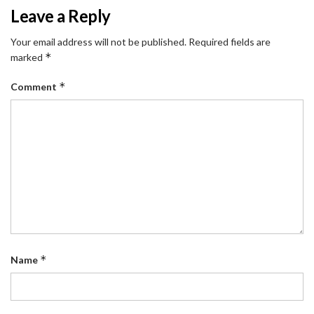
Leave a Reply
Your email address will not be published.
Required fields are
*
marked
*
Comment
*
Name