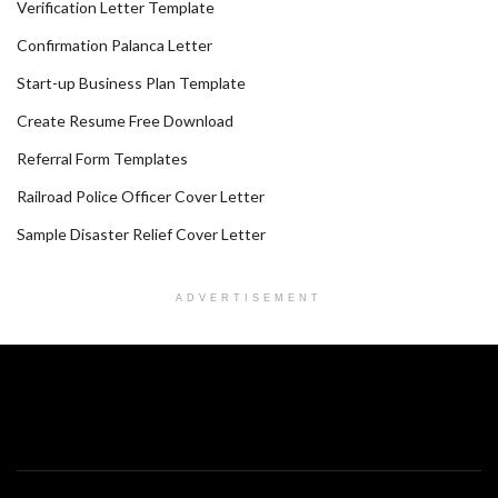
Verification Letter Template
Confirmation Palanca Letter
Start-up Business Plan Template
Create Resume Free Download
Referral Form Templates
Railroad Police Officer Cover Letter
Sample Disaster Relief Cover Letter
ADVERTISEMENT