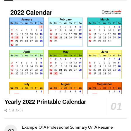
Yearly 2022 Printable Calendar
1 SHARES
Example Of A Professional Summary On A Resume