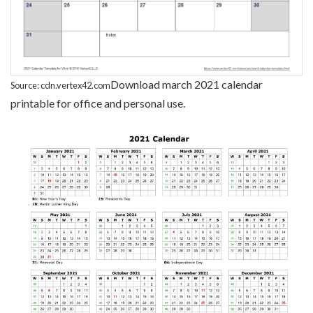
Download march 2021 calendar
Source: cdn.vertex42.com
printable for office and personal use.