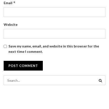
*
Email
Website
Save my name, email, and website in this browser for the
next time I comment.