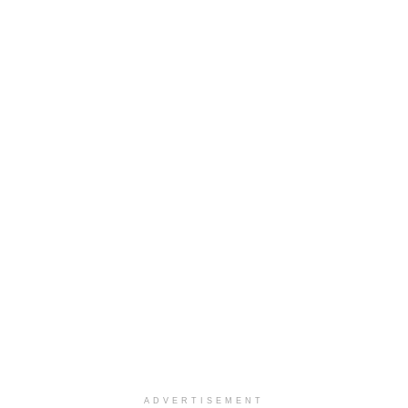
ADVERTISEMENT