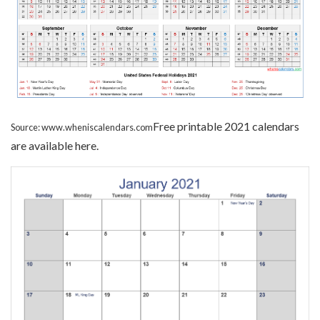
Free printable 2021 calendars
Source: www.wheniscalendars.com
are available here.