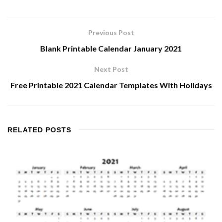
Previous Post
Blank Printable Calendar January 2021
Next Post
Free Printable 2021 Calendar Templates With Holidays
RELATED
POSTS