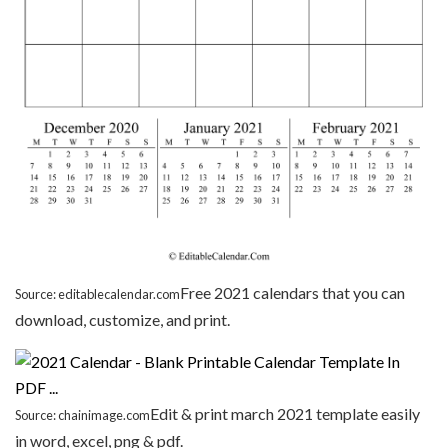
Free 2021 calendars that you can
Source: editablecalendar.com
download, customize, and print.
Edit & print march 2021 template easily
Source: chainimage.com
in word, excel, png & pdf.