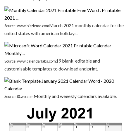
March 2021 monthly calendar for the
Source: www.bizzieme.com
united states with american holidays.
19 blank, editable and
Source: www.calendarlabs.com
customisable templates to download and print.
Monthly and weeekly calendars available.
Source: i0.wp.com