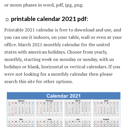
or moon phases in word, pdf, jpg, png.
☼ printable calendar 2021 pdf:
Printable 2021 calendar is free to download and use, and
you can use it indoors, on your table, wall or even at your
office. March 2021 monthly calendar for the united
states with american holidays. Choose from yearly,
monthly, starting week on monday or sunday, with us
holidays or blank, horizontal or vertical calendars. If you
were not looking for a monthly calendar then please
search this site for other options.