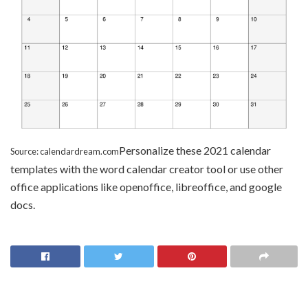
Personalize these 2021 calendar
Source: calendardream.com
templates with the word calendar creator tool or use other
office applications like openoffice, libreoffice, and google
docs.