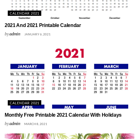
CALENDAR 2021
2021 And 2021 Printable Calendar
by
admin
JANUARY 6, 2021
CALENDAR 2021
Monthly Free Printable 2021 Calendar With Holidays
by
admin
MARCH 8, 2021