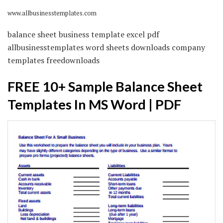
www.allbusinesstemplates.com
balance sheet business template excel pdf
allbusinesstemplates word sheets downloads company
templates freedownloads
FREE 10+ Sample Balance Sheet
Templates In MS Word | PDF