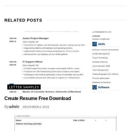
RELATED
POSTS
LETTER SAMPLES
Create Resume Free Download
by
admin
DECEMBER 6, 2022