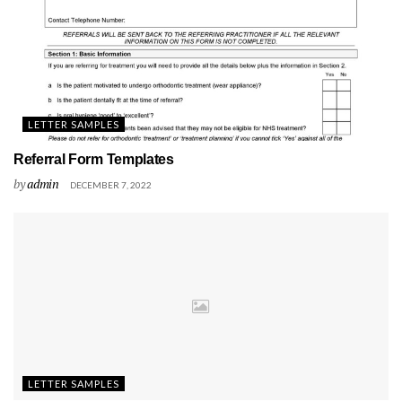
LETTER SAMPLES
Referral Form Templates
by
admin
DECEMBER 7, 2022
LETTER SAMPLES