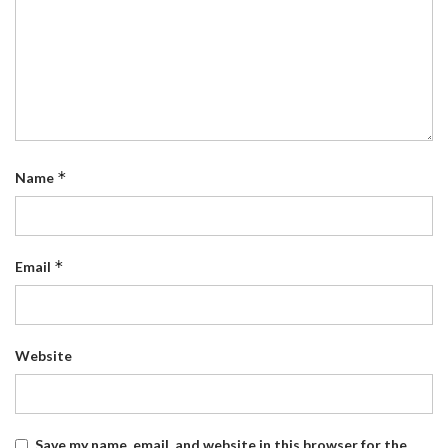
*
Name
*
Email
Website
Save my name, email, and website in this browser for the