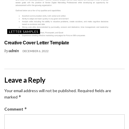
LETTER SAMPLES
Creative Cover Letter Template
by
admin
DECEMBER 6, 2022
Leave a Reply
Your email address will not be published.
Required fields are
*
marked
*
Comment