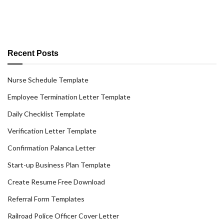
Recent Posts
Nurse Schedule Template
Employee Termination Letter Template
Daily Checklist Template
Verification Letter Template
Confirmation Palanca Letter
Start-up Business Plan Template
Create Resume Free Download
Referral Form Templates
Railroad Police Officer Cover Letter