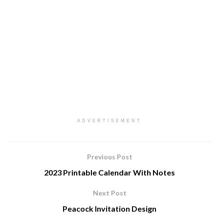
ADVERTISEMENT
Previous Post
2023 Printable Calendar With Notes
Next Post
Peacock Invitation Design