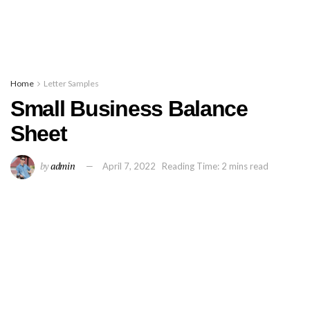
Home
Letter Samples
Small Business Balance
Sheet
by
admin
April 7, 2022
Reading Time: 2 mins read