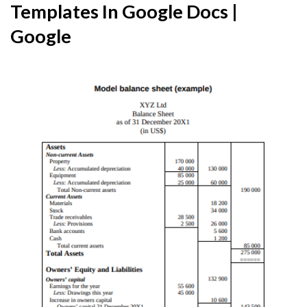
Templates In Google Docs |
Google