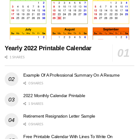
Yearly 2022 Printable Calendar
1 SHARES
Example Of A Professional Summary On A Resume
0 SHARES
2022 Monthly Calendar Printable
1 SHARES
Retirement Resignation Letter Sample
0 SHARES
Free Printable Calendar With Lines To Write On