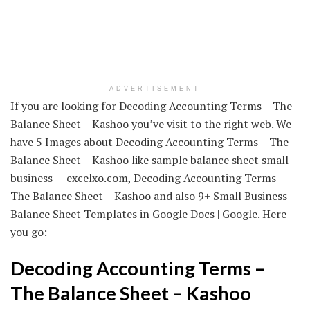
ADVERTISEMENT
If you are looking for Decoding Accounting Terms – The
Balance Sheet – Kashoo you’ve visit to the right web. We
have 5 Images about Decoding Accounting Terms – The
Balance Sheet – Kashoo like sample balance sheet small
business — excelxo.com, Decoding Accounting Terms –
The Balance Sheet – Kashoo and also 9+ Small Business
Balance Sheet Templates in Google Docs | Google. Here
you go:
Decoding Accounting Terms –
The Balance Sheet – Kashoo