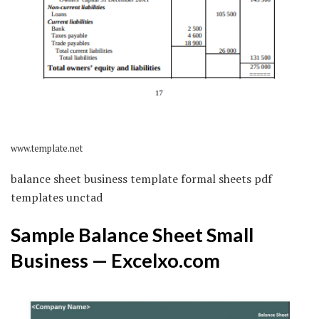
www.template.net
balance sheet business template formal sheets pdf
templates unctad
Sample Balance Sheet Small
Business — Excelxo.com