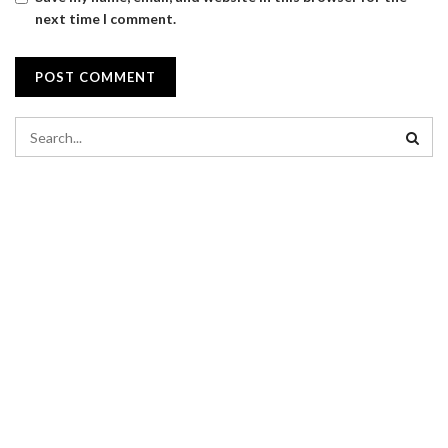
next time I comment.