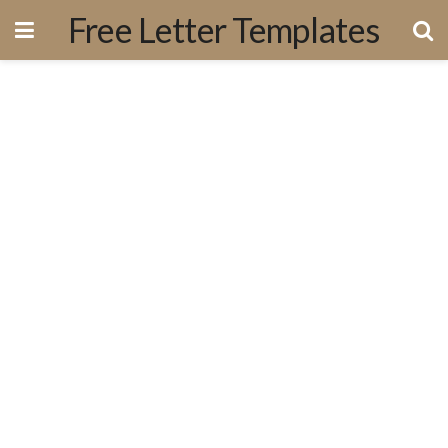
Free Letter Templates