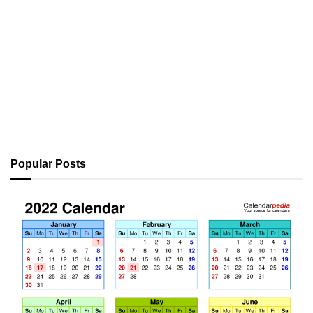
Popular Posts