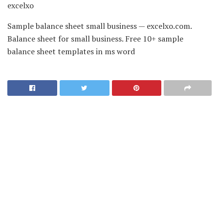
excelxo
Sample balance sheet small business — excelxo.com.
Balance sheet for small business. Free 10+ sample
balance sheet templates in ms word