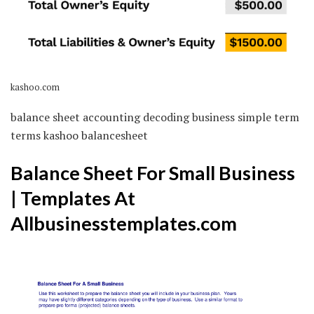
kashoo.com
balance sheet accounting decoding business simple term
terms kashoo balancesheet
Balance Sheet For Small Business
| Templates At
Allbusinesstemplates.com