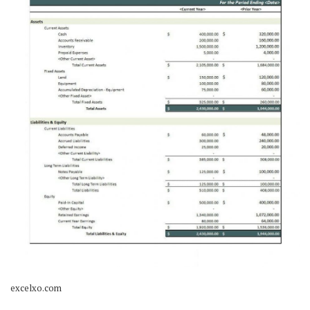
excelxo.com