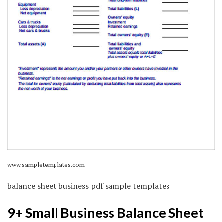
www.sampletemplates.com
balance sheet business pdf sample templates
9+ Small Business Balance Sheet