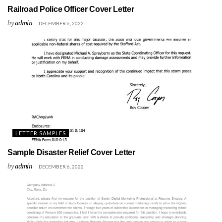
Railroad Police Officer Cover Letter
by
admin
DECEMBER 6, 2022
LETTER SAMPLES
Sample Disaster Relief Cover Letter
by
admin
DECEMBER 6, 2022