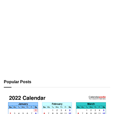
Popular Posts