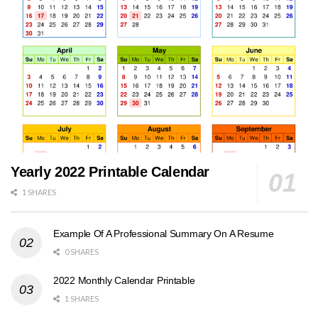
Yearly 2022 Printable Calendar
1 SHARES
Example Of A Professional Summary On A Resume
0 SHARES
2022 Monthly Calendar Printable
1 SHARES