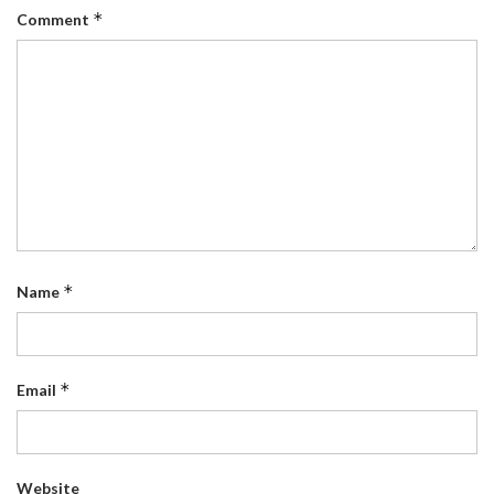
*
Comment
*
Name
*
Email
Website