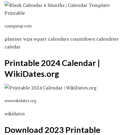
oyungurup.com
planner wpa wpart calendars countdown calendrier
caledar
Printable 2024 Calendar |
WikiDates.org
www.wikidates.org
wikidates
Download 2023 Printable