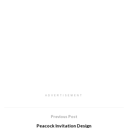
ADVERTISEMENT
Previous Post
Peacock Invitation Design