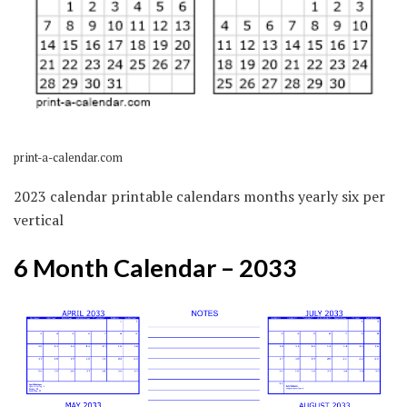
print-a-calendar.com
2023 calendar printable calendars months yearly six per
vertical
6 Month Calendar – 2033