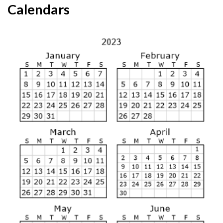
Calendars