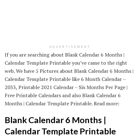
ADVERTISEMENT
If you are searching about Blank Calendar 6 Months |
Calendar Template Printable you’ve came to the right
web. We have 5 Pictures about Blank Calendar 6 Months |
Calendar Template Printable like 6 Month Calendar –
2033, Printable 2021 Calendar – Six Months Per Page |
Free Printable Calendars and also Blank Calendar 6
Months | Calendar Template Printable. Read more:
Blank Calendar 6 Months |
Calendar Template Printable