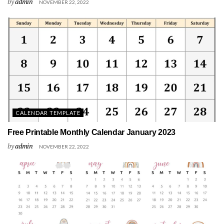
by
admin
NOVEMBER 22, 2022
CALENDAR TEMPLATE
Free Printable Monthly Calendar January 2023
by
admin
NOVEMBER 22, 2022