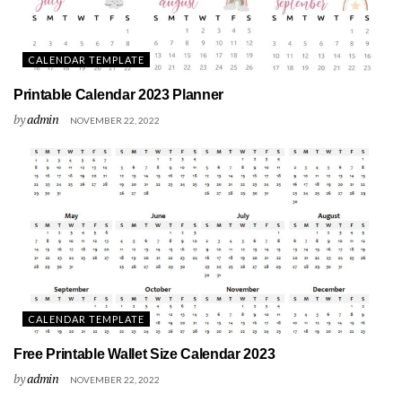
CALENDAR TEMPLATE
Printable Calendar 2023 Planner
by
admin
NOVEMBER 22, 2022
CALENDAR TEMPLATE
Free Printable Wallet Size Calendar 2023
by
admin
NOVEMBER 22, 2022