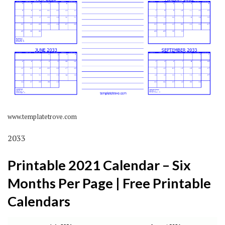
www.templatetrove.com
2033
Printable 2021 Calendar – Six
Months Per Page | Free Printable
Calendars