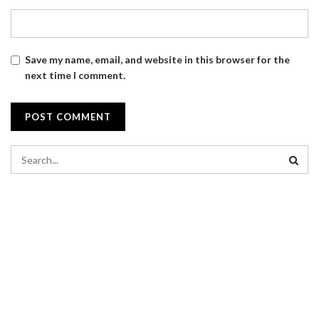
Save my name, email, and website in this browser for the
next time I comment.