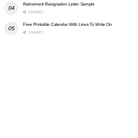
Retirement Resignation Letter Sample
0 SHARES
Free Printable Calendar With Lines To Write On
2 SHARES