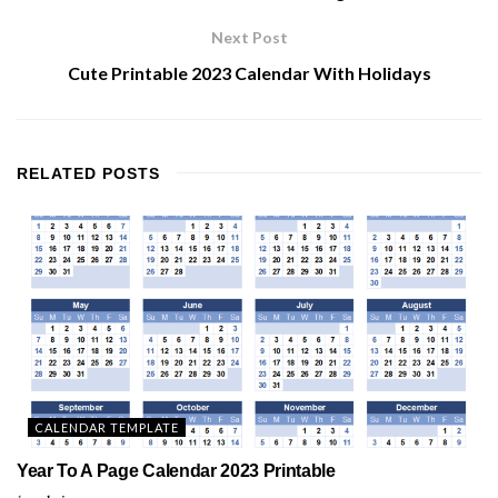
Next Post
Cute Printable 2023 Calendar With Holidays
RELATED
POSTS
CALENDAR TEMPLATE
Year To A Page Calendar 2023 Printable