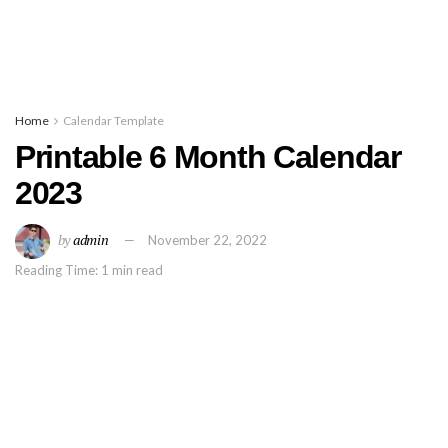
Home
Calendar Template
Printable 6 Month Calendar
2023
by
admin
November 22, 2022
Reading Time: 1 min read