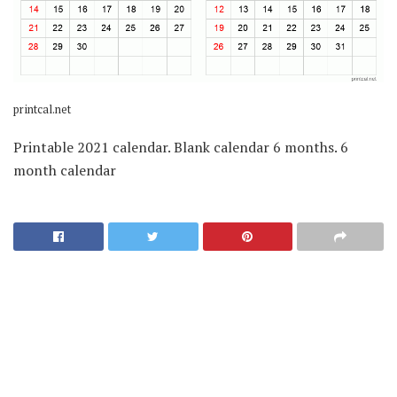
printcal.net
Printable 2021 calendar. Blank calendar 6 months. 6
month calendar