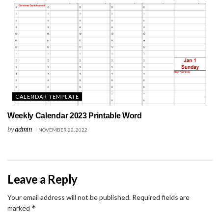
CALENDAR TEMPLATE
Weekly Calendar 2023 Printable Word
by
admin
NOVEMBER 22, 2022
Leave a Reply
Your email address will not be published.
Required fields are
*
marked