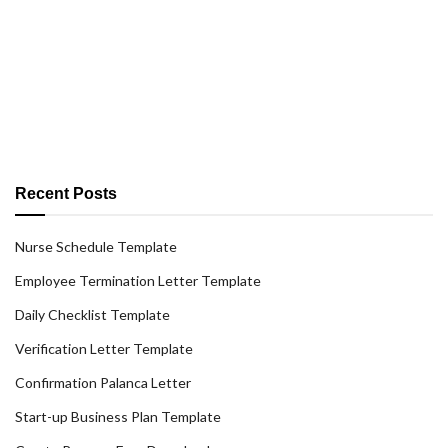
Recent Posts
Nurse Schedule Template
Employee Termination Letter Template
Daily Checklist Template
Verification Letter Template
Confirmation Palanca Letter
Start-up Business Plan Template