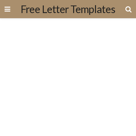
Free Letter Templates