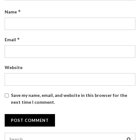
*
Name
*
Email
Website
Save my name, email, and website in this browser for the
next time I comment.