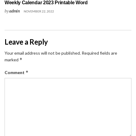
Weekly Calendar 2023 Printable Word
by
admin
NOVEMBER 22, 2022
Leave a Reply
Your email address will not be published.
Required fields are
*
marked
*
Comment