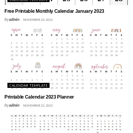
Free Printable Monthly Calendar January 2023
by
admin
NOVEMBER 22, 2022
CALENDAR TEMPLATE
Printable Calendar 2023 Planner
by
admin
NOVEMBER 22, 2022