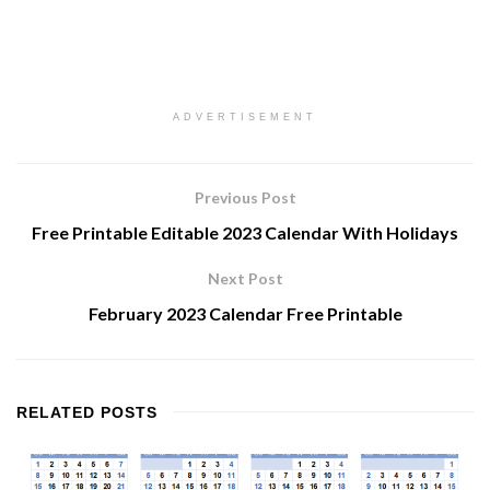
ADVERTISEMENT
Previous Post
Free Printable Editable 2023 Calendar With Holidays
Next Post
February 2023 Calendar Free Printable
RELATED
POSTS