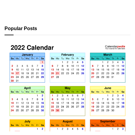
Popular Posts