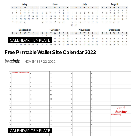
CALENDAR TEMPLATE
Free Printable Wallet Size Calendar 2023
by
admin
NOVEMBER 22, 2022
CALENDAR TEMPLATE