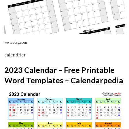
www.etsy.com
calendrier
2023 Calendar – Free Printable
Word Templates – Calendarpedia