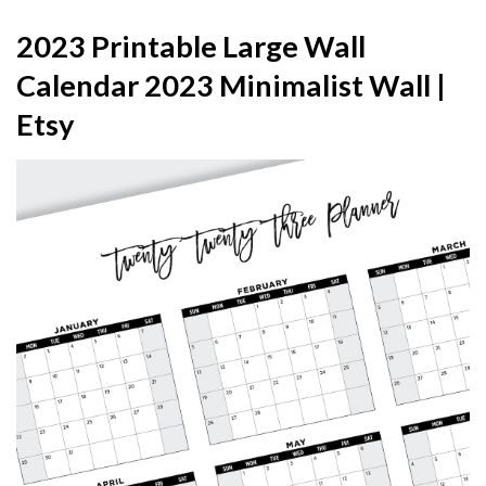
2023 Printable Large Wall
Calendar 2023 Minimalist Wall |
Etsy