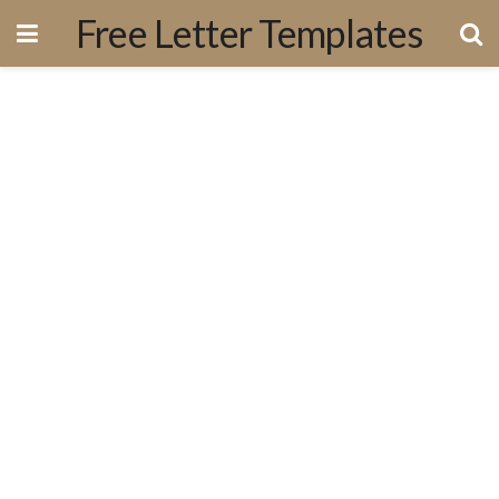
Free Letter Templates