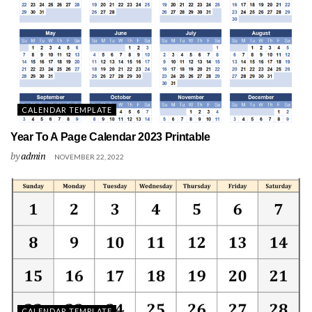
CALENDAR TEMPLATE
Year To A Page Calendar 2023 Printable
by
admin
NOVEMBER 22, 2022
CALENDAR TEMPLATE