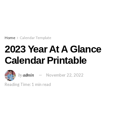
Home
Calendar Template
2023 Year At A Glance
Calendar Printable
by
admin
November 22, 2022
Reading Time: 1 min read