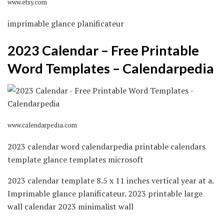
www.etsy.com
imprimable glance planificateur
2023 Calendar – Free Printable
Word Templates – Calendarpedia
www.calendarpedia.com
2023 calendar word calendarpedia printable calendars
template glance templates microsoft
2023 calendar template 8.5 x 11 inches vertical year at a.
Imprimable glance planificateur. 2023 printable large
wall calendar 2023 minimalist wall