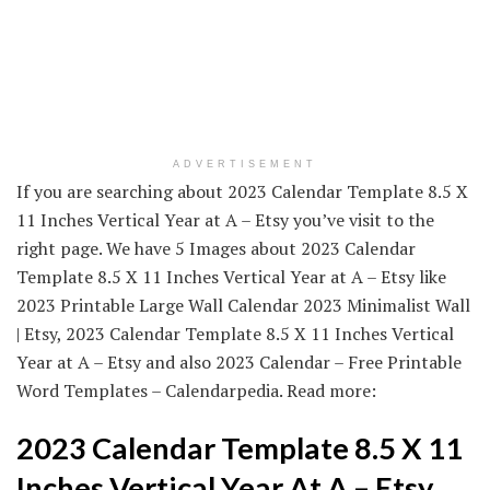
ADVERTISEMENT
If you are searching about 2023 Calendar Template 8.5 X
11 Inches Vertical Year at A – Etsy you’ve visit to the
right page. We have 5 Images about 2023 Calendar
Template 8.5 X 11 Inches Vertical Year at A – Etsy like
2023 Printable Large Wall Calendar 2023 Minimalist Wall
| Etsy, 2023 Calendar Template 8.5 X 11 Inches Vertical
Year at A – Etsy and also 2023 Calendar – Free Printable
Word Templates – Calendarpedia. Read more:
2023 Calendar Template 8.5 X 11
Inches Vertical Year At A – Etsy