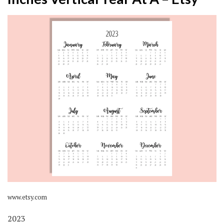
www.etsy.com
2023