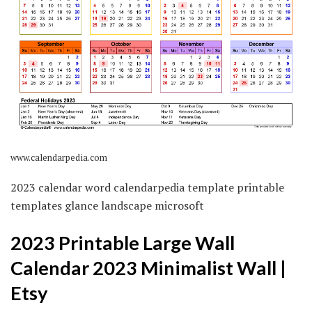
www.calendarpedia.com
2023 calendar word calendarpedia template printable
templates glance landscape microsoft
2023 Printable Large Wall
Calendar 2023 Minimalist Wall |
Etsy