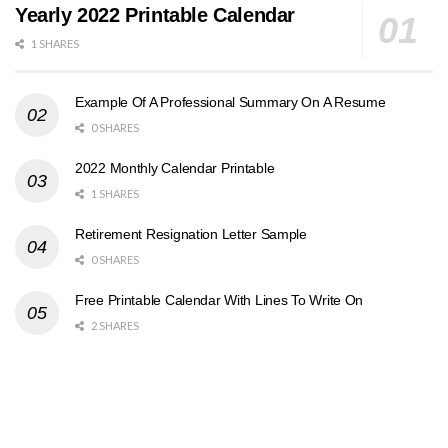
Yearly 2022 Printable Calendar
1 SHARES
Example Of A Professional Summary On A Resume
0 SHARES
2022 Monthly Calendar Printable
1 SHARES
Retirement Resignation Letter Sample
0 SHARES
Free Printable Calendar With Lines To Write On
2 SHARES