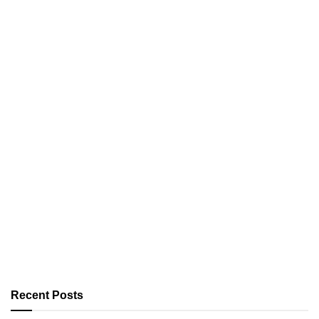
Recent Posts