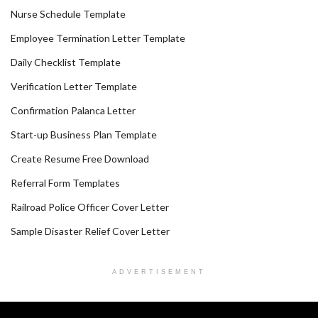
Nurse Schedule Template
Employee Termination Letter Template
Daily Checklist Template
Verification Letter Template
Confirmation Palanca Letter
Start-up Business Plan Template
Create Resume Free Download
Referral Form Templates
Railroad Police Officer Cover Letter
Sample Disaster Relief Cover Letter
ADVERTISEMENT