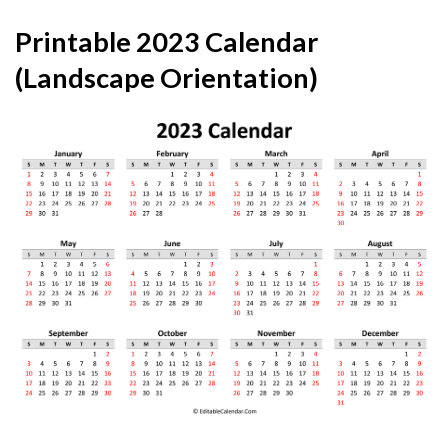
Printable 2023 Calendar
(Landscape Orientation)