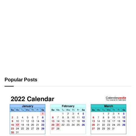
Popular Posts