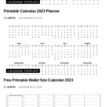
CALENDAR TEMPLATE
Printable Calendar 2023 Planner
by
admin
NOVEMBER 22, 2022
CALENDAR TEMPLATE
Free Printable Wallet Size Calendar 2023
by
admin
NOVEMBER 22, 2022