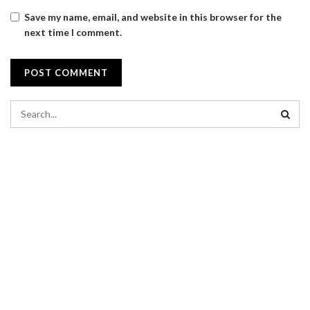
Save my name, email, and website in this browser for the
next time I comment.