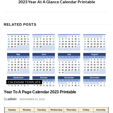
2023 Year At A Glance Calendar Printable
RELATED
POSTS
CALENDAR TEMPLATE
Year To A Page Calendar 2023 Printable
by
admin
NOVEMBER 22, 2022