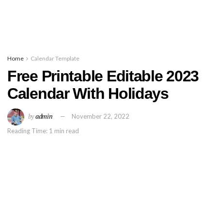
Home
Calendar Template
Free Printable Editable 2023
Calendar With Holidays
by
admin
November 22, 2022
Reading Time: 1 min read