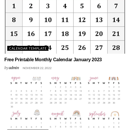
CALENDAR TEMPLATE
Free Printable Monthly Calendar January 2023
by
admin
NOVEMBER 22, 2022