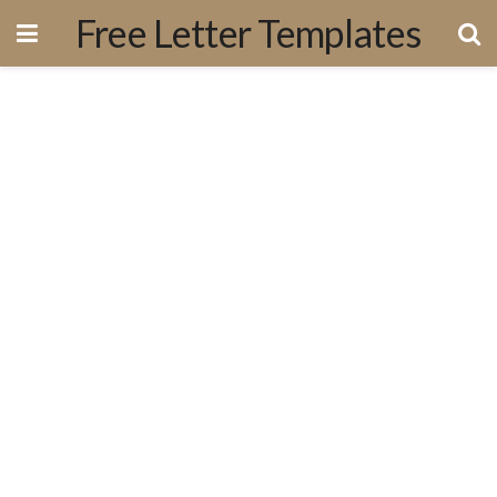
Free Letter Templates