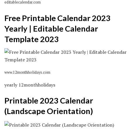
editablecalendar.com
Free Printable Calendar 2023
Yearly | Editable Calendar
Template 2023
www.12monthholidays.com
yearly 12monthholidays
Printable 2023 Calendar
(Landscape Orientation)