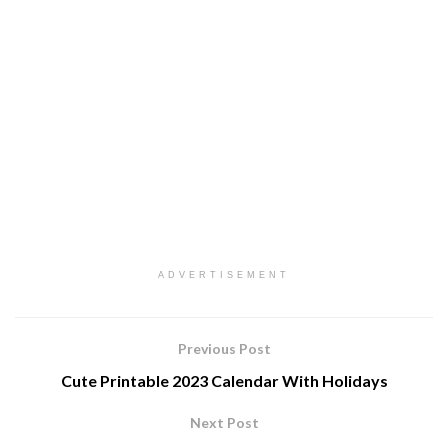
ADVERTISEMENT
Previous Post
Cute Printable 2023 Calendar With Holidays
Next Post