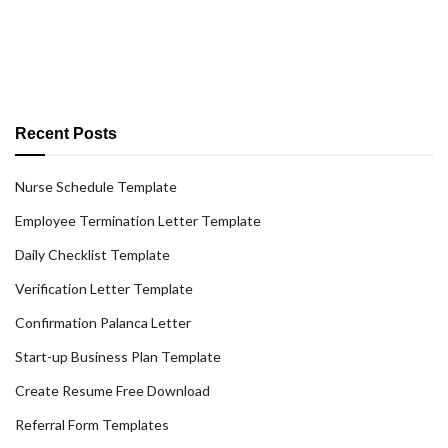
Recent Posts
Nurse Schedule Template
Employee Termination Letter Template
Daily Checklist Template
Verification Letter Template
Confirmation Palanca Letter
Start-up Business Plan Template
Create Resume Free Download
Referral Form Templates