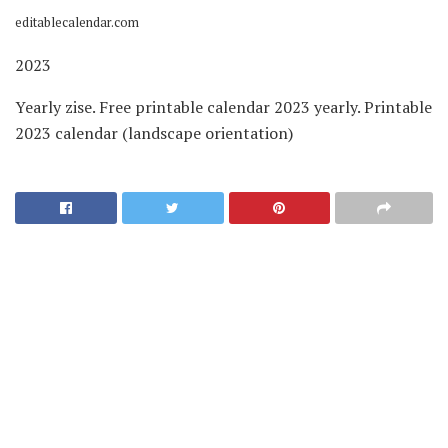
editablecalendar.com
2023
Yearly zise. Free printable calendar 2023 yearly. Printable
2023 calendar (landscape orientation)