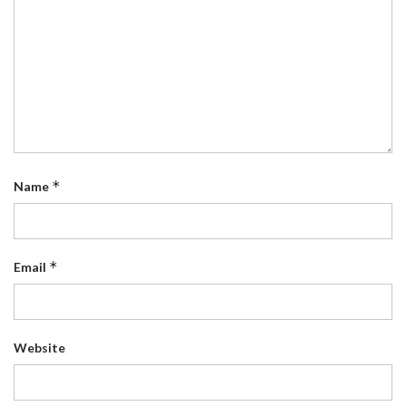
*
Name
*
Email
Website