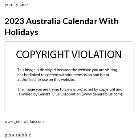
yearly zise
2023 Australia Calendar With
Holidays
www.generalblue.com
generalblue