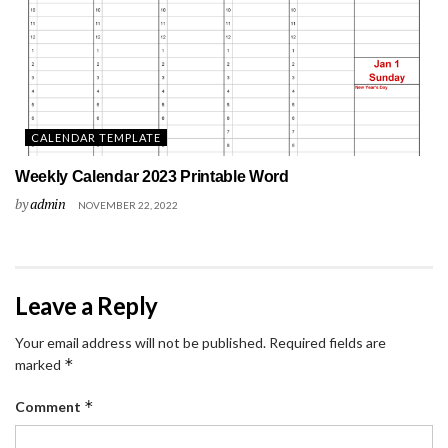
CALENDAR TEMPLATE
Weekly Calendar 2023 Printable Word
by
admin
NOVEMBER 22, 2022
Leave a Reply
Your email address will not be published.
Required fields are
*
marked
*
Comment