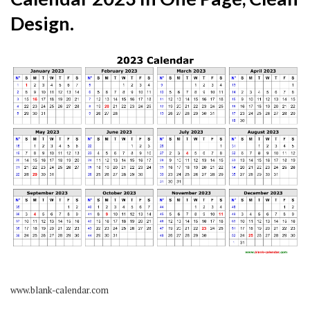
Design.
www.blank-calendar.com