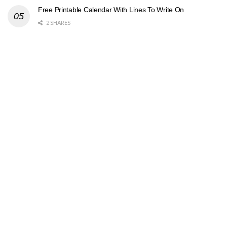
Free Printable Calendar With Lines To Write On
2 SHARES