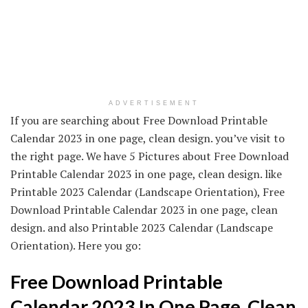
ADVERTISEMENT
If you are searching about Free Download Printable
Calendar 2023 in one page, clean design. you’ve visit to
the right page. We have 5 Pictures about Free Download
Printable Calendar 2023 in one page, clean design. like
Printable 2023 Calendar (Landscape Orientation), Free
Download Printable Calendar 2023 in one page, clean
design. and also Printable 2023 Calendar (Landscape
Orientation). Here you go:
Free Download Printable
Calendar 2023 In One Page, Clean