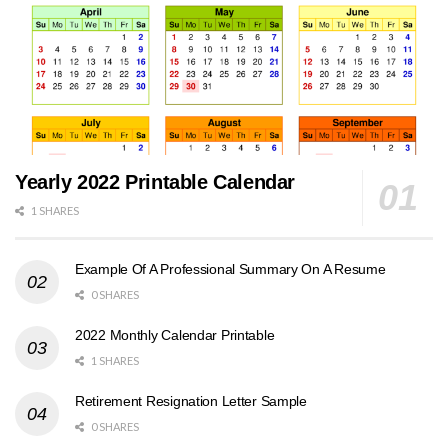
Yearly 2022 Printable Calendar
1 SHARES
Example Of A Professional Summary On A Resume
0 SHARES
2022 Monthly Calendar Printable
1 SHARES
Retirement Resignation Letter Sample
0 SHARES