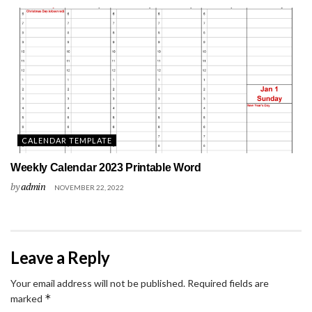
CALENDAR TEMPLATE
Weekly Calendar 2023 Printable Word
by
admin
NOVEMBER 22, 2022
Leave a Reply
Your email address will not be published.
Required fields are
*
marked