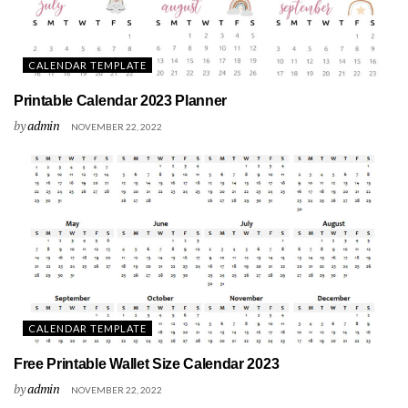
CALENDAR TEMPLATE
Printable Calendar 2023 Planner
by
admin
NOVEMBER 22, 2022
CALENDAR TEMPLATE
Free Printable Wallet Size Calendar 2023
by
admin
NOVEMBER 22, 2022