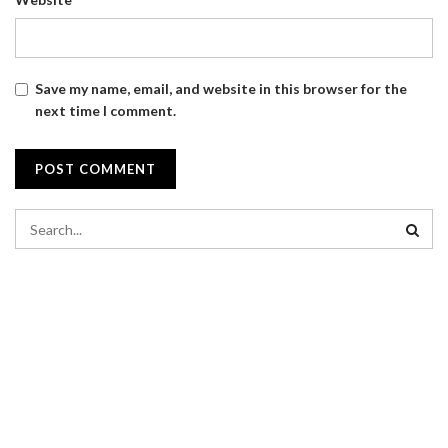
Save my name, email, and website in this browser for the
next time I comment.