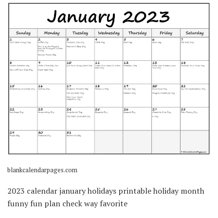
blankcalendarpages.com
2023 calendar january holidays printable holiday month
funny fun plan check way favorite