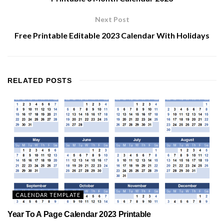
Next Post
Free Printable Editable 2023 Calendar With Holidays
RELATED
POSTS
CALENDAR TEMPLATE
Year To A Page Calendar 2023 Printable