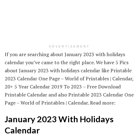
ADVERTISEMENT
If you are searching about January 2023 with holidays
calendar you’ve came to the right place. We have 5 Pics
about January 2023 with holidays calendar like Printable
2023 Calendar One Page – World of Printables | Calendar,
20+ 5 Year Calendar 2019 To 2023 – Free Download
Printable Calendar and also Printable 2023 Calendar One
Page – World of Printables | Calendar. Read more:
January 2023 With Holidays
Calendar