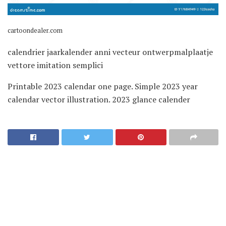
cartoondealer.com
calendrier jaarkalender anni vecteur ontwerpmalplaatje
vettore imitation semplici
Printable 2023 calendar one page. Simple 2023 year
calendar vector illustration. 2023 glance calender