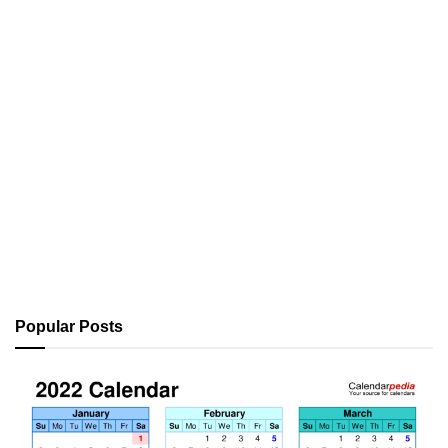
Popular Posts