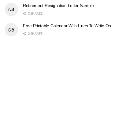
Retirement Resignation Letter Sample
0 SHARES
Free Printable Calendar With Lines To Write On
2 SHARES