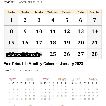
by
admin
NOVEMBER 22, 2022
CALENDAR TEMPLATE
Free Printable Monthly Calendar January 2023
by
admin
NOVEMBER 22, 2022