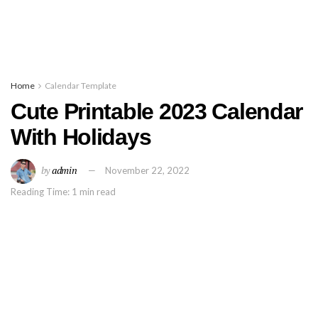
Home
Calendar Template
Cute Printable 2023 Calendar
With Holidays
by
admin
November 22, 2022
Reading Time: 1 min read