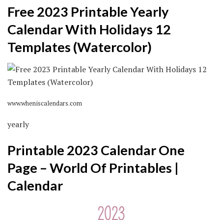
Free 2023 Printable Yearly
Calendar With Holidays 12
Templates (Watercolor)
www.wheniscalendars.com
yearly
Printable 2023 Calendar One
Page – World Of Printables |
Calendar