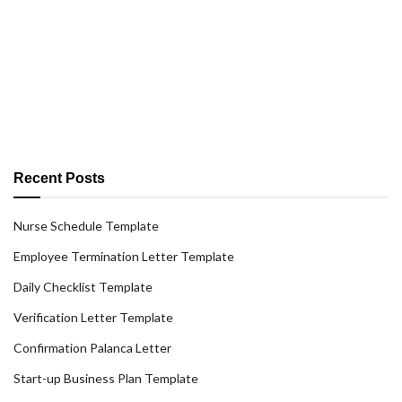
Recent Posts
Nurse Schedule Template
Employee Termination Letter Template
Daily Checklist Template
Verification Letter Template
Confirmation Palanca Letter
Start-up Business Plan Template