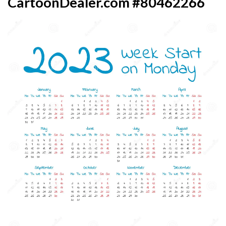
CartoonDealer.com #80462266