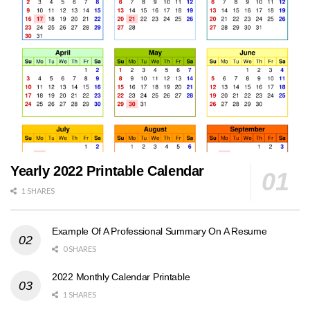
Yearly 2022 Printable Calendar
1 SHARES
Example Of A Professional Summary On A Resume
0 SHARES
2022 Monthly Calendar Printable
1 SHARES