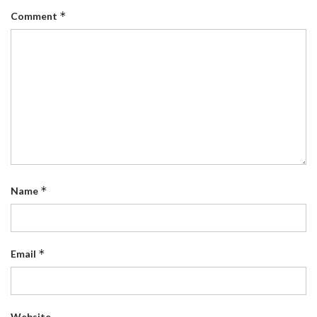
*
Comment
*
Name
*
Email
Website