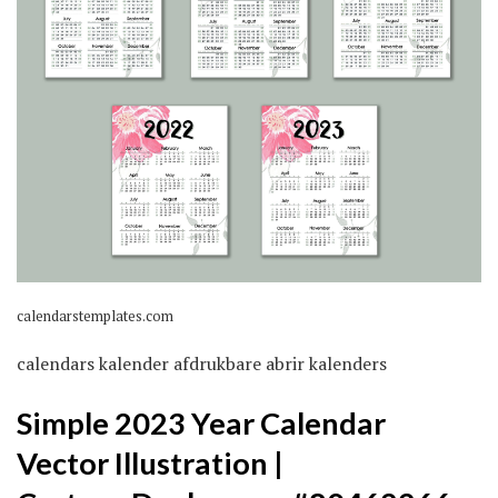
calendarstemplates.com
calendars kalender afdrukbare abrir kalenders
Simple 2023 Year Calendar
Vector Illustration |