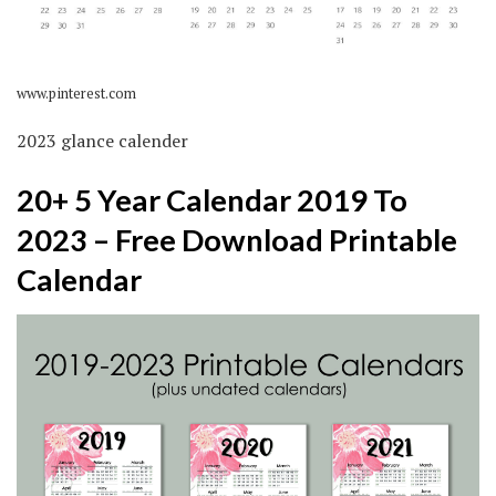
www.pinterest.com
2023 glance calender
20+ 5 Year Calendar 2019 To
2023 – Free Download Printable
Calendar