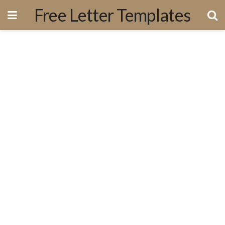
Free Letter Templates