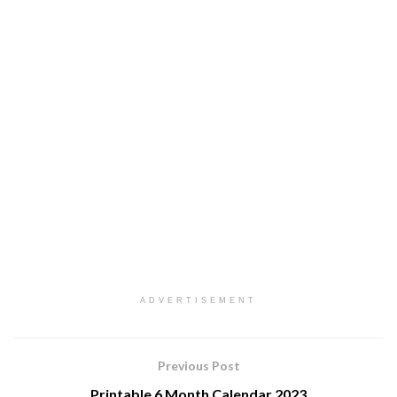
ADVERTISEMENT
Previous Post
Printable 6 Month Calendar 2023