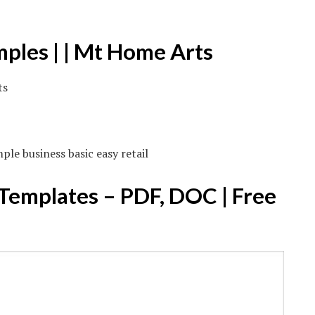
mples | | Mt Home Arts
le business basic easy retail
 Templates – PDF, DOC | Free