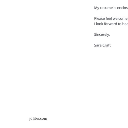
jofibo.com