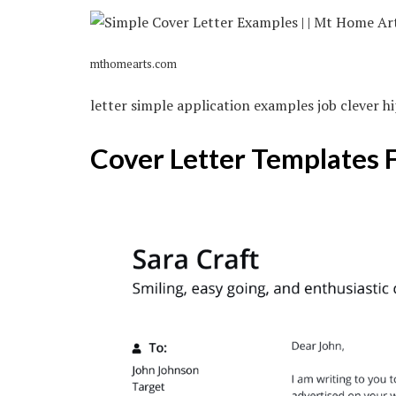
mthomearts.com
letter simple application examples job clever h
Cover Letter Templates 