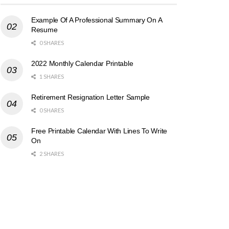
Example Of A Professional Summary On A
Resume
0 SHARES
2022 Monthly Calendar Printable
1 SHARES
Retirement Resignation Letter Sample
0 SHARES
Free Printable Calendar With Lines To Write
On
2 SHARES