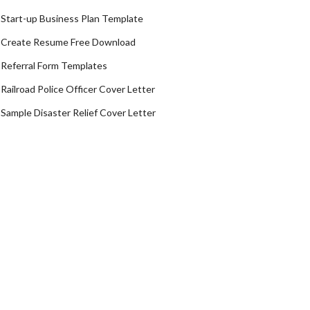
Start-up Business Plan Template
Create Resume Free Download
Referral Form Templates
Railroad Police Officer Cover Letter
Sample Disaster Relief Cover Letter