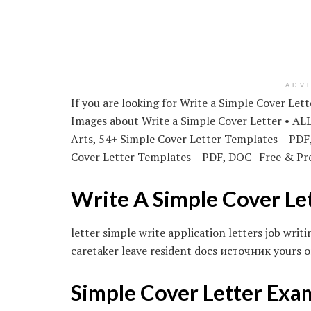
ADV
If you are looking for Write a Simple Cover Let
Images about Write a Simple Cover Letter • AL
Arts, 54+ Simple Cover Letter Templates – PD
Cover Letter Templates – PDF, DOC | Free & Pre
Write A Simple Cover Le
letter simple write application letters job wr
caretaker leave resident docs источник yours o
Simple Cover Letter Exa