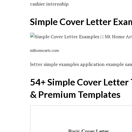
cashier internship
Simple Cover Letter Exa
mthomearts.com
letter simple examples application example samp
54+ Simple Cover Letter
& Premium Templates