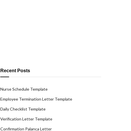
Recent Posts
Nurse Schedule Template
Employee Termination Letter Template
Daily Checklist Template
Verification Letter Template
Confirmation Palanca Letter