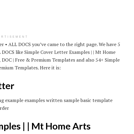
ERTISEMENT
ter • ALL DOCS you’ve came to the right page. We have 5
L DOCS like Simple Cover Letter Examples | | Mt Home
F, DOC | Free & Premium Templates and also 54+ Simple
mium Templates. Here it is:
tter
iting example examples written sample basic template
rder
mples | | Mt Home Arts