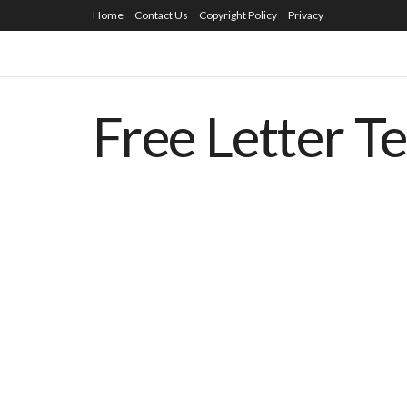
Home
Contact Us
Copyright Policy
Privacy
Free Letter T