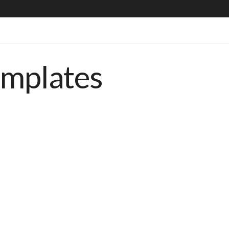
emplates