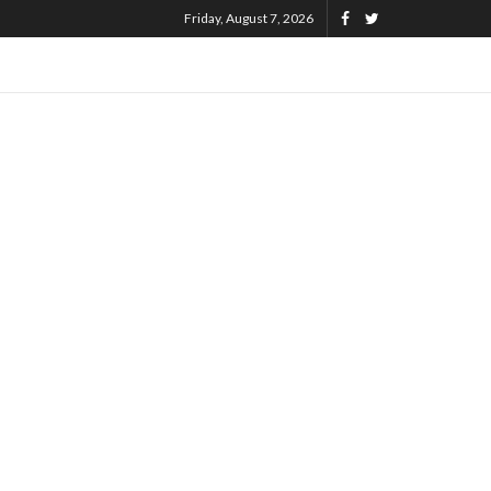
Friday, August 7, 2026