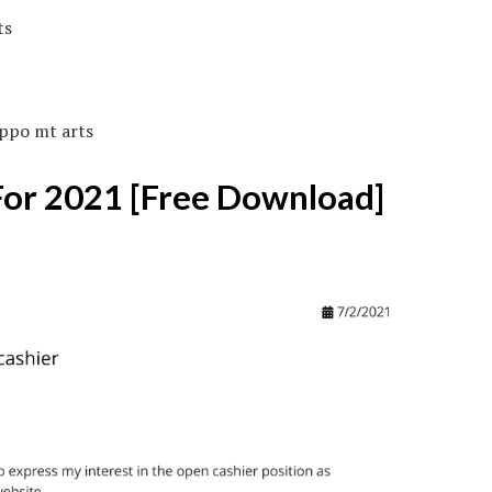
ippo mt arts
For 2021 [Free Download]