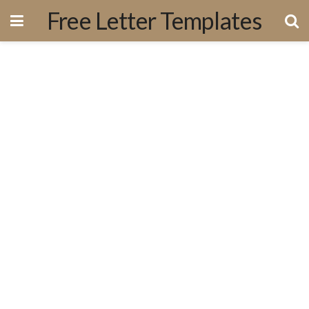
Free Letter Templates