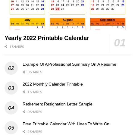
Yearly 2022 Printable Calendar
1 SHARES
Example Of A Professional Summary On A Resume
0 SHARES
2022 Monthly Calendar Printable
1 SHARES
Retirement Resignation Letter Sample
0 SHARES
Free Printable Calendar With Lines To Write On
2 SHARES