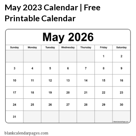
May 2023 Calendar | Free
Printable Calendar
blankcalendarpages.com