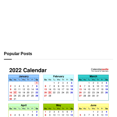
Popular Posts