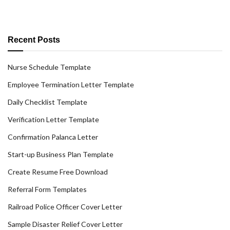
Recent Posts
Nurse Schedule Template
Employee Termination Letter Template
Daily Checklist Template
Verification Letter Template
Confirmation Palanca Letter
Start-up Business Plan Template
Create Resume Free Download
Referral Form Templates
Railroad Police Officer Cover Letter
Sample Disaster Relief Cover Letter