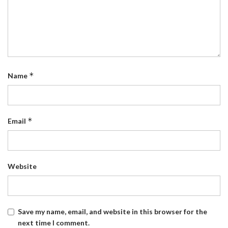
*
Name
*
Email
Website
Save my name, email, and website in this browser for the
next time I comment.