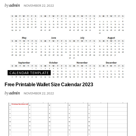
by
admin
NOVEMBER 22, 2022
CALENDAR TEMPLATE
Free Printable Wallet Size Calendar 2023
by
admin
NOVEMBER 22, 2022