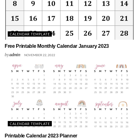
CALENDAR TEMPLATE
Free Printable Monthly Calendar January 2023
by
admin
NOVEMBER 22, 2022
CALENDAR TEMPLATE
Printable Calendar 2023 Planner