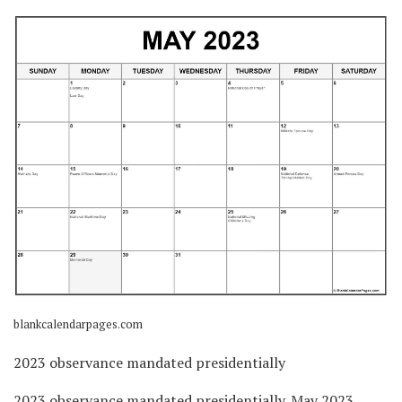
blankcalendarpages.com
2023 observance mandated presidentially
2023 observance mandated presidentially. May 2023