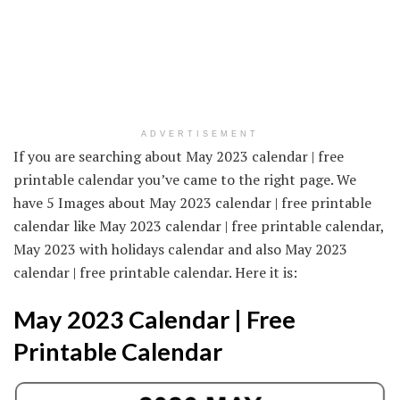
ADVERTISEMENT
If you are searching about May 2023 calendar | free
printable calendar you’ve came to the right page. We
have 5 Images about May 2023 calendar | free printable
calendar like May 2023 calendar | free printable calendar,
May 2023 with holidays calendar and also May 2023
calendar | free printable calendar. Here it is:
May 2023 Calendar | Free
Printable Calendar