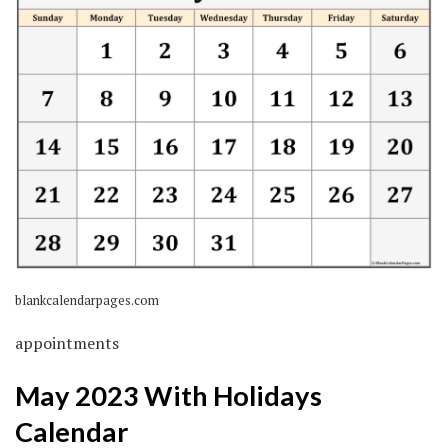
blankcalendarpages.com
appointments
May 2023 With Holidays
Calendar