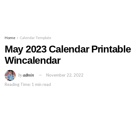
Home
Calendar Template
May 2023 Calendar Printable
Wincalendar
by
admin
November 22, 2022
Reading Time: 1 min read