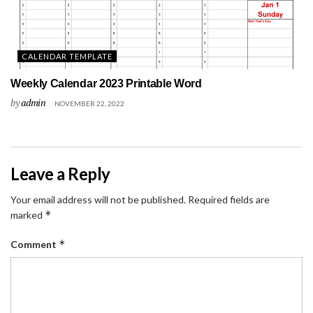
CALENDAR TEMPLATE
Weekly Calendar 2023 Printable Word
by
admin
NOVEMBER 22, 2022
Leave a Reply
Your email address will not be published.
Required fields are
*
marked
*
Comment