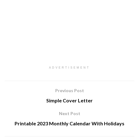
ADVERTISEMENT
Previous Post
Simple Cover Letter
Next Post
Printable 2023 Monthly Calendar With Holidays