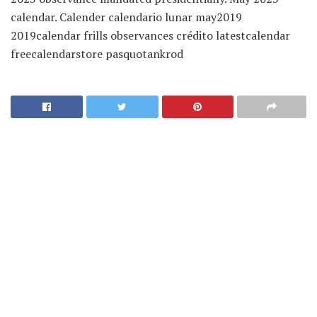
calendar. Calender calendario lunar may2019
2019calendar frills observances crédito latestcalendar
freecalendarstore pasquotankrod