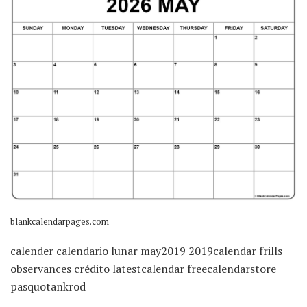
blankcalendarpages.com
calender calendario lunar may2019 2019calendar frills
observances crédito latestcalendar freecalendarstore
pasquotankrod