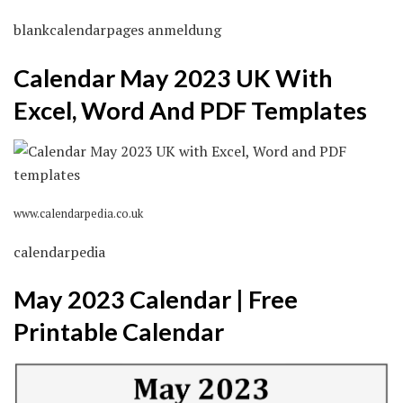
blankcalendarpages anmeldung
Calendar May 2023 UK With
Excel, Word And PDF Templates
www.calendarpedia.co.uk
calendarpedia
May 2023 Calendar | Free
Printable Calendar