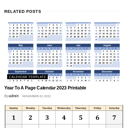
RELATED
POSTS
CALENDAR TEMPLATE
Year To A Page Calendar 2023 Printable
by
admin
NOVEMBER 22, 2022