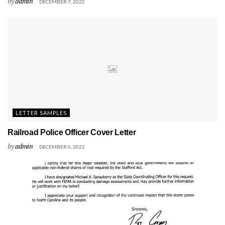
by
admin
DECEMBER 7, 2022
LETTER SAMPLES
Railroad Police Officer Cover Letter
by
admin
DECEMBER 6, 2022