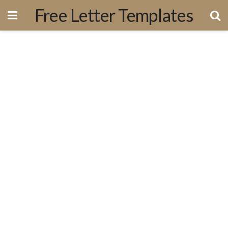
Free Letter Templates