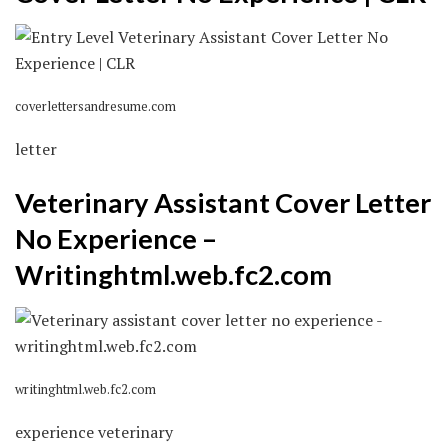
coverlettersandresume.com
letter
Veterinary Assistant Cover Letter
No Experience –
Writinghtml.web.fc2.com
writinghtml.web.fc2.com
experience veterinary