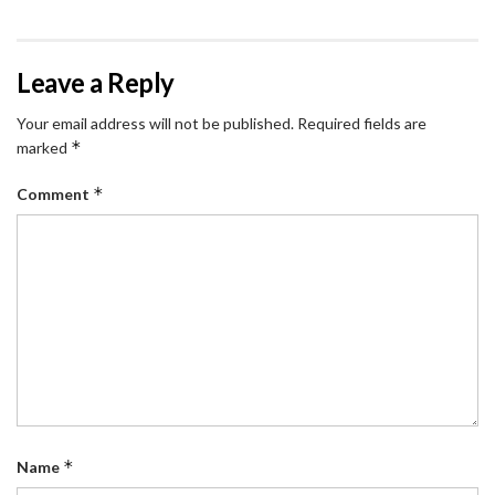
Leave a Reply
Your email address will not be published.
Required fields are
*
marked
*
Comment
*
Name