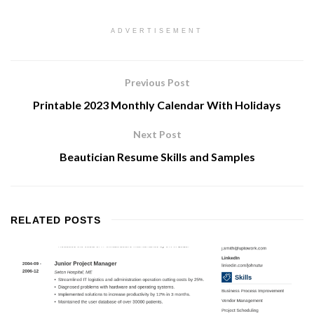
ADVERTISEMENT
Previous Post
Printable 2023 Monthly Calendar With Holidays
Next Post
Beautician Resume Skills and Samples
RELATED
POSTS