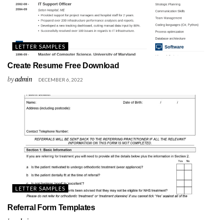
LETTER SAMPLES
Create Resume Free Download
by
admin
DECEMBER 6, 2022
LETTER SAMPLES
Referral Form Templates