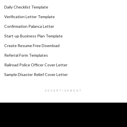
Daily Checklist Template
Verification Letter Template
Confirmation Palanca Letter
Start-up Business Plan Template
Create Resume Free Download
Referral Form Templates
Railroad Police Officer Cover Letter
Sample Disaster Relief Cover Letter
ADVERTISEMENT