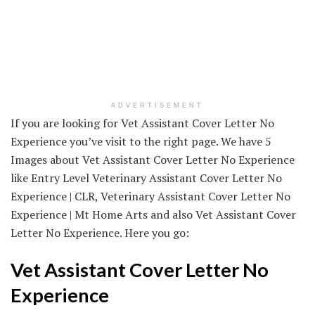
ADVERTISEMENT
If you are looking for Vet Assistant Cover Letter No
Experience you’ve visit to the right page. We have 5
Images about Vet Assistant Cover Letter No Experience
like Entry Level Veterinary Assistant Cover Letter No
Experience | CLR, Veterinary Assistant Cover Letter No
Experience | Mt Home Arts and also Vet Assistant Cover
Letter No Experience. Here you go:
Vet Assistant Cover Letter No
Experience