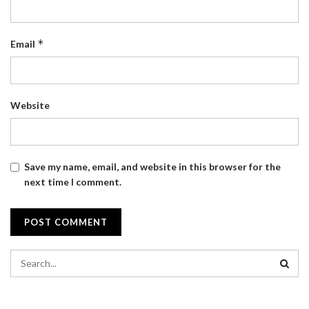
*
Email
Website
Save my name, email, and website in this browser for the
next time I comment.