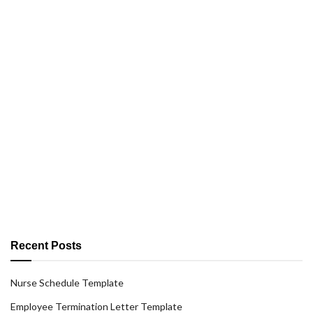
Recent Posts
Nurse Schedule Template
Employee Termination Letter Template