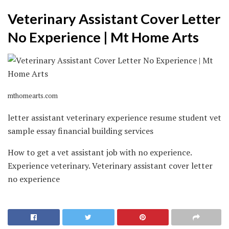
Veterinary Assistant Cover Letter
No Experience | Mt Home Arts
mthomearts.com
letter assistant veterinary experience resume student vet
sample essay financial building services
How to get a vet assistant job with no experience.
Experience veterinary. Veterinary assistant cover letter
no experience