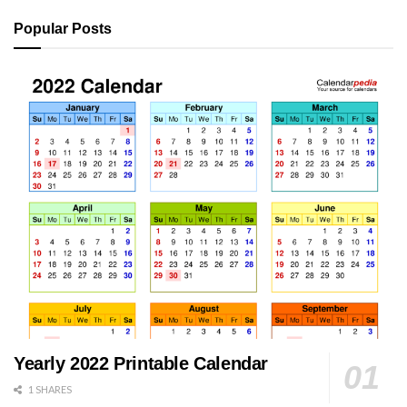
Popular Posts
Yearly 2022 Printable Calendar
1 SHARES