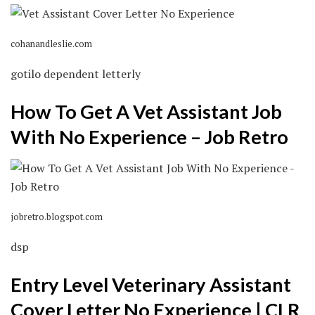
cohanandleslie.com
gotilo dependent letterly
How To Get A Vet Assistant Job
With No Experience – Job Retro
jobretro.blogspot.com
dsp
Entry Level Veterinary Assistant
Cover Letter No Experience | CLR