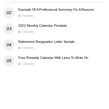
Example Of A Professional Summary On A Resume
0 SHARES
2022 Monthly Calendar Printable
1 SHARES
Retirement Resignation Letter Sample
0 SHARES
Free Printable Calendar With Lines To Write On
2 SHARES