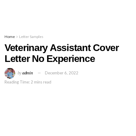
Home
Letter Samples
Veterinary Assistant Cover
Letter No Experience
by
admin
December 6, 2022
Reading Time: 2 mins read