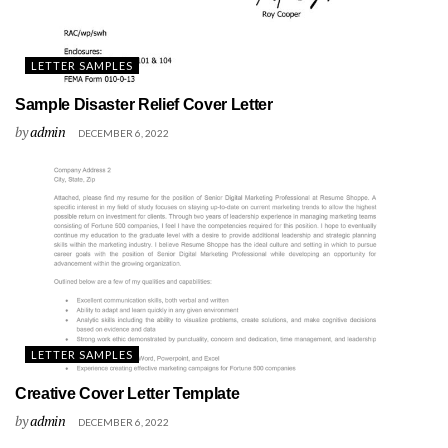
LETTER SAMPLES
Sample Disaster Relief Cover Letter
by
admin
DECEMBER 6, 2022
LETTER SAMPLES
Creative Cover Letter Template
by
admin
DECEMBER 6, 2022