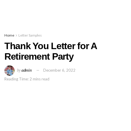
Home
Letter Samples
Thank You Letter for A
Retirement Party
by
admin
December 6, 2022
Reading Time: 2 mins read