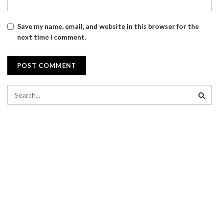
Save my name, email, and website in this browser for the
next time I comment.