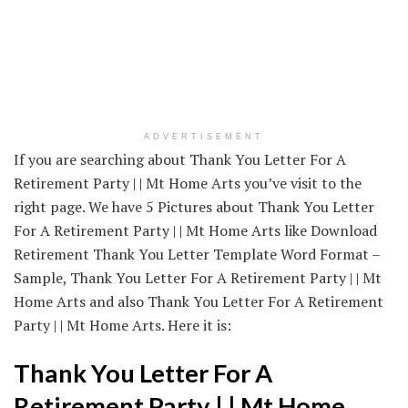
ADVERTISEMENT
If you are searching about Thank You Letter For A
Retirement Party | | Mt Home Arts you’ve visit to the
right page. We have 5 Pictures about Thank You Letter
For A Retirement Party | | Mt Home Arts like Download
Retirement Thank You Letter Template Word Format –
Sample, Thank You Letter For A Retirement Party | | Mt
Home Arts and also Thank You Letter For A Retirement
Party | | Mt Home Arts. Here it is:
Thank You Letter For A
Retirement Party | | Mt Home