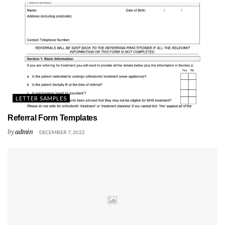
LETTER SAMPLES
Referral Form Templates
by
admin
DECEMBER 7, 2022