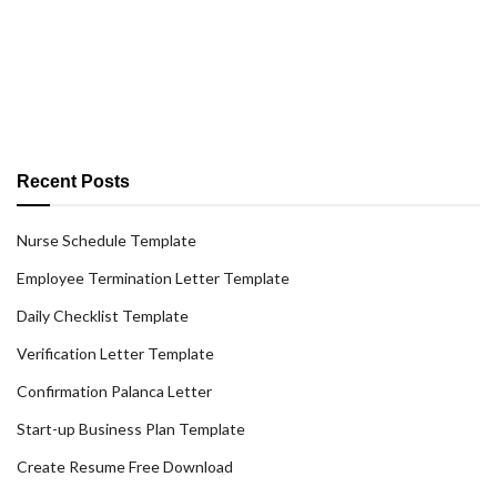
Recent Posts
Nurse Schedule Template
Employee Termination Letter Template
Daily Checklist Template
Verification Letter Template
Confirmation Palanca Letter
Start-up Business Plan Template
Create Resume Free Download