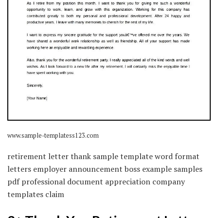
www.sample-templatess123.com
retirement letter thank sample template word format
letters employer announcement boss example samples
pdf professional document appreciation company
templates claim