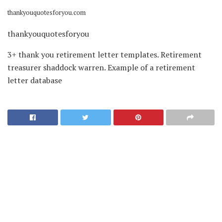
thankyouquotesforyou.com
thankyouquotesforyou
3+ thank you retirement letter templates. Retirement
treasurer shaddock warren. Example of a retirement
letter database