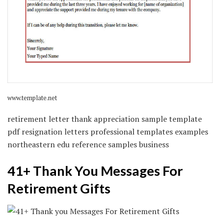
www.template.net
retirement letter thank appreciation sample template
pdf resignation letters professional templates examples
northeastern edu reference samples business
41+ Thank You Messages For
Retirement Gifts