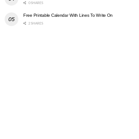
0 SHARES
Free Printable Calendar With Lines To Write On
2 SHARES