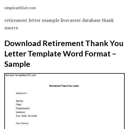
simpleartifact.com
retirement letter example livecareer database thank
source
Download Retirement Thank You
Letter Template Word Format –
Sample