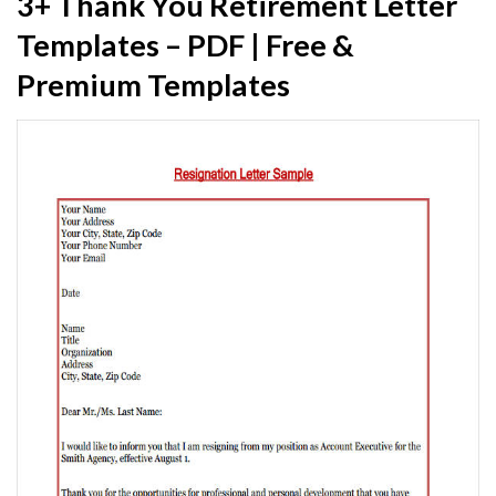
3+ Thank You Retirement Letter
Templates – PDF | Free &
Premium Templates