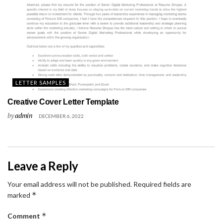
LETTER SAMPLES
Creative Cover Letter Template
by
admin
DECEMBER 6, 2022
Leave a Reply
Your email address will not be published.
Required fields are
*
marked
*
Comment