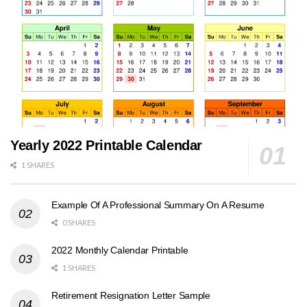
Yearly 2022 Printable Calendar
1 SHARES
Example Of A Professional Summary On A Resume
0 SHARES
2022 Monthly Calendar Printable
1 SHARES
Retirement Resignation Letter Sample