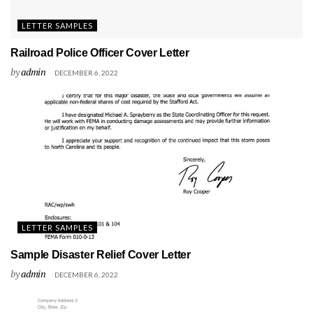
LETTER SAMPLES
Railroad Police Officer Cover Letter
by
admin
DECEMBER 6, 2022
LETTER SAMPLES
Sample Disaster Relief Cover Letter
by
admin
DECEMBER 6, 2022