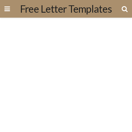
Free Letter Templates