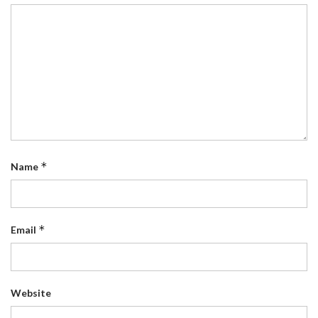
*
Name
*
Email
Website