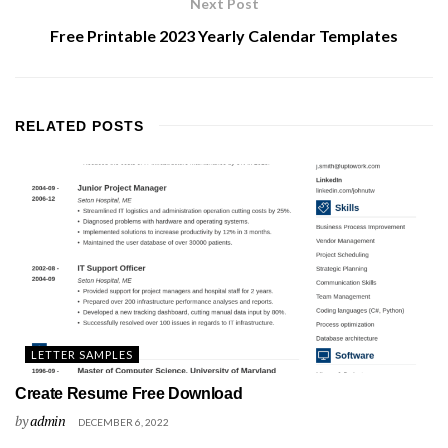
Next Post
Free Printable 2023 Yearly Calendar Templates
RELATED
POSTS
LETTER SAMPLES
Create Resume Free Download
by
admin
DECEMBER 6, 2022