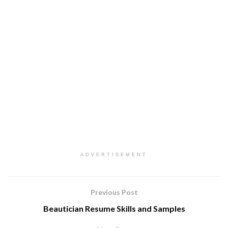
ADVERTISEMENT
Previous Post
Beautician Resume Skills and Samples