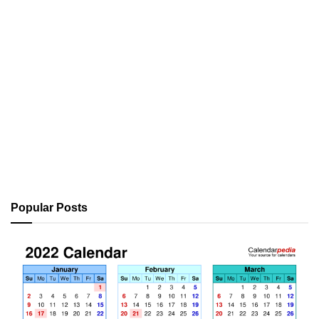
Popular Posts