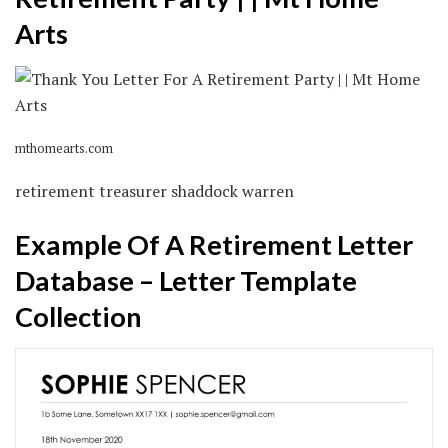
Arts
mthomearts.com
retirement treasurer shaddock warren
Example Of A Retirement Letter
Database – Letter Template
Collection