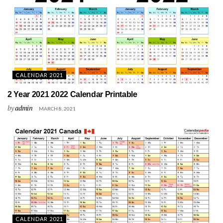
CALENDAR 2021
2 Year 2021 2022 Calendar Printable
by
admin
MARCH 8, 2021
CALENDAR 2021