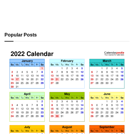
Popular Posts