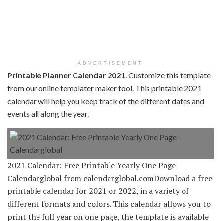
ADVERTISEMENT
Printable Planner Calendar 2021
. Customize this template
from our online templater maker tool. This printable 2021
calendar will help you keep track of the different dates and
events all along the year.
2021 Calendar: Free Printable Yearly One Page –
Calendarglobal from calendarglobal.comDownload a free
printable calendar for 2021 or 2022, in a variety of
different formats and colors. This calendar allows you to
print the full year on one page, the template is available