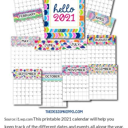
This printable 2021 calendar will help you
Source: i1.wp.com
keep track of the different dates and events all along the year.