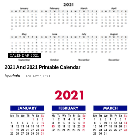
CALENDAR 2021
2021 And 2021 Printable Calendar
by
admin
JANUARY 6, 2021