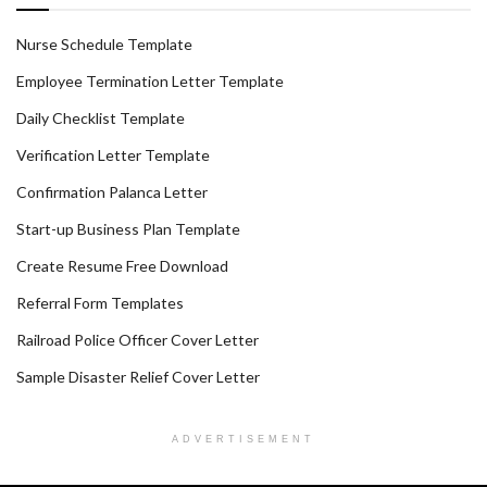
Nurse Schedule Template
Employee Termination Letter Template
Daily Checklist Template
Verification Letter Template
Confirmation Palanca Letter
Start-up Business Plan Template
Create Resume Free Download
Referral Form Templates
Railroad Police Officer Cover Letter
Sample Disaster Relief Cover Letter
ADVERTISEMENT