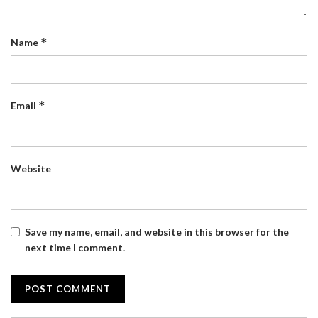
*
Name
*
Email
Website
Save my name, email, and website in this browser for the
next time I comment.