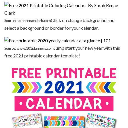
Click on change background and
Source: sarahrenaeclark.com
select a background or border for your calendar.
Jump start your new year with this
Source: www.101planners.com
free 2021 printable calendar template!