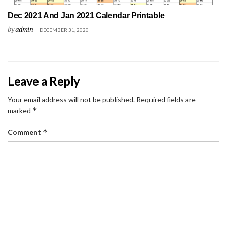
Dec 2021 And Jan 2021 Calendar Printable
by
admin
DECEMBER 31, 2020
Leave a Reply
Your email address will not be published.
Required fields are
*
marked
*
Comment