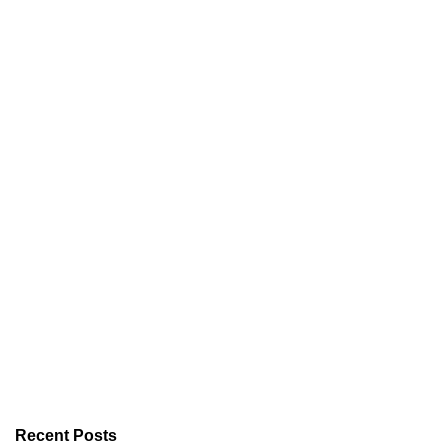
Recent Posts