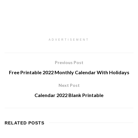
ADVERTISEMENT
Previous Post
Free Printable 2022 Monthly Calendar With Holidays
Next Post
Calendar 2022 Blank Printable
RELATED
POSTS