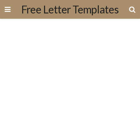
Free Letter Templates