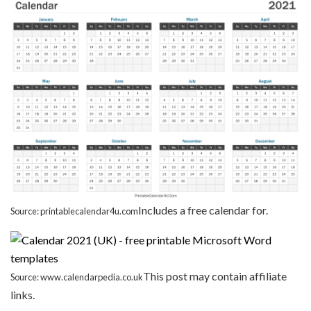
Includes a free calendar for.
Source: printablecalendar4u.com
This post may contain affiliate
Source: www.calendarpedia.co.uk
links.