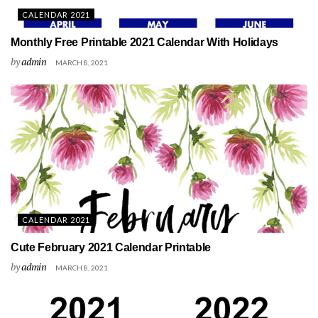
CALENDAR 2021
Monthly Free Printable 2021 Calendar With Holidays
by
admin
MARCH 8, 2021
CALENDAR 2021
Cute February 2021 Calendar Printable
by
admin
MARCH 8, 2021