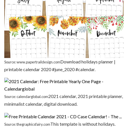
Download holidays planner |
Source: www.papertraildesign.com
printable calendar 2020 #june_2020 #calendar.
2021 calendar, 2021 printable planner,
Source: calendarglobal.com
minimalist calendar, digital download.
This template is without holidays.
Source: thegraphicsfairy.com