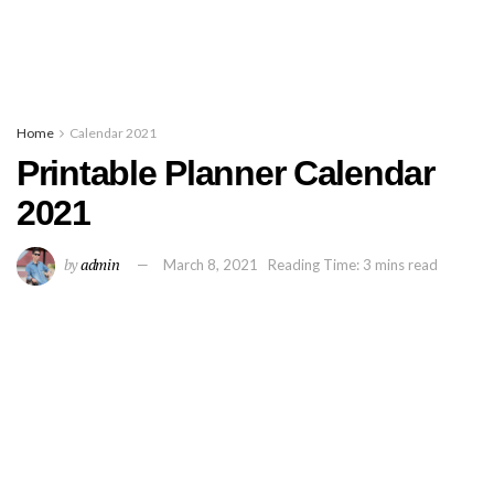
Home
Calendar 2021
Printable Planner Calendar
2021
by
admin
March 8, 2021
Reading Time: 3 mins read