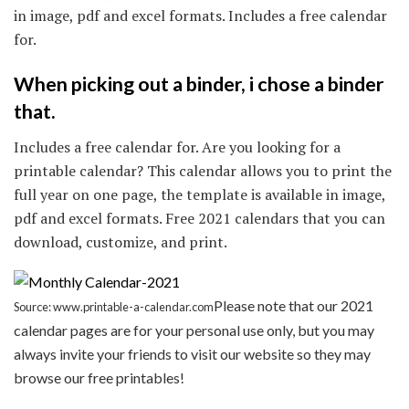
in image, pdf and excel formats. Includes a free calendar
for.
When picking out a binder, i chose a binder
that.
Includes a free calendar for. Are you looking for a
printable calendar? This calendar allows you to print the
full year on one page, the template is available in image,
pdf and excel formats. Free 2021 calendars that you can
download, customize, and print.
Please note that our 2021
Source: www.printable-a-calendar.com
calendar pages are for your personal use only, but you may
always invite your friends to visit our website so they may
browse our free printables!