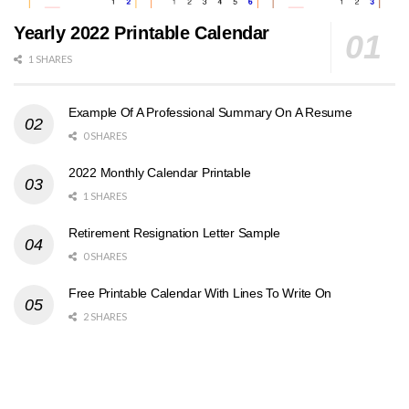
Yearly 2022 Printable Calendar
1 SHARES
Example Of A Professional Summary On A Resume
0 SHARES
2022 Monthly Calendar Printable
1 SHARES
Retirement Resignation Letter Sample
0 SHARES
Free Printable Calendar With Lines To Write On
2 SHARES